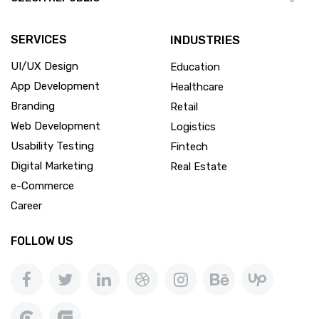
SERVICES
INDUSTRIES
UI/UX Design
Education
App Development
Healthcare
Branding
Retail
Web Development
Logistics
Usability Testing
Fintech
Digital Marketing
Real Estate
e-Commerce
Career
FOLLOW US