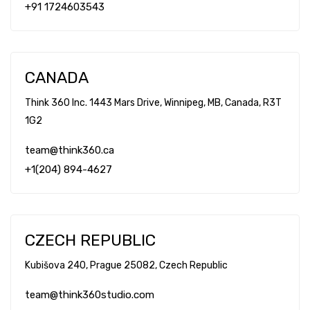
+91 1724603543
CANADA
Think 360 Inc. 1443 Mars Drive, Winnipeg, MB, Canada, R3T
1G2
team@think360.ca
+1(204) 894-4627
CZECH REPUBLIC
Kubišova 240, Prague 25082, Czech Republic
team@think360studio.com