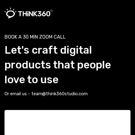
BOOK A 30 MIN ZOOM CALL
Let's craft digital
products that people
love to use
Or email us - team@think360studio.com