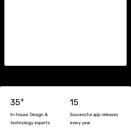
+
35
15
In-house Design &
Successful app releases
technology experts
every year