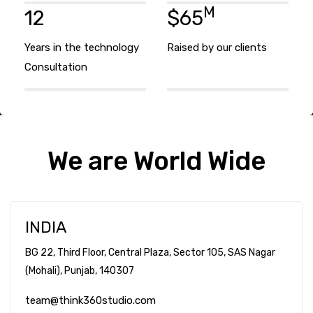
M
12
$65
Years in the technology
Raised by our clients
Consultation
We are World Wide
INDIA
BG 22, Third Floor, Central Plaza, Sector 105, SAS Nagar
(Mohali), Punjab,
140307
team@think360studio.com