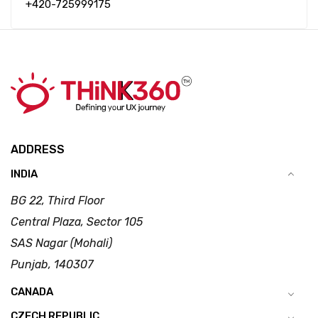
+420-725999175
ADDRESS
INDIA
BG 22, Third Floor
Central Plaza, Sector 105
SAS Nagar (Mohali)
Punjab, 140307
CANADA
CZECH REPUBLIC