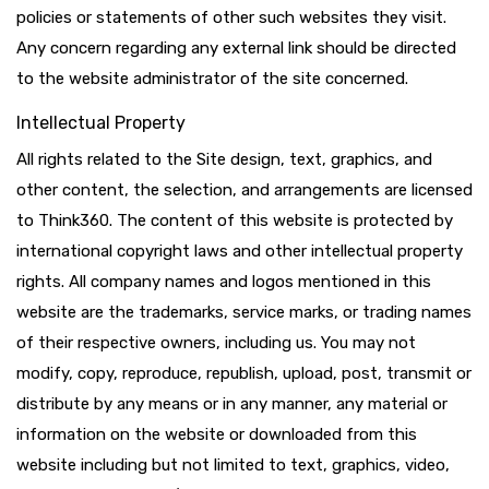
policies or statements of other such websites they visit.
Any concern regarding any external link should be directed
to the website administrator of the site concerned.
Intellectual Property
All rights related to the Site design, text, graphics, and
other content, the selection, and arrangements are licensed
to Think360. The content of this website is protected by
international copyright laws and other intellectual property
rights. All company names and logos mentioned in this
website are the trademarks, service marks, or trading names
of their respective owners, including us. You may not
modify, copy, reproduce, republish, upload, post, transmit or
distribute by any means or in any manner, any material or
information on the website or downloaded from this
website including but not limited to text, graphics, video,