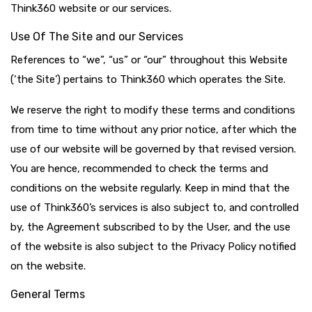
Think360 website or our services.
Use Of The Site and our Services
References to “we”, “us” or “our” throughout this Website
(‘the Site’) pertains to Think360 which operates the Site.
We reserve the right to modify these terms and conditions
from time to time without any prior notice, after which the
use of our website will be governed by that revised version.
You are hence, recommended to check the terms and
conditions on the website regularly. Keep in mind that the
use of Think360’s services is also subject to, and controlled
by, the Agreement subscribed to by the User, and the use
of the website is also subject to the Privacy Policy notified
on the website.
General Terms