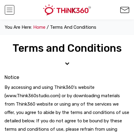
You Are Here:
Home
/ Terms And Conditions
Terms and Conditions
Notice
By accessing and using Think360′s website
(www.Think360studio.com) or by downloading materials
from Think360 website or using any of the services we
offer, you agree to abide by the terms and conditions of use
detailed below. If you do not agree to be bound by these
terms and conditions of use, please refrain from using