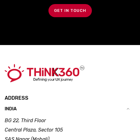
GET IN TOUCH
ADDRESS
INDIA
BG 22, Third Floor
Central Plaza, Sector 105
SAS Nagar (Mohali)