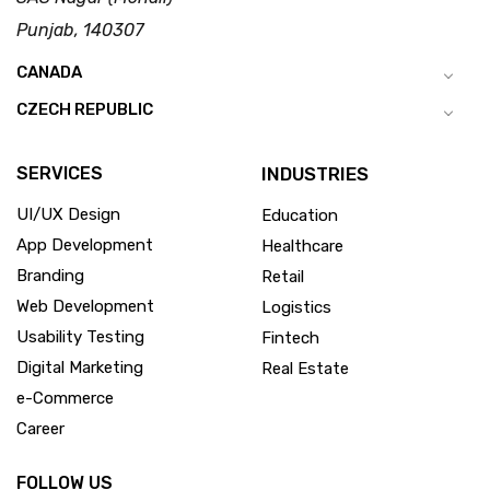
Punjab, 140307
CANADA
CZECH REPUBLIC
SERVICES
INDUSTRIES
UI/UX Design
Education
App Development
Healthcare
Branding
Retail
Web Development
Logistics
Usability Testing
Fintech
Digital Marketing
Real Estate
e-Commerce
Career
FOLLOW US