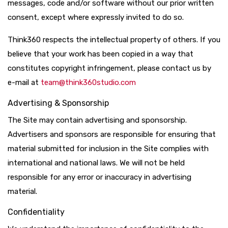
messages, code and/or software without our prior written
consent, except where expressly invited to do so.
Think360 respects the intellectual property of others. If you
believe that your work has been copied in a way that
constitutes copyright infringement, please contact us by
e-mail at
team@think360studio.com
Advertising & Sponsorship
The Site may contain advertising and sponsorship.
Advertisers and sponsors are responsible for ensuring that
material submitted for inclusion in the Site complies with
international and national laws. We will not be held
responsible for any error or inaccuracy in advertising
material.
Confidentiality