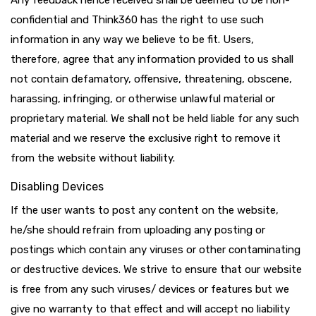
Any feedback hence received shall be deemed to be non-
confidential and Think360 has the right to use such
information in any way we believe to be fit. Users,
therefore, agree that any information provided to us shall
not contain defamatory, offensive, threatening, obscene,
harassing, infringing, or otherwise unlawful material or
proprietary material. We shall not be held liable for any such
material and we reserve the exclusive right to remove it
from the website without liability.
Disabling Devices
If the user wants to post any content on the website,
he/she should refrain from uploading any posting or
postings which contain any viruses or other contaminating
or destructive devices. We strive to ensure that our website
is free from any such viruses/ devices or features but we
give no warranty to that effect and will accept no liability