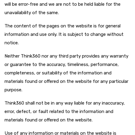
will be error-free and we are not to be held liable for the
unavailability of the same.
The content of the pages on the website is for general
information and use only. It is subject to change without
notice.
Neither Think360 nor any third party provides any warranty
or guarantee to the accuracy, timeliness, performance,
completeness, or suitability of the information and
materials found or offered on the website for any particular
purpose.
Think360 shall not be in any way liable for any inaccuracy,
error, defect, or fault related to the information and
materials found or offered on the website.
Use of any information or materials on the website is