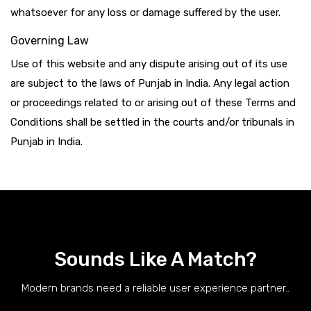
whatsoever for any loss or damage suffered by the user.
Governing Law
Use of this website and any dispute arising out of its use
are subject to the laws of Punjab in India. Any legal action
or proceedings related to or arising out of these Terms and
Conditions shall be settled in the courts and/or tribunals in
Punjab in India.
Sounds Like A Match?
Modern brands need a reliable user experience partner..