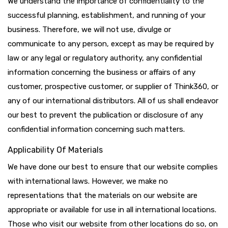
We understand the importance of confidentiality to the
successful planning, establishment, and running of your
business. Therefore, we will not use, divulge or
communicate to any person, except as may be required by
law or any legal or regulatory authority, any confidential
information concerning the business or affairs of any
customer, prospective customer, or supplier of Think360, or
any of our international distributors. All of us shall endeavor
our best to prevent the publication or disclosure of any
confidential information concerning such matters.
Applicability Of Materials
We have done our best to ensure that our website complies
with international laws. However, we make no
representations that the materials on our website are
appropriate or available for use in all international locations.
Those who visit our website from other locations do so, on