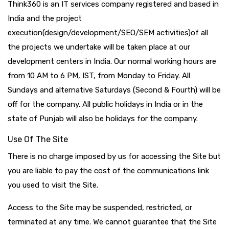
Think360 is an IT services company registered and based in
India and the project
execution(design/development/SEO/SEM activities)of all
the projects we undertake will be taken place at our
development centers in India. Our normal working hours are
from 10 AM to 6 PM, IST, from Monday to Friday. All
Sundays and alternative Saturdays (Second & Fourth) will be
off for the company. All public holidays in India or in the
state of Punjab will also be holidays for the company.
Use Of The Site
There is no charge imposed by us for accessing the Site but
you are liable to pay the cost of the communications link
you used to visit the Site.
Access to the Site may be suspended, restricted, or
terminated at any time. We cannot guarantee that the Site