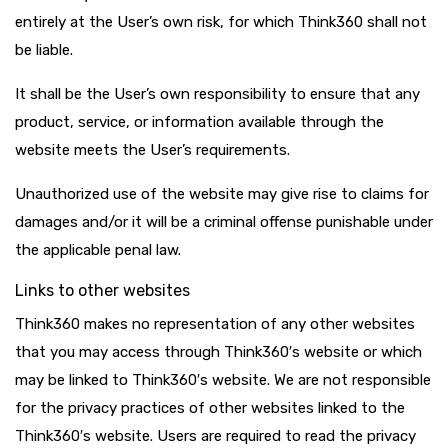
entirely at the User’s own risk, for which Think360 shall not
be liable.
It shall be the User’s own responsibility to ensure that any
product, service, or information available through the
website meets the User’s requirements.
Unauthorized use of the website may give rise to claims for
damages and/or it will be a criminal offense punishable under
the applicable penal law.
Links to other websites
Think360 makes no representation of any other websites
that you may access through Think360′s website or which
may be linked to Think360′s website. We are not responsible
for the privacy practices of other websites linked to the
Think360′s website. Users are required to read the privacy