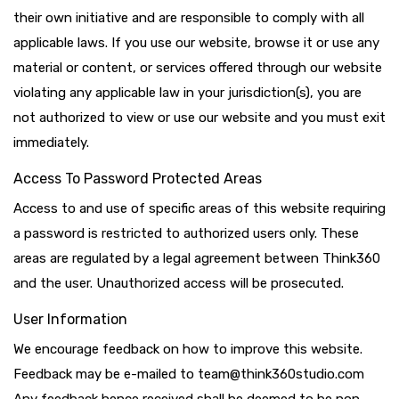
their own initiative and are responsible to comply with all
applicable laws. If you use our website, browse it or use any
material or content, or services offered through our website
violating any applicable law in your jurisdiction(s), you are
not authorized to view or use our website and you must exit
immediately.
Access To Password Protected Areas
Access to and use of specific areas of this website requiring
a password is restricted to authorized users only. These
areas are regulated by a legal agreement between Think360
and the user. Unauthorized access will be prosecuted.
User Information
We encourage feedback on how to improve this website.
Feedback may be e-mailed to team@think360studio.com