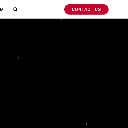
G
CONTACT US