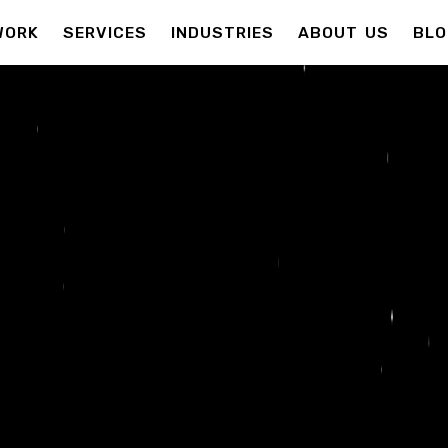
WORK
SERVICES
INDUSTRIES
ABOUT US
BLO