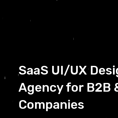
SaaS UI/UX Desi
Agency for B2B 
Companies