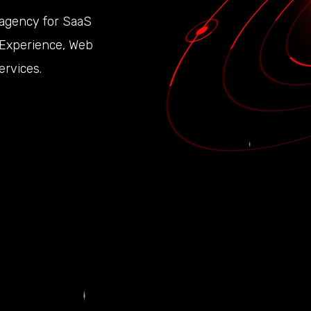
 agency for SaaS
r Experience, Web
rvices.