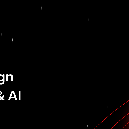
gn
& AI