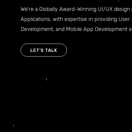
We're a Globally Award-Winning UI/UX design
Applications, with expertise in providing Use
Development, and Mobile App Development se
LET'S TALK