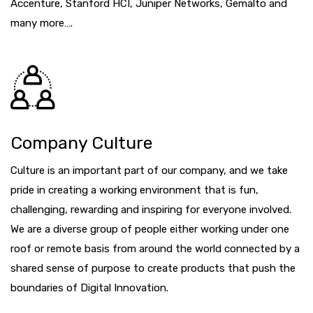
Accenture, Stanford HCI, Juniper Networks, Gemalto and
many more….
Company Culture
Culture is an important part of our company, and we take
pride in creating a working environment that is fun,
challenging, rewarding and inspiring for everyone involved.
We are a diverse group of people either working under one
roof or remote basis from around the world connected by a
shared sense of purpose to create products that push the
boundaries of Digital Innovation.