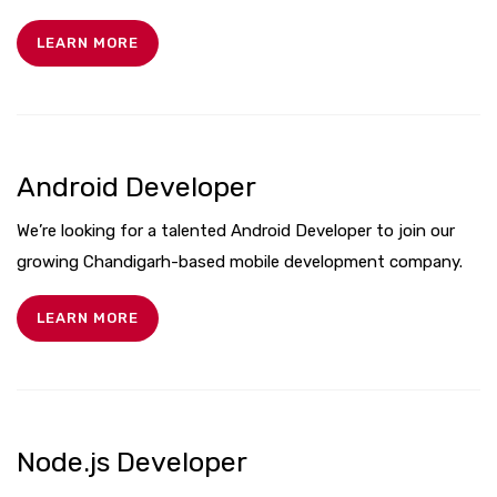
LEARN MORE
Android Developer
We’re looking for a talented Android Developer to join our
growing Chandigarh-based mobile development company.
LEARN MORE
Node.js Developer