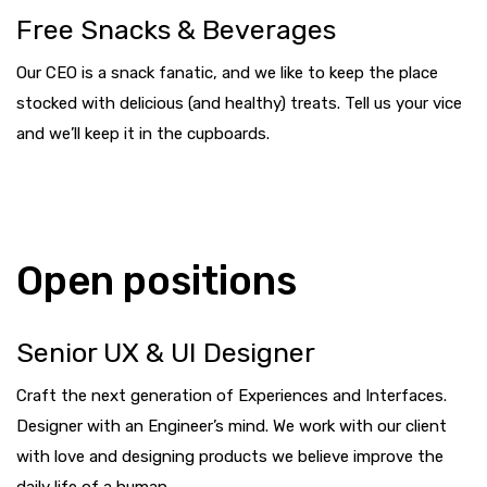
Free Snacks & Beverages
Our CEO is a snack fanatic, and we like to keep the place
stocked with delicious (and healthy) treats. Tell us your vice
and we’ll keep it in the cupboards.
Open positions
Senior UX & UI Designer
Craft the next generation of Experiences and Interfaces.
Designer with an Engineer’s mind. We work with our client
with love and designing products we believe improve the
daily life of a human.