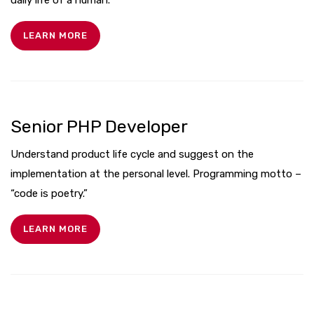
LEARN MORE
Senior PHP Developer
Understand product life cycle and suggest on the
implementation at the personal level. Programming motto –
“code is poetry.”
LEARN MORE