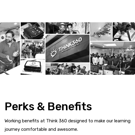
Perks & Benefits
Working benefits at Think 360 designed to make our learning
journey comfortable and awesome.