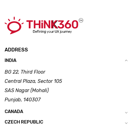
ADDRESS
INDIA
BG 22, Third Floor
Central Plaza, Sector 105
SAS Nagar (Mohali)
Punjab, 140307
CANADA
CZECH REPUBLIC