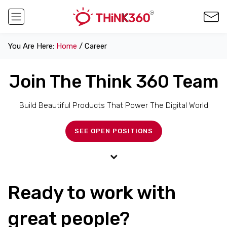
You Are Here:
Home
/ Career
Join The Think 360 Team
Build Beautiful Products That Power The Digital World
SEE OPEN POSITIONS
Ready to work with
great people?