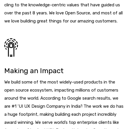
cling to the knowledge-centric values that have guided us
over the past 8 years. We love Open Source, and most of all
we love building great things for our amazing customers.
Making an Impact
We build some of the most widely-used products in the
open source ecosystem, impacting millions of customers
around the world. According to Google search results, we
are #1 ‘UI UX Design Company in India’! The work we do has
a huge footprint, making building each project incredibly
award winning. We serve world’s top enterprise clients like