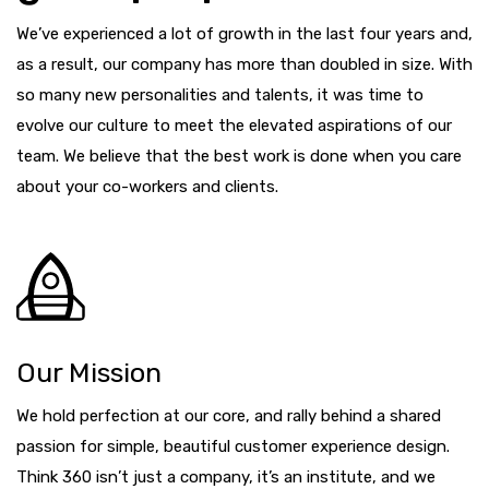
We’ve experienced a lot of growth in the last four years and,
as a result, our company has more than doubled in size. With
so many new personalities and talents, it was time to
evolve our culture to meet the elevated aspirations of our
team. We believe that the best work is done when you care
about your co-workers and clients.
Our Mission
We hold perfection at our core, and rally behind a shared
passion for simple, beautiful customer experience design.
Think 360 isn’t just a company, it’s an institute, and we