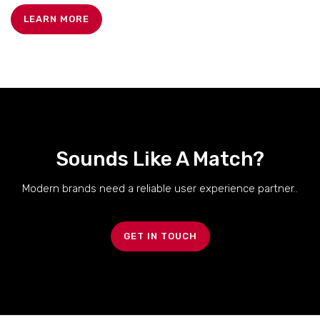
LEARN MORE
Sounds Like A Match?
Modern brands need a reliable user experience partner..
GET IN TOUCH