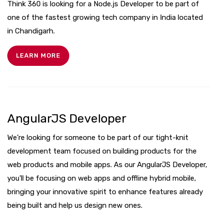
Think 360 is looking for a Node.js Developer to be part of
one of the fastest growing tech company in India located
in Chandigarh.
LEARN MORE
AngularJS Developer
We’re looking for someone to be part of our tight-knit
development team focused on building products for the
web products and mobile apps. As our AngularJS Developer,
you’ll be focusing on web apps and offline hybrid mobile,
bringing your innovative spirit to enhance features already
being built and help us design new ones.