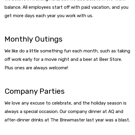
balance. All employees start off with paid vacation, and you
get more days each year you work with us.
Monthly Outings
We like do a little something fun each month, such as taking
off work early for a movie night and a beer at Beer Store.
Plus ones are always welcome!
Company Parties
We love any excuse to celebrate, and the holiday season is
always a special occasion. Our company dinner at AQ and
after-dinner drinks at The Brewmaster last year was a blast.