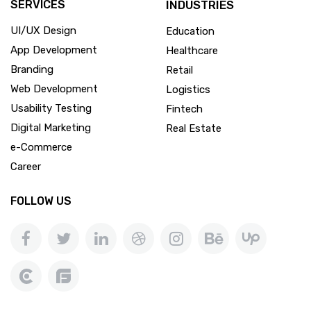
SERVICES
INDUSTRIES
UI/UX Design
Education
App Development
Healthcare
Branding
Retail
Web Development
Logistics
Usability Testing
Fintech
Digital Marketing
Real Estate
e-Commerce
Career
FOLLOW US