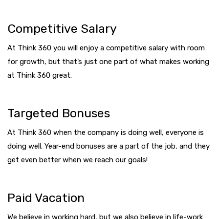
Competitive Salary
At Think 360 you will enjoy a competitive salary with room
for growth, but that’s just one part of what makes working
at Think 360 great.
Targeted Bonuses
At Think 360 when the company is doing well, everyone is
doing well. Year-end bonuses are a part of the job, and they
get even better when we reach our goals!
Paid Vacation
We believe in working hard, but we also believe in life-work