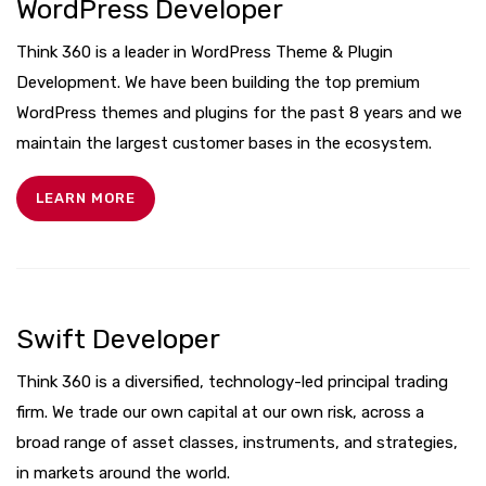
WordPress Developer
Think 360 is a leader in WordPress Theme & Plugin
Development. We have been building the top premium
WordPress themes and plugins for the past 8 years and we
maintain the largest customer bases in the ecosystem.
LEARN MORE
Swift Developer
Think 360 is a diversified, technology-led principal trading
firm. We trade our own capital at our own risk, across a
broad range of asset classes, instruments, and strategies,
in markets around the world.