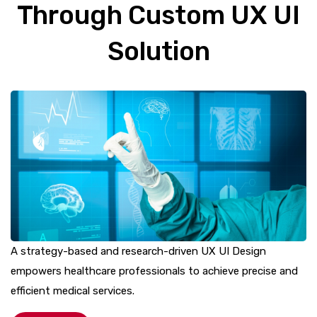
Through Custom UX UI
Solution
A strategy-based and research-driven UX UI Design
empowers healthcare professionals to achieve precise and
efficient medical services.