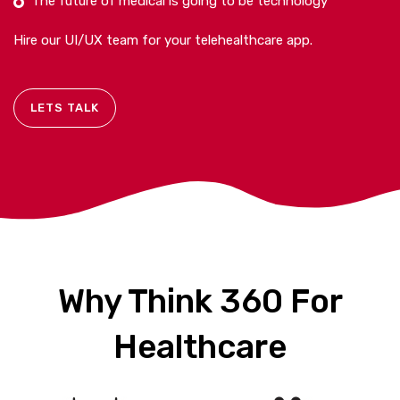
The future of medical is going to be technology
Hire our UI/UX team for your telehealthcare app.
LETS TALK
Why Think 360 For
Healthcare