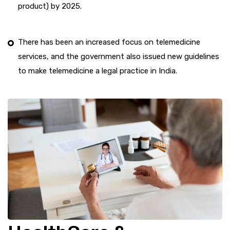
product) by 2025.
There has been an increased focus on telemedicine
services, and the government also issued new guidelines
to make telemedicine a legal practice in India.