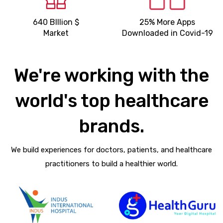
640 BIllion $
25% More Apps
Market
Downloaded in Covid-19
We're working with the
world's top healthcare
brands.
We build experiences for doctors, patients, and healthcare
practitioners to build a healthier world.