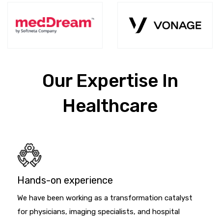
Our Expertise In
Healthcare
Hands-on experience
We have been working as a transformation catalyst
for physicians, imaging specialists, and hospital