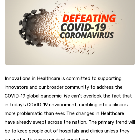
Innovations in Healthcare is committed to supporting
innovators and our broader community to address the
COVID-19 global pandemic. We can't overlook the fact that
in today's COVID-19 environment, rambling into a clinic is
more problematic than ever. The changes in Healthcare
have already swept across the nation. The primary trend will
be to keep people out of hospitals and clinics unless they
present with severe medical conditions.