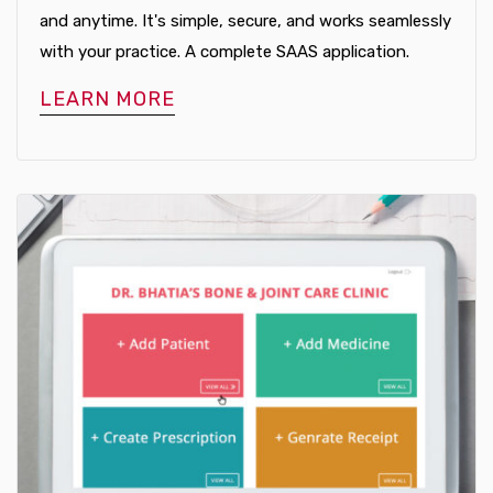
and anytime. It's simple, secure, and works seamlessly
with your practice. A complete SAAS application.
LEARN MORE