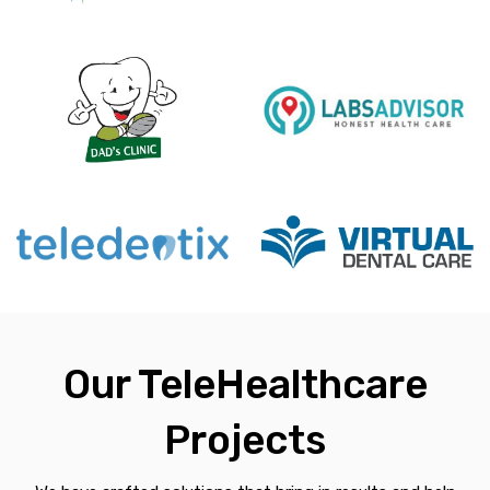
Our TeleHealthcare
Projects