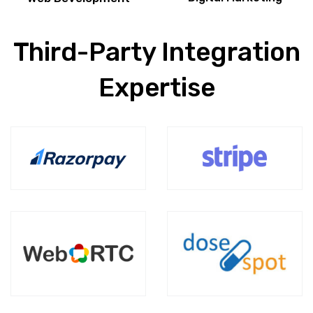
Third-Party Integration
Expertise