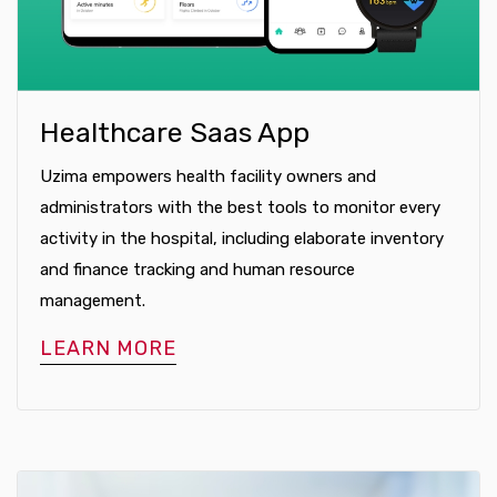
Healthcare Saas App
Uzima empowers health facility owners and
administrators with the best tools to monitor every
activity in the hospital, including elaborate inventory
and finance tracking and human resource
management.
LEARN MORE