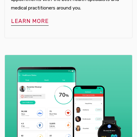
medical practitioners around you.
LEARN MORE