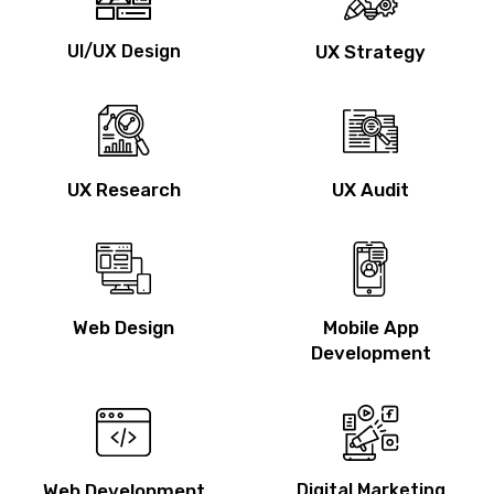
UI/UX Design
UX Strategy
UX Research
UX Audit
Web Design
Mobile App
Development
Web Development
Digital Marketing