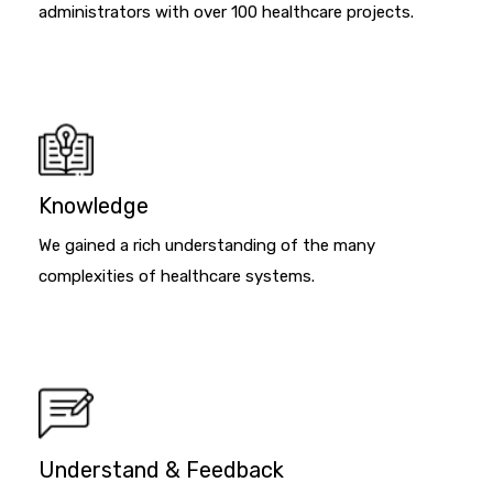
administrators with over 100 healthcare projects.
Knowledge
We gained a rich understanding of the many
complexities of healthcare systems.
Understand & Feedback