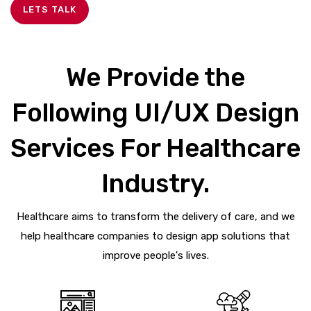
LETS TALK
We Provide the
Following UI/UX Design
Services For Healthcare
Industry.
Healthcare aims to transform the delivery of care, and we
help healthcare companies to design app solutions that
improve people's lives.