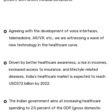
Agreeing with the development of voice interfaces,
telemedicine, AR/VR, etc., we are witnessing a wave of
new technology in the healthcare curve.
Driven by better healthcare awareness, a rise in incomes,
increased access to insurance, and lifestyle-related
diseases, India's healthcare market is expected to reach
USD372 billion by 2022.
The Indian government aims at increasing healthcare
spending to 2.5 percent of the GDP (gross domestic