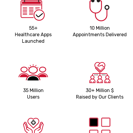
55+
10 Million
Healthcare Apps
Appointments Delivered
Launched
35 Million
30+ Million $
Users
Raised by Our Clients