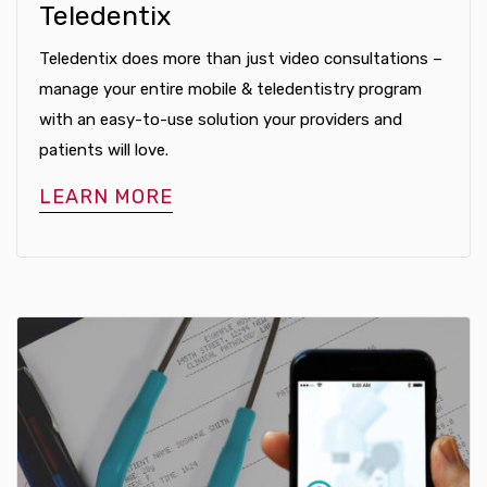
Teledentix
Teledentix does more than just video consultations –
manage your entire mobile & teledentistry program
with an easy-to-use solution your providers and
patients will love.
LEARN MORE