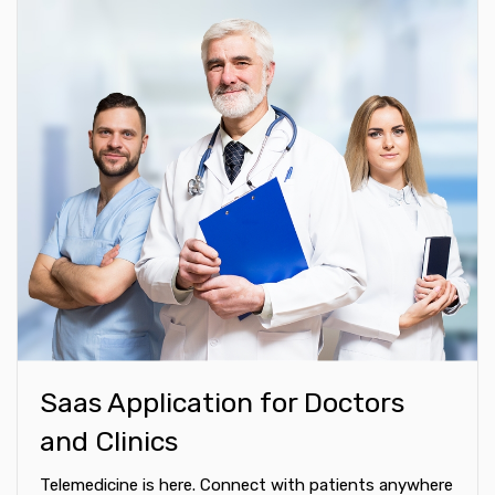
Saas Application for Doctors
and Clinics
Telemedicine is here. Connect with patients anywhere