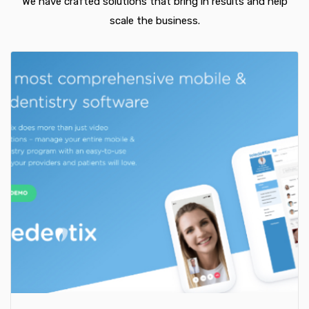
We have crafted solutions that bring in results and help
scale the business.