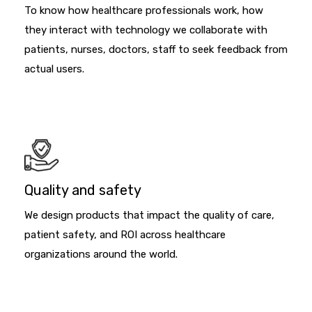
To know how healthcare professionals work, how
they interact with technology we collaborate with
patients, nurses, doctors, staff to seek feedback from
actual users.
Quality and safety
We design products that impact the quality of care,
patient safety, and ROI across healthcare
organizations around the world.