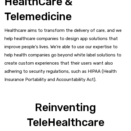
HealthCare &
Telemedicine
Healthcare aims to transform the delivery of care, and we
help healthcare companies to design app solutions that
improve people's lives. We're able to use our expertise to
help health companies go beyond white label solutions to
create custom experiences that their users want also
adhering to security regulations, such as HIPAA (Health
Insurance Portability and Accountability Act).
Reinventing
TeleHealthcare