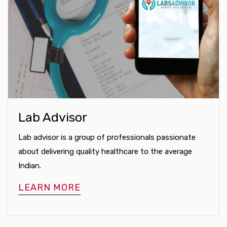
Lab Advisor
Lab advisor is a group of professionals passionate
about delivering quality healthcare to the average
Indian.
LEARN MORE