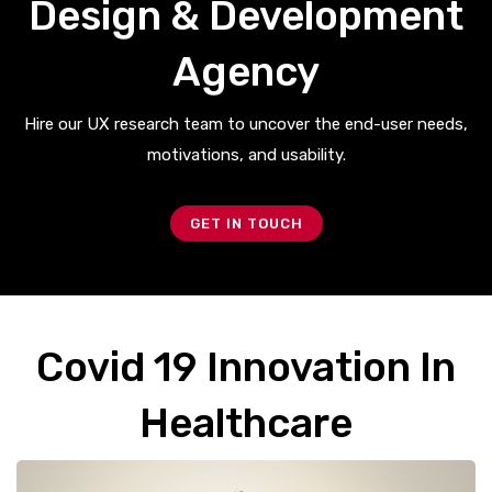
Design & Development
Agency
Hire our UX research team to uncover the end-user needs,
motivations, and usability.
GET IN TOUCH
Covid 19 Innovation In
Healthcare