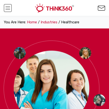
You Are Here:
Home
/
Industries
/ Healthcare