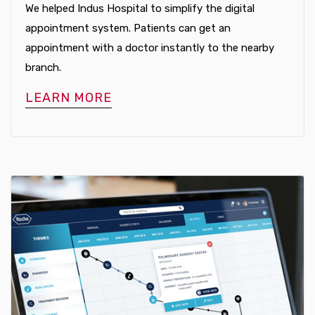
We helped Indus Hospital to simplify the digital
appointment system. Patients can get an
appointment with a doctor instantly to the nearby
branch.
LEARN MORE