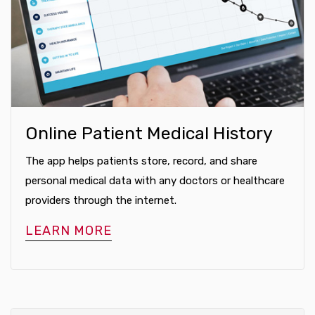
Online Patient Medical History
The app helps patients store, record, and share
personal medical data with any doctors or healthcare
providers through the internet.
LEARN MORE