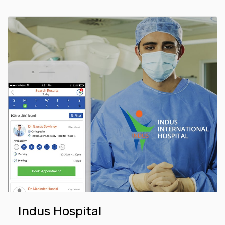
Indus Hospital