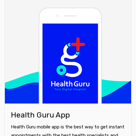
Health Guru App
Health Guru mobile app is the best way to get instant
appointments with the best health specialists and