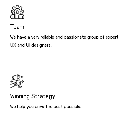
Team
We have a very reliable and passionate group of expert
UX and UI designers.
Winning Strategy
We help you drive the best possible.