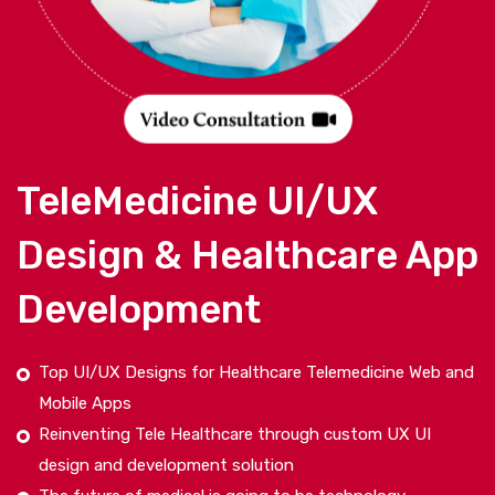
TeleMedicine UI/UX
Design & Healthcare App
Development
Top UI/UX Designs for Healthcare Telemedicine Web and
Mobile Apps
Reinventing Tele Healthcare through custom UX UI
design and development solution