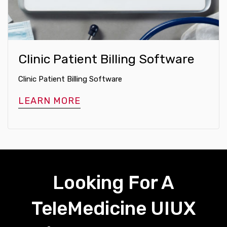
Clinic Patient Billing Software
Clinic Patient Billing Software
LEARN MORE
Looking For A
TeleMedicine UIUX