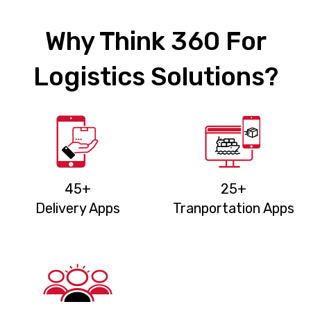
Why Think 360 For
Logistics Solutions?
45+
25+
Delivery Apps
Tranportation Apps