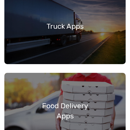
Truck Apps
Food Delivery
Apps