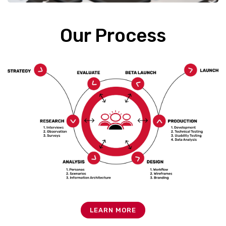
Our Process
LEARN MORE