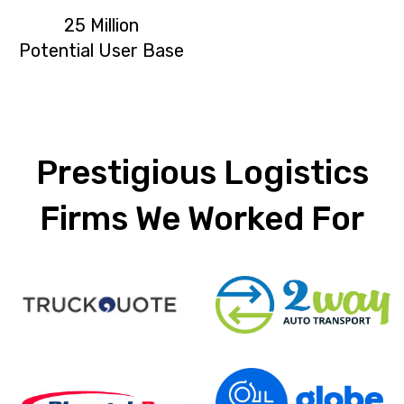
25 Million
Potential User Base
Prestigious Logistics
Firms We Worked For