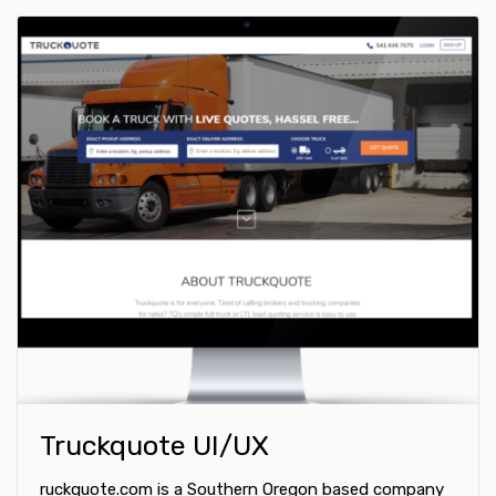
Truckquote UI/UX
ruckquote.com is a Southern Oregon based company