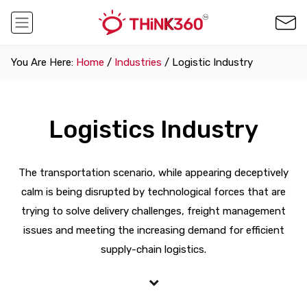
You Are Here:
Home
/
Industries
/ Logistic Industry
Logistics Industry
The transportation scenario, while appearing deceptively
calm is being disrupted by technological forces that are
trying to solve delivery challenges, freight management
issues and meeting the increasing demand for efficient
supply-chain logistics.