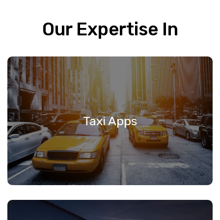
Our Expertise In
Taxi Apps