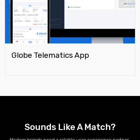
Globe Telematics App
Sounds Like A Match?