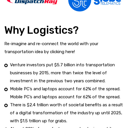
Why Logistics?
Re-imagine and re-connect the world with your
transportation idea by clicking here!
Venture investors put $5.7 billion into transportation
businesses by 2015, more than twice the level of
investment in the previous two years combined.
Mobile PC’s and laptops account for 62% of the spread.
Mobile PC’s and laptops account for 62% of the spread.
There is $2.4 trillion worth of societal benefits as a result
of a digital transformation of the industry up until 2025,
with $1.5 trillion up for grabs.