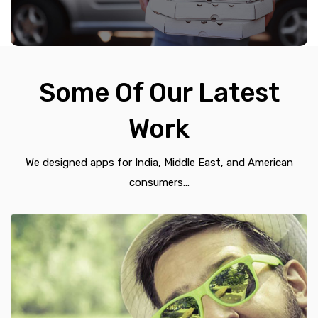
Some Of Our Latest
Work
We designed apps for India, Middle East, and American
consumers…