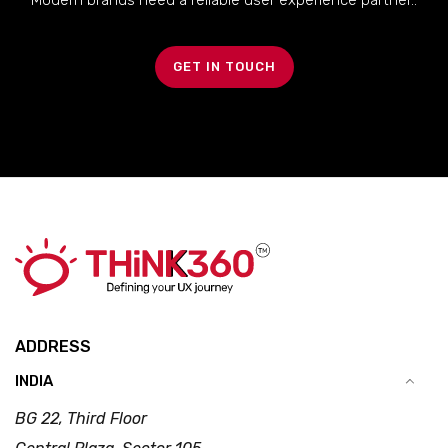
Modern brands need a reliable user experience partner..
GET IN TOUCH
ADDRESS
INDIA
BG 22, Third Floor