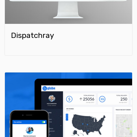
Dispatchray