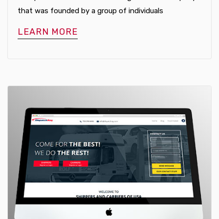
that was founded by a group of individuals
LEARN MORE