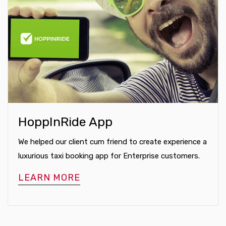
HoppInRide App
We helped our client cum friend to create experience a
luxurious taxi booking app for Enterprise customers.
LEARN MORE