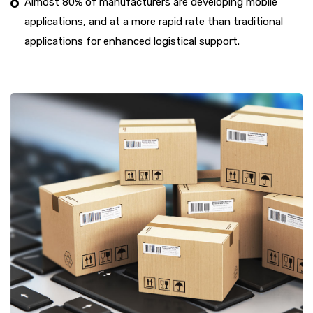
Almost 80% of manufacturers are developing mobile
applications, and at a more rapid rate than traditional
applications for enhanced logistical support.