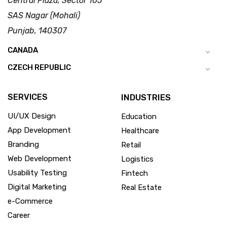
Central Plaza, Sector 105
SAS Nagar (Mohali)
Punjab, 140307
CANADA
CZECH REPUBLIC
SERVICES
INDUSTRIES
UI/UX Design
Education
App Development
Healthcare
Branding
Retail
Web Development
Logistics
Usability Testing
Fintech
Digital Marketing
Real Estate
e-Commerce
Career