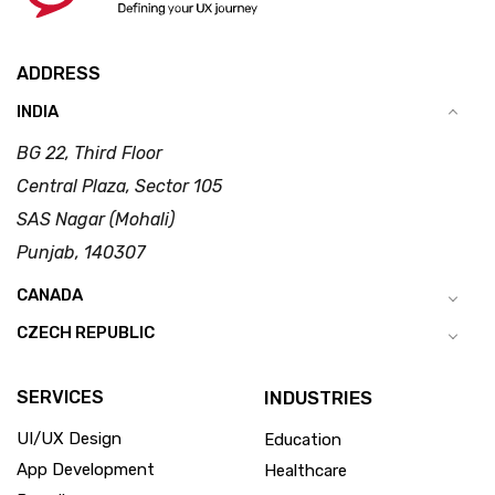
ADDRESS
INDIA
BG 22, Third Floor
Central Plaza, Sector 105
SAS Nagar (Mohali)
Punjab, 140307
CANADA
CZECH REPUBLIC
SERVICES
INDUSTRIES
UI/UX Design
Education
App Development
Healthcare