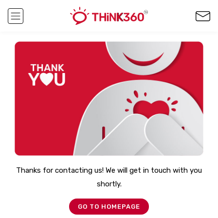
Thanks for contacting us! We will get in touch with you
shortly.
GO TO HOMEPAGE