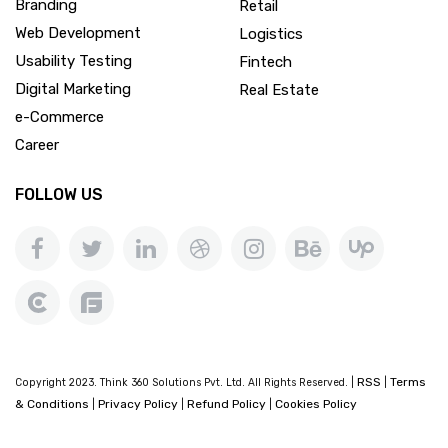
Branding
Retail
Web Development
Logistics
Usability Testing
Fintech
Digital Marketing
Real Estate
e-Commerce
Career
FOLLOW US
RSS
Terms
Copyright 2023. Think 360 Solutions Pvt. Ltd. All Rights Reserved. |
|
& Conditions
Privacy Policy
Refund Policy
Cookies Policy
|
|
|