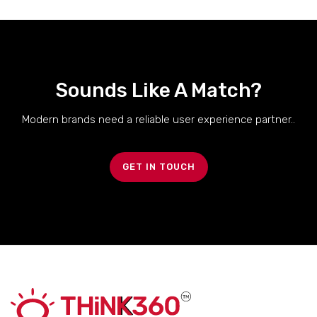
Sounds Like A Match?
Modern brands need a reliable user experience partner..
GET IN TOUCH