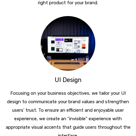
right product for your brand.
UI Design
Focusing on your business objectives, we tailor your UI
design to communicate your brand values and strengthen
users' trust. To ensure an efficient and enjoyable user
experience, we create an "invisible" experience with
appropriate visual accents that guide users throughout the
interface.