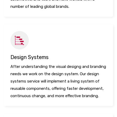
number of leading global brands.
Design Systems
After understanding the visual designg and branding
needs we work on the design system. Our design
systems service will implement a living system of
reusable components, offering faster development,
continuous change, and more effective branding.