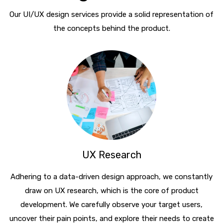
Our UI/UX design services provide a solid representation of
the concepts behind the product.
UX Research
Adhering to a data-driven design approach, we constantly
draw on UX research, which is the core of product
development. We carefully observe your target users,
uncover their pain points, and explore their needs to create