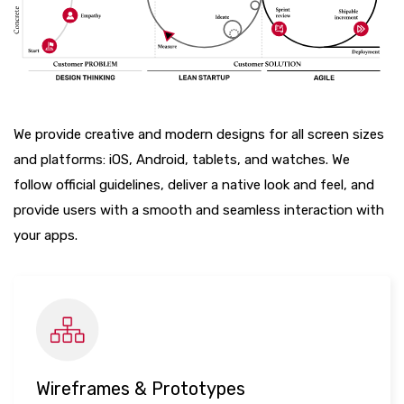
We provide creative and modern designs for all screen sizes
and platforms: iOS, Android, tablets, and watches. We
follow official guidelines, deliver a native look and feel, and
provide users with a smooth and seamless interaction with
your apps.
Wireframes & Prototypes