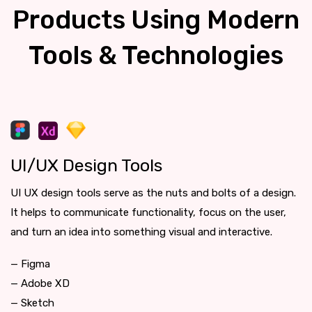
Products Using Modern
Tools & Technologies
UI/UX Design Tools
UI UX design tools serve as the nuts and bolts of a design.
It helps to communicate functionality, focus on the user,
and turn an idea into something visual and interactive.
— Figma
— Adobe XD
— Sketch