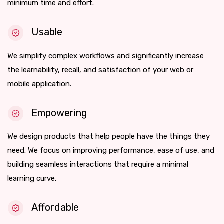
minimum time and effort.
Usable
We simplify complex workflows and significantly increase
the learnability, recall, and satisfaction of your web or
mobile application.
Empowering
We design products that help people have the things they
need. We focus on improving performance, ease of use, and
building seamless interactions that require a minimal
learning curve.
Affordable