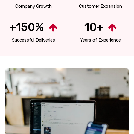
Company Growth
Customer Expansion
+150%
10+
Successful Deliveries
Years of Experience