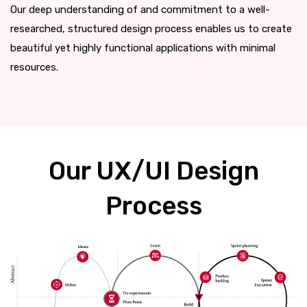
Our deep understanding of and commitment to a well-
researched, structured design process enables us to create
beautiful yet highly functional applications with minimal
resources.
Our UX/UI Design
Process