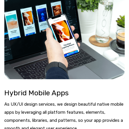
Hybrid Mobile Apps
As UX/UI design services, we design beautiful native mobile
apps by leveraging all platform features, elements,
components, libraries, and patterns, so your app provides a
smooth and elegant user experience.