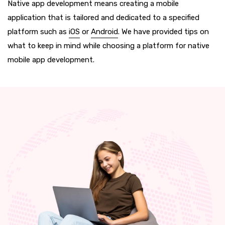
Native app development means creating a mobile
application that is tailored and dedicated to a specified
platform such as
iOS
or
Android
. We have provided tips on
what to keep in mind while choosing a platform for native
mobile app development.