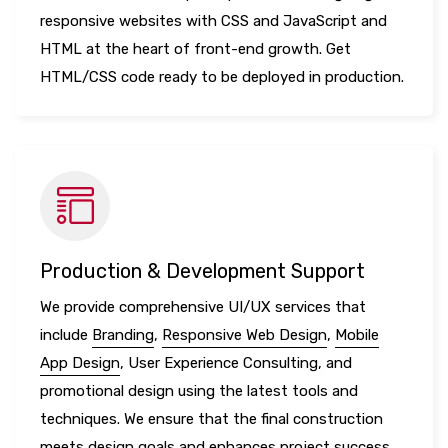
responsive websites with CSS and JavaScript and
HTML at the heart of front-end growth. Get
HTML/CSS code ready to be deployed in production.
Production & Development Support
We provide comprehensive UI/UX services that
include
Branding
,
Responsive Web Design
,
Mobile
App Design
, User Experience Consulting, and
promotional design using the latest tools and
techniques. We ensure that the final construction
meets design goals and enhances project success.