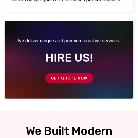
We deliver unique and premium creative services.
HIRE US!
GET QUOTE NOW
We Built Modern