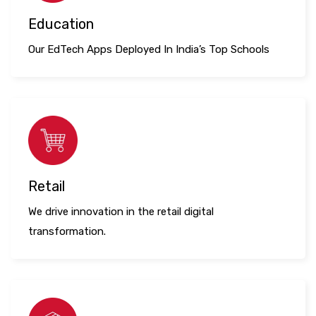
Education
Our EdTech Apps Deployed In India’s Top Schools
Retail
We drive innovation in the retail digital
transformation.