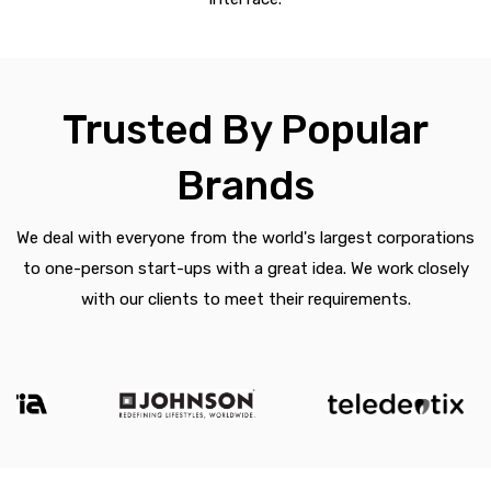
Trusted By Popular
Brands
We deal with everyone from the world's largest corporations
to one-person start-ups with a great idea. We work closely
with our clients to meet their requirements.