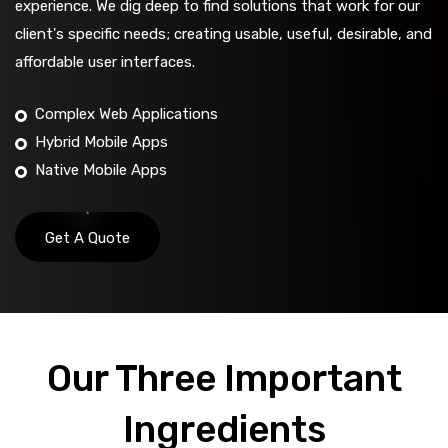
experience. We dig deep to find solutions that work for our
client's specific needs; creating usable, useful, desirable, and
affordable user interfaces.
Complex Web Applications
Hybrid Mobile Apps
Native Mobile Apps
Get A Quote
Our Three Important
Ingredients