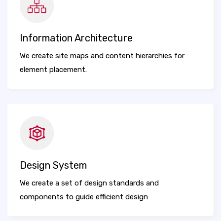
Information Architecture
We create site maps and content hierarchies for
element placement.
Design System
We create a set of design standards and
components to guide efficient design