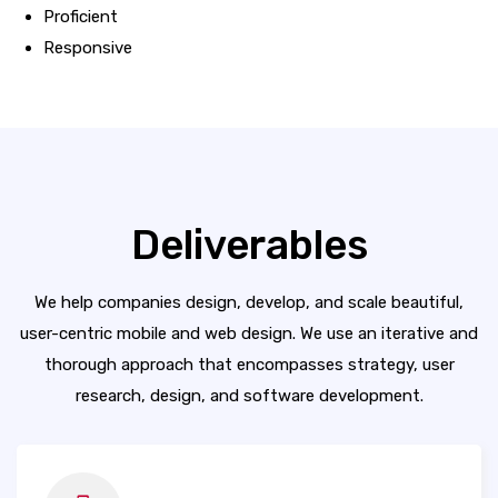
Proficient
Responsive
Deliverables
We help companies design, develop, and scale beautiful,
user-centric mobile and web design. We use an iterative and
thorough approach that encompasses strategy, user
research, design, and software development.