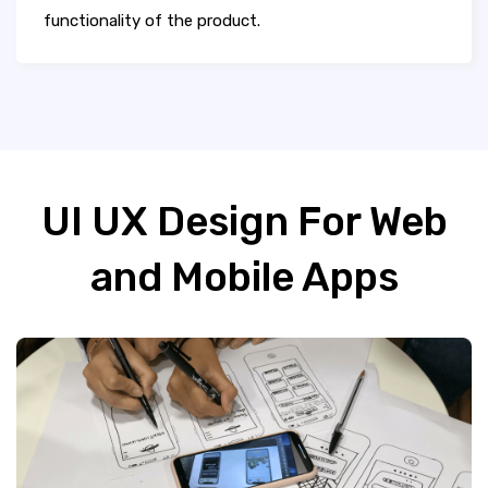
functionality of the product.
UI UX Design For Web
and Mobile Apps