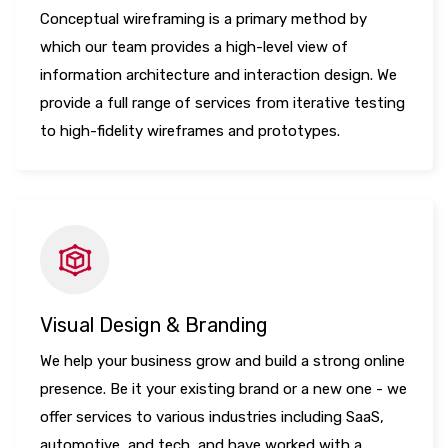
Conceptual wireframing is a primary method by
which our team provides a high-level view of
information architecture and interaction design. We
provide a full range of services from iterative testing
to high-fidelity wireframes and prototypes.
Visual Design & Branding
We help your business grow and build a strong online
presence. Be it your existing brand or a new one - we
offer services to various industries including SaaS,
automotive, and tech, and have worked with a