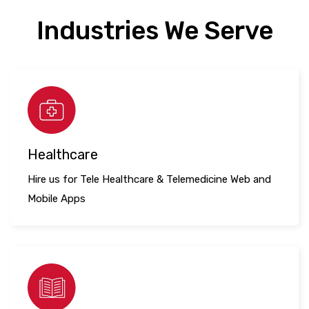
Industries We Serve
Healthcare
Hire us for Tele Healthcare & Telemedicine Web and
Mobile Apps