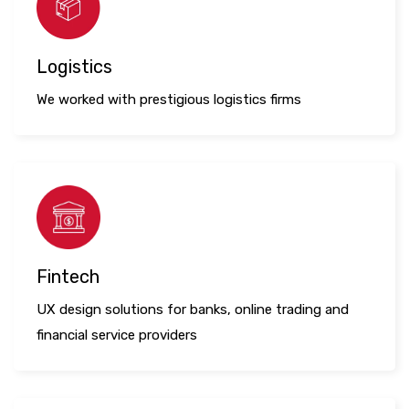
Logistics
We worked with prestigious logistics firms
Fintech
UX design solutions for banks, online trading and
financial service providers