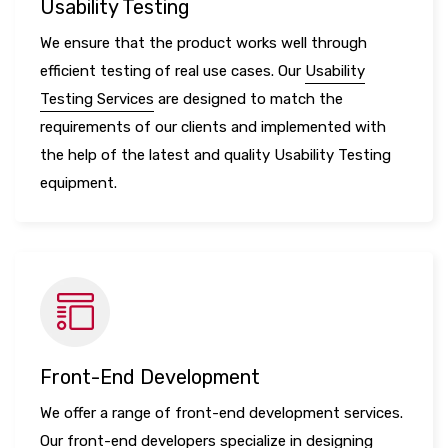
Usability Testing
We ensure that the product works well through
efficient testing of real use cases. Our
Usability
Testing Services
are designed to match the
requirements of our clients and implemented with
the help of the latest and quality Usability Testing
equipment.
Front-End Development
We offer a range of front-end development services.
Our front-end developers specialize in designing