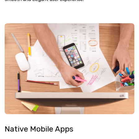
Native Mobile Apps