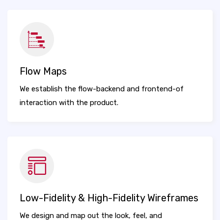
Flow Maps
We establish the flow-backend and frontend-of
interaction with the product.
Low-Fidelity & High-Fidelity Wireframes
We design and map out the look, feel, and