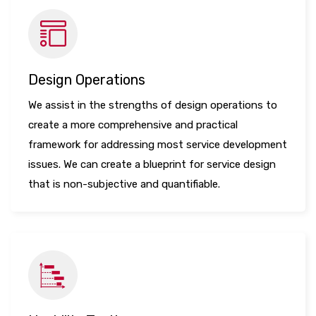
Design Operations
We assist in the strengths of design operations to
create a more comprehensive and practical
framework for addressing most service development
issues. We can create a blueprint for service design
that is non-subjective and quantifiable.