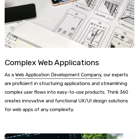
Complex Web Applications
As a
Web Application Development Company
, our experts
are proficient in structuring applications and streamlining
complex user flows into easy-to-use products. Think 360
creates innovative and functional UX/UI design solutions
for web apps of any complexity.