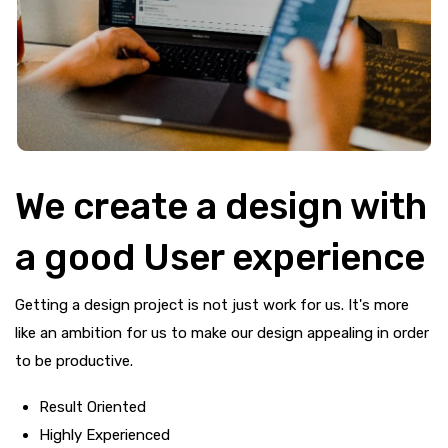
We create a design with
a good User experience
Getting a design project is not just work for us. It's more
like an ambition for us to make our design appealing in order
to be productive.
Result Oriented
Highly Experienced