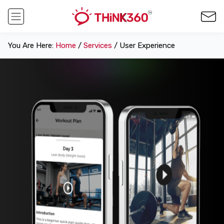
You Are Here:
Home
/
Services
/ User Experience