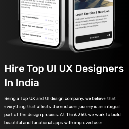
Hire Top UI UX Designers
In India
Being a Top UX and UI design company, we believe that
everything that affects the end user journey is an integral
part of the design process. At Think 360, we work to build
beautiful and functional apps with improved user