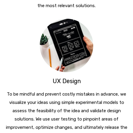
the most relevant solutions.
UX Design
To be mindful and prevent costly mistakes in advance, we
visualize your ideas using simple experimental models to
assess the feasibility of the idea and validate design
solutions. We use user testing to pinpoint areas of
improvement, optimize changes, and ultimately release the