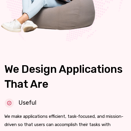
We Design Applications
That Are
Useful
We make applications efficient, task-focused, and mission-
driven so that users can accomplish their tasks with