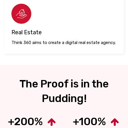
Real Estate
Think 360 aims to create a digital real estate agency.
The Proof is in the
Pudding!
+200%
+100%