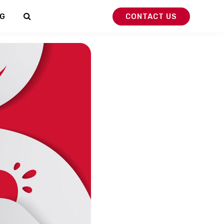
G
CONTACT US