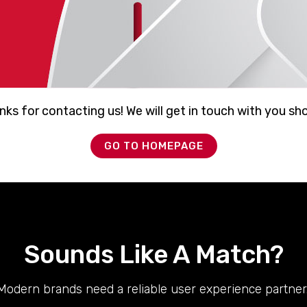
ks for contacting us! We will get in touch with you sho
GO TO HOMEPAGE
Sounds Like A Match?
Modern brands need a reliable user experience partner.