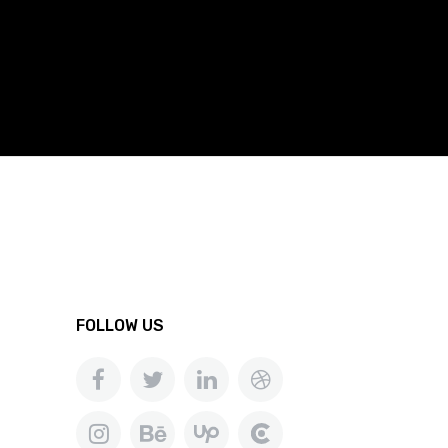
FOLLOW US