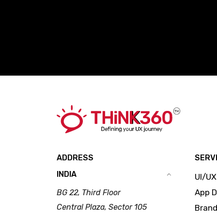
ADDRESS
SERV
INDIA
UI/UX
App 
BG 22, Third Floor
Central Plaza, Sector 105
Brand