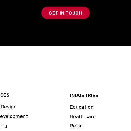
GET IN TOUCH
ICES
INDUSTRIES
 Design
Education
Development
Healthcare
ing
Retail