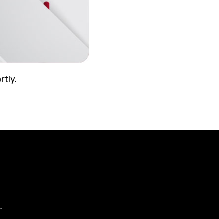
rtly.
.