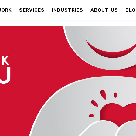
WORK
SERVICES
INDUSTRIES
ABOUT US
BLO