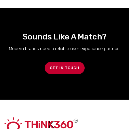
Sounds Like A Match?
Modern brands need a reliable user experience partner..
GET IN TOUCH