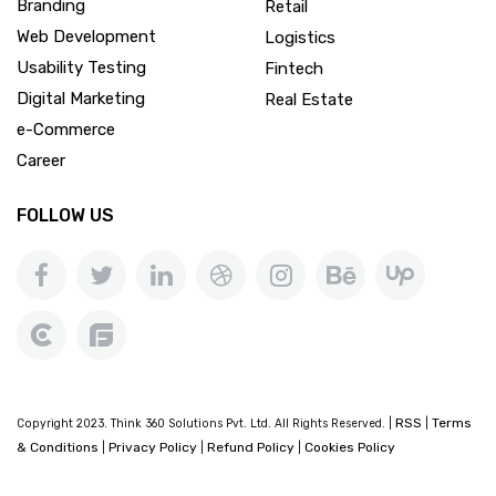
Branding
Retail
Web Development
Logistics
Usability Testing
Fintech
Digital Marketing
Real Estate
e-Commerce
Career
FOLLOW US
RSS
Terms
Copyright 2023. Think 360 Solutions Pvt. Ltd. All Rights Reserved. |
|
& Conditions
Privacy Policy
Refund Policy
Cookies Policy
|
|
|