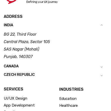
ADDRESS
INDIA
BG 22, Third Floor
Central Plaza, Sector 105
SAS Nagar (Mohali)
Punjab, 140307
CANADA
CZECH REPUBLIC
SERVICES
INDUSTRIES
UI/UX Design
Education
App Development
Healthcare