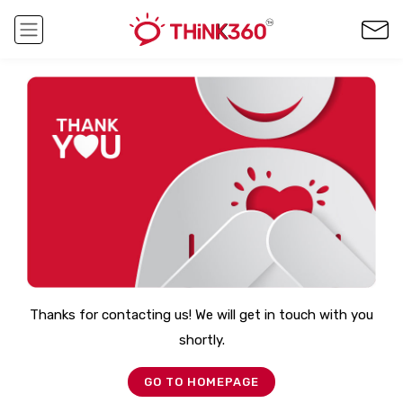
Thanks for contacting us! We will get in touch with you
shortly.
GO TO HOMEPAGE