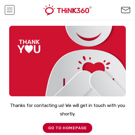
Thanks for contacting us! We will get in touch with you
shortly.
GO TO HOMEPAGE