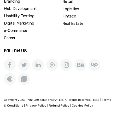
Branding
Retail
Web Development
Logistics
Usability Testing
Fintech
Digital Marketing
Real Estate
e-Commerce
Career
FOLLOW US
RSS
Terms
Copyright 2023. Think 360 Solutions Pvt. Ltd. All Rights Reserved. |
|
& Conditions
Privacy Policy
Refund Policy
Cookies Policy
|
|
|