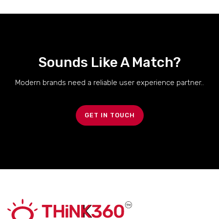
Sounds Like A Match?
Modern brands need a reliable user experience partner..
GET IN TOUCH