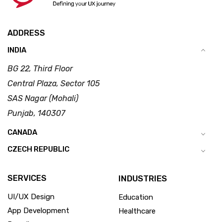
ADDRESS
INDIA
BG 22, Third Floor
Central Plaza, Sector 105
SAS Nagar (Mohali)
Punjab, 140307
CANADA
CZECH REPUBLIC
SERVICES
INDUSTRIES
UI/UX Design
Education
App Development
Healthcare