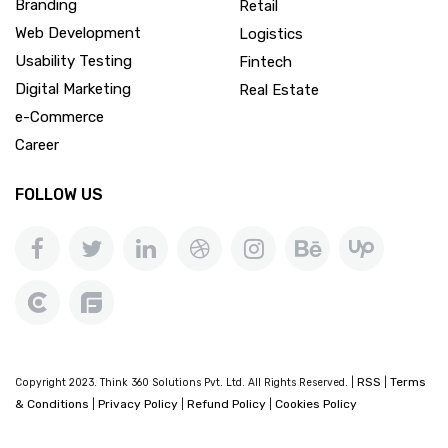
Branding
Retail
Web Development
Logistics
Usability Testing
Fintech
Digital Marketing
Real Estate
e-Commerce
Career
FOLLOW US
RSS
Terms
Copyright 2023. Think 360 Solutions Pvt. Ltd. All Rights Reserved. |
|
& Conditions
Privacy Policy
Refund Policy
Cookies Policy
|
|
|