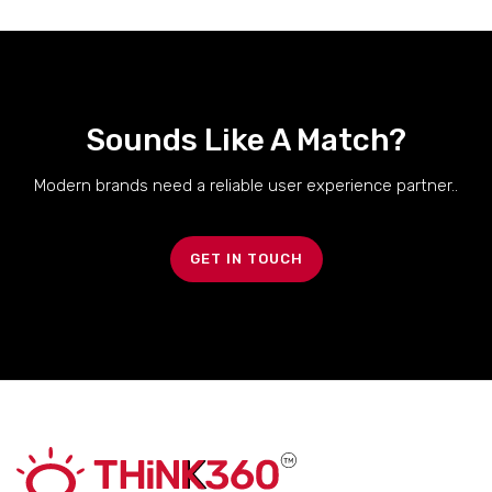
Sounds Like A Match?
Modern brands need a reliable user experience partner..
GET IN TOUCH