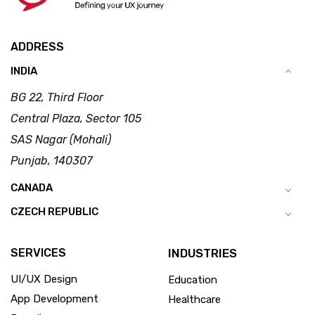
ADDRESS
INDIA
BG 22, Third Floor
Central Plaza, Sector 105
SAS Nagar (Mohali)
Punjab, 140307
CANADA
CZECH REPUBLIC
SERVICES
INDUSTRIES
UI/UX Design
Education
App Development
Healthcare