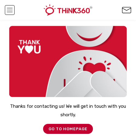
Thanks for contacting us! We will get in touch with you
shortly.
GO TO HOMEPAGE