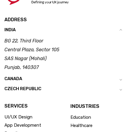
ADDRESS
INDIA
BG 22, Third Floor
Central Plaza, Sector 105
SAS Nagar (Mohali)
Punjab, 140307
CANADA
CZECH REPUBLIC
SERVICES
INDUSTRIES
UI/UX Design
Education
App Development
Healthcare