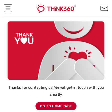
Thanks for contacting us! We will get in touch with you
shortly.
GO TO HOMEPAGE