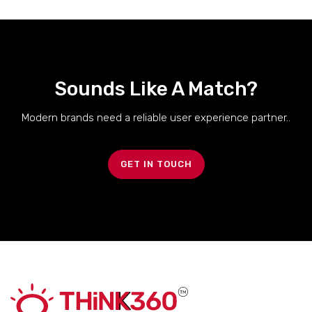
Sounds Like A Match?
Modern brands need a reliable user experience partner..
GET IN TOUCH