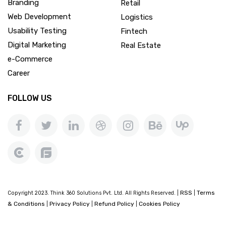
Branding
Retail
Web Development
Logistics
Usability Testing
Fintech
Digital Marketing
Real Estate
e-Commerce
Career
FOLLOW US
RSS
Terms
Copyright 2023. Think 360 Solutions Pvt. Ltd. All Rights Reserved. |
|
& Conditions
Privacy Policy
Refund Policy
Cookies Policy
|
|
|