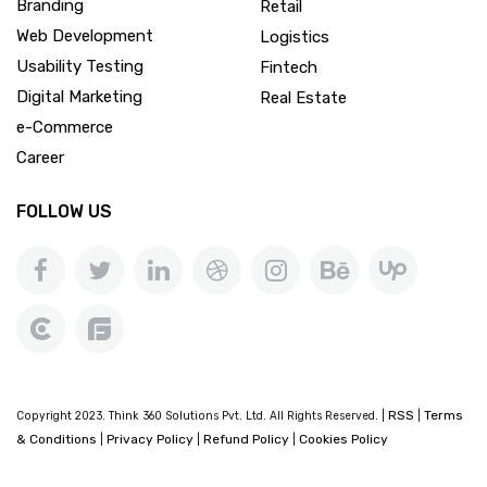
Branding
Retail
Web Development
Logistics
Usability Testing
Fintech
Digital Marketing
Real Estate
e-Commerce
Career
FOLLOW US
RSS
Terms
Copyright 2023. Think 360 Solutions Pvt. Ltd. All Rights Reserved. |
|
& Conditions
Privacy Policy
Refund Policy
Cookies Policy
|
|
|