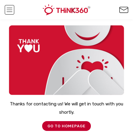
Thanks for contacting us! We will get in touch with you
shortly.
GO TO HOMEPAGE