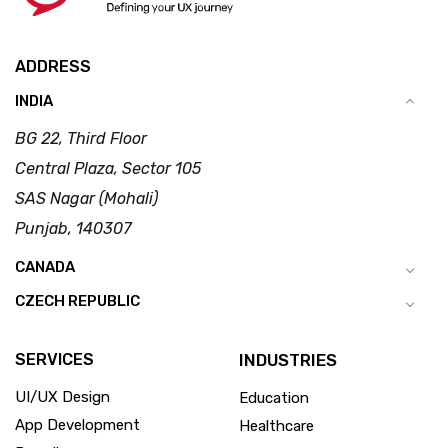
ADDRESS
INDIA
BG 22, Third Floor
Central Plaza, Sector 105
SAS Nagar (Mohali)
Punjab, 140307
CANADA
CZECH REPUBLIC
SERVICES
INDUSTRIES
UI/UX Design
Education
App Development
Healthcare