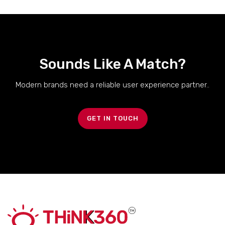
Sounds Like A Match?
Modern brands need a reliable user experience partner..
GET IN TOUCH