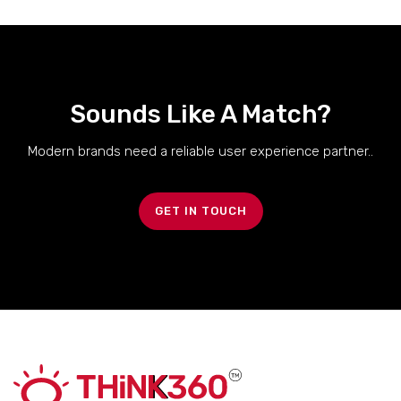
Sounds Like A Match?
Modern brands need a reliable user experience partner..
GET IN TOUCH