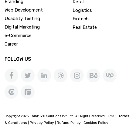
Branding
Retail
Web Development
Logistics
Usability Testing
Fintech
Digital Marketing
Real Estate
e-Commerce
Career
FOLLOW US
RSS
Terms
Copyright 2023. Think 360 Solutions Pvt. Ltd. All Rights Reserved. |
|
& Conditions
Privacy Policy
Refund Policy
Cookies Policy
|
|
|