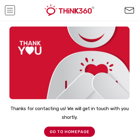
Thanks for contacting us! We will get in touch with you
shortly.
GO TO HOMEPAGE