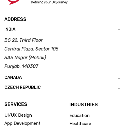
ADDRESS
INDIA
BG 22, Third Floor
Central Plaza, Sector 105
SAS Nagar (Mohali)
Punjab, 140307
CANADA
CZECH REPUBLIC
SERVICES
INDUSTRIES
UI/UX Design
Education
App Development
Healthcare