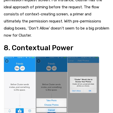
permission request screen. For instance, Cluster has the
ideal approach of priming before the request. The flow
consists of context-creating screen, a primer and
ultimately the permission request. With pre-permissions
dialog boxes, ‘Don’t Allow’ doesn’t seem to be a big problem
now for Cluster.
8. Contextual Power