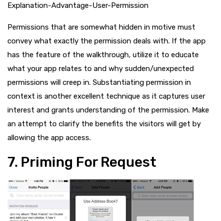
Explanation-Advantage-User-Permission
Permissions that are somewhat hidden in motive must
convey what exactly the permission deals with. If the app
has the feature of the walkthrough, utilize it to educate
what your app relates to and why sudden/unexpected
permissions will creep in. Substantiating permission in
context is another excellent technique as it captures user
interest and grants understanding of the permission. Make
an attempt to clarify the benefits the visitors will get by
allowing the app access.
7. Priming For Request