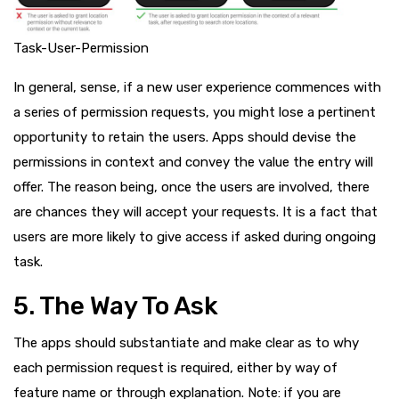
Task-User-Permission
In general, sense, if a new user experience commences with
a series of permission requests, you might lose a pertinent
opportunity to retain the users. Apps should devise the
permissions in context and convey the value the entry will
offer. The reason being, once the users are involved, there
are chances they will accept your requests. It is a fact that
users are more likely to give access if asked during ongoing
task.
5. The Way To Ask
The apps should substantiate and make clear as to why
each permission request is required, either by way of
feature name or through explanation. Note: if you are