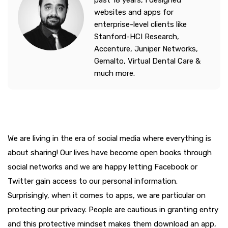
past 18 years, I designed
websites and apps for
enterprise-level clients like
Stanford-HCI Research,
Accenture, Juniper Networks,
Gemalto, Virtual Dental Care &
much more.
We are living in the era of social media where everything is
about sharing! Our lives have become open books through
social networks and we are happy letting Facebook or
Twitter gain access to our personal information.
Surprisingly, when it comes to apps, we are particular on
protecting our privacy. People are cautious in granting entry
and this protective mindset makes them download an app,