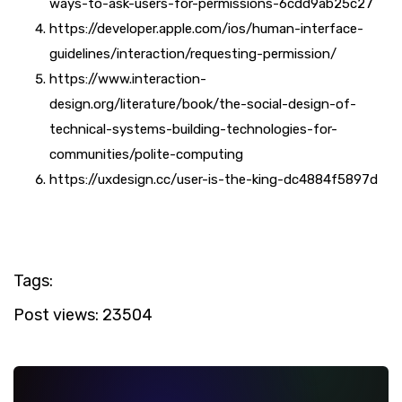
ways-to-ask-users-for-permissions-6cdd9ab25c27
https://developer.apple.com/ios/human-interface-
guidelines/interaction/requesting-permission/
https://www.interaction-
design.org/literature/book/the-social-design-of-
technical-systems-building-technologies-for-
communities/polite-computing
https://uxdesign.cc/user-is-the-king-dc4884f5897d
Tags:
Post views:
23504