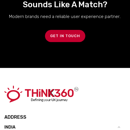
Sounds Like A Match?
Modern brands need a reliable user experience partner..
GET IN TOUCH
ADDRESS
INDIA