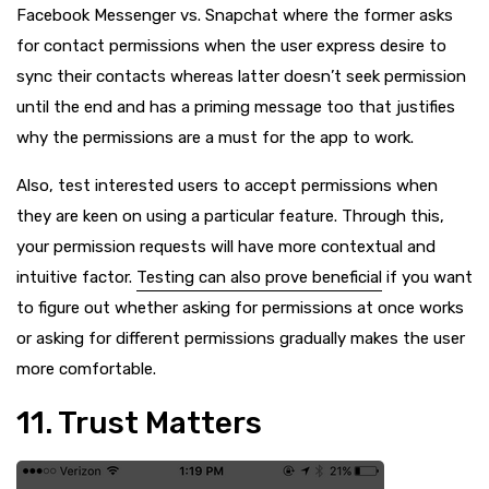
Facebook Messenger vs. Snapchat where the former asks
for contact permissions when the user express desire to
sync their contacts whereas latter doesn’t seek permission
until the end and has a priming message too that justifies
why the permissions are a must for the app to work.
Also, test interested users to accept permissions when
they are keen on using a particular feature. Through this,
your permission requests will have more contextual and
intuitive factor.
Testing can also prove beneficial
if you want
to figure out whether asking for permissions at once works
or asking for different permissions gradually makes the user
more comfortable.
11. Trust Matters