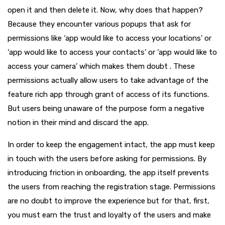
open it and then delete it. Now, why does that happen?
Because they encounter various popups that ask for
permissions like ‘app would like to access your locations’ or
‘app would like to access your contacts’ or ‘app would like to
access your camera’ which makes them doubt . These
permissions actually allow users to take advantage of the
feature rich app through grant of access of its functions.
But users being unaware of the purpose form a negative
notion in their mind and discard the app.
In order to keep the engagement intact, the app must keep
in touch with the users before asking for permissions. By
introducing friction in onboarding, the app itself prevents
the users from reaching the registration stage. Permissions
are no doubt to improve the experience but for that, first,
you must earn the trust and loyalty of the users and make