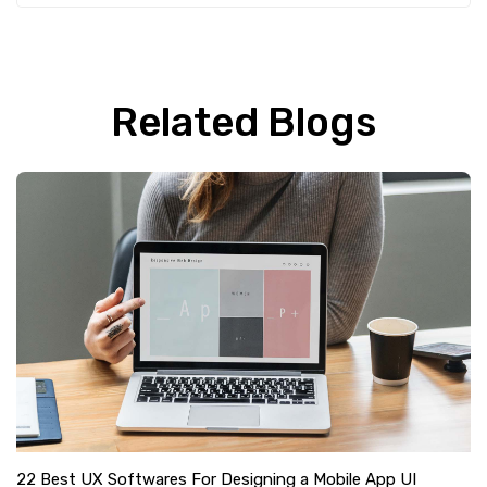
Related Blogs
22 Best UX Softwares For Designing a Mobile App UI