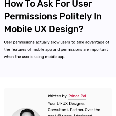
How To Ask For User
Permissions Politely In
Mobile UX Design?
User permissions actually allow users to take advantage of
the features of mobile app and permissions are important
when the user is using mobile app.
Written by:
Prince Pal
Your UI/UX Designer.
Consultant. Partner. Over the