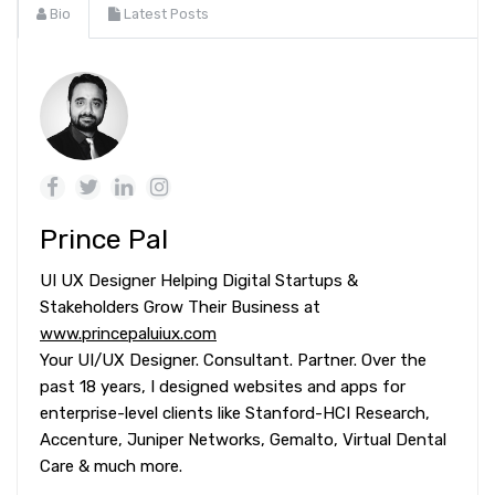
Bio
Latest Posts
Prince Pal
UI UX Designer Helping Digital Startups &
Stakeholders Grow Their Business at
www.princepaluiux.com
Your UI/UX Designer. Consultant. Partner. Over the
past 18 years, I designed websites and apps for
enterprise-level clients like Stanford-HCI Research,
Accenture, Juniper Networks, Gemalto, Virtual Dental
Care & much more.