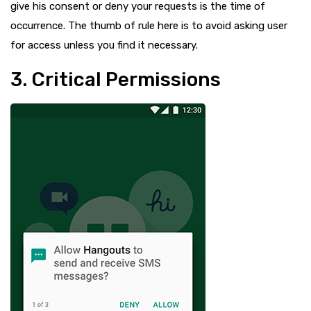
give his consent or deny your requests is the time of
occurrence. The thumb of rule here is to avoid asking user
for access unless you find it necessary.
3. Critical Permissions