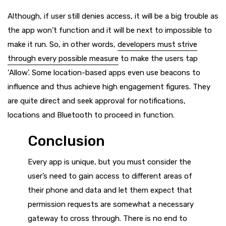
Although, if user still denies access, it will be a big trouble as
the app won’t function and it will be next to impossible to
make it run. So, in other words,
developers must strive
through every possible measure
to make the users tap
‘Allow’. Some location-based apps even use beacons to
influence and thus achieve high engagement figures. They
are quite direct and seek approval for notifications,
locations and Bluetooth to proceed in function.
Conclusion
Every app is unique, but you must consider the
user’s need to gain access to different areas of
their phone and data and let them expect that
permission requests are somewhat a necessary
gateway to cross through. There is no end to