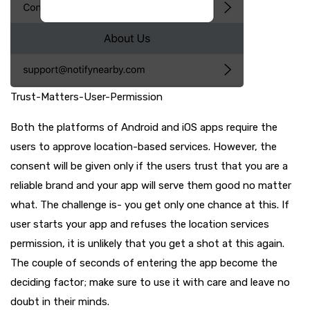
Trust-Matters-User-Permission
Both the platforms of Android and iOS apps require the
users to approve location-based services. However, the
consent will be given only if the users trust that you are a
reliable brand and your app will serve them good no matter
what. The challenge is- you get only one chance at this. If
user starts your app and refuses the location services
permission, it is unlikely that you get a shot at this again.
The couple of seconds of entering the app become the
deciding factor; make sure to use it with care and leave no
doubt in their minds.