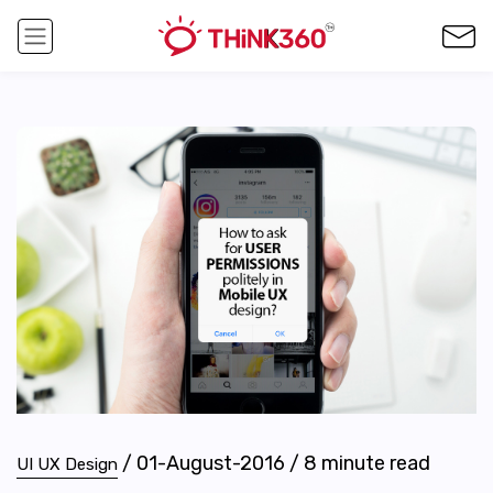
/
01-August-2016
/
8
minute read
UI UX Design