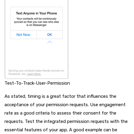
Test-To-Track-User-Permission
As stated, timing is a great factor that influences the
acceptance of your permission requests. Use engagement
rate as a good criteria to assess their consent for the
requests. Test the integrated permission requests with the
essential features of your app. A good example can be