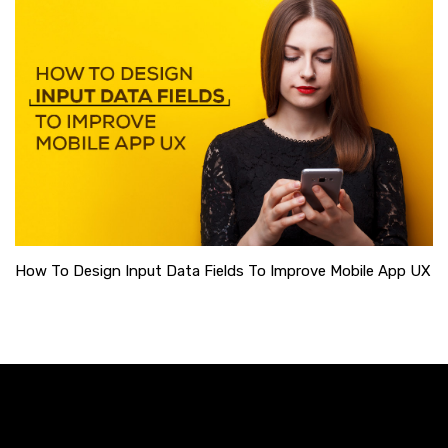
How To Design Input Data Fields To Improve Mobile App UX