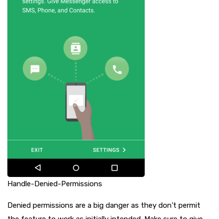
Handle-Denied-Permissions
Denied permissions are a big danger as they don’t permit
the feature to work as initially intended. Make sure to give