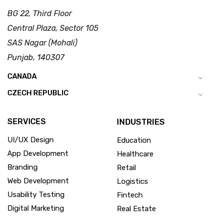
BG 22, Third Floor
Central Plaza, Sector 105
SAS Nagar (Mohali)
Punjab, 140307
CANADA
CZECH REPUBLIC
SERVICES
INDUSTRIES
UI/UX Design
Education
App Development
Healthcare
Branding
Retail
Web Development
Logistics
Usability Testing
Fintech
Digital Marketing
Real Estate