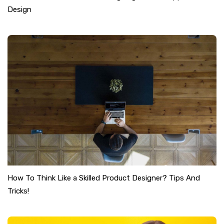
Design
How To Think Like a Skilled Product Designer? Tips And
Tricks!