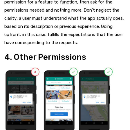
permission for a feature to function, then ask for the
permissions needed and nothing more. Don’t neglect the
clarity; a user must understand what the app actually does,
based on its description or previous experience. Going
upfront, in this case, fulfills the expectations that the user
have corresponding to the requests.
4. Other Permissions