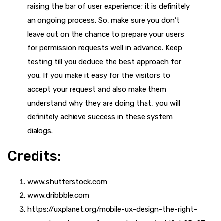
raising the bar of user experience; it is definitely
an ongoing process. So, make sure you don’t
leave out on the chance to prepare your users
for permission requests well in advance. Keep
testing till you deduce the best approach for
you. If you make it easy for the visitors to
accept your request and also make them
understand why they are doing that, you will
definitely achieve success in these system
dialogs.
Credits:
www.shutterstock.com
www.dribbble.com
https://uxplanet.org/mobile-ux-design-the-right-