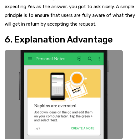
expecting Yes as the answer, you got to ask nicely. A simple
principle is to ensure that users are fully aware of what they
will get in return by accepting the request.
6. Explanation Advantage