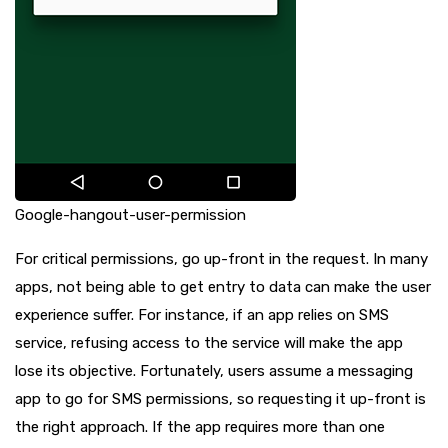
Google-hangout-user-permission
For critical permissions, go up-front in the request. In many
apps, not being able to get entry to data can make the user
experience suffer. For instance, if an app relies on SMS
service, refusing access to the service will make the app
lose its objective. Fortunately, users assume a messaging
app to go for SMS permissions, so requesting it up-front is
the right approach. If the app requires more than one