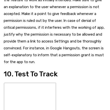
an explanation to the user whenever a permission is not
accepted. Make it a point to give feedback whenever a
permission is ruled out by the user. In case of denial of
critical permissions, if it interferes with the working of app,
justify why the permission is necessary to be allowed and
provide them a link to access Settings and be thoroughly
convinced. For instance, in Google Hangouts, the screen is
self-explanatory to inform that a permission grant is must
for the app to run.
10. Test To Track