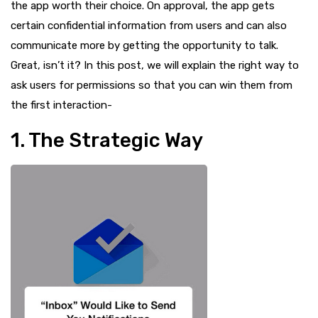
the app worth their choice. On approval, the app gets
certain confidential information from users and can also
communicate more by getting the opportunity to talk.
Great, isn’t it? In this post, we will explain the right way to
ask users for permissions so that you can win them from
the first interaction-
1. The Strategic Way