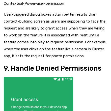
Contextual-Power-user-permission
User-triggered dialog boxes attain better results than
context-building screen as users are supposing to face the
request and are likely to grant access when they are willing
to work on the feature it is associated with. Wait until a
feature comes into play to request permission. For example,
when the user clicks on the feature like a camera in Cluster
app, it sets the request for photo permissions.
9. Handle Denied Permissions