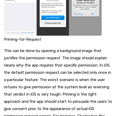
Priming-for-Request
This can be done by opening a background image that
justifies the permission request. The image should explain
clearly why the app requires that specific permission. In iOS,
the default permission request can be selected only once in
a particular feature. The worst scenario is when the user
refuses to give permission at the system level as reversing
that verdict in iOS is very tough. Priming is the right
approach and the app should start to persuade the users to
give consent prior to the appearance of actual iOS