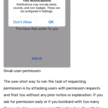
Gmail-user-permission
The sure-shot way to ruin the task of requesting
permission is by attacking users with permission requests
and that too without any prior notice or explanation. If you
ask for permission early or if you bombard with too many