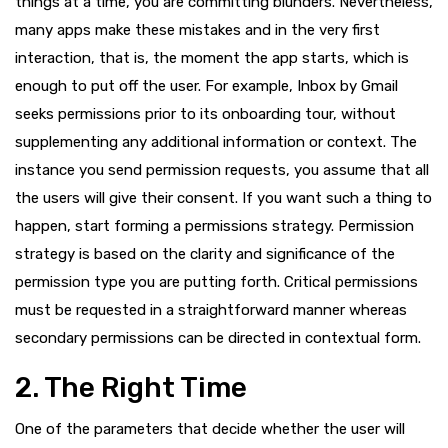
things at a time, you are committing blunders. Nevertheless,
many apps make these mistakes and in the very first
interaction, that is, the moment the app starts, which is
enough to put off the user. For example, Inbox by Gmail
seeks permissions prior to its onboarding tour, without
supplementing any additional information or context. The
instance you send permission requests, you assume that all
the users will give their consent. If you want such a thing to
happen, start forming a permissions strategy. Permission
strategy is based on the clarity and significance of the
permission type you are putting forth. Critical permissions
must be requested in a straightforward manner whereas
secondary permissions can be directed in contextual form.
2. The Right Time
One of the parameters that decide whether the user will