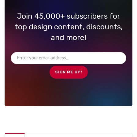
Join 45,000+ subscribers for
top design content, discounts,
and more!