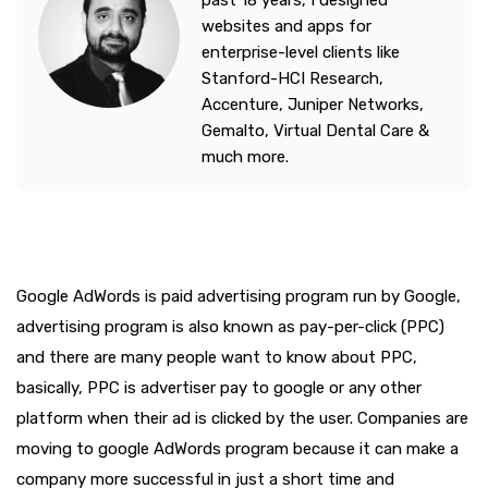
past 18 years, I designed
websites and apps for
enterprise-level clients like
Stanford-HCI Research,
Accenture, Juniper Networks,
Gemalto, Virtual Dental Care &
much more.
Google AdWords is paid advertising program run by Google,
advertising program is also known as pay-per-click (PPC)
and there are many people want to know about PPC,
basically, PPC is advertiser pay to google or any other
platform when their ad is clicked by the user. Companies are
moving to google AdWords program because it can make a
company more successful in just a short time and