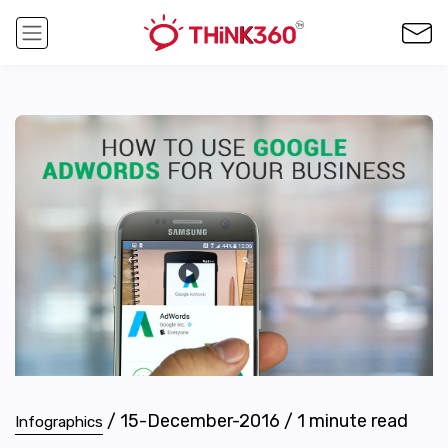
/
15-December-2016
/
1
minute read
Infographics