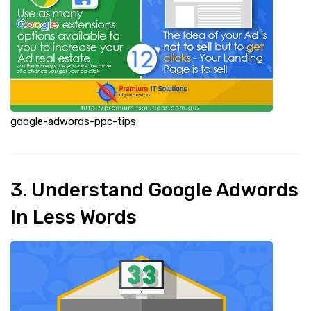
google-adwords-ppc-tips
3. Understand Google Adwords
In Less Words