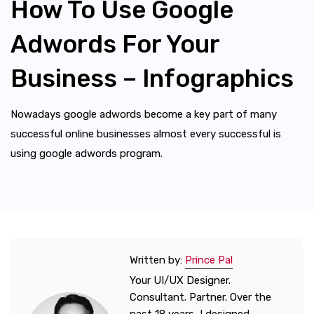
How To Use Google
Adwords For Your
Business – Infographics
Nowadays google adwords become a key part of many
successful online businesses almost every successful is
using google adwords program.
Written by:
Prince Pal
Your UI/UX Designer.
Consultant. Partner. Over the