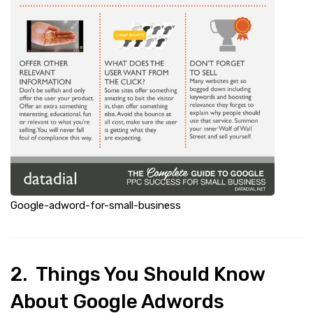
Google-adword-for-small-business
2. Things You Should Know
About Google Adwords