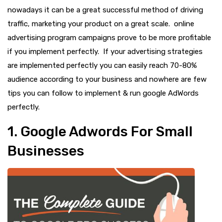
nowadays it can be a great successful method of driving
traffic, marketing your product on a great scale. online
advertising program campaigns prove to be more profitable
if you implement perfectly. If your advertising strategies
are implemented perfectly you can easily reach 70-80%
audience according to your business and nowhere are few
tips you can follow to implement & run google AdWords
perfectly.
1. Google Adwords For Small
Businesses