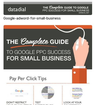
Google-adword-for-small-business