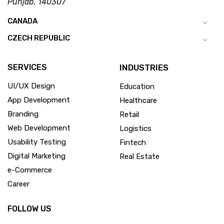
Punjab, 140307
CANADA
CZECH REPUBLIC
SERVICES
INDUSTRIES
UI/UX Design
Education
App Development
Healthcare
Branding
Retail
Web Development
Logistics
Usability Testing
Fintech
Digital Marketing
Real Estate
e-Commerce
Career
FOLLOW US