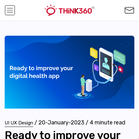
/
20-January-2023
/
4
minute read
UI UX Design
Ready to improve your