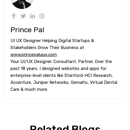
Prince Pal
UI UX Designer Helping Digital Startups &
Stakeholders Grow Their Business at
www.princepaluiux.com
Your UI/UX Designer. Consultant. Partner. Over the
past 18 years, I designed websites and apps for
enterprise-level clients like Stanford-HCI Research,
Accenture, Juniper Networks, Gemalto, Virtual Dental
Care & much more.
Related Blogs