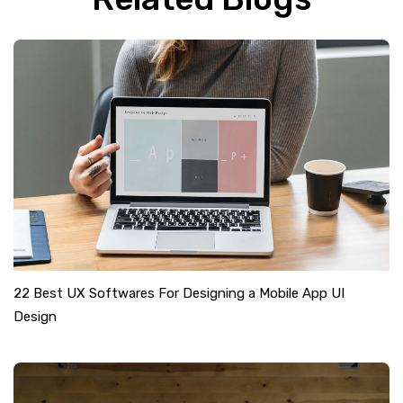
22 Best UX Softwares For Designing a Mobile App UI
Design