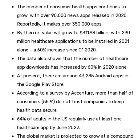
The number of consumer health apps continues to
grow, with over 90,000 news apps released in 2020.
Reportedly, it makes over 350,000 apps.
By then its value will grow to $311.98 billion, with 290
million healthcare applications to be installed in 2021
alone – a 60% increase since Q1 2020.
The data also shows that the number of healthcare
app downloads has increased by 60% in 2020 alone.
At present, there are around 43,285 Android apps in
the Google Play Store.
According to a survey by Accenture, more than half of
consumers (55 %) do not trust companies to keep
health data secure.
64% of adults in the US regularly use at least one
healthcare app by June 2022.
The global market is projected to grow at a compound