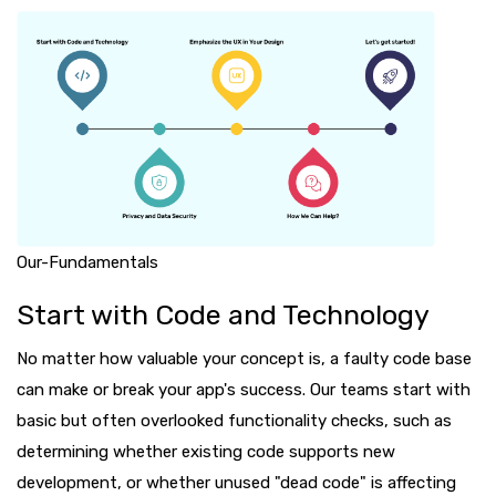
Our-Fundamentals
Start with Code and Technology
No matter how valuable your concept is, a faulty code base
can make or break your app's success. Our teams start with
basic but often overlooked functionality checks, such as
determining whether existing code supports new
development, or whether unused "dead code" is affecting