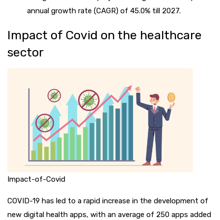
annual growth rate (CAGR) of 45.0% till 2027.
Impact of Covid on the healthcare
sector
Impact-of-Covid
COVID-19 has led to a rapid increase in the development of
new digital health apps, with an average of 250 apps added