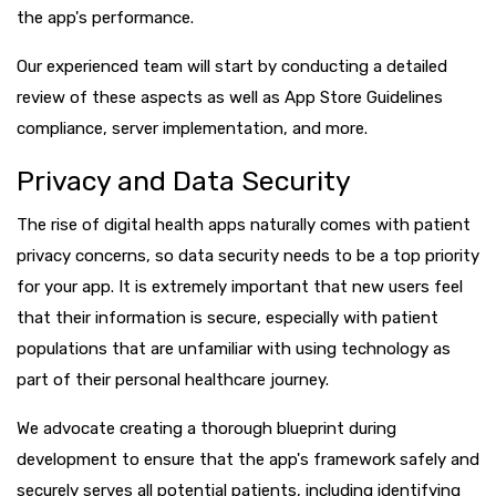
the app's performance.
Our experienced team will start by conducting a detailed
review of these aspects as well as App Store Guidelines
compliance, server implementation, and more.
Privacy and Data Security
The rise of digital health apps naturally comes with patient
privacy concerns, so data security needs to be a top priority
for your app. It is extremely important that new users feel
that their information is secure, especially with patient
populations that are unfamiliar with using technology as
part of their personal healthcare journey.
We advocate creating a thorough blueprint during
development to ensure that the app's framework safely and
securely serves all potential patients, including identifying