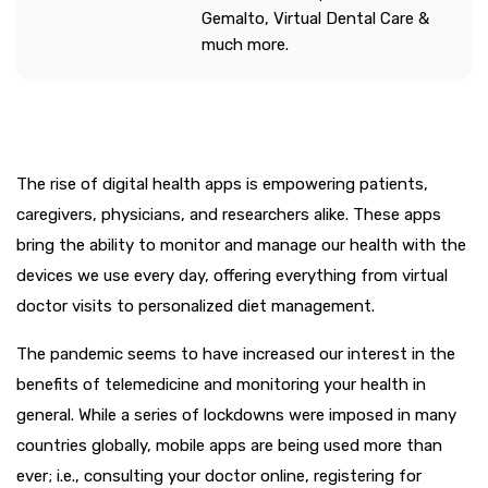
Gemalto, Virtual Dental Care &
much more.
The rise of digital health apps is empowering patients,
caregivers, physicians, and researchers alike. These apps
bring the ability to monitor and manage our health with the
devices we use every day, offering everything from virtual
doctor visits to personalized diet management.
The pandemic seems to have increased our interest in the
benefits of telemedicine and monitoring your health in
general. While a series of lockdowns were imposed in many
countries globally, mobile apps are being used more than
ever; i.e., consulting your doctor online, registering for