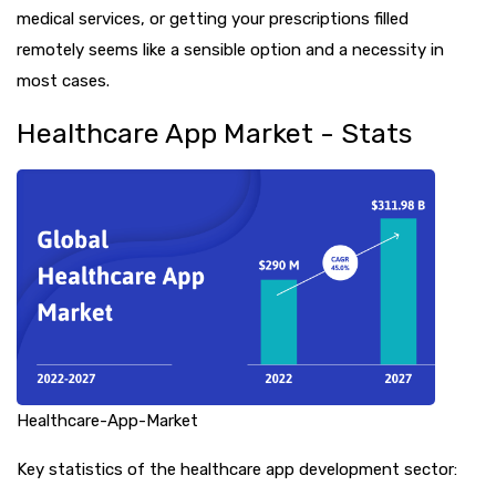
medical services, or getting your prescriptions filled
remotely seems like a sensible option and a necessity in
most cases.
Healthcare App Market - Stats
Healthcare-App-Market
Key statistics of the healthcare app development sector: