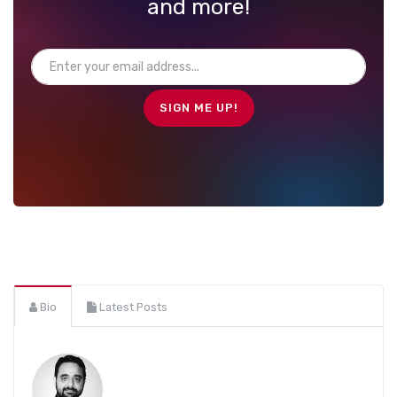
and more!
Bio
Latest Posts