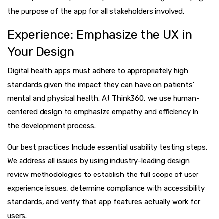
the purpose of the app for all stakeholders involved.
Experience: Emphasize the UX in
Your Design
Digital health apps must adhere to appropriately high
standards given the impact they can have on patients'
mental and physical health. At Think360, we use human-
centered design to emphasize empathy and efficiency in
the development process.
Our best practices Include essential usability testing steps.
We address all issues by using industry-leading design
review methodologies to establish the full scope of user
experience issues, determine compliance with accessibility
standards, and verify that app features actually work for
users.