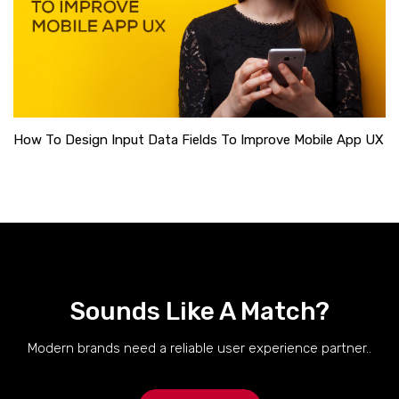
How To Design Input Data Fields To Improve Mobile App UX
Sounds Like A Match?
Modern brands need a reliable user experience partner..