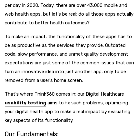
per day in 2020. Today, there are over 43,000 mobile and
web health apps, but let's be real: do all those apps actually
contribute to better health outcomes?
To make an impact, the functionality of these apps has to
be as productive as the services they provide. Outdated
code, slow performance, and unmet quality development
expectations are just some of the common issues that can
turn an innovative idea into just another app, only to be
removed from a user's home screen.
That's where Think360 comes in: our Digital Healthcare
usability testing
aims to fix such problems, optimizing
your digital health app to make a real impact by evaluating
key aspects of its functionality.
Our Fundamentals: