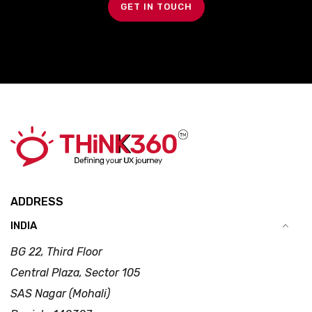
GET IN TOUCH
ADDRESS
INDIA
BG 22, Third Floor
Central Plaza, Sector 105
SAS Nagar (Mohali)