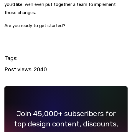
you'd like, we'll even put together a team to implement
those changes.
Are you ready to get started?
Tags:
Post views:
2040
Join 45,000+ subscribers for
top design content, discounts,