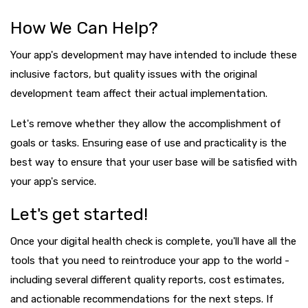
How We Can Help?
Your app's development may have intended to include these
inclusive factors, but quality issues with the original
development team affect their actual implementation.
Let's remove whether they allow the accomplishment of
goals or tasks. Ensuring ease of use and practicality is the
best way to ensure that your user base will be satisfied with
your app's service.
Let's get started!
Once your digital health check is complete, you'll have all the
tools that you need to reintroduce your app to the world -
including several different quality reports, cost estimates,
and actionable recommendations for the next steps. If