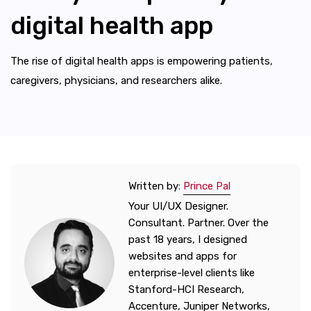
digital health app
The rise of digital health apps is empowering patients,
caregivers, physicians, and researchers alike.
Written by:
Prince Pal
Your UI/UX Designer.
Consultant. Partner. Over the
past 18 years, I designed
websites and apps for
enterprise-level clients like
Stanford-HCI Research,
Accenture, Juniper Networks,