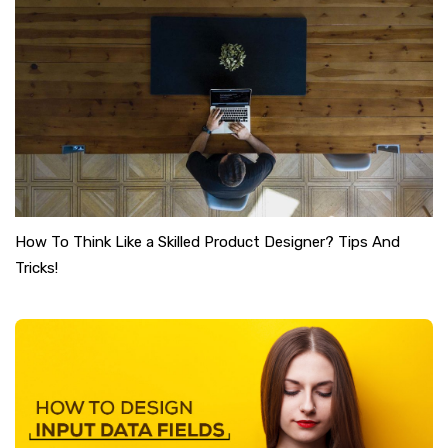
How To Think Like a Skilled Product Designer? Tips And
Tricks!