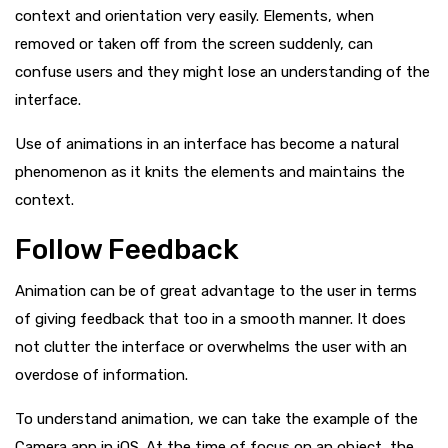
context and orientation very easily. Elements, when
removed or taken off from the screen suddenly, can
confuse
users and they might lose an understanding of the
interface.
Use of animations in an interface has become a natural
phenomenon as it knits the elements and maintains the
context.
Follow Feedback
Animation can be of great advantage to the user in terms
of giving feedback that too in a smooth manner. It does
not clutter the interface or overwhelms the user with an
overdose of information.
To understand animation, we can take the example of the
Camera app in iOS. At the time of focus on an object, the