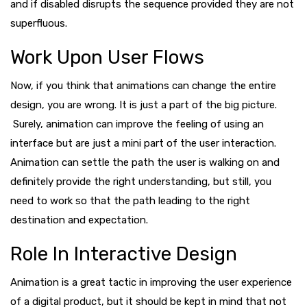
and if disabled disrupts the sequence provided they are not
superfluous.
Work Upon User Flows
Now, if you think that animations can change the entire
design, you are wrong. It is just a part of the big picture.
Surely, animation can improve the feeling of using an
interface but are just a mini part of the user interaction.
Animation can settle the path the user is walking on and
definitely provide the right understanding, but still, you
need to work so that the path leading to the right
destination and expectation.
Role In Interactive Design
Animation is a great tactic in improving the user experience
of a digital product, but it should be kept in mind that not