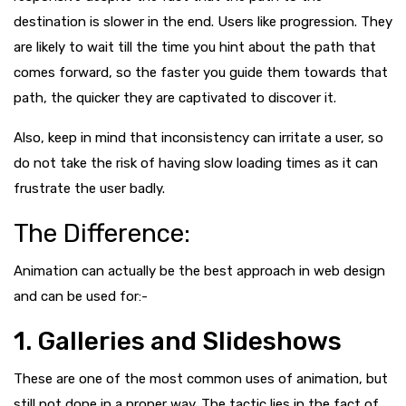
destination is slower in the end. Users like progression. They
are likely to wait till the time you hint about the path that
comes forward, so the faster you guide them towards that
path, the quicker they are captivated to discover it.
Also, keep in
mind that inconsistency can irritate a user, so
do not take the risk of having slow loading times as it can
frustrate the user badly.
The Difference:
Animation can actually be the best approach in web design
and can be used for:-
1. Galleries and Slideshows
These are one of the most common uses of animation, but
still not done in a proper way. The tactic lies in the fact of