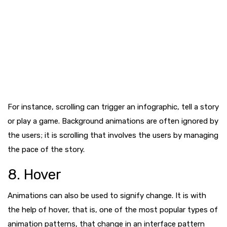
For instance, scrolling can trigger an infographic, tell a story
or play a game. Background animations are often ignored by
the users; it is scrolling that involves the users by managing
the pace of the story.
8. Hover
Animations can also be used to signify change. It is with
the help of hover, that is, one of the most popular types of
animation patterns, that change in an interface pattern