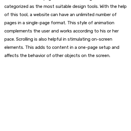
categorized as the most suitable design tools. With the help
of this tool, a website can have an unlimited number of
pages in a single-page format. This style of animation
complements the user and works according to his or her
pace. Scrolling is also helpful in stimulating on-screen
elements. This adds to content in a one-page setup and
affects the behavior of other objects on the screen.