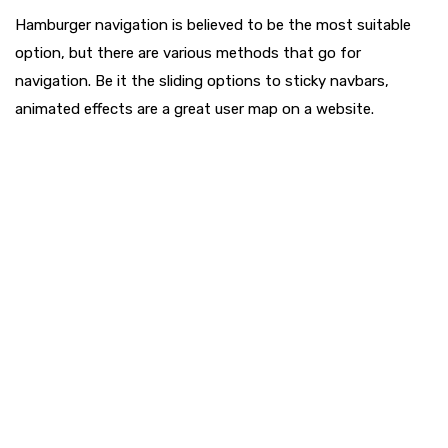
Hamburger navigation is believed to be the most suitable
option, but there are various methods that go for
navigation. Be it the sliding options to sticky navbars,
animated effects are a great user map on a website.