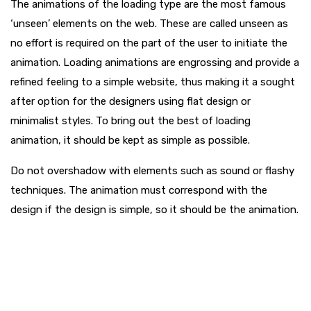
The animations of the loading type are the most famous
‘unseen’ elements on the web. These are called unseen as
no effort is required on the part of the user to initiate the
animation. Loading animations are engrossing and provide a
refined feeling to a simple website, thus making it a sought
after option for the designers using flat design or
minimalist styles. To bring out the best of loading
animation, it should be kept as simple as possible.
Do not overshadow with elements such as sound or flashy
techniques. The animation must correspond with the
design if the design is simple, so it should be the animation.