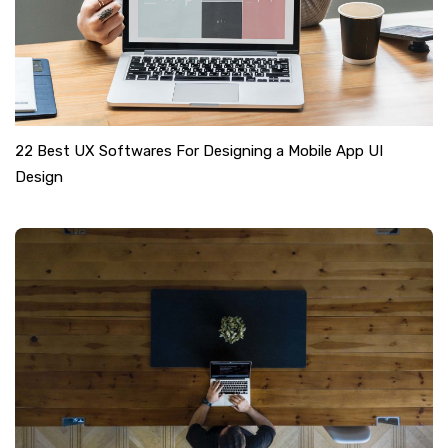
22 Best UX Softwares For Designing a Mobile App UI
Design