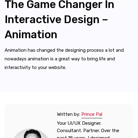
The Game Changer In
Interactive Design –
Animation
Animation has changed the designing process a lot and
nowadays animation is a great way to bring life and
interactivity to your website.
Written by:
Prince Pal
Your UI/UX Designer.
Consultant. Partner. Over the