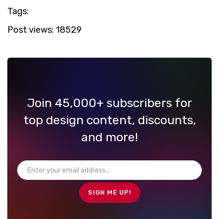
Tags:
Post views:
18529
Join 45,000+ subscribers for
top design content, discounts,
and more!