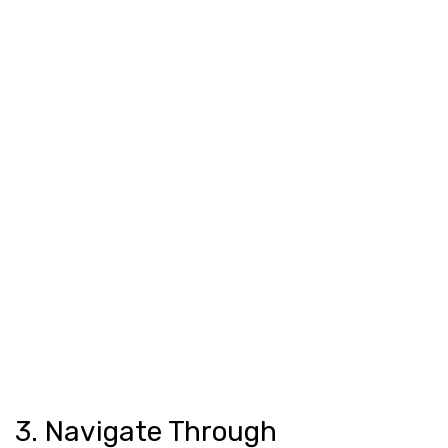
3. Navigate Through