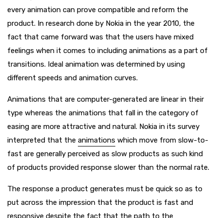
every animation can prove compatible and reform the
product. In research done by Nokia in the year 2010, the
fact that came forward was that the users have mixed
feelings when it comes to including animations as a part of
transitions. Ideal animation was determined by using
different speeds and animation curves.
Animations that are computer-generated are linear in their
type whereas the animations that fall in the category of
easing are more attractive and natural. Nokia in its survey
interpreted that the
animations
which move from slow-to-
fast are generally perceived as slow products as such kind
of products provided response slower than the normal rate.
The response a product generates must be quick so as to
put across the impression that the product is fast and
responsive despite the fact that the path to the