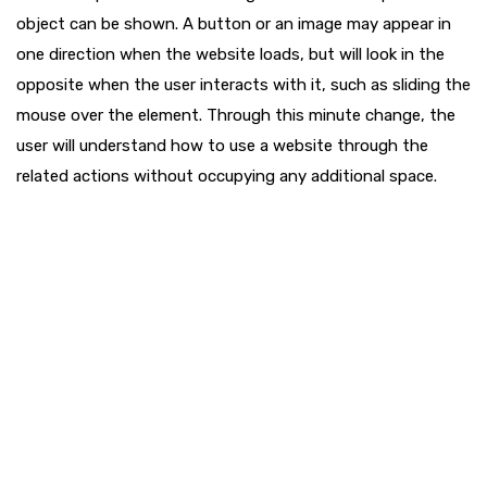
object can be shown. A button or an image may appear in
one direction when the website loads, but will look in the
opposite when the user interacts with it, such as sliding the
mouse over the element. Through this minute change, the
user will understand how to use a website through the
related actions without occupying any additional space.