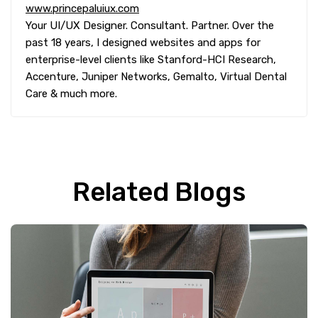
www.princepaluiux.com
Your UI/UX Designer. Consultant. Partner. Over the
past 18 years, I designed websites and apps for
enterprise-level clients like Stanford-HCI Research,
Accenture, Juniper Networks, Gemalto, Virtual Dental
Care & much more.
Related Blogs