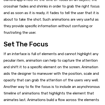
crosshair fades and shrinks in order to grab the right focus
and as soon as it is ready, it fades to tell the user that it is
about to take the shot. Such animations are very useful as
they provide specific information without confusing or
frustrating the user.
Set The Focus
If an interface is full of elements and cannot highlight any
peculiar item, animation can help to capture the attention
and shift it to a specific element on the screen. Animation
aids the designer to maneuver with the position, scale and
opacity that can grab the attention of the users very well.
Another way to fix the focus is to include an asynchronous
timeline of animations that highlights the element that
animates last. Animations build a flow across the elements