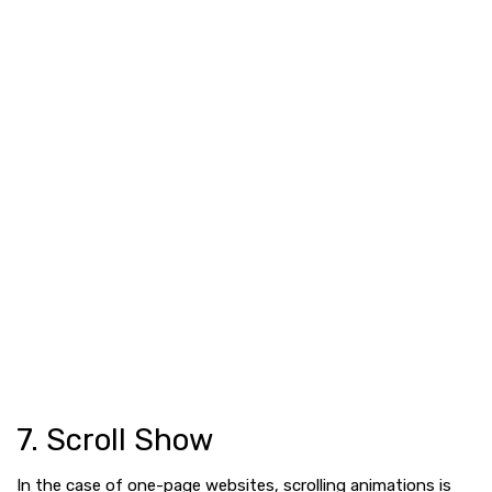
7. Scroll Show
In the case of one-page websites, scrolling animations is