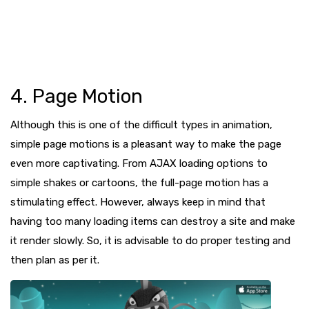
4. Page Motion
Although this is one of the difficult types in animation,
simple page motions is a pleasant way to make the page
even more captivating. From AJAX loading options to
simple shakes or cartoons, the full-page motion has a
stimulating effect. However, always keep in mind that
having too many loading items can destroy a site and make
it render slowly. So, it is advisable to do proper testing and
then plan as per it.