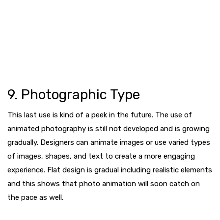
9. Photographic Type
This last use is kind of a peek in the future. The use of
animated photography is still not developed and is growing
gradually. Designers can animate images or use varied types
of images, shapes, and text to create a more engaging
experience. Flat design is gradual including realistic elements
and this shows that photo animation will soon catch on
the pace as well.