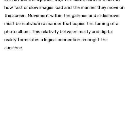
how fast or slow images load and the manner they move on
the screen. Movement within the galleries and slideshows
must be realistic in a manner that copies the turning of a
photo album. This relativity between reality and digital
reality formulates a logical connection amongst the
audience.