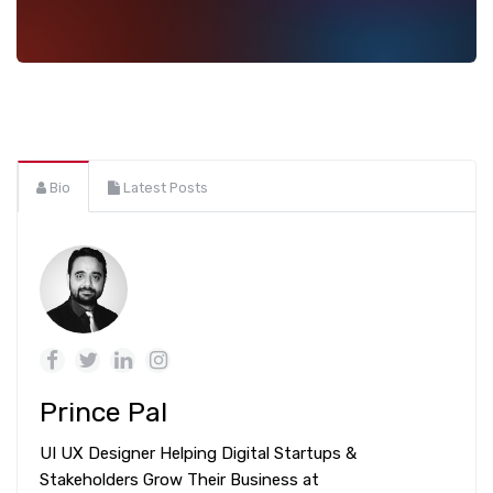
Bio
Latest Posts
Prince Pal
UI UX Designer Helping Digital Startups &
Stakeholders Grow Their Business at