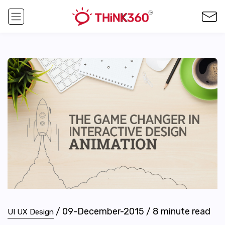
/
09-December-2015
/
8
minute read
UI UX Design