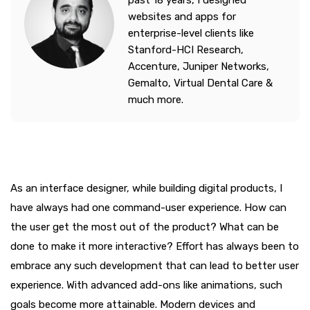
past 18 years, I designed
websites and apps for
enterprise-level clients like
Stanford-HCI Research,
Accenture, Juniper Networks,
Gemalto, Virtual Dental Care &
much more.
As an interface designer, while building digital products, I
have always had one command-user experience. How can
the user get the most out of the product? What can be
done to make it more interactive? Effort has always been to
embrace any such development that can lead to better user
experience. With advanced add-ons like animations, such
goals become more attainable. Modern devices and