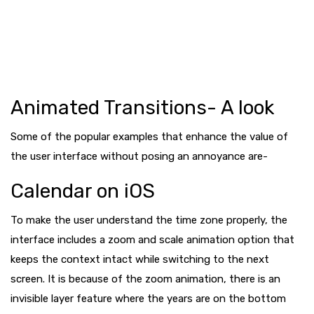
Animated Transitions- A look
Some of the popular examples that enhance the value of
the user interface without posing an annoyance are-
Calendar on iOS
To make the user understand the time zone properly, the
interface includes a zoom and scale animation option that
keeps the context intact while switching to the next
screen. It is because of the zoom animation, there is an
invisible layer feature where the years are on the bottom