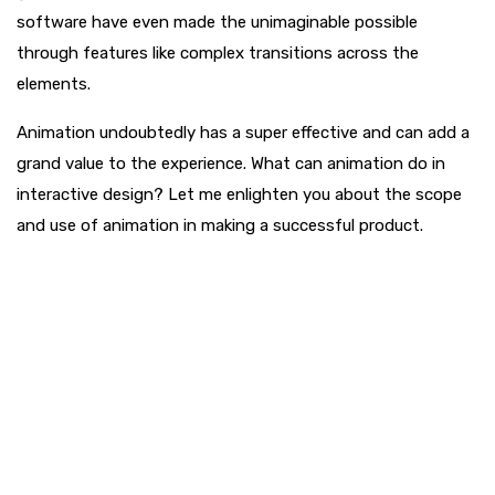
software have even made the unimaginable possible
through features like complex transitions across the
elements.
Animation undoubtedly has a super effective and can add a
grand value to the experience. What can animation do in
interactive design? Let me enlighten you about the scope
and use of animation in making a successful product.