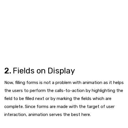
2.
Fields on Display
Now, filling forms is not a problem with animation as it helps
the users to perform the calls-to-action by highlighting the
field to be filled next or by marking the fields which are
complete. Since forms are made with the target of user
interaction, animation serves the best here.