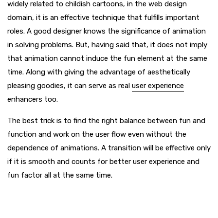
widely related to childish cartoons, in the web design
domain, it is an effective technique that fulfills important
roles. A good designer knows the significance of animation
in solving problems. But, having said that, it does not imply
that animation cannot induce the fun element at the same
time. Along with giving the advantage of aesthetically
pleasing goodies, it can serve as real
user experience
enhancers too.
The best trick is to find the right balance between fun and
function and work on the user flow even without the
dependence of animations. A transition will be effective only
if it is smooth and counts for better user experience and
fun factor all at the same time.