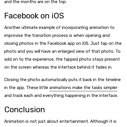
and the months are on the top.
Facebook on iOS
Another ultimate example of incorporating animation to
improvise the transition process is when opening and
closing photos in the Facebook app on iOS. Just tap on the
photo and you will have an enlarged view of that photo. To
add on to the experience, the tapped photo stays present
on the screen whereas the interface behind it fades in.
Closing the photo automatically puts it back in the timeline
in the app. These little
animations make the tasks simpler
and track each and everything happening in the interface.
Conclusion
Animation is not just about entertainment. Although it is