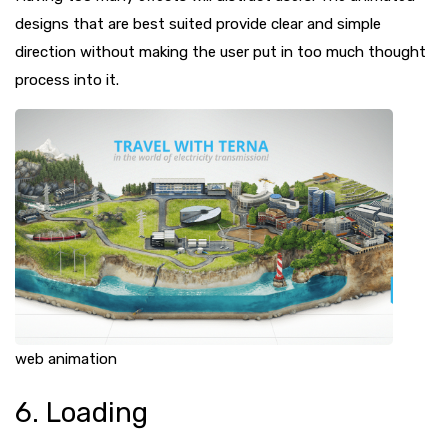
designs that are best suited provide clear and simple
direction without making the user put in too much thought
process into it.
web animation
6. Loading