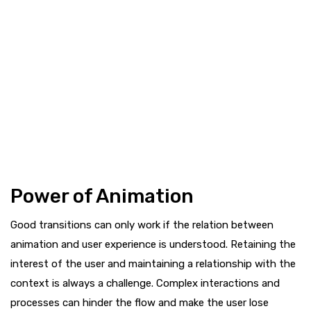
Power of Animation
Good transitions can only work if the relation between
animation and user experience is understood. Retaining the
interest of the user and maintaining a relationship with the
context is always a challenge. Complex interactions and
processes can hinder the flow and make the user lose