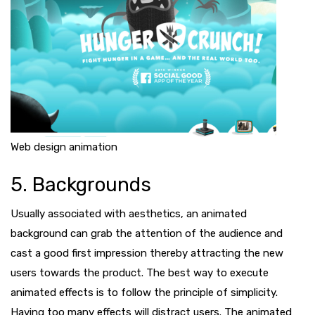
Web design animation
5. Backgrounds
Usually associated with aesthetics, an animated
background can grab the attention of the audience and
cast a good first impression thereby attracting the new
users towards the product. The best way to execute
animated effects is to follow the principle of simplicity.
Having too many effects will distract users. The animated