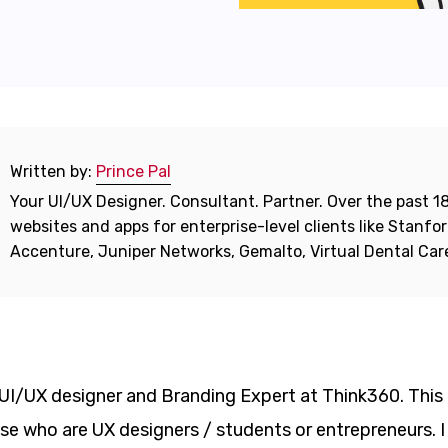
Written by:
Prince Pal
Your UI/UX Designer. Consultant. Partner. Over the past 18
websites and apps for enterprise-level clients like Stanf
Accenture, Juniper Networks, Gemalto, Virtual Dental Ca
– UI/UX designer and Branding Expert at Think360. This
e who are UX designers / students or entrepreneurs. I 