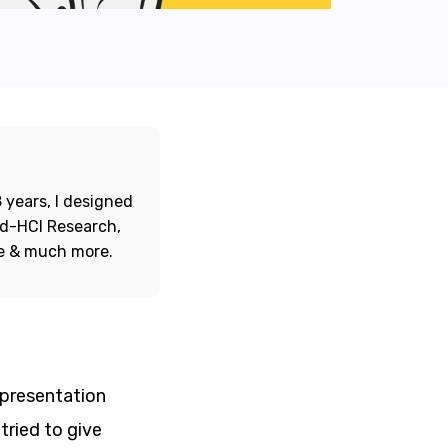
 years, I designed
ord-HCI Research,
re & much more.
 presentation
tried to give