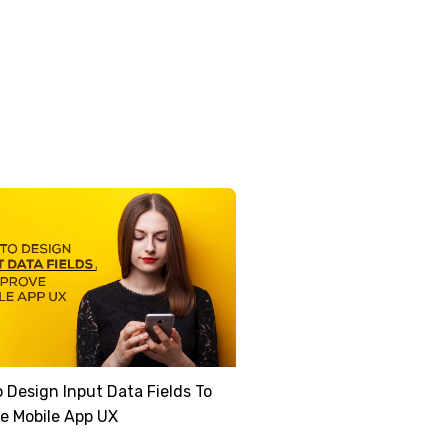
 Design Input Data Fields To
e Mobile App UX