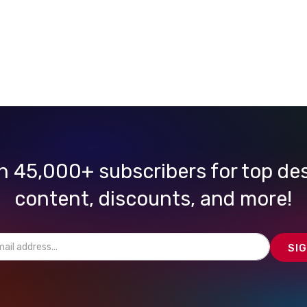
n 45,000+ subscribers for top de
content, discounts, and more!