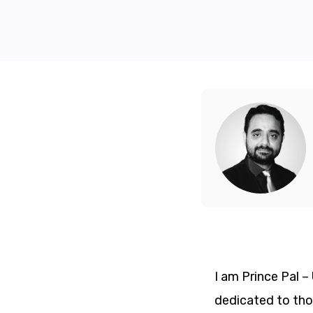
I am Prince Pal 
dedicated to thos