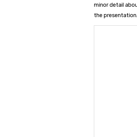
minor detail abo
the presentation