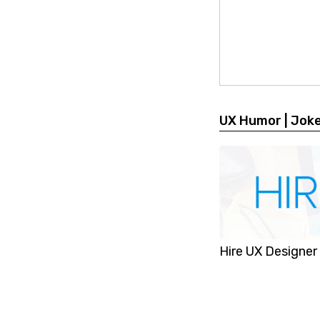
UX Humor | Jok
Hire UX Designer