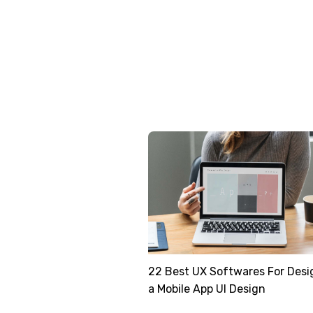
22 Best UX Softwares For Desi
a Mobile App UI Design