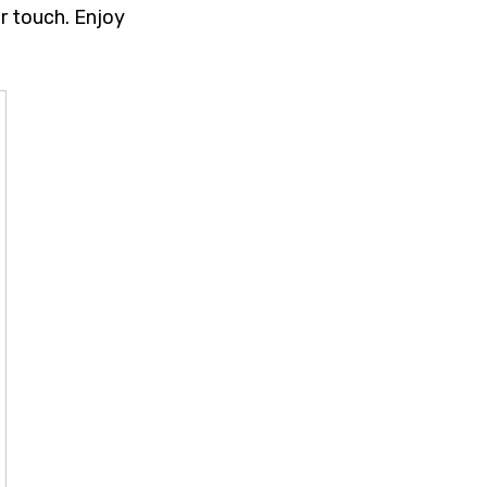
r touch. Enjoy