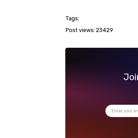
Tags:
Post views:
23429
Joi