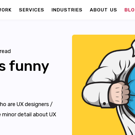
WORK
SERVICES
INDUSTRIES
ABOUT US
BLO
read
s funny
ho are UX designers /
ve minor detail about UX