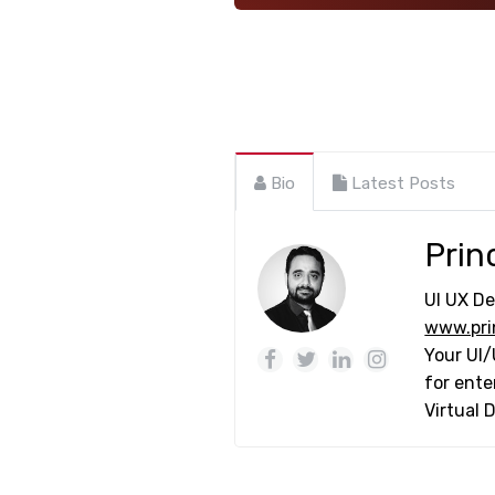
Bio
Latest Posts
Prin
UI UX De
www.pri
Your UI/
for ente
Virtual 