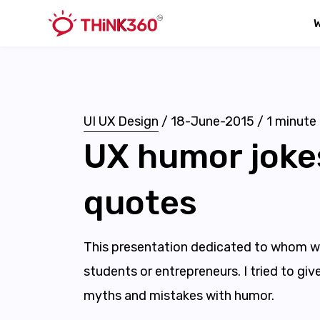
UI UX Design
/
18-June-2015
/
1
minute 
UX humor joke
quotes
This presentation dedicated to whom w
students or entrepreneurs. I tried to gi
myths and mistakes with humor.