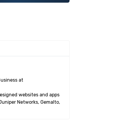
Business at
 designed websites and apps
 Juniper Networks, Gemalto,