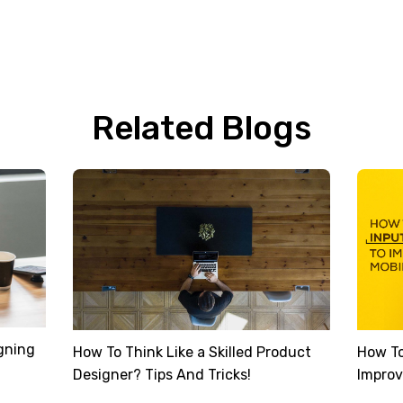
Related Blogs
gning
How To Think Like a Skilled Product
How To
Designer? Tips And Tricks!
Improv