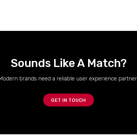
Sounds Like A Match?
Modern brands need a reliable user experience partner.
GET IN TOUCH