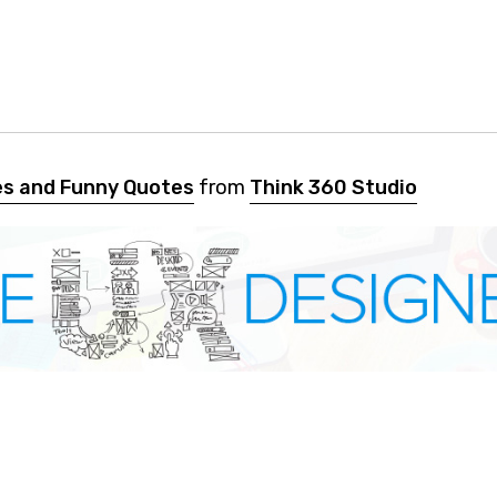
es and Funny Quotes
from
Think 360 Studio