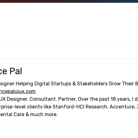
ce Pal
signer Helping Digital Startups & Stakeholders Grow Their 
ncepaluiux.com
UX Designer. Consultant. Partner. Over the past 18 years, I
rprise-level clients like Stanford-HCI Research, Accenture,
Dental Care & much more.