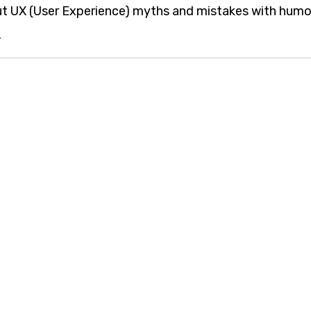
ut UX (User Experience) myths and mistakes with humo
.