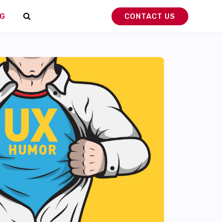
G
CONTACT US