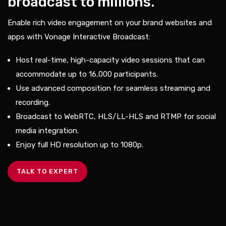
broadcast to millions.
Enable rich video engagement on your brand websites and
apps with Vonage Interactive Broadcast:
Host real-time, high-capacity video sessions that can
accommodate up to 16,000 participants.
Use advanced composition for seamless streaming and
recording.
Broadcast to WebRTC, HLS/LL-HLS and RTMP for social
media integration.
Enjoy full HD resolution up to 1080p.
TALK TO EXPERT