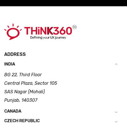
ADDRESS
INDIA
BG 22, Third Floor
Central Plaza, Sector 105
SAS Nagar (Mohali)
Punjab, 140307
CANADA
CZECH REPUBLIC