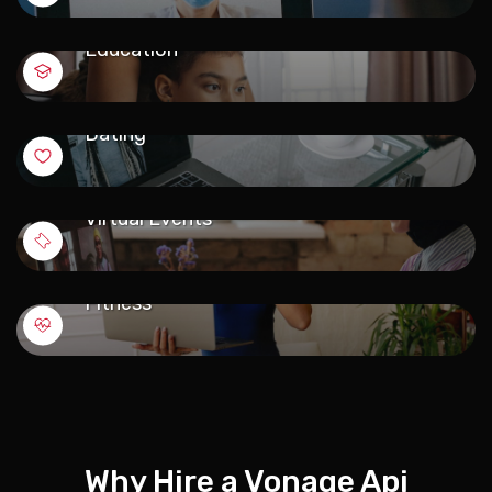
Education
Dating
Virtual Events
Fitness
Why Hire a Vonage Api