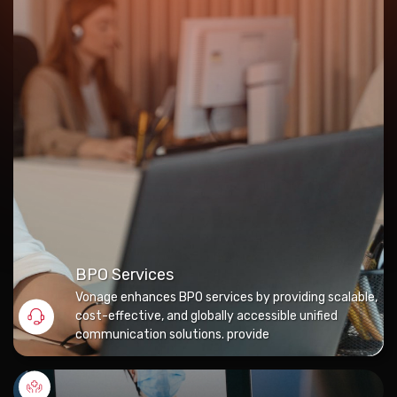
BPO Services
Vonage enhances BPO services by providing scalable,
cost-effective, and globally accessible unified
communication solutions. provide
Tele-Healthcare