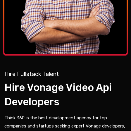
Hire Fullstack Talent
Hire Vonage Video Api
Developers
Think 360 is the best development agency for top
companies and startups seeking expert Vonage developers,