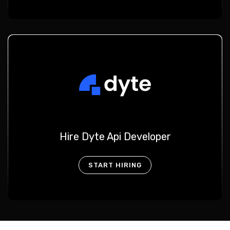
Hire Dyte Api Developer
START HIRING