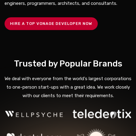
engineers, programmers, architects, and consultants.
HIRE A TOP VONAGE DEVELOPER NOW
Trusted by Popular Brands
We deal with everyone from the world's largest corporations
to one-person start-ups with a great idea. We work closely
with our clients to meet their requirements.