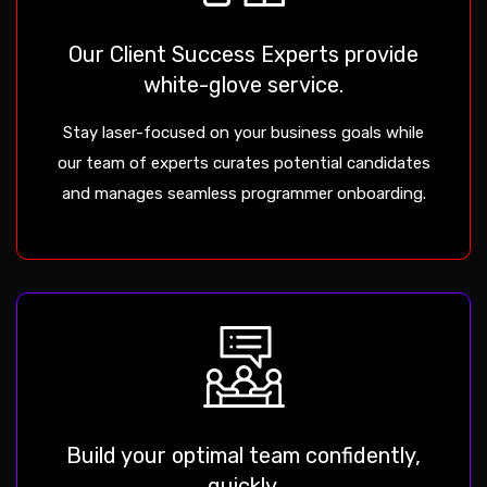
Our Client Success Experts provide
white-glove service.
Stay laser-focused on your business goals while
our team of experts curates potential candidates
and manages seamless programmer onboarding.
Build your optimal team confidently,
quickly.