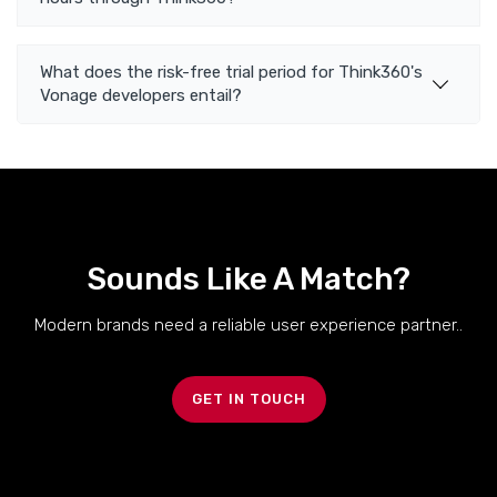
What does the risk-free trial period for Think360's
Vonage developers entail?
Sounds Like A Match?
Modern brands need a reliable user experience partner..
GET IN TOUCH