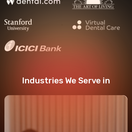
Industries We Serve in