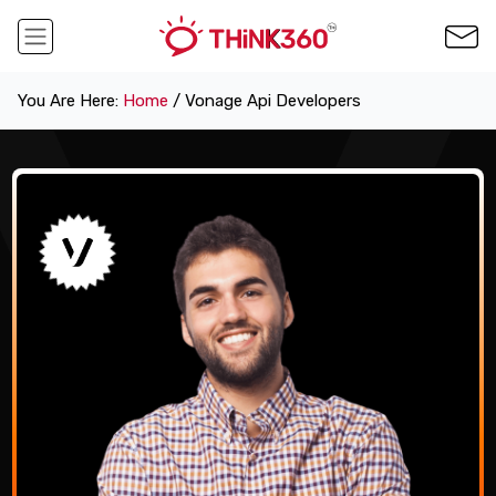
You Are Here:
Home
/ Vonage Api Developers