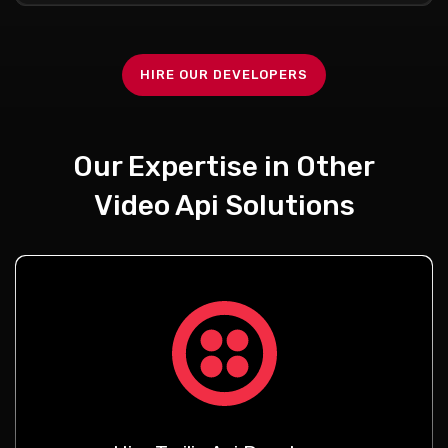
HIRE OUR DEVELOPERS
Our Expertise in Other
Video Api Solutions