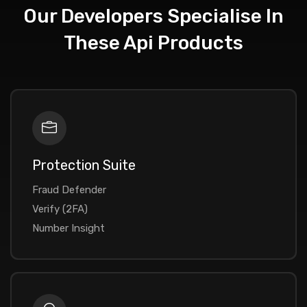
Our Developers Specialise In
These Api Products
Protection Suite
Fraud Defender
Verify (2FA)
Number Insight