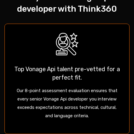
developer with Think360
Top Vonage Api talent pre-vetted for a
perfect fit.
Our 8-point assessment evaluation ensures that
every senior Vonage Api developer you interview
exceeds expectations across technical, cultural,
and language criteria.