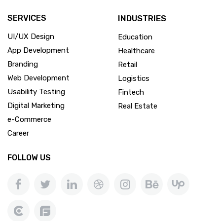
SERVICES
INDUSTRIES
UI/UX Design
Education
App Development
Healthcare
Branding
Retail
Web Development
Logistics
Usability Testing
Fintech
Digital Marketing
Real Estate
e-Commerce
Career
FOLLOW US