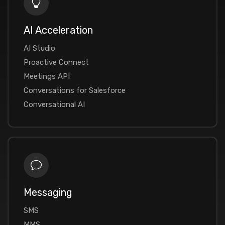
AI Acceleration
AI Studio
Proactive Connect
Meetings API
Conversations for Salesforce
Conversational AI
Messaging
SMS
MMS