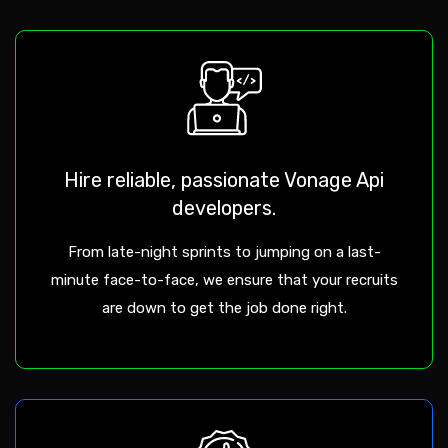
Hire reliable, passionate Vonage Api
developers.
From late-night sprints to jumping on a last-
minute face-to-face, we ensure that your recruits
are down to get the job done right.