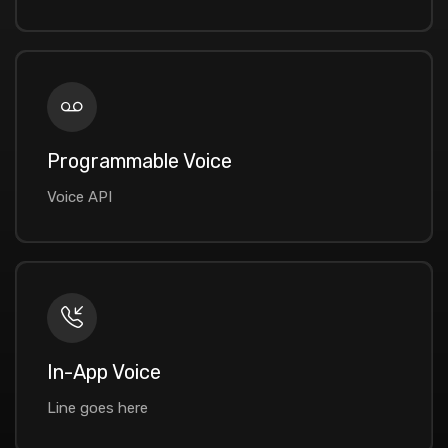
Programmable Voice
Voice API
In-App Voice
Line goes here