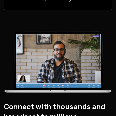
Connect with thousands and