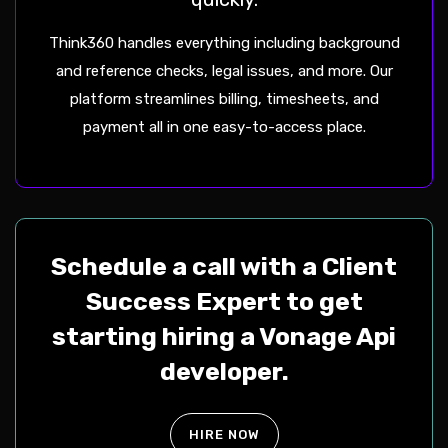
Think360 handles everything including background
and reference checks, legal issues, and more. Our
platform streamlines billing, timesheets, and
payment all in one easy-to-access place.
Schedule a call with a Client
Success Expert to get
starting hiring a Vonage Api
developer.
HIRE NOW