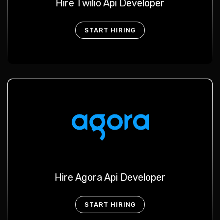
Hire Twilio Api Developer
START HIRING
Hire Agora Api Developer
START HIRING