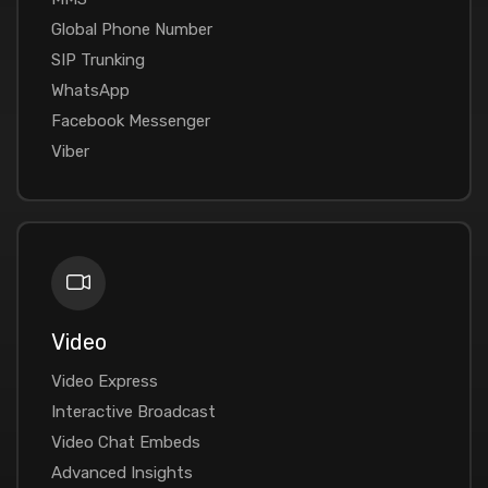
Global Phone Number
SIP Trunking
WhatsApp
Facebook Messenger
Viber
Video
Video Express
Interactive Broadcast
Video Chat Embeds
Advanced Insights