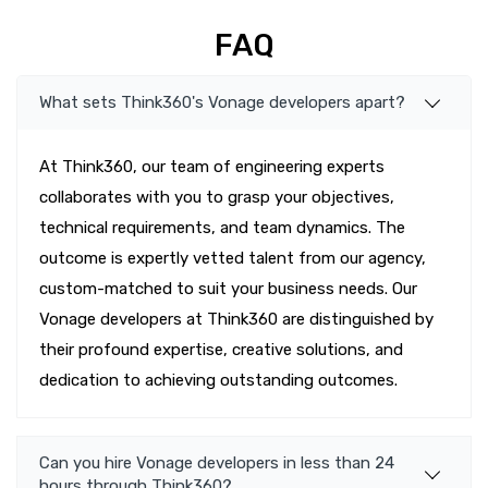
FAQ
What sets Think360's Vonage developers apart?
At Think360, our team of engineering experts
collaborates with you to grasp your objectives,
technical requirements, and team dynamics. The
outcome is expertly vetted talent from our agency,
custom-matched to suit your business needs. Our
Vonage developers at Think360 are distinguished by
their profound expertise, creative solutions, and
dedication to achieving outstanding outcomes.
Can you hire Vonage developers in less than 24
hours through Think360?