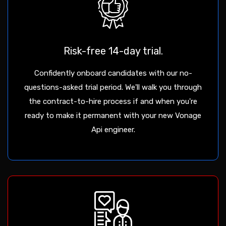
Risk-free 14-day trial.
Confidently onboard candidates with our no-
questions-asked trial period. We'll walk you through
the contract-to-hire process if and when you're
ready to make it permanent with your new Vonage
Api engineer.