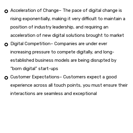
Acceleration of Change– The pace of digital change is
rising exponentially, making it very difficult to maintain a
position of industry leadership, and requiring an
acceleration of new digital solutions brought to market
Digital Competition– Companies are under ever
increasing pressure to compete digitally, and long-
established business models are being disrupted by
“born digital” start-ups
Customer Expectations– Customers expect a good
experience across all touch points, you must ensure their
interactions are seamless and exceptional