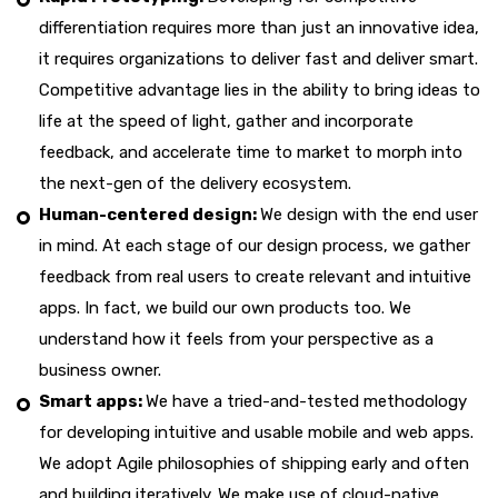
differentiation requires more than just an innovative idea,
it requires organizations to deliver fast and deliver smart.
Competitive advantage lies in the ability to bring ideas to
life at the speed of light, gather and incorporate
feedback, and accelerate time to market to morph into
the next-gen of the delivery ecosystem.
Human-centered design:
We design with the end user
in mind. At each stage of our design process, we gather
feedback from real users to create relevant and intuitive
apps. In fact, we build our own products too. We
understand how it feels from your perspective as a
business owner.
Smart apps:
We have a tried-and-tested methodology
for developing intuitive and usable mobile and web apps.
We adopt Agile philosophies of shipping early and often
and building iteratively. We make use of cloud-native