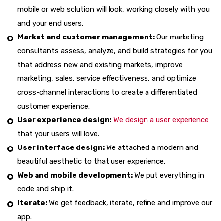
mobile or web solution will look, working closely with you
and your end users.
Market and customer management:
Our marketing
consultants assess, analyze, and build strategies for you
that address new and existing markets, improve
marketing, sales, service effectiveness, and optimize
cross-channel interactions to create a differentiated
customer experience.
User experience design:
We design a user experience
that your users will love.
User interface design:
We attached a modern and
beautiful aesthetic to that user experience.
Web and mobile development:
We put everything in
code and ship it.
Iterate:
We get feedback, iterate, refine and improve our
app.