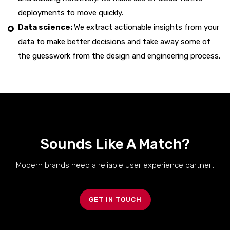
deployments to move quickly.
Data science:
We extract actionable insights from your
data to make better decisions and take away some of
the guesswork from the design and engineering process.
Sounds Like A Match?
Modern brands need a reliable user experience partner..
GET IN TOUCH