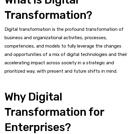
Transformation?
Digital transformation is the profound transformation of
business and organizational activities, processes,
competencies, and models to fully leverage the changes
and opportunities of a mix of digital technologies and their
accelerating impact across society in a strategic and
prioritized way, with present and future shifts in mind.
Why Digital
Transformation for
Enterprises?