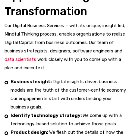
Transformation
Our Digital Business Services – with its unique, insight led,
Mindful Thinking process, enables organizations to realize
Digital Capital from business outcomes. Our team of
business strategists, designers, software engineers and
data scientists
work closely with you to come up with a
plan and execute it.
Business Insight:
Digital insights driven business
models are the truth of the customer-centric economy.
Our engagements start with understanding your
business goals.
Identify technology strategy:
We come up with a
technology-based solution to achieve those goals.
Product design:
We flesh out the details of how the