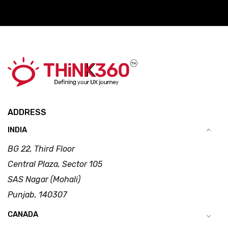
ADDRESS
INDIA
BG 22, Third Floor
Central Plaza, Sector 105
SAS Nagar (Mohali)
Punjab, 140307
CANADA