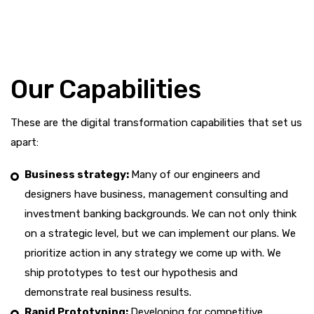
Our Capabilities
These are the digital transformation capabilities that set us
apart:
Business strategy:
Many of our engineers and
designers have business, management consulting and
investment banking backgrounds. We can not only think
on a strategic level, but we can implement our plans. We
prioritize action in any strategy we come up with. We
ship prototypes to test our hypothesis and
demonstrate real business results.
Rapid Prototyping:
Developing for competitive