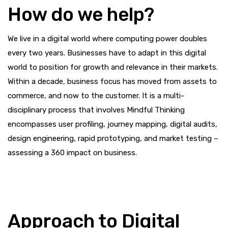
How do we help?
We live in a digital world where computing power doubles
every two years. Businesses have to adapt in this digital
world to position for growth and relevance in their markets.
Within a decade, business focus has moved from assets to
commerce, and now to the customer. It is a multi-
disciplinary process that involves Mindful Thinking
encompasses user profiling, journey mapping, digital audits,
design engineering, rapid prototyping, and market testing –
assessing a 360 impact on business.
Approach to Digital