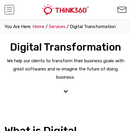
You Are Here:
Home
/
Services
/ Digital Transformation
Digital Transformation
We help our clients to transform their business goals with
great softwares and re-imagine the future of doing
business.
What is Digital