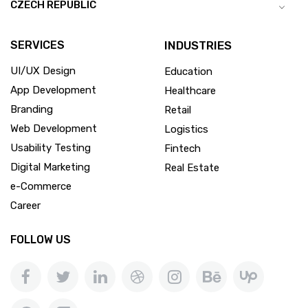
CZECH REPUBLIC
SERVICES
INDUSTRIES
UI/UX Design
Education
App Development
Healthcare
Branding
Retail
Web Development
Logistics
Usability Testing
Fintech
Digital Marketing
Real Estate
e-Commerce
Career
FOLLOW US