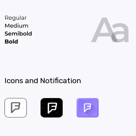
Icons and Notification