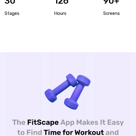
30
126
90+
Stages
Hours
Screens