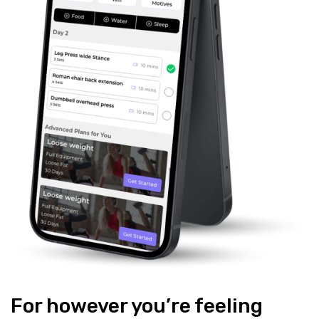
For however you’re feeling