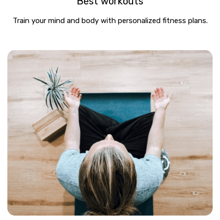
Best workouts
Train your mind and body with personalized fitness plans.