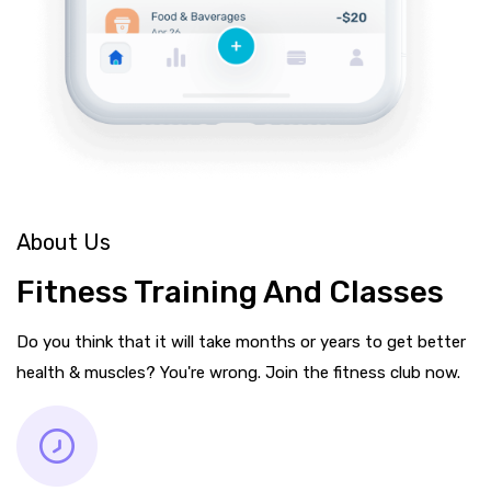
About Us
Fitness Training And Classes
Do you think that it will take months or years to get better
health & muscles? You're wrong. Join the fitness club now.