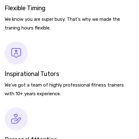
Flexible Timing
We know you are super busy. That's why we made the
traning hours flexible.
Inspirational Tutors
We've got a team of highly professional fitness trainers
with 10+ years experience.