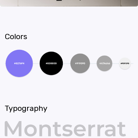
Colors
Typography