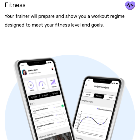
Fitness
Your trainer will prepare and show you a workout regime
designed to meet your fitness level and goals.