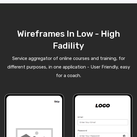
Wireframes In Low - High
Fadility
Service aggregator of online courses and training, for
different purposes, in one application - User Friendly, easy
for a coach.