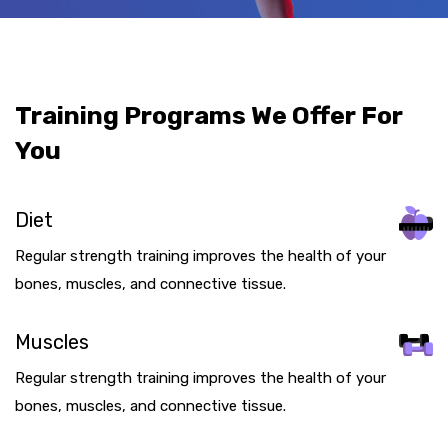
Training Programs We Offer For
You
Diet
Regular strength training improves the health of your
bones, muscles, and connective tissue.
Muscles
Regular strength training improves the health of your
bones, muscles, and connective tissue.