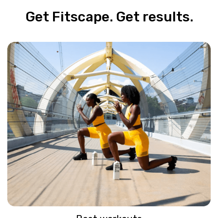
Get Fitscape. Get results.