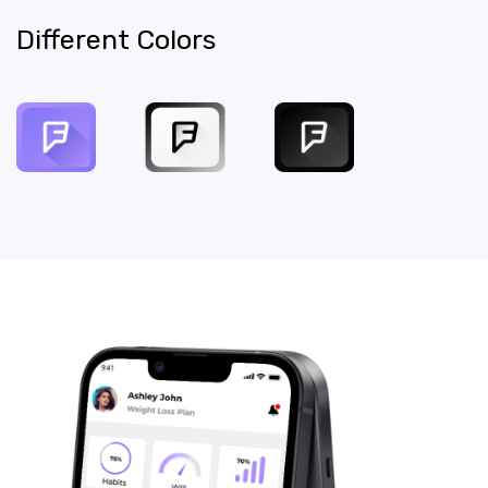
Different Colors