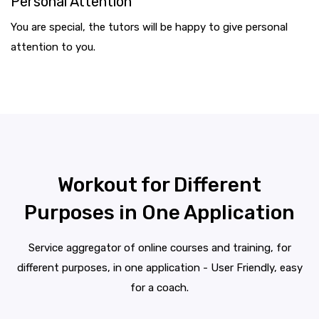
Personal Attention
You are special, the tutors will be happy to give personal
attention to you.
Workout for Different
Purposes in One Application
Service aggregator of online courses and training, for
different purposes, in one application - User Friendly, easy
for a coach.