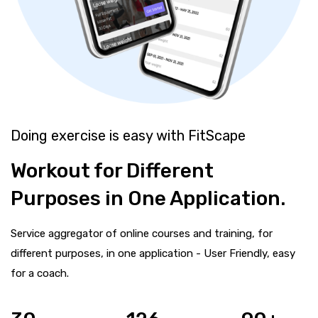
Doing exercise is easy with FitScape
Workout for Different
Purposes in One Application.
Service aggregator of online courses and training, for
different purposes, in one application - User Friendly, easy
for a coach.