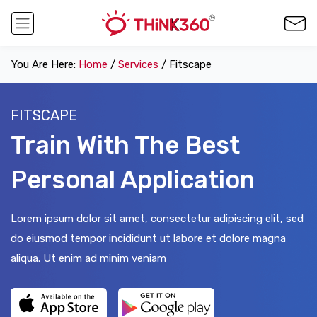
You Are Here:
Home
/
Services
/ Fitscape
FITSCAPE
Train With The Best
Personal Application
Lorem ipsum dolor sit amet, consectetur adipiscing elit, sed
do eiusmod tempor incididunt ut labore et dolore magna
aliqua. Ut enim ad minim veniam