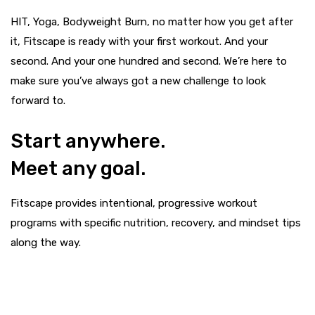
HIT, Yoga, Bodyweight Burn, no matter how you get after
it, Fitscape is ready with your first workout. And your
second. And your one hundred and second. We’re here to
make sure you’ve always got a new challenge to look
forward to.
Start anywhere.
Meet any goal.
Fitscape provides intentional, progressive workout
programs with specific nutrition, recovery, and mindset tips
along the way.