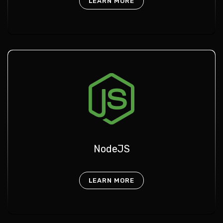
LEARN MORE
NodeJS
LEARN MORE