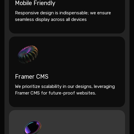
Mobile Friendly
Responsive design is indispensable; we ensure
seamless display across all devices
Framer CMS
We prioritize scalability in our designs, leveraging
Framer CMS for future-proof websites.