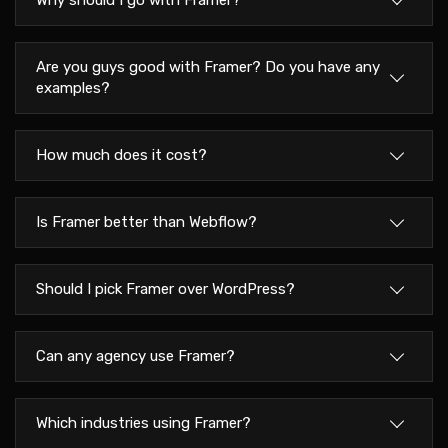
Why should I go with Framer?
Are you guys good with Framer? Do you have any
examples?
How much does it cost?
Is Framer better than Webflow?
Should I pick Framer over WordPress?
Can any agency use Framer?
Which industries using Framer?