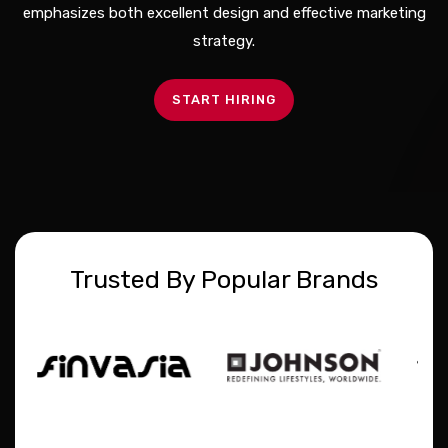
emphasizes both excellent design and effective marketing
strategy.
START HIRING
Trusted By Popular Brands