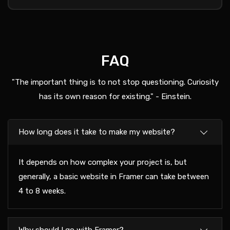
FAQ
"The important thing is to not stop questioning. Curiosity
has its own reason for existing." - Einstein.
How long does it take to make my website?
It depends on how complex your project is, but
generally, a basic website in Framer can take between
4 to 8 weeks.