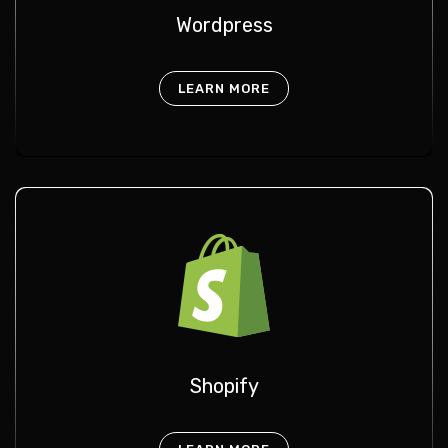
Wordpress
LEARN MORE
Shopify