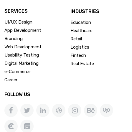
SERVICES
INDUSTRIES
UI/UX Design
Education
App Development
Healthcare
Branding
Retail
Web Development
Logistics
Usability Testing
Fintech
Digital Marketing
Real Estate
e-Commerce
Career
FOLLOW US