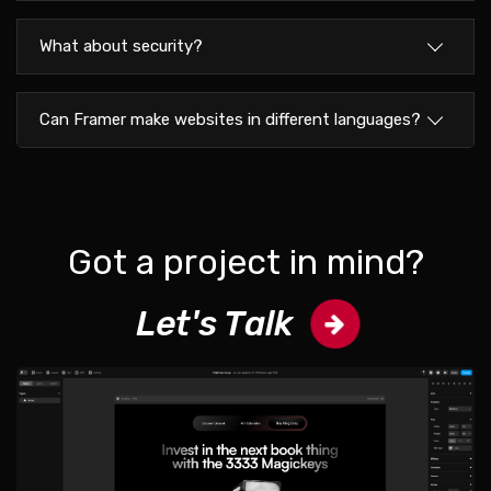
What about security?
Can Framer make websites in different languages?
Got a project in mind?
Let's Talk