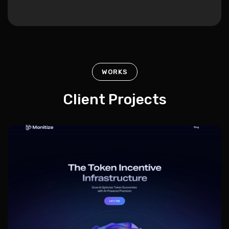
WORKS
Client Projects