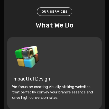
OUR SERVICES
What We Do
Impactful Design
We focus on creating visually striking websites
that perfectly convey your brand's essence and
drive high conversion rates.