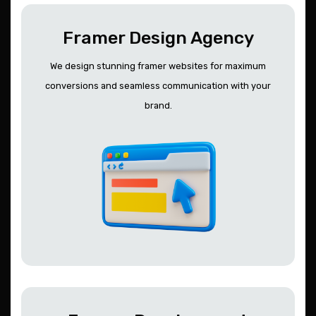
Framer Design Agency
We design stunning framer websites for maximum
conversions and seamless communication with your
brand.