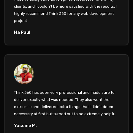
clients, and I couldn't be more satisfied with the results. I
highly recommend Think 360 for any web development
project.
Ha Paul
Think 360 has been very professional and made sure to
deliver exactly what was needed. They also went the
extra mile and delivered extra things that I didn't deem
necessary at first but turned out to be extremely helpful.
Yassine M.