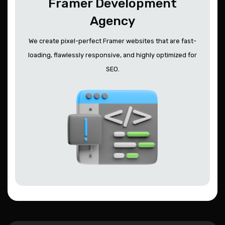
Framer Development
Agency
We create pixel-perfect Framer websites that are fast-
loading, flawlessly responsive, and highly optimized for
SEO.