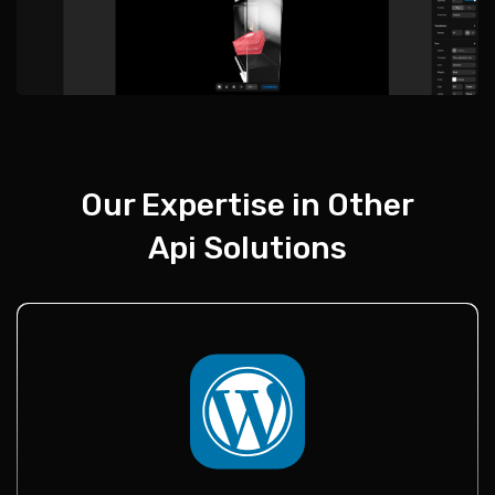
Our Expertise in Other
Api Solutions