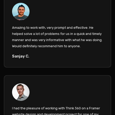
Amazing to work with, very prompt and effective. He
helped solve a lot of problems for us in a quick and timely
manner and was very informative with what he was doing.
Would definitely recommend him to anyone.
Sanjay C.
I had the pleasure of working with Think 360 on a Framer
website design and development project for one of my