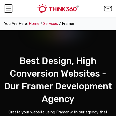
You Are Here:
Home
/
Services
/ Framer
Best Design, High
Conversion Websites -
Our Framer Development
Agency
Create your website using Framer with our agency that