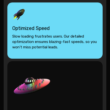
Optimized Speed
Slow loading frustrates users. Our detailed
optimization ensures blazing-fast speeds, so you
won't miss potential leads.