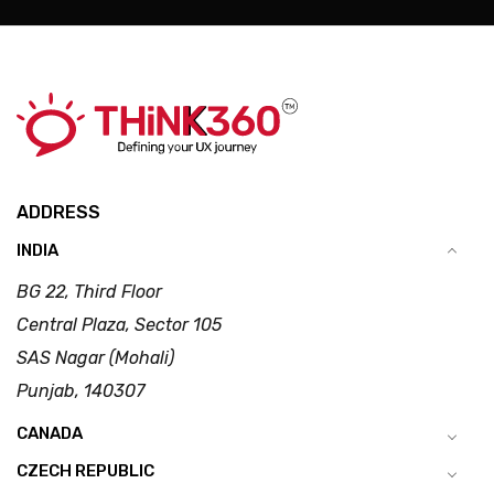
ADDRESS
INDIA
BG 22, Third Floor
Central Plaza, Sector 105
SAS Nagar (Mohali)
Punjab, 140307
CANADA
CZECH REPUBLIC