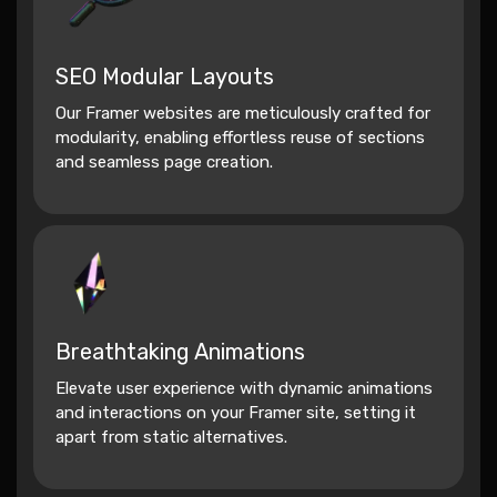
SEO Modular Layouts
Our Framer websites are meticulously crafted for
modularity, enabling effortless reuse of sections
and seamless page creation.
Breathtaking Animations
Elevate user experience with dynamic animations
and interactions on your Framer site, setting it
apart from static alternatives.