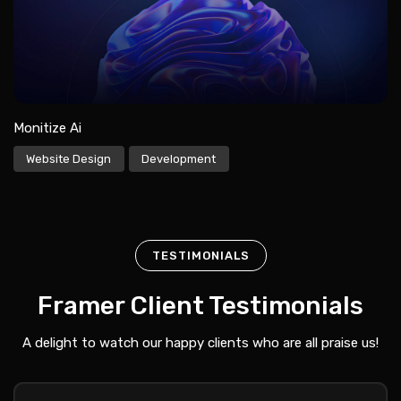
Monitize Ai
Website Design
Development
TESTIMONIALS
Framer Client Testimonials
A delight to watch our happy clients who are all praise us!