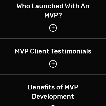
Who Launched With An
MVP?
MVP Client Testimonials
Benefits of MVP
Development