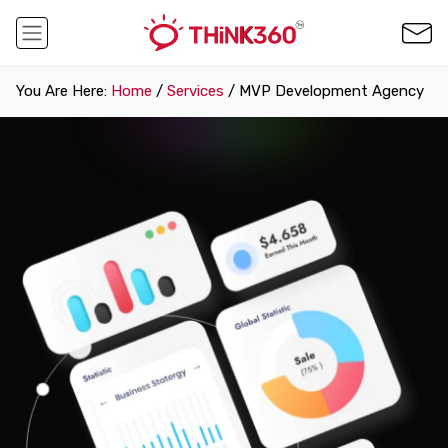
You Are Here:
Home
/
Services
/ MVP Development Agency