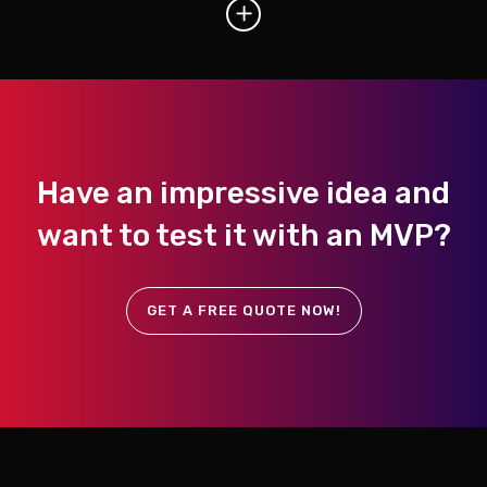
Have an impressive idea and
want to test it with an MVP?
GET A FREE QUOTE NOW!