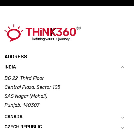
ADDRESS
INDIA
BG 22, Third Floor
Central Plaza, Sector 105
SAS Nagar (Mohali)
Punjab, 140307
CANADA
CZECH REPUBLIC