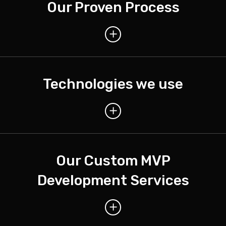
Our Proven Process
Technologies we use
Our Custom MVP
Development Services