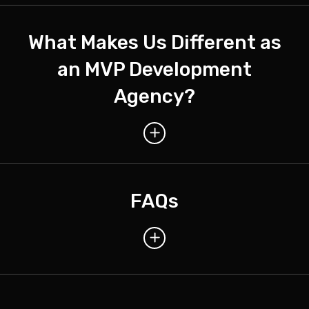
What Makes Us Different as
an MVP Development
Agency?
FAQs