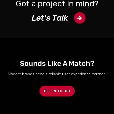
Got a project in mind?
Let's Talk
Sounds Like A Match?
Modern brands need a reliable user experience partner..
GET IN TOUCH