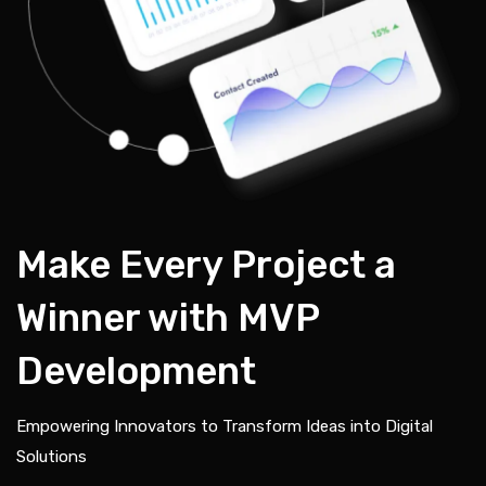
Make Every Project a
Winner with MVP
Development
Empowering Innovators to Transform Ideas into Digital
Solutions