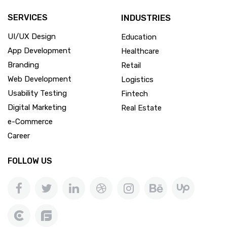
SERVICES
INDUSTRIES
UI/UX Design
Education
App Development
Healthcare
Branding
Retail
Web Development
Logistics
Usability Testing
Fintech
Digital Marketing
Real Estate
e-Commerce
Career
FOLLOW US