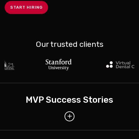
START HIRING
Our trusted clients
MVP Success Stories