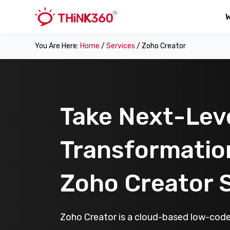
You Are Here:
Home
/
Services
/ Zoho Creator
Take Next-Leve
Transformatio
Zoho Creator 
Zoho Creator is a cloud-based low-code 