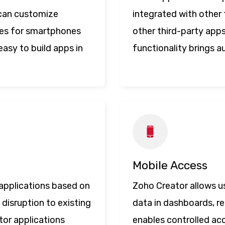
 can customize
integrated with other 
ures for smartphones
other third-party app
easy to build apps in
functionality brings a
Mobile Access
d applications based on
Zoho Creator allows u
 disruption to existing
data in dashboards, re
tor applications
enables controlled ac