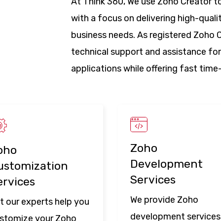
At Think 360, We use Zoho Creator to
with a focus on delivering high-quali
business needs. As registered Zoho C
technical support and assistance for
applications while offering fast tim
Zoho
oho
Development
ustomization
Services
ervices
We provide Zoho
t our experts help you
development services
stomize your Zoho