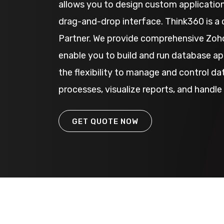
allows you to design custom application
drag-and-drop interface. Think360 is a 
Partner. We provide comprehensive Zoho
enable you to build and run database app
the flexibility to manage and control d
processes, visualize reports, and handle 
GET QUOTE NOW