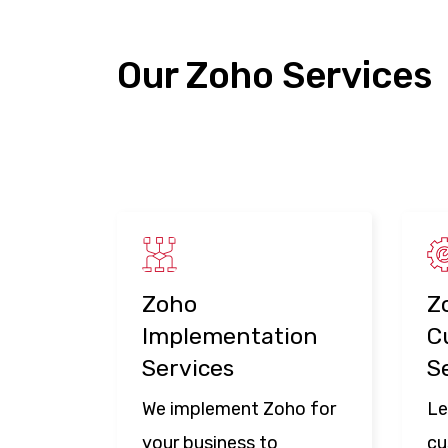
Our Zoho Services
Zoho
Z
Implementation
C
Services
S
We implement Zoho for
Le
your business to
cu