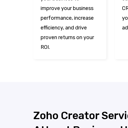
improve your business
CR
performance, increase
yo
efficiency, and drive
ad
proven returns on your
ROI.
Zoho Creator Servi