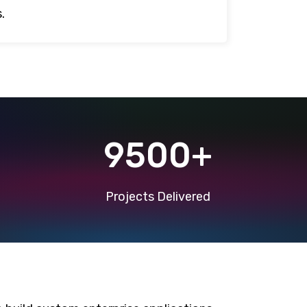
.
9500+
Projects Delivered