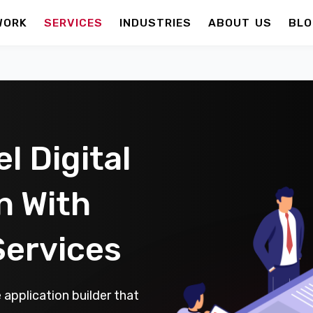
WORK
SERVICES
INDUSTRIES
ABOUT US
BLO
l Digital
n With
Services
application builder that