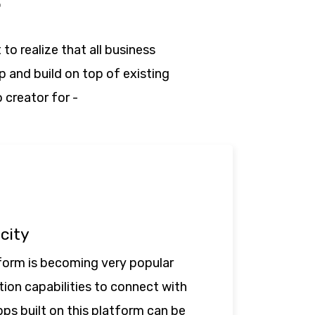
r
 to realize that all business
 and build on top of existing
 creator for -
city
form is becoming very popular
tion capabilities to connect with
ps built on this platform can be