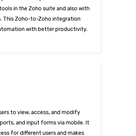
tools in the Zoho suite and also with
s. This Zoho-to-Zoho integration
utomation with better productivity.
sers to view, access, and modify
ports, and input forms via mobile. It
cess for different users and makes