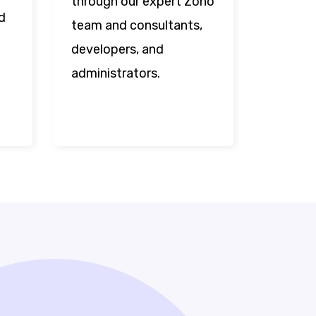
through our expert Zoho
d
team and consultants,
developers, and
administrators.