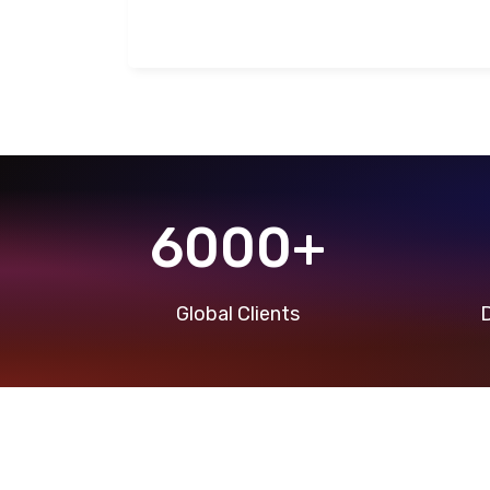
6000+
Global Clients
D