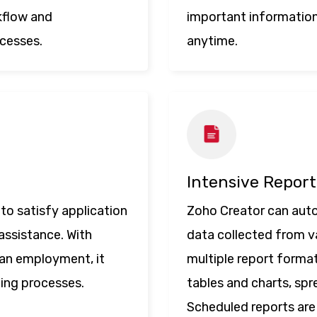
kflow and
important information
ocesses.
anytime.
Intensive Report
to satisfy application
Zoho Creator can auto
assistance. With
data collected from va
an employment, it
multiple report formats
ting processes.
tables and charts, sp
Scheduled reports are 