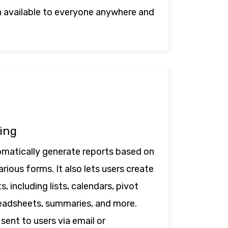
 available to everyone anywhere and
ing
matically generate reports based on
rious forms. It also lets users create
, including lists, calendars, pivot
readsheets, summaries, and more.
sent to users via email or