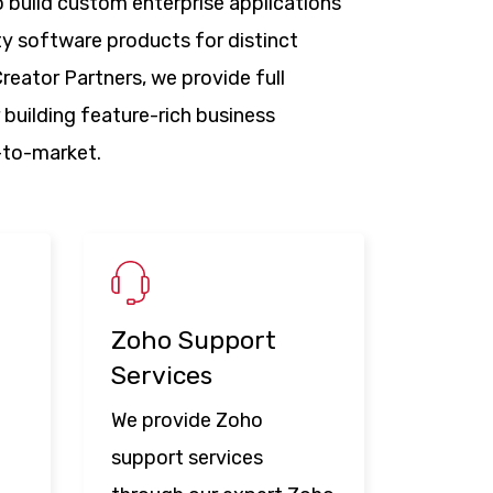
 build custom enterprise applications
ty software products for distinct
reator Partners, we provide full
 building feature-rich business
e-to-market.
Zoho Support
Services
We provide Zoho
support services