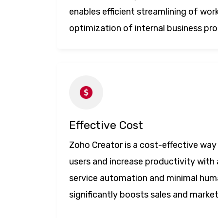
enables efficient streamlining of wor
optimization of internal business pr
Effective Cost
Zoho Creator is a cost-effective way 
users and increase productivity with 
service automation and minimal hum
significantly boosts sales and marke