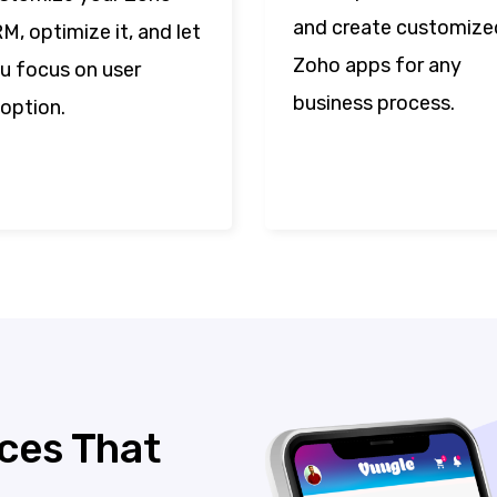
and create customize
M, optimize it, and let
Zoho apps for any
u focus on user
business process.
option.
ces That