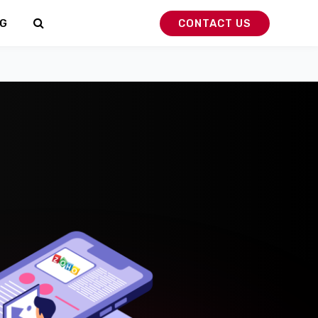
G
CONTACT US