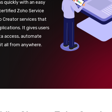
s quickly with an easy
certified Zoho Service
 Creator services that
lications. It gives users
ata access, automate
it all from anywhere.