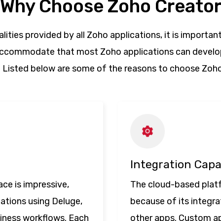
Why Choose Zoho Creato
lities provided by all Zoho applications, it is important
 accommodate that most Zoho applications can develop
. Listed below are some of the reasons to choose Zoho
Integration Capa
ce is impressive,
The cloud-based plat
cations using Deluge,
because of its integra
siness workflows. Each
other apps. Custom ap