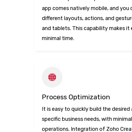
app comes natively mobile, and you
different layouts, actions, and gest
and tablets. This capability makes it 
minimal time.
Process Optimization
It is easy to quickly build the desire
specific business needs, with minimal
operations. Integration of Zoho Crea