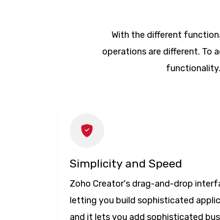
With the different functiona
operations are different. To
functionality
Simplicity and Speed
Zoho Creator's drag-and-drop interfa
letting you build sophisticated appli
and it lets you add sophisticated bu