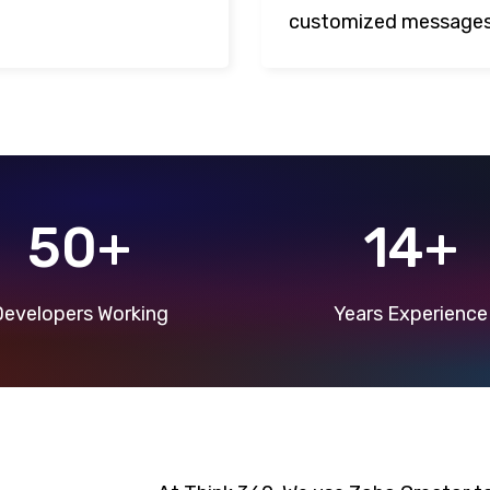
customized messages
50+
14+
evelopers Working
Years Experience