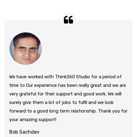
We have worked with Think360 Studio for a period of
time to Our experience has been really great and we are
very grateful for their support and good work. We will
surely give them a lot of jobs to fulfil and we look
forward to a good long term relationship. Thank you for
your amazing support!
Bob Sachdev