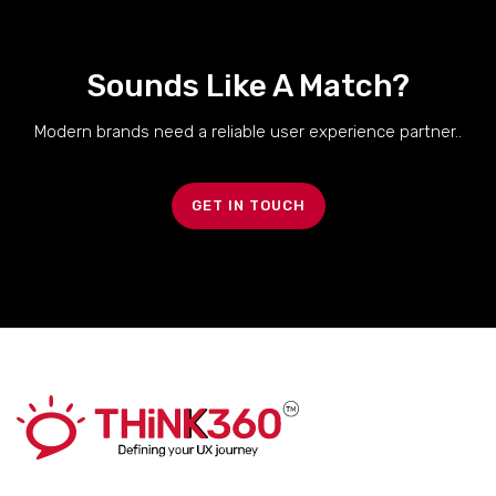
Sounds Like A Match?
Modern brands need a reliable user experience partner..
GET IN TOUCH