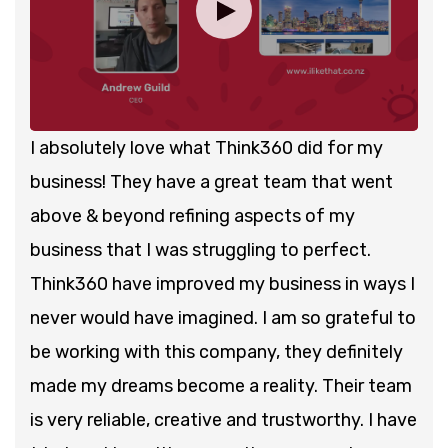
I absolutely love what Think360 did for my
business! They have a great team that went
above & beyond refining aspects of my
business that I was struggling to perfect.
Think360 have improved my business in ways I
never would have imagined. I am so grateful to
be working with this company, they definitely
made my dreams become a reality. Their team
is very reliable, creative and trustworthy. I have