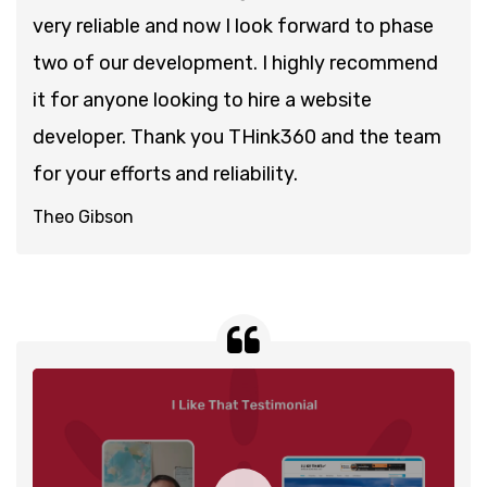
very reliable and now I look forward to phase
two of our development. I highly recommend
it for anyone looking to hire a website
developer. Thank you THink360 and the team
for your efforts and reliability.
Theo Gibson