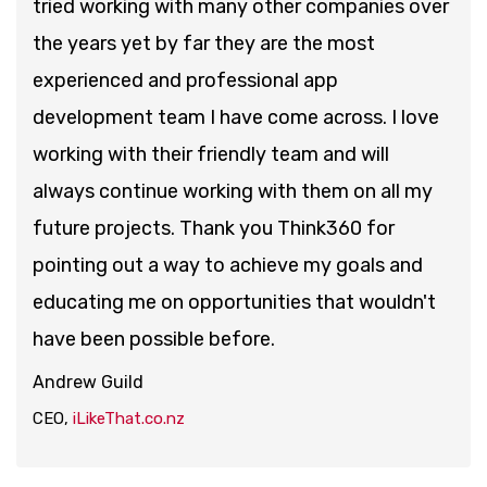
tried working with many other companies over
the years yet by far they are the most
experienced and professional app
development team I have come across. I love
working with their friendly team and will
always continue working with them on all my
future projects. Thank you Think360 for
pointing out a way to achieve my goals and
educating me on opportunities that wouldn't
have been possible before.
Andrew Guild
CEO,
iLikeThat.co.nz