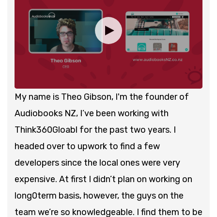
My name is Theo Gibson, I'm the founder of
Audiobooks NZ, I’ve been working with
Think360Gloabl for the past two years. I
headed over to upwork to find a few
developers since the local ones were very
expensive. At first I didn’t plan on working on
long0term basis, however, the guys on the
team we’re so knowledgeable. I find them to be