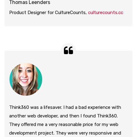
Thomas Leenders
Product Designer for CultureCounts,
culturecounts.cc
Think360 was a lifesaver. I had a bad experience with
another web developer, and then I found Think360.
They offered me a very reasonable price for my web
development project. They were very responsive and