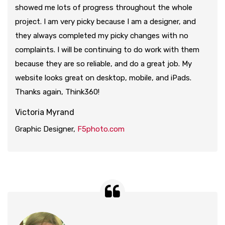
showed me lots of progress throughout the whole
project. I am very picky because I am a designer, and
they always completed my picky changes with no
complaints. I will be continuing to do work with them
because they are so reliable, and do a great job. My
website looks great on desktop, mobile, and iPads.
Thanks again, Think360!
Victoria Myrand
Graphic Designer,
F5photo.com