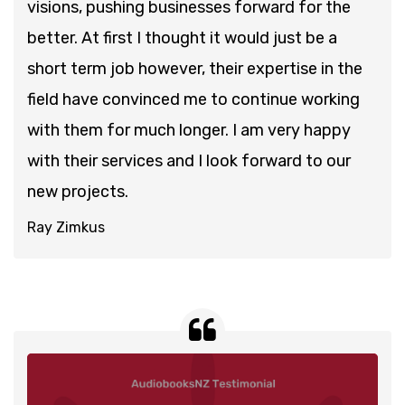
visions, pushing businesses forward for the
better. At first I thought it would just be a
short term job however, their expertise in the
field have convinced me to continue working
with them for much longer. I am very happy
with their services and I look forward to our
new projects.
Ray Zimkus