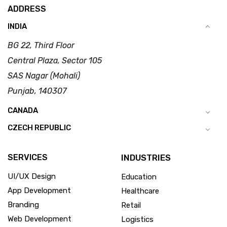
ADDRESS
INDIA
BG 22, Third Floor
Central Plaza, Sector 105
SAS Nagar (Mohali)
Punjab, 140307
CANADA
CZECH REPUBLIC
SERVICES
INDUSTRIES
UI/UX Design
Education
App Development
Healthcare
Branding
Retail
Web Development
Logistics