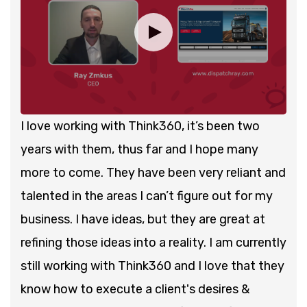
I love working with Think360, it’s been two
years with them, thus far and I hope many
more to come. They have been very reliant and
talented in the areas I can’t figure out for my
business. I have ideas, but they are great at
refining those ideas into a reality. I am currently
still working with Think360 and I love that they
know how to execute a client's desires &