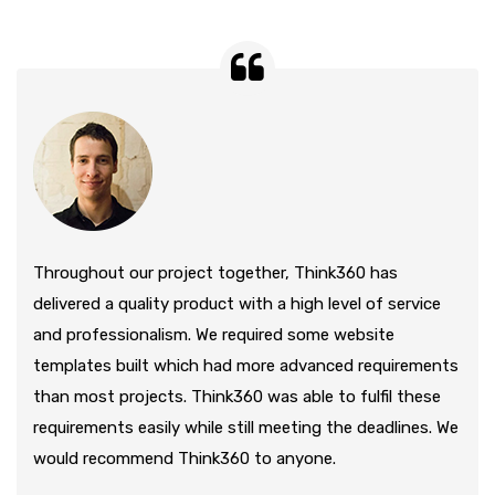
Throughout our project together, Think360 has
delivered a quality product with a high level of service
and professionalism. We required some website
templates built which had more advanced requirements
than most projects. Think360 was able to fulfil these
requirements easily while still meeting the deadlines. We
would recommend Think360 to anyone.