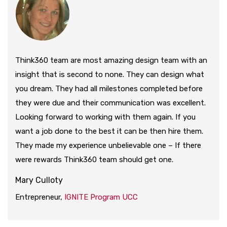
Think360 team are most amazing design team with an
insight that is second to none. They can design what
you dream. They had all milestones completed before
they were due and their communication was excellent.
Looking forward to working with them again. If you
want a job done to the best it can be then hire them.
They made my experience unbelievable one – If there
were rewards Think360 team should get one.
Mary Culloty
Entrepreneur,
IGNITE Program UCC