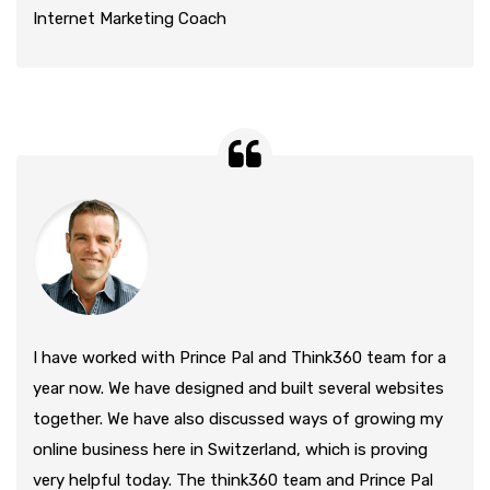
Internet Marketing Coach
I have worked with Prince Pal and Think360 team for a
year now. We have designed and built several websites
together. We have also discussed ways of growing my
online business here in Switzerland, which is proving
very helpful today. The think360 team and Prince Pal