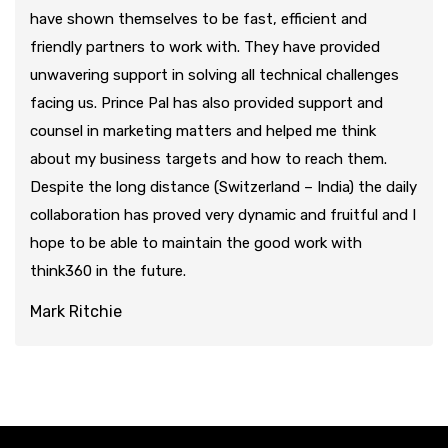
have shown themselves to be fast, efficient and
friendly partners to work with. They have provided
unwavering support in solving all technical challenges
facing us. Prince Pal has also provided support and
counsel in marketing matters and helped me think
about my business targets and how to reach them.
Despite the long distance (Switzerland – India) the daily
collaboration has proved very dynamic and fruitful and I
hope to be able to maintain the good work with
think360 in the future.
Mark Ritchie