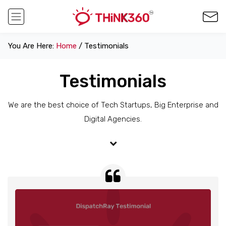
You Are Here:
Home
/ Testimonials
Testimonials
We are the best choice of Tech Startups, Big Enterprise and
Digital Agencies.