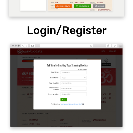
Login/Register