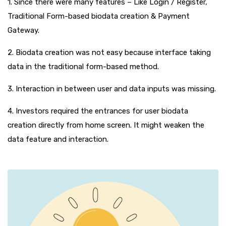
1. Since there were many features – Like Login / Register,
Traditional Form-based biodata creation & Payment
Gateway.
2. Biodata creation was not easy because interface taking
data in the traditional form-based method.
3. Interaction in between user and data inputs was missing.
4. Investors required the entrances for user biodata
creation directly from home screen. It might weaken the
data feature and interaction.