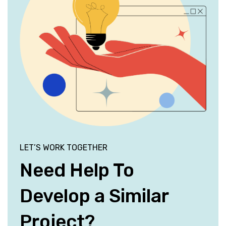
LET’S WORK TOGETHER
Need Help To
Develop a Similar
Project?