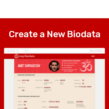
Create a New Biodata