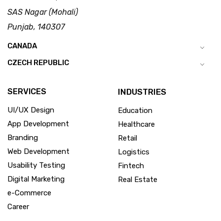
SAS Nagar (Mohali)
Punjab, 140307
CANADA
CZECH REPUBLIC
SERVICES
INDUSTRIES
UI/UX Design
Education
App Development
Healthcare
Branding
Retail
Web Development
Logistics
Usability Testing
Fintech
Digital Marketing
Real Estate
e-Commerce
Career