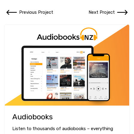
Previous Project
Next Project
Audiobooks
Listen to thousands of audiobooks – everything