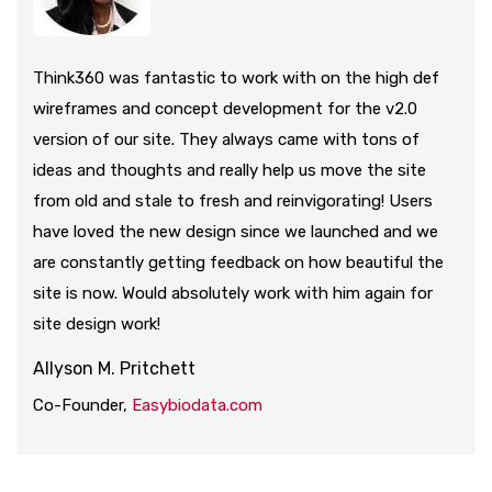
Think360 was fantastic to work with on the high def
wireframes and concept development for the v2.0
version of our site. They always came with tons of
ideas and thoughts and really help us move the site
from old and stale to fresh and reinvigorating! Users
have loved the new design since we launched and we
are constantly getting feedback on how beautiful the
site is now. Would absolutely work with him again for
site design work!
Allyson M. Pritchett
Co-Founder,
Easybiodata.com