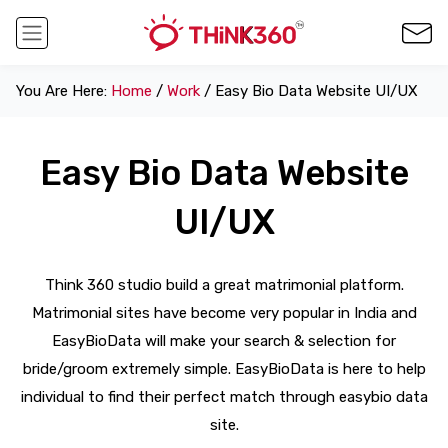
You Are Here:
Home
/
Work
/ Easy Bio Data Website UI/UX
Easy Bio Data Website
UI/UX
Think 360 studio build a great matrimonial platform.
Matrimonial sites have become very popular in India and
EasyBioData will make your search & selection for
bride/groom extremely simple. EasyBioData is here to help
individual to find their perfect match through easybio data
site.