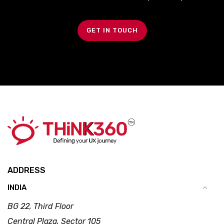
GET IN TOUCH
ADDRESS
INDIA
BG 22, Third Floor
Central Plaza, Sector 105