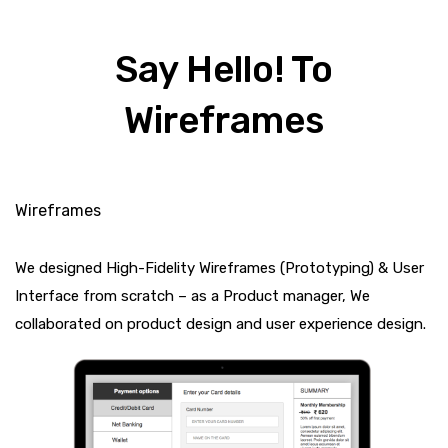
Say Hello! To
Wireframes
Wireframes
We designed High-Fidelity Wireframes (Prototyping) & User
Interface from scratch – as a Product manager, We
collaborated on product design and user experience design.