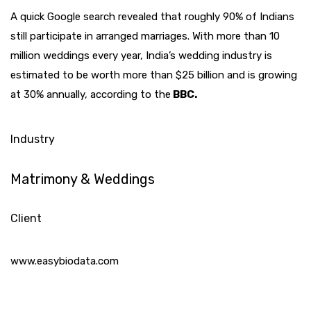
A quick Google search revealed that roughly 90% of Indians
still participate in arranged marriages. With more than 10
million weddings every year, India’s wedding industry is
estimated to be worth more than $25 billion and is growing
at 30% annually, according to the
BBC.
Industry
Matrimony & Weddings
Client
www.easybiodata.com