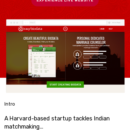
EXPERIENCE LIVE WEBSITE
Intro
A Harvard-based startup tackles Indian
matchmaking…