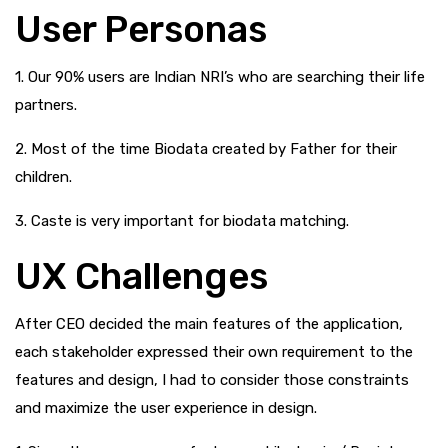
User Personas
1. Our 90% users are Indian NRI’s who are searching their life
partners.
2. Most of the time Biodata created by Father for their
children.
3. Caste is very important for biodata matching.
UX Challenges
After CEO decided the main features of the application,
each stakeholder expressed their own requirement to the
features and design, I had to consider those constraints
and maximize the user experience in design.