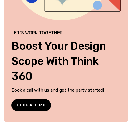
LET’S WORK TOGETHER
Boost Your Design
Scope With Think
360
Book a call with us and get the party started!
BOOK A DEMO