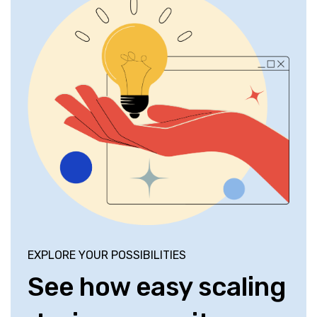
EXPLORE YOUR POSSIBILITIES
See how easy scaling