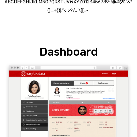
ABCDEFGHIJKLMNOPQRSTUVWXYZ0123456789~!@#$%^&*
()_+{}|:”< >?/.,’;\][=-`
Dashboard