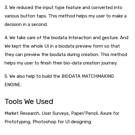
3. We reduced the input type feature and converted into
various button taps. This method helps my user to make a
decision in a second.
4. We take care of the biodata Interaction and gesture. And
We kept the whole UI in a biodata preview form so that
they can preview the biodata during creation. This method
helps my user to finish their bio-data creation journey.
5. We also help to build the BIODATA MATCHMAKING
ENGINE.
Tools We Used
Market Research, User Surveys, Paper/Pencil, Axure for
Prototyping, Photoshop for UI designing