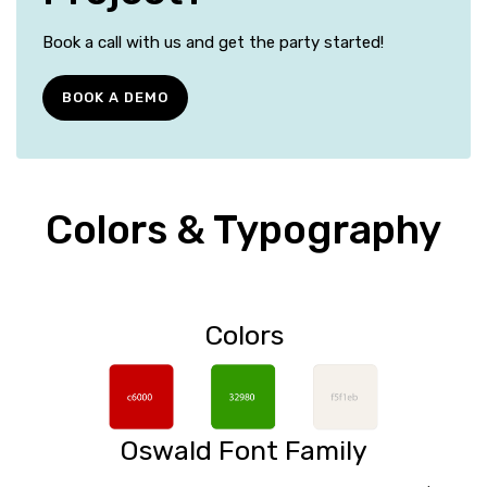
Book a call with us and get the party started!
BOOK A DEMO
Colors & Typography
Colors
Oswald Font Family