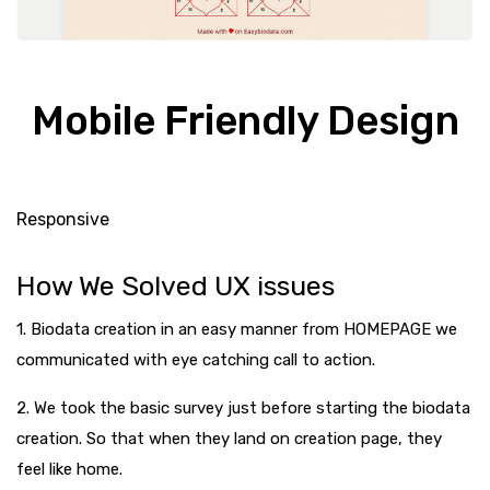
Mobile Friendly Design
Responsive
How We Solved UX issues
1. Biodata creation in an easy manner from HOMEPAGE we
communicated with eye catching call to action.
2. We took the basic survey just before starting the biodata
creation. So that when they land on creation page, they
feel like home.