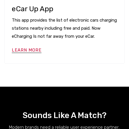
eCar Up App
This app provides the list of electronic cars charging
stations nearby including free and paid. Now
eCharging Is not far away from your eCar.
LEARN MORE
Sounds Like A Match?
Modern brands need a reliable user experience partner..