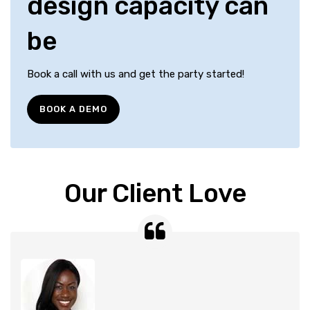
design capacity can
be
Book a call with us and get the party started!
BOOK A DEMO
Our Client Love