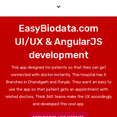
EasyBiodata.com
UI/UX & AngularJS
development
This app designed for patients so that they can get
connected with doctor instantly. This hospital has 5
Branches in Chandigarh and Punjab. They want an easy to
use the app so that patient gets an appointment with
related doctors. Think 360 teams make the UX accordingly
and developed this cool app.