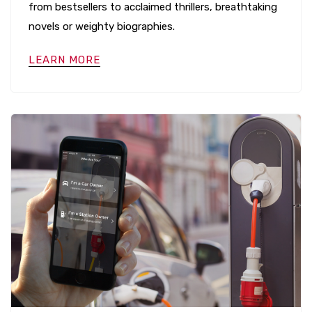
from bestsellers to acclaimed thrillers, breathtaking
novels or weighty biographies.
LEARN MORE