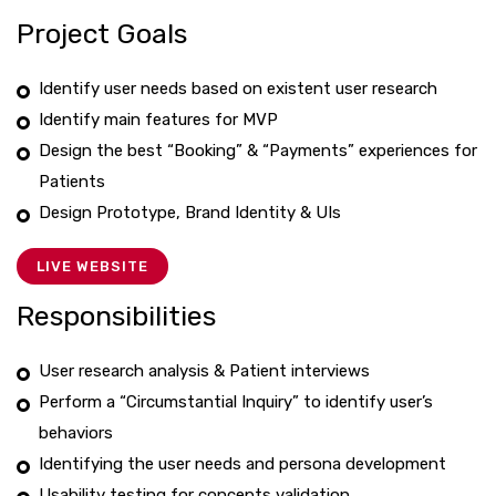
Project Goals
Identify user needs based on existent user research
Identify main features for MVP
Design the best “Booking” & “Payments” experiences for
Patients
Design Prototype, Brand Identity & UIs
LIVE WEBSITE
Responsibilities
User research analysis & Patient interviews
Perform a “Circumstantial Inquiry” to identify user’s
behaviors
Identifying the user needs and persona development
Usability testing for concepts validation