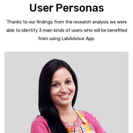
User Personas
Thanks to our findings from the research analysis we were
able to identify 3 main kinds of users who will be benefited
from using LabAdvisor App.