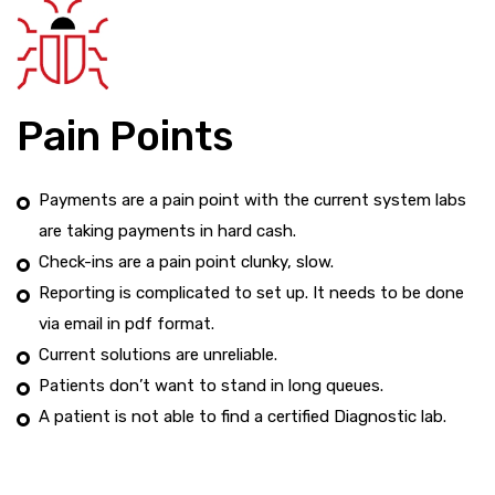
Pain Points
Payments are a pain point with the current system labs
are taking payments in hard cash.
Check-ins are a pain point clunky, slow.
Reporting is complicated to set up. It needs to be done
via email in pdf format.
Current solutions are unreliable.
Patients don’t want to stand in long queues.
A patient is not able to find a certified Diagnostic lab.