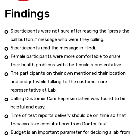
Findings
3 participants were not sure after reading the “press the
call button…” message who were they calling.
5 participants read the message in Hindi.
Female participants were more comfortable to share
their health problems with the female representative.
The participants on their own mentioned their location
and budget while talking to the customer care
representative at Lab.
Calling Customer Care Representative was found to be
helpful and easy.
Time of test reports delivery should be on time so that
they can take consultations from Doctor fast.
Budget is an important parameter for deciding a lab from