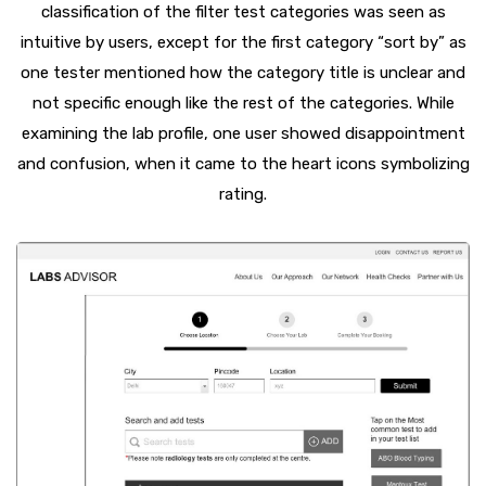
classification of the filter test categories was seen as
intuitive by users, except for the first category “sort by” as
one tester mentioned how the category title is unclear and
not specific enough like the rest of the categories. While
examining the lab profile, one user showed disappointment
and confusion, when it came to the heart icons symbolizing
rating.