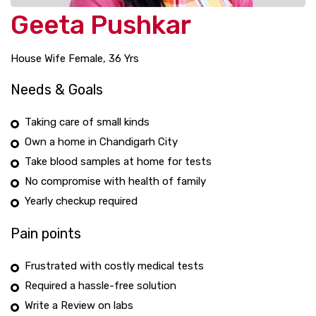
Geeta Pushkar
House Wife Female, 36 Yrs
Needs & Goals
Taking care of small kinds
Own a home in Chandigarh City
Take blood samples at home for tests
No compromise with health of family
Yearly checkup required
Pain points
Frustrated with costly medical tests
Required a hassle-free solution
Write a Review on labs