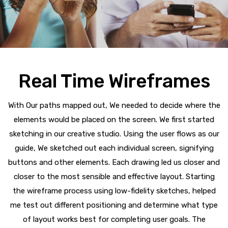
Real Time Wireframes
With Our paths mapped out, We needed to decide where the
elements would be placed on the screen. We first started
sketching in our creative studio. Using the user flows as our
guide, We sketched out each individual screen, signifying
buttons and other elements. Each drawing led us closer and
closer to the most sensible and effective layout. Starting
the wireframe process using low-fidelity sketches, helped
me test out different positioning and determine what type
of layout works best for completing user goals. The