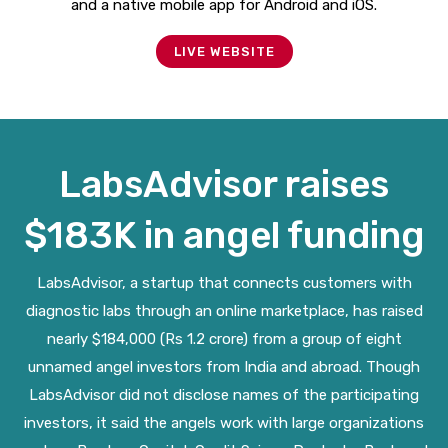
and a native mobile app for Android and iOS.
LIVE WEBSITE
LabsAdvisor raises
$183K in angel funding
LabsAdvisor, a startup that connects customers with
diagnostic labs through an online marketplace, has raised
nearly $184,000 (Rs 1.2 crore) from a group of eight
unnamed angel investors from India and abroad. Though
LabsAdvisor did not disclose names of the participating
investors, it said the angels work with large organizations