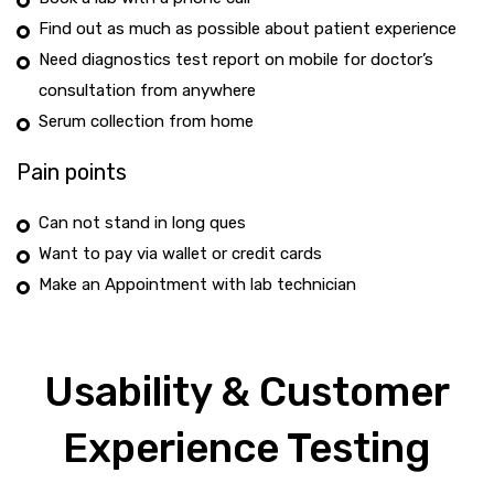
Find out as much as possible about patient experience
Need diagnostics test report on mobile for doctor’s
consultation from anywhere
Serum collection from home
Pain points
Can not stand in long ques
Want to pay via wallet or credit cards
Make an Appointment with lab technician
Usability & Customer
Experience Testing