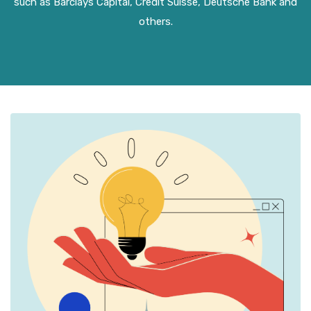
such as Barclays Capital, Credit Suisse, Deutsche Bank and
others.