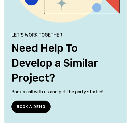
LET’S WORK TOGETHER
Need Help To
Develop a Similar
Project?
Book a call with us and get the party started!
BOOK A DEMO