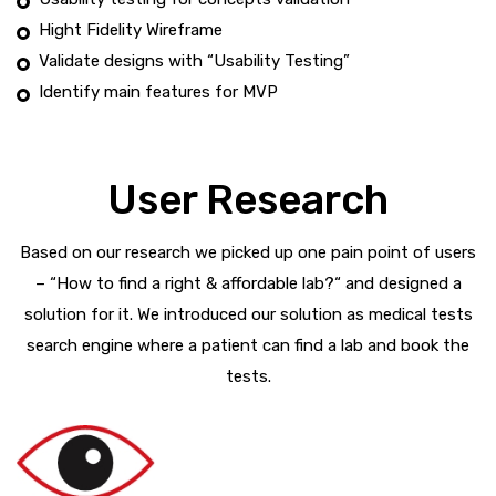
Hight Fidelity Wireframe
Validate designs with “Usability Testing”
Identify main features for MVP
User Research
Based on our research we picked up one pain point of users
– “How to find a right & affordable lab?“ and designed a
solution for it. We introduced our solution as medical tests
search engine where a patient can find a lab and book the
tests.