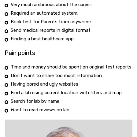
Very much ambitious about the career.
Required an automated system.
Book test for Parents from anywhere
Send medical reports in digital format
Finding a best healthcare app
Pain points
Time and money should be spent on original test reports
Don’t want to share too much information
Having bored and ugly websites
Find a lab using current location with filters and map
Search for lab by name
Want to read reviews on lab