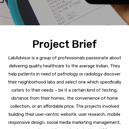
Project Brief
LabAdvisor is a group of professionals passionate about
delivering quality healthcare to the average Indian. They
help patients in need of pathology or radiology discover
their neighborhood labs and select one which specifically
caters to their needs – be it a certain kind of testing,
distance from their homes, the convenience of home
collection, or an affordable price. The projects involved
building their user-centric website, user research, mobile
responsive design, social media marketing management,