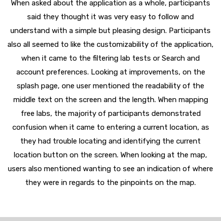
When asked about the application as a whole, participants
said they thought it was very easy to follow and
understand with a simple but pleasing design. Participants
also all seemed to like the customizability of the application,
when it came to the filtering lab tests or Search and
account preferences. Looking at improvements, on the
splash page, one user mentioned the readability of the
middle text on the screen and the length. When mapping
free labs, the majority of participants demonstrated
confusion when it came to entering a current location, as
they had trouble locating and identifying the current
location button on the screen. When looking at the map,
users also mentioned wanting to see an indication of where
they were in regards to the pinpoints on the map.