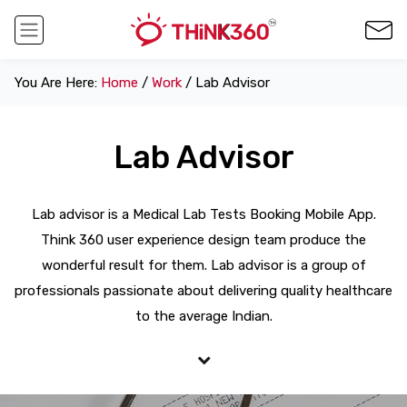
You Are Here:
Home
/
Work
/ Lab Advisor
Lab Advisor
Lab advisor is a Medical Lab Tests Booking Mobile App.
Think 360 user experience design team produce the
wonderful result for them. Lab advisor is a group of
professionals passionate about delivering quality healthcare
to the average Indian.