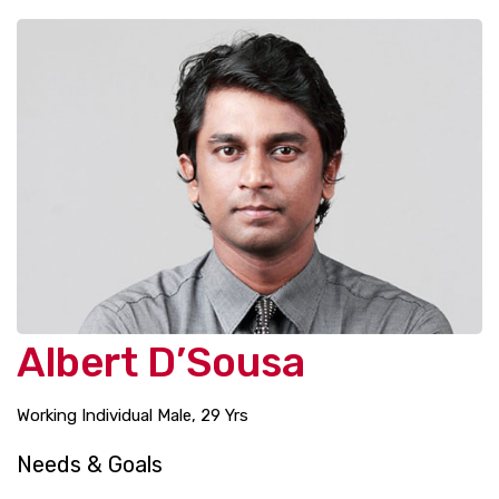
Albert D’Sousa
Working Individual Male, 29 Yrs
Needs & Goals