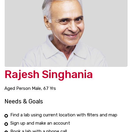
Rajesh Singhania
Aged Person Male, 67 Yrs
Needs & Goals
Find a lab using current location with filters and map
Sign up and make an account
Book a lab with a phone call