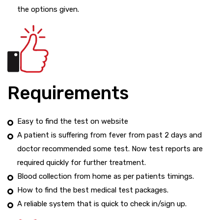
the options given.
Requirements
Easy to find the test on website
A patient is suffering from fever from past 2 days and
doctor recommended some test. Now test reports are
required quickly for further treatment.
Blood collection from home as per patients timings.
How to find the best medical test packages.
A reliable system that is quick to check in/sign up.