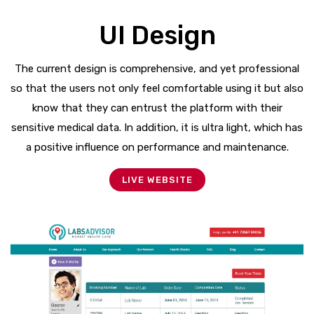
UI Design
The current design is comprehensive, and yet professional
so that the users not only feel comfortable using it but also
know that they can entrust the platform with their
sensitive medical data. In addition, it is ultra light, which has
a positive influence on performance and maintenance.
LIVE WEBSITE