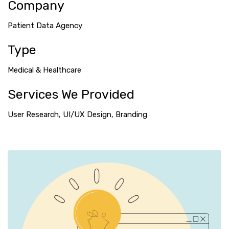
Company
Patient Data Agency
Type
Medical & Healthcare
Services We Provided
User Research, UI/UX Design, Branding