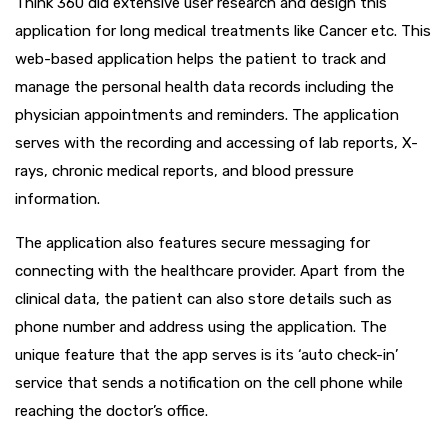
Think 360 did extensive user research and design this
application for long medical treatments like Cancer etc. This
web-based application helps the patient to track and
manage the personal health data records including the
physician appointments and reminders. The application
serves with the recording and accessing of lab reports, X-
rays, chronic medical reports, and blood pressure
information.
The application also features secure messaging for
connecting with the healthcare provider. Apart from the
clinical data, the patient can also store details such as
phone number and address using the application. The
unique feature that the app serves is its ‘auto check-in’
service that sends a notification on the cell phone while
reaching the doctor’s office.