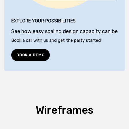
EXPLORE YOUR POSSIBILITIES
See how easy scaling design capacity can be
Book a call with us and get the party started!
BOOK A DEMO
Wireframes