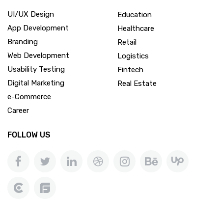
UI/UX Design
Education
App Development
Healthcare
Branding
Retail
Web Development
Logistics
Usability Testing
Fintech
Digital Marketing
Real Estate
e-Commerce
Career
FOLLOW US