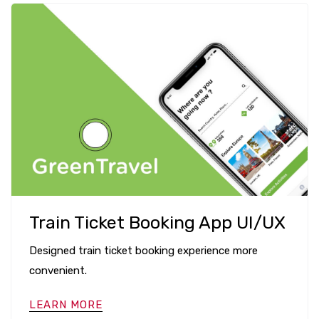
Train Ticket Booking App UI/UX
Designed train ticket booking experience more
convenient.
LEARN MORE