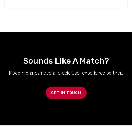
Sounds Like A Match?
Modern brands need a reliable user experience partner..
GET IN TOUCH