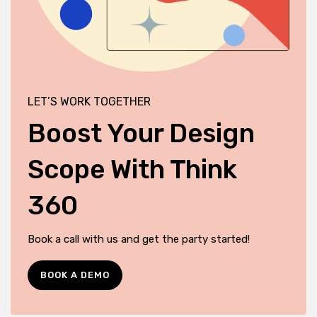
LET’S WORK TOGETHER
Boost Your Design
Scope With Think
360
Book a call with us and get the party started!
BOOK A DEMO