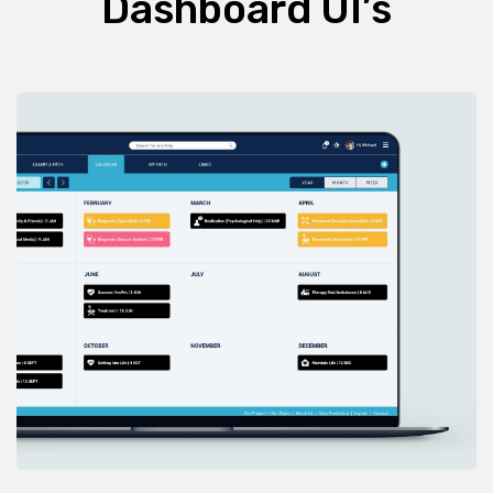
Dashboard UI’s