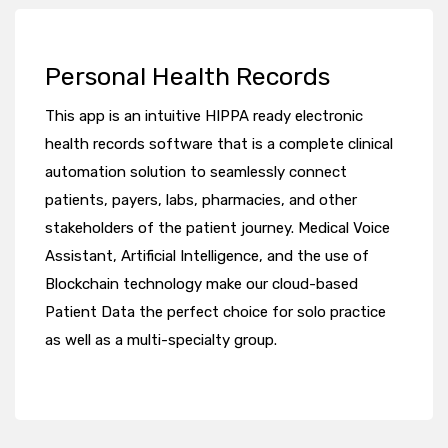
Personal Health Records
This app is an intuitive HIPPA ready electronic
health records software that is a complete clinical
automation solution to seamlessly connect
patients, payers, labs, pharmacies, and other
stakeholders of the patient journey. Medical Voice
Assistant, Artificial Intelligence, and the use of
Blockchain technology make our cloud-based
Patient Data the perfect choice for solo practice
as well as a multi-specialty group.