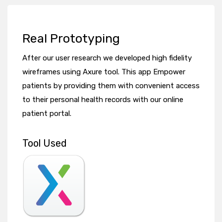
Real Prototyping
After our user research we developed high fidelity
wireframes using Axure tool. This app Empower
patients by providing them with convenient access
to their personal health records with our online
patient portal.
Tool Used