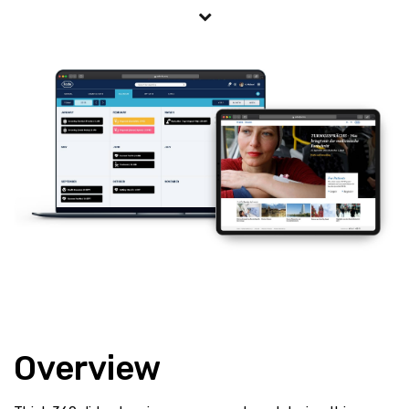
Overview