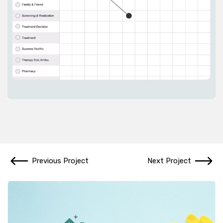
Previous Project
Next Project