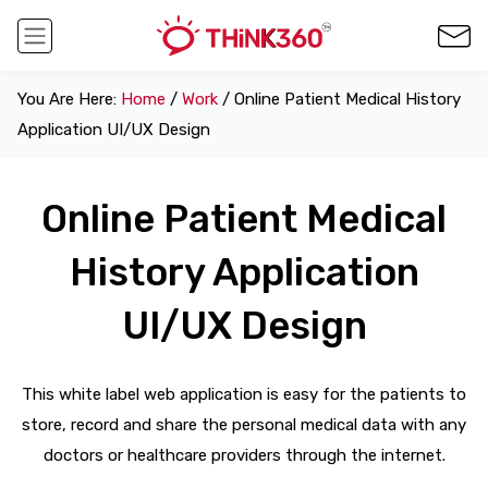
You Are Here:
Home
/
Work
/ Online Patient Medical History
Application UI/UX Design
Online Patient Medical
History Application
UI/UX Design
This white label web application is easy for the patients to
store, record and share the personal medical data with any
doctors or healthcare providers through the internet.