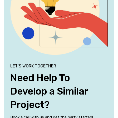
LET’S WORK TOGETHER
Need Help To
Develop a Similar
Project?
Book a call with us and get the party started!