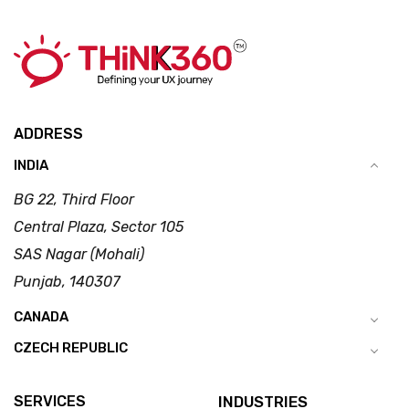
ADDRESS
INDIA
BG 22, Third Floor
Central Plaza, Sector 105
SAS Nagar (Mohali)
Punjab, 140307
CANADA
CZECH REPUBLIC
SERVICES
INDUSTRIES