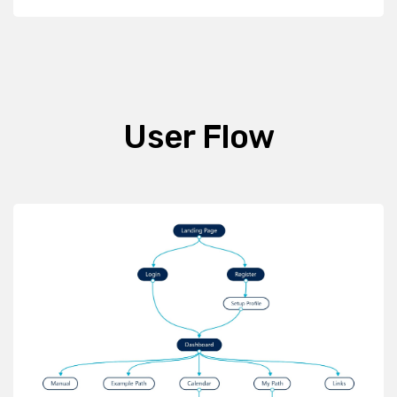
User Flow