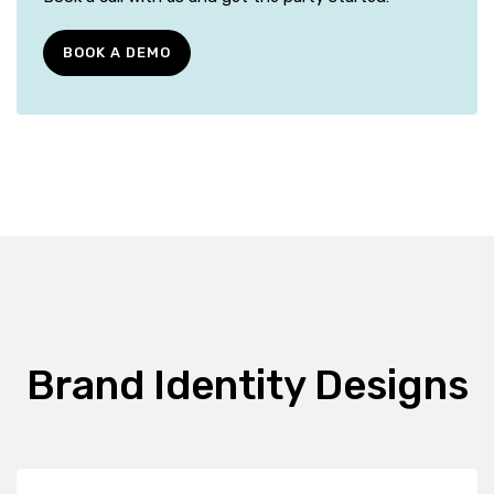
BOOK A DEMO
Brand Identity Designs