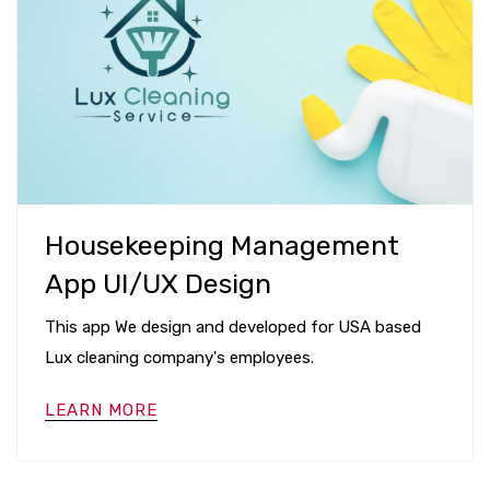
Housekeeping Management
App UI/UX Design
This app We design and developed for USA based
Lux cleaning company's employees.
LEARN MORE