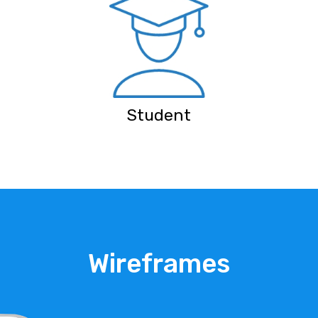
Student
Wireframes