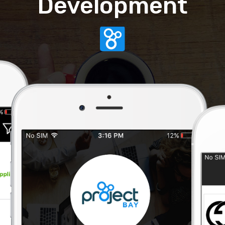
Development