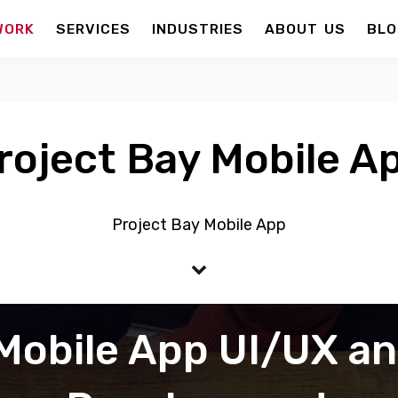
WORK
SERVICES
INDUSTRIES
ABOUT US
BLO
roject Bay Mobile A
Project Bay Mobile App
Mobile App UI/UX a