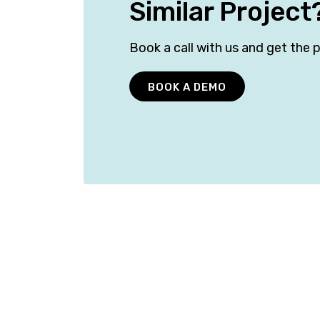
Similar Project
Book a call with us and get the p
BOOK A DEMO