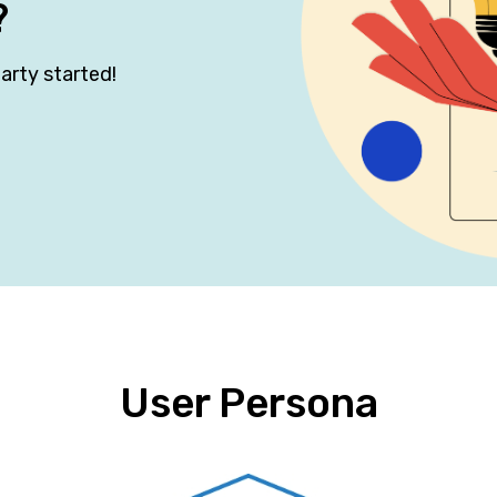
?
arty started!
User Persona