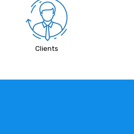
Clients