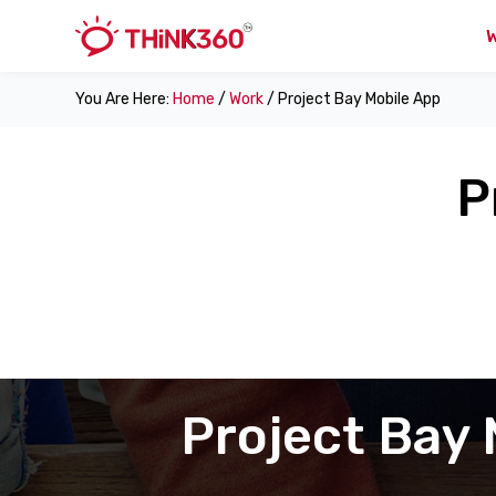
You Are Here:
Home
/
Work
/ Project Bay Mobile App
P
Project Bay 