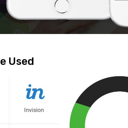
e Used