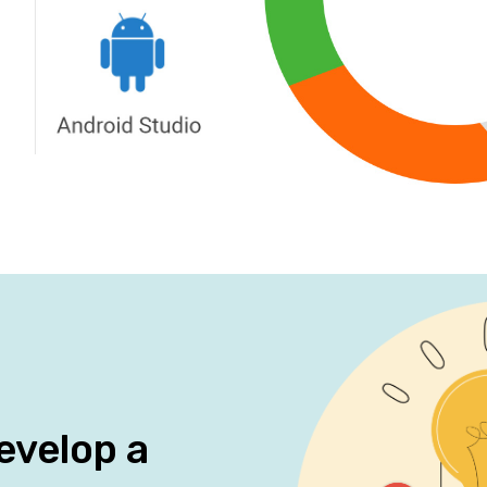
evelop a