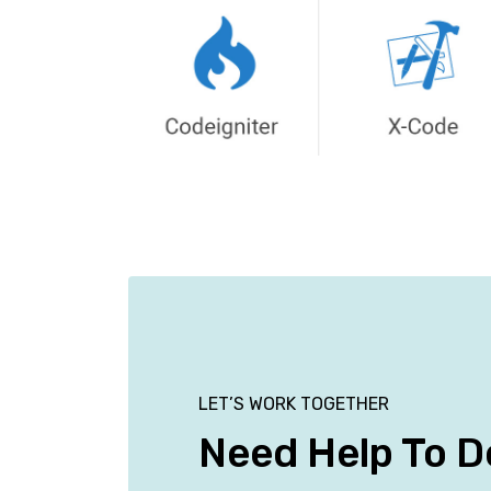
LET’S WORK TOGETHER
Need Help To D