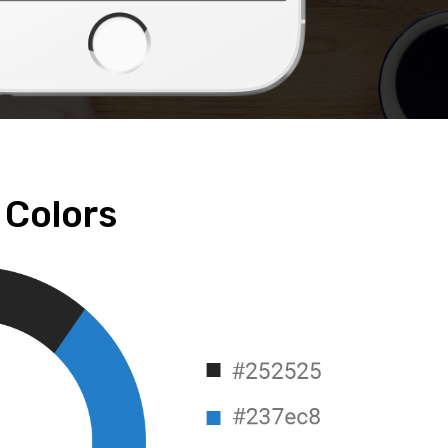
Colors