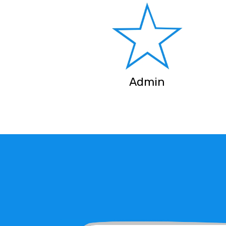
Admin