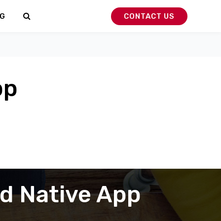
G
CONTACT US
pp
nd Native App