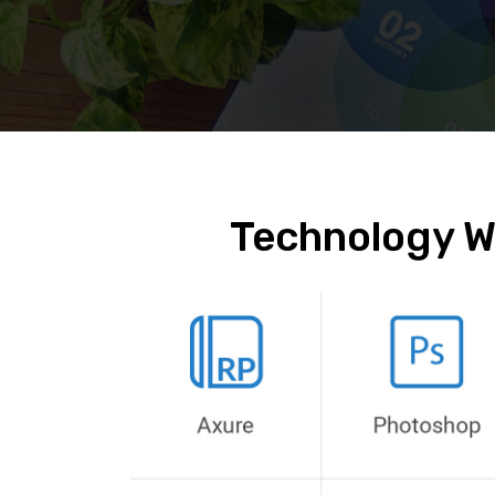
Technology W