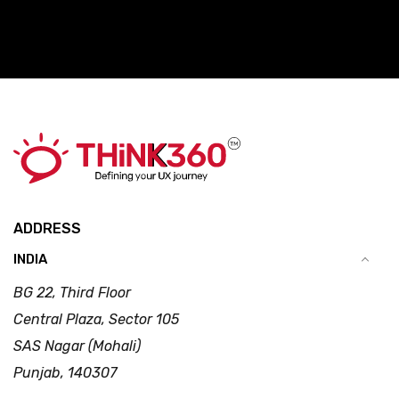
ADDRESS
INDIA
BG 22, Third Floor
Central Plaza, Sector 105
SAS Nagar (Mohali)
Punjab, 140307