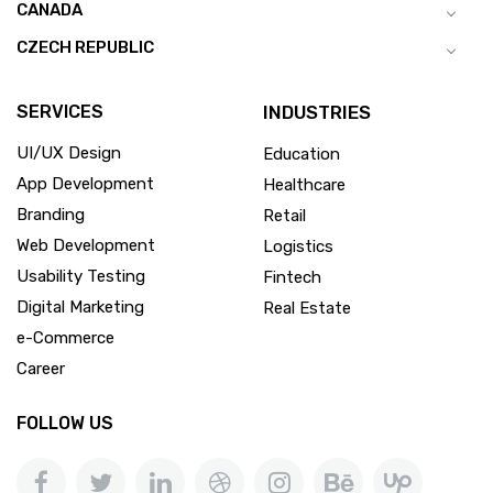
CANADA
CZECH REPUBLIC
SERVICES
INDUSTRIES
UI/UX Design
Education
App Development
Healthcare
Branding
Retail
Web Development
Logistics
Usability Testing
Fintech
Digital Marketing
Real Estate
e-Commerce
Career
FOLLOW US