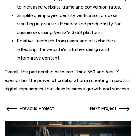
to increased website traffic and conversion rates.
Simplified employee identity verification process,
resulting in greater efficiency and productivity for
businesses using VeriEZ's SaaS platform.
Positive feedback from users and stakeholders,
reflecting the website's intuitive design and
informative content.
Overall, the partnership between Think 360 and VeriEZ
exemplifies the power of collaboration in creating impactful
digital experiences that drive business growth and success.
Previous Project
Next Project