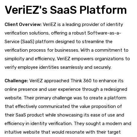
VeriEZ's SaaS Platform
Client Overview:
VeriEZ is a leading provider of identity
verification solutions, offering a robust Software-as-a-
Service (SaaS) platform designed to streamline the
verification process for businesses. With a commitment to
simplicity and efficiency, VeriEZ empowers organizations to
verify employee identities seamlessly and securely.
Challenge:
VeriEZ approached Think 360 to enhance its
online presence and user experience through a redesigned
website. Their primary challenge was to create a platform
that effectively communicated the value proposition of
their SaaS product while showcasing its ease of use and
efficiency in identity verification. They sought a modern and
intuitive website that would resonate with their target