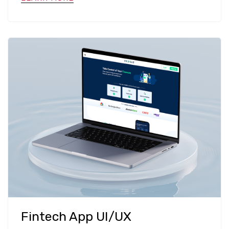
Fintech App UI/UX