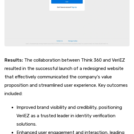
Results:
The collaboration between Think 360 and VeriEZ
resulted in the successful launch of a redesigned website
that effectively communicated the company's value
proposition and streamlined user experience. Key outcomes
included:
Improved brand visibility and credibility, positioning
VeriEZ as a trusted leader in identity verification
solutions.
Enhanced user engagement and interaction, leading