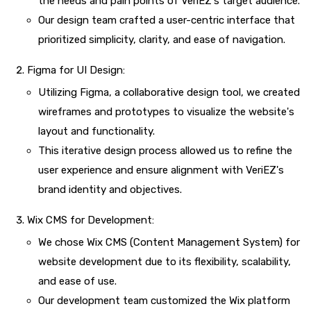
the needs and pain points of VeriEZ's target audience.
Our design team crafted a user-centric interface that
prioritized simplicity, clarity, and ease of navigation.
Figma for UI Design:
Utilizing Figma, a collaborative design tool, we created
wireframes and prototypes to visualize the website's
layout and functionality.
This iterative design process allowed us to refine the
user experience and ensure alignment with VeriEZ's
brand identity and objectives.
Wix CMS for Development:
We chose Wix CMS (Content Management System) for
website development due to its flexibility, scalability,
and ease of use.
Our development team customized the Wix platform