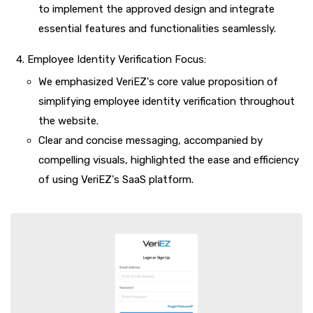
to implement the approved design and integrate
essential features and functionalities seamlessly.
Employee Identity Verification Focus:
We emphasized VeriEZ's core value proposition of
simplifying employee identity verification throughout
the website.
Clear and concise messaging, accompanied by
compelling visuals, highlighted the ease and efficiency
of using VeriEZ's SaaS platform.