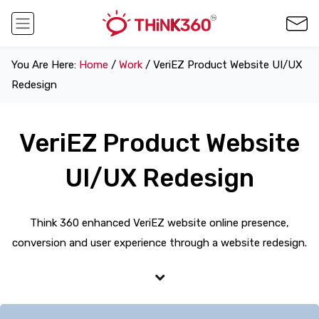
You Are Here:
Home
/
Work
/ VeriEZ Product Website UI/UX
Redesign
VeriEZ Product Website
UI/UX Redesign
Think 360 enhanced VeriEZ website online presence,
conversion and user experience through a website redesign.