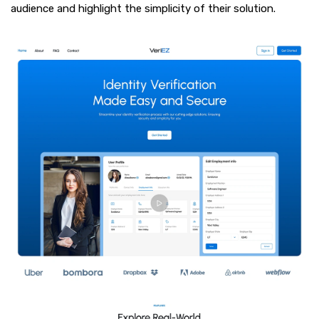
audience and highlight the simplicity of their solution.