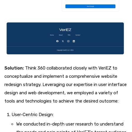
Solution:
Think 360 collaborated closely with VeriEZ to
conceptualize and implement a comprehensive website
redesign strategy. Leveraging our expertise in user interface
design and web development, we employed a variety of
tools and technologies to achieve the desired outcome:
User-Centric Design:
We conducted in-depth user research to understand