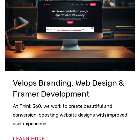
Velops Branding, Web Design &
Framer Development
At Think 360, we work to create beautiful and
conversion-boosting website designs with improved
user experience.
LEARN MORE