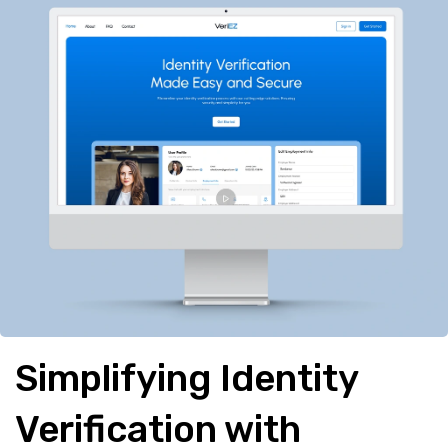
Simplifying Identity
Verification with