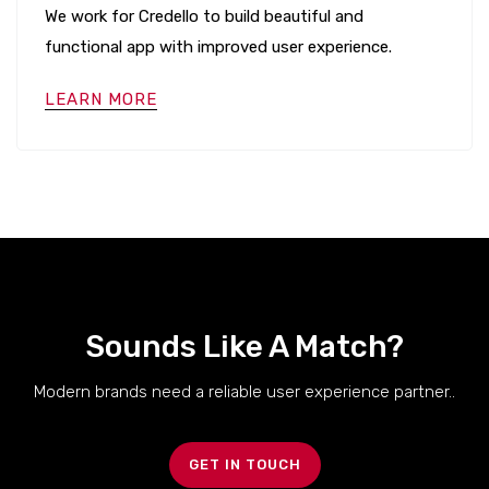
We work for Credello to build beautiful and
functional app with improved user experience.
LEARN MORE
Sounds Like A Match?
Modern brands need a reliable user experience partner..
GET IN TOUCH