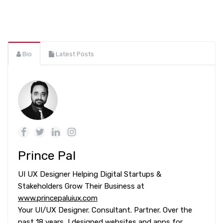
Bio
Latest Posts
Prince Pal
UI UX Designer Helping Digital Startups &
Stakeholders Grow Their Business at
www.princepaluiux.com
Your UI/UX Designer. Consultant. Partner. Over the
past 18 years, I designed websites and apps for