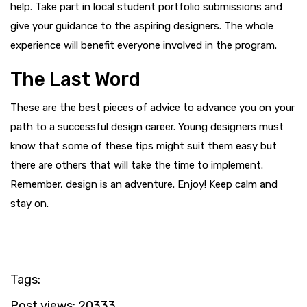
help. Take part in local student portfolio submissions and
give your guidance to the aspiring designers. The whole
experience will benefit everyone involved in the program.
The Last Word
These are the best pieces of advice to advance you on your
path to a successful design career. Young designers must
know that some of these tips might suit them easy but
there are others that will take the time to implement.
Remember, design is an adventure. Enjoy! Keep calm and
stay on.
Tags:
Post views:
20333