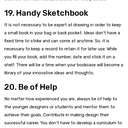
19. Handy Sketchbook
It is not necessary to be expert at drawing in order to keep
a small book in your bag or back pocket. Ideas don’t have a
fixed time to strike and can come at anytime. So, it is
necessary to keep a record to retain it for later use. While
you fill your book, add the number, date and stick it on a
shelf. There will be a time when your bookcase will become a
library of your innovative ideas and thoughts.
20. Be of Help
No matter how experienced you are, always be of help to
the younger designers or students and mentor them to
achieve their goals. Contribute in making design their
successful career. You don’t have to develop a curriculum to