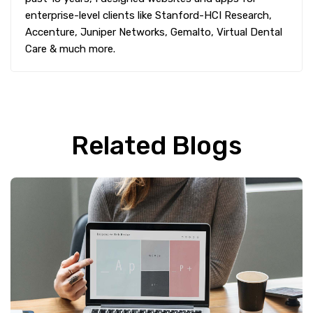
enterprise-level clients like Stanford-HCI Research,
Accenture, Juniper Networks, Gemalto, Virtual Dental
Care & much more.
Related Blogs