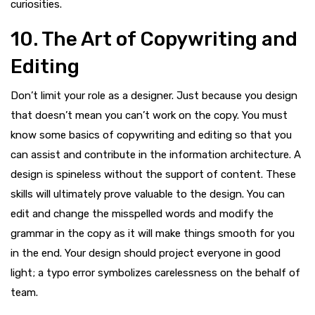
curiosities.
10. The Art of Copywriting and
Editing
Don’t limit your role as a designer. Just because you design
that doesn’t mean you can’t work on the copy. You must
know some basics of copywriting and editing so that you
can assist and contribute in the information architecture. A
design is spineless without the support of content. These
skills will ultimately prove valuable to the design. You can
edit and change the misspelled words and modify the
grammar in the copy as it will make things smooth for you
in the end. Your design should project everyone in good
light; a typo error symbolizes carelessness on the behalf of
team.