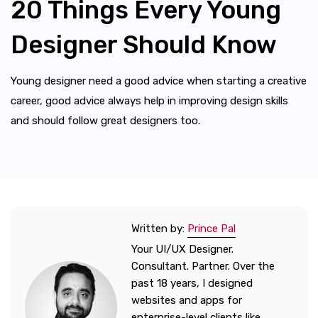
20 Things Every Young
Designer Should Know
Young designer need a good advice when starting a creative
career, good advice always help in improving design skills
and should follow great designers too.
Written by:
Prince Pal
Your UI/UX Designer.
Consultant. Partner. Over the
past 18 years, I designed
websites and apps for
enterprise-level clients like