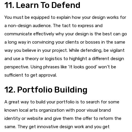
11. Learn To Defend
You must be equipped to explain how your design works for
a non-design audience. The tact to express and
communicate effectively why your design is the best can go
a long way in convincing your clients or bosses in the same
way you believe in your project. While defending, be vigilant
and use a theory or logistics to highlight a different design
perspective. Using phrases like ‘It looks good’ won’t be
sufficient to get approval.
12. Portfolio Building
A great way to build your portfolio is to search for some
known local arts organization with poor visual brand
identity or website and give them the offer to reform the
same. They get innovative design work and you get