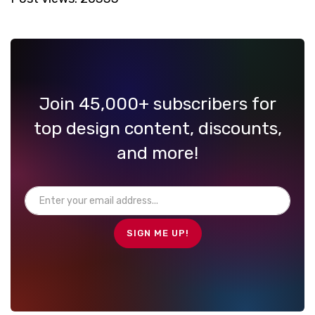
Join 45,000+ subscribers for
top design content, discounts,
and more!