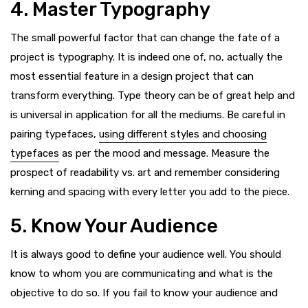
4. Master Typography
The small powerful factor that can change the fate of a
project is typography. It is indeed one of, no, actually the
most essential feature in a design project that can
transform everything. Type theory can be of great help and
is universal in application for all the mediums. Be careful in
pairing typefaces,
using different styles and choosing
typefaces
as per the mood and message. Measure the
prospect of readability vs. art and remember considering
kerning and spacing with every letter you add to the piece.
5. Know Your Audience
It is always good to define your audience well. You should
know to whom you are communicating and what is the
objective to do so. If you fail to know your audience and