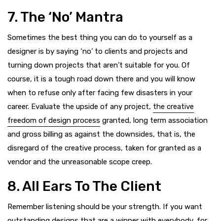
7. The ‘No’ Mantra
Sometimes the best thing you can do to yourself as a
designer is by saying ‘no’ to clients and projects and
turning down projects that aren’t suitable for you. Of
course, it is a tough road down there and you will know
when to refuse only after facing few disasters in your
career. Evaluate the upside of any project,
the creative
freedom of design process
granted, long term association
and gross billing as against the downsides, that is, the
disregard of the creative process, taken for granted as a
vendor and the unreasonable scope creep.
8. All Ears To The Client
Remember listening should be your strength. If you want
outstanding designs that are a winner with everybody
, for