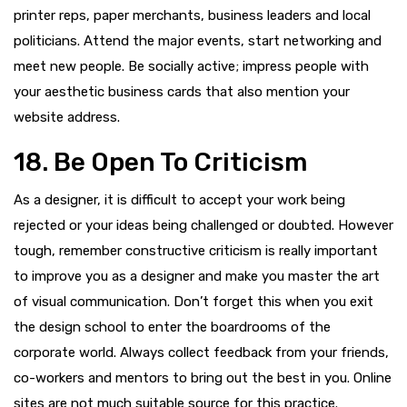
printer reps, paper merchants, business leaders and local
politicians. Attend the major events, start networking and
meet new people. Be socially active; impress people with
your aesthetic business cards that also mention your
website address.
18. Be Open To Criticism
As a designer, it is difficult to accept your work being
rejected or your ideas being challenged or doubted. However
tough, remember constructive criticism is really important
to improve you as a designer and make you master the art
of visual communication. Don’t forget this when you exit
the design school to enter the boardrooms of the
corporate world. Always collect feedback from your friends,
co-workers and mentors to bring out the best in you. Online
sites are not much suitable source for this practice.