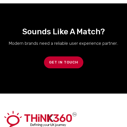
Sounds Like A Match?
Modern brands need a reliable user experience partner..
GET IN TOUCH