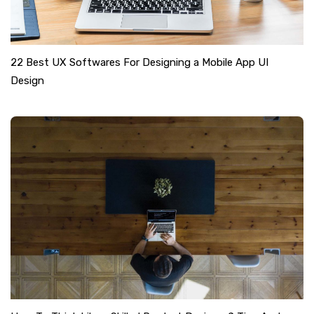
22 Best UX Softwares For Designing a Mobile App UI
Design