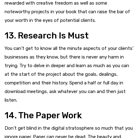
rewarded with creative freedom as well as some
noteworthy projects in your book that can raise the bar of
your worth in the eyes of potential clients.
13. Research Is Must
You can’t get to know all the minute aspects of your clients’
businesses as they know, but there is never any harm in
trying. Try to delve in deeper and learn as much as you can
at the start of the project about the goals, dealings,
competition and their history. Spend a half or full day in
download meetings, ask whatever you can and then just
listen.
14. The Paper Work
Don’t get blind in the digital stratosphere so much that you
ignore paper. Paper can never be dead. The beauty and