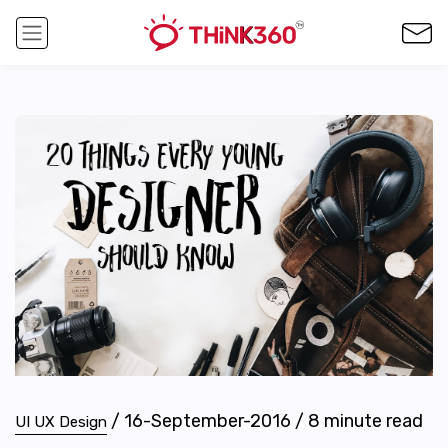
/
16-September-2016
/
8
minute read
UI UX Design