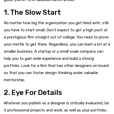
1. The Slow Start
No matter how big the organization you get hired with, still
you have to start small. Don’t expect to get a high post at
a prestigious firm straight out of college. You need to prove
your mettle to get there. Regardless, you can learn a lot at a
smaller business. A startup or a small scale company can
help you to gain wide experience and build a strong
portfolio. Look for a firm that has other designers on board
so that you can foster design thinking under valuable
mentorship.
2. Eye For Details
Whatever you publish as a designer is critically evaluated, be
it professional projects and work, as well as your portfolio,