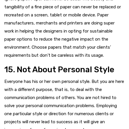
tangibility of a fine piece of paper can never be replaced or
recreated on a screen, tablet or mobile device. Paper
manufacturers, merchants and printers are doing super
work in helping the designers in opting for sustainable
paper options to reduce the negative impact on the
environment. Choose papers that match your clients’
requirements but don’t be careless with its usage.
15. Not About Personal Style
Everyone has his or her own personal style. But you are here
with a different purpose, that is, to deal with the
communication problems of others. You are not hired to
solve your personal communication problems. Employing
one particular style or direction for numerous clients or
projects will never lead to success as it will give an