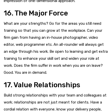
impression of one-dimensional approach.
16. The Major Force
What are your strengths? Go for the areas you still need
training so that you can grow at the workplace. Can your
firm gain from having an in-house photographer, video
editor, web programmer etc. An all-rounder will always get
an edge through his work. Be open to learning and get extra
training to enhance your skill set and widen your role at
work. Does the firm suffer in work when you are on leave?
Good. You are in demand.
17. Value Relationships
Build strong relationships with your team and colleagues at
work; relationships are not just meant for clients. Have a
cordial relation with everyone; know your delivery people,