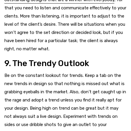
that you need to listen and communicate effectively to your
clients. More than listening, it is important to adjust to the
level of the client’s desire. There will be situations when you
won’t agree to the set direction or decided look, but if you
have been hired for a particular task; the client is always
right, no matter what.
9. The Trendy Outlook
Be on the constant lookout for trends. Keep a tab on the
new trends in design so that nothing is missed out what is
grabbing eyeballs in the market. Also, don’t get caught up in
the rage and adopt a trend unless you find it really apt for
your design. Being high on trend can be great but it may
not always suit a live design. Experiment with trends on
sides or use dribble shots to give an outlet to your