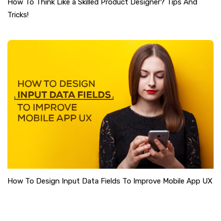
How To Think Like a Skilled Product Designer? Tips And
Tricks!
How To Design Input Data Fields To Improve Mobile App UX