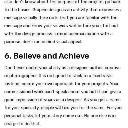
also don’t know about the purpose of the project, go back
to the basics. Graphic design is an activity that expresses a
message visually. Take note that you are familiar with the
message and know your viewers well before you start out
with the design process. Intend communication with a
purpose; don’t run behind visual appeal.
6. Believe and Achieve
Don’t ever doubt your ability as a designer, author, creative
or photographer. It is not good to stick to a fixed style.
Instead, create your own approach for your projects. Your
commissioned work can’t speak about you but it can give a
good impression of yours as a designer. As you get a name
for your specialty, people will hire you for the same. For your
personal tasks, let your story come out. No one else is in
charge to do that.