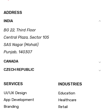
ADDRESS
INDIA
BG 22, Third Floor
Central Plaza, Sector 105
SAS Nagar (Mohali)
Punjab, 140307
CANADA
CZECH REPUBLIC
SERVICES
INDUSTRIES
UI/UX Design
Education
App Development
Healthcare
Branding
Retail