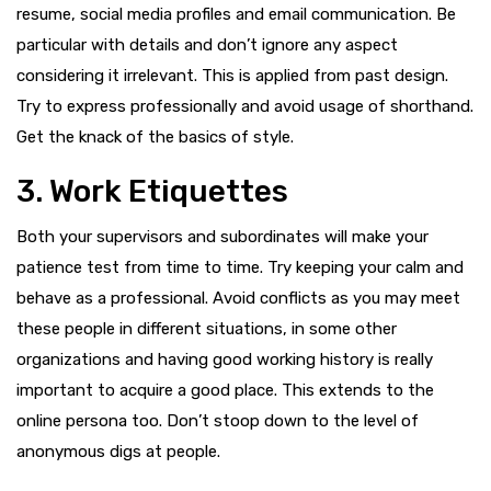
resume, social media profiles and email communication. Be
particular with details and don’t ignore any aspect
considering it irrelevant. This is applied from past design.
Try to express professionally and avoid usage of shorthand.
Get the knack of the basics of style.
3. Work Etiquettes
Both your supervisors and subordinates will make your
patience test from time to time. Try keeping your calm and
behave as a professional. Avoid conflicts as you may meet
these people in different situations, in some other
organizations and having good working history is really
important to acquire a good place. This extends to the
online persona too. Don’t stoop down to the level of
anonymous digs at people.