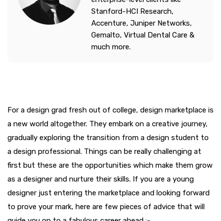
Stanford-HCI Research,
Accenture, Juniper Networks,
Gemalto, Virtual Dental Care &
much more.
For a design grad fresh out of college, design marketplace is
a new world altogether. They embark on a creative journey,
gradually exploring the transition from a design student to
a design professional. Things can be really challenging at
first but these are the opportunities which make them grow
as a designer and nurture their skills. If you are a young
designer just entering the marketplace and looking forward
to prove your mark, here are few pieces of advice that will
guide you on to a fabulous career ahead :-