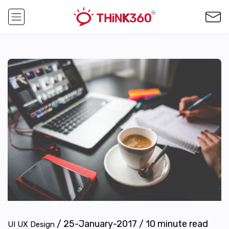
/
25-January-2017
/
10
minute read
UI UX Design