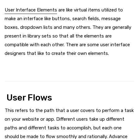
User Interface Elements
are like virtual items utilized to
make an interface like buttons, search fields, message
boxes, dropdown lists and many others. They are generally
present in library sets so that all the elements are
compatible with each other. There are some user interface
designers that like to create their own elements.
User Flows
This refers to the path that a user covers to perform a task
on your website or app. Different users take up different
paths and different tasks to accomplish, but each one
should be made to flow smoothly and rationally. Advance