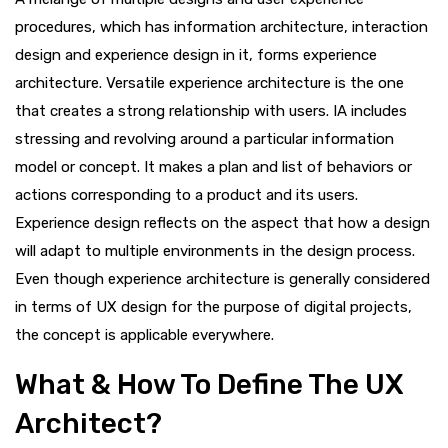
procedures, which has information architecture, interaction
design and experience design in it, forms experience
architecture. Versatile experience architecture is the one
that creates a strong relationship with users. IA includes
stressing and revolving around a particular information
model or concept. It makes a plan and list of behaviors or
actions corresponding to a product and its users.
Experience design reflects on the aspect that how a design
will adapt to multiple environments in the design process.
Even though experience architecture is generally considered
in terms of UX design for the purpose of digital projects,
the concept is applicable everywhere.
What & How To Define The UX
Architect?