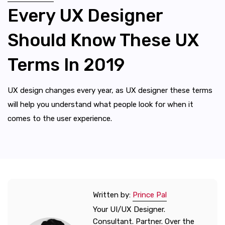
Every UX Designer
Should Know These UX
Terms In 2019
UX design changes every year, as UX designer these terms
will help you understand what people look for when it
comes to the user experience.
Written by:
Prince Pal
Your UI/UX Designer.
Consultant. Partner. Over the