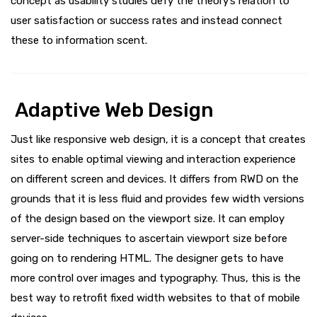
concept as usability studies defy the theory’s relation to
user satisfaction or success rates and instead connect
these to information scent.
Adaptive Web Design
Just like responsive web design, it is a concept that creates
sites to enable optimal viewing and interaction experience
on different screen and devices. It differs from RWD on the
grounds that it is less fluid and provides few width versions
of the design based on the viewport size. It can employ
server-side techniques to ascertain viewport size before
going on to rendering HTML. The designer gets to have
more control over images and typography. Thus, this is the
best way to retrofit fixed width websites to that of mobile