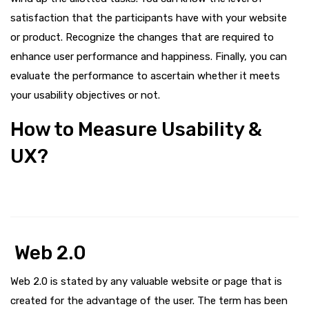
satisfaction that the participants have with your website
or product. Recognize the changes that are required to
enhance user performance and happiness. Finally, you can
evaluate the performance to ascertain whether it meets
your usability objectives or not.
How to Measure Usability &
UX?
Web 2.0
Web 2.0 is stated by any valuable website or page that is
created for the advantage of the user. The term has been