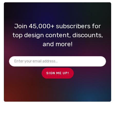
Join 45,000+ subscribers for
top design content, discounts,
and more!