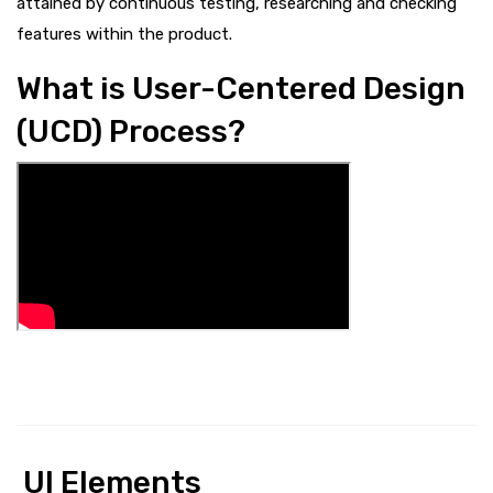
attained by continuous testing, researching and checking
features within the product.
What is User-Centered Design
(UCD) Process?
UI Elements