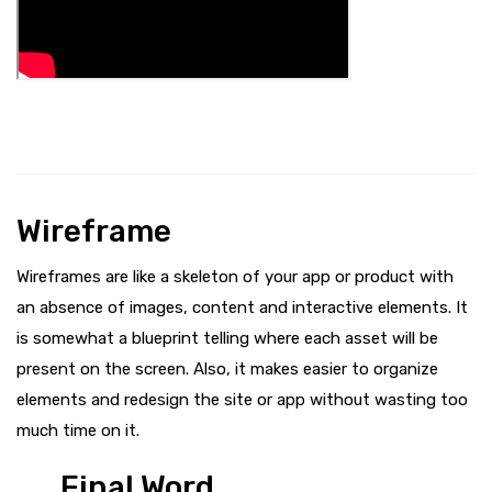
Wireframe
Wireframes are like a skeleton of your app or product with
an absence of images, content and interactive elements. It
is somewhat a blueprint telling where each asset will be
present on the screen. Also, it makes easier to organize
elements and redesign the site or app without wasting too
much time on it.
Final Word