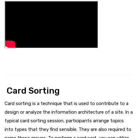
Card Sorting
Card sorting is a technique that is used to contribute to a
design or analyze the information architecture of a site. In a
typical card sorting session, participants arrange topics
into types that they find sensible. They are also required to
name these groups. To perform a card sort, you can utilize