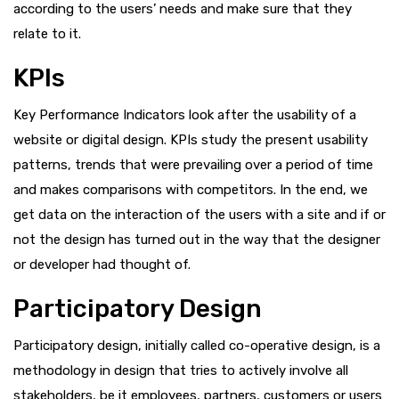
according to the users’ needs and make sure that they
relate to it.
KPIs
Key Performance Indicators look after the usability of a
website or digital design. KPIs study the present usability
patterns, trends that were prevailing over a period of time
and makes comparisons with competitors. In the end, we
get data on the interaction of the users with a site and if or
not the design has turned out in the way that the designer
or developer had thought of.
Participatory Design
Participatory design, initially called co-operative design, is a
methodology in design that tries to actively involve all
stakeholders, be it employees, partners, customers or users