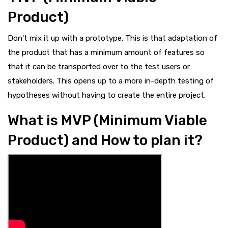
Product)
Don't mix it up with a prototype. This is that adaptation of
the product that has a minimum amount of features so
that it can be transported over to the test users or
stakeholders. This opens up to a more in-depth testing of
hypotheses without having to create the entire project.
What is MVP (Minimum Viable
Product) and How to plan it?