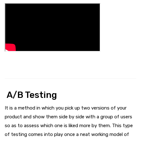
A/B Testing
It is a method in which you pick up two versions of your
product and show them side by side with a group of users
so as to assess which one is liked more by them. This type
of testing comes into play once a neat working model of