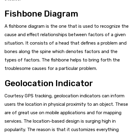
Fishbone Diagram
A fishbone diagram is the one that is used to recognize the
cause and effect relationships between factors of a given
situation. It consists of a head that defines a problem and
bones along the spine which denotes factors and the
types of factors. The fishbone helps to bring forth the
troublesome causes for a particular problem.
Geolocation Indicator
Courtesy GPS tracking, geolocation indicators can inform
users the location in physical proximity to an object. These
are of great use on mobile applications and for mapping
services. The location-based design is surging high in
popularity. The reason is that it customizes everything