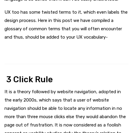
UX too has some twisted terms to it, which even labels the
design process. Here in this post we have compiled a
glossary of common terms that you will often encounter
and thus, should be added to your UX vocabulary-
3 Click Rule
It is a theory followed by website navigation, adopted in
the early 2000s, which says that a user of website
navigation should be able to locate any information in no
more than three mouse clicks else they would abandon the
page out of frustration. It is now considered as a foolish