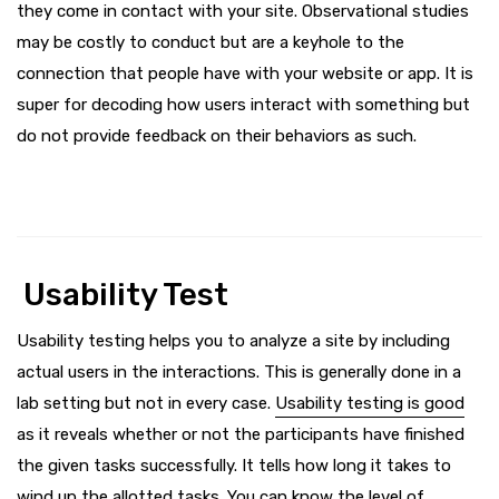
they come in contact with your site. Observational studies
may be costly to conduct but are a keyhole to the
connection that people have with your website or app. It is
super for decoding how users interact with something but
do not provide feedback on their behaviors as such.
Usability Test
Usability testing helps you to analyze a site by including
actual users in the interactions. This is generally done in a
lab setting but not in every case.
Usability testing is good
as it reveals whether or not the participants have finished
the given tasks successfully. It tells how long it takes to
wind up the allotted tasks. You can know the level of