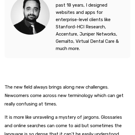
past 18 years, I designed
websites and apps for
enterprise-level clients like
Stanford-HCI Research,
Accenture, Juniper Networks,
Gemalto, Virtual Dental Care &
much more.
The new field always brings along new challenges.
Newcomers come across new terminology which can get
really confusing at times.
It is more like unraveling a mystery of jargons. Glossaries
and online searches can come to aid but sometimes the
language is so dense that it can’t be easily understood.