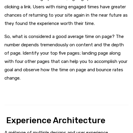
clicking a link. Users with rising engaged times have greater
chances of returning to your site again in the near future as
they found the experience worth their time.
So, what is considered a good average time on page? The
number depends tremendously on content and the depth
of page. Identify your top five pages; landing page along
with four other pages that can help you to accomplish your
goal and observe how the time on page and bounce rates
change.
Experience Architecture
A mélange of multiple designs and user experience