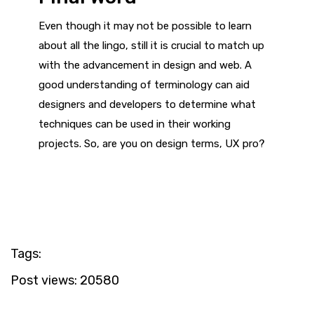
Even though it may not be possible to learn
about all the lingo, still it is crucial to match up
with the advancement in design and web. A
good understanding of terminology can aid
designers and developers to determine what
techniques can be used in their working
projects. So, are you on design terms, UX pro?
Tags:
Post views:
20580