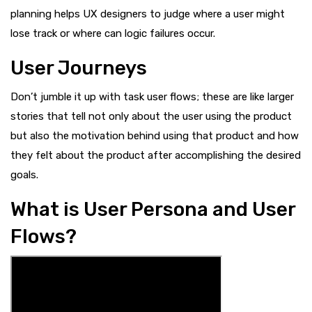
planning helps UX designers to judge where a user might
lose track or where can logic failures occur.
User Journeys
Don’t jumble it up with task user flows; these are like larger
stories that tell not only about the user using the product
but also the motivation behind using that product and how
they felt about the product after accomplishing the desired
goals.
What is User Persona and User
Flows?