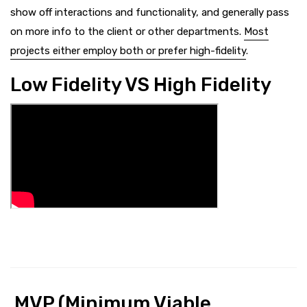
show off interactions and functionality, and generally pass
on more info to the client or other departments.
Most
projects either employ both or prefer high-fidelity
.
Low Fidelity VS High Fidelity
MVP (Minimum Viable