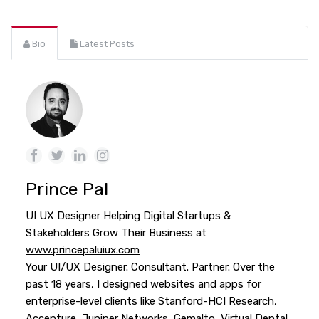
Bio
Latest Posts
Prince Pal
UI UX Designer Helping Digital Startups &
Stakeholders Grow Their Business at
www.princepaluiux.com
Your UI/UX Designer. Consultant. Partner. Over the
past 18 years, I designed websites and apps for
enterprise-level clients like Stanford-HCI Research,
Accenture, Juniper Networks, Gemalto, Virtual Dental