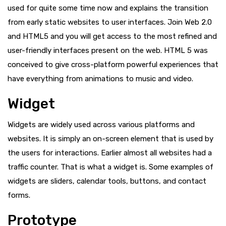
used for quite some time now and explains the transition
from early static websites to user interfaces. Join Web 2.0
and HTML5 and you will get access to the most refined and
user-friendly interfaces present on the web. HTML 5 was
conceived to give cross-platform powerful experiences that
have everything from animations to music and video.
Widget
Widgets are widely used across various platforms and
websites. It is simply an on-screen element that is used by
the users for interactions. Earlier almost all websites had a
traffic counter. That is what a widget is. Some examples of
widgets are sliders, calendar tools, buttons, and contact
forms.
Prototype