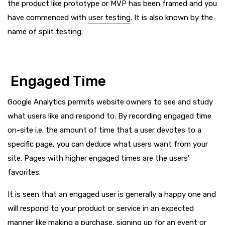
the product like prototype or MVP has been framed and you
have commenced with
user testing
. It is also known by the
name of split testing.
Engaged Time
Google Analytics permits website owners to see and study
what users like and respond to. By recording engaged time
on-site i.e. the amount of time that a user devotes to a
specific page, you can deduce what users want from your
site. Pages with higher engaged times are the users'
favorites.
It is seen that an engaged user is generally a happy one and
will respond to your product or service in an expected
manner like making a purchase, signing up for an event or