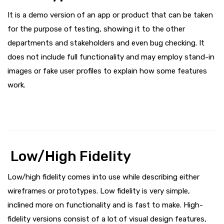
It is a demo version of an app or product that can be taken
for the purpose of testing, showing it to the other
departments and stakeholders and even bug checking. It
does not include full functionality and may employ stand-in
images or fake user profiles to explain how some features
work.
Low/High Fidelity
Low/high fidelity comes into use while describing either
wireframes or prototypes. Low fidelity is very simple,
inclined more on functionality and is fast to make. High-
fidelity versions consist of a lot of visual design features,