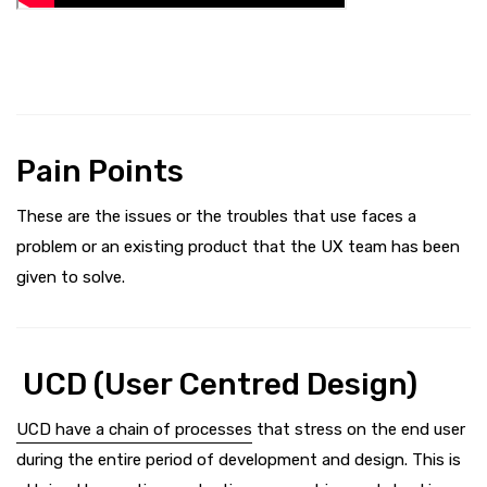
Pain Points
These are the issues or the troubles that use faces a
problem or an existing product that the UX team has been
given to solve.
UCD (User Centred Design)
UCD have a chain of processes
that stress on the end user
during the entire period of development and design. This is