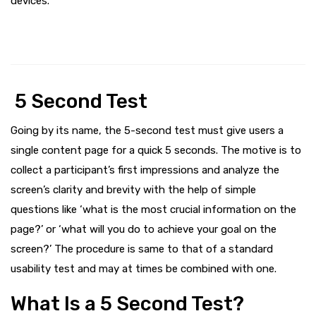
devices.
5 Second Test
Going by its name, the 5-second test must give users a
single content page for a quick 5 seconds. The motive is to
collect a participant’s first impressions and analyze the
screen’s clarity and brevity with the help of simple
questions like ‘what is the most crucial information on the
page?’ or ‘what will you do to achieve your goal on the
screen?’ The procedure is same to that of a standard
usability test and may at times be combined with one.
What Is a 5 Second Test?