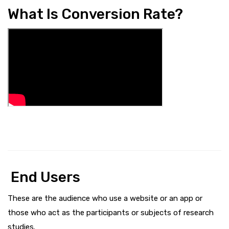
What Is Conversion Rate?
End Users
These are the audience who use a website or an app or
those who act as the participants or subjects of research
studies.