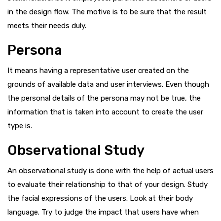
in the design flow. The motive is to be sure that the result
meets their needs duly.
Persona
It means having a representative user created on the
grounds of available data and user interviews. Even though
the personal details of the persona may not be true, the
information that is taken into account to create the user
type is.
Observational Study
An observational study is done with the help of actual users
to evaluate their relationship to that of your design. Study
the facial expressions of the users. Look at their body
language. Try to judge the impact that users have when