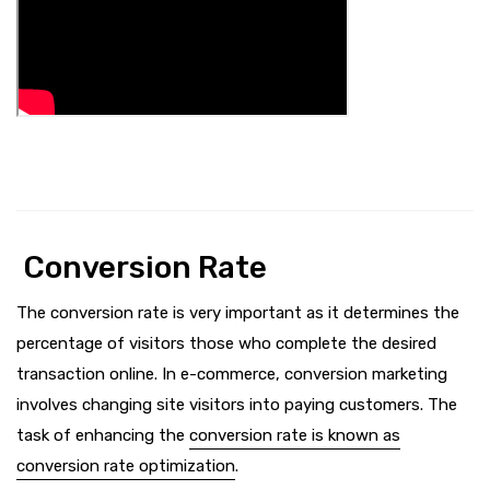
Conversion Rate
The conversion rate is very important as it determines the
percentage of visitors those who complete the desired
transaction online. In e-commerce, conversion marketing
involves changing site visitors into paying customers. The
task of enhancing the
conversion rate is known as
conversion rate optimization
.