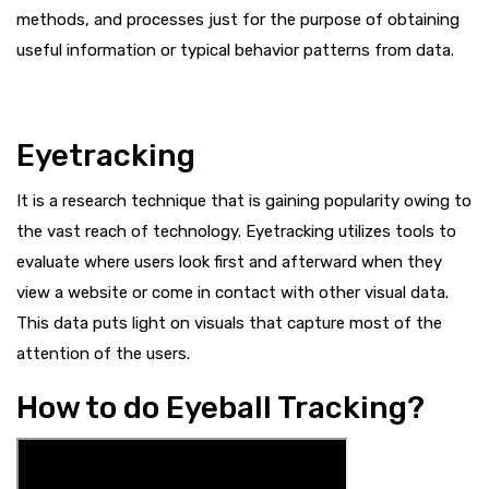
methods, and processes just for the purpose of obtaining
useful information or typical behavior patterns from data.
Eyetracking
It is a research technique that is gaining popularity owing to
the vast reach of technology. Eyetracking utilizes tools to
evaluate where users look first and afterward when they
view a website or come in contact with other visual data.
This data puts light on visuals that capture most of the
attention of the users.
How to do Eyeball Tracking?