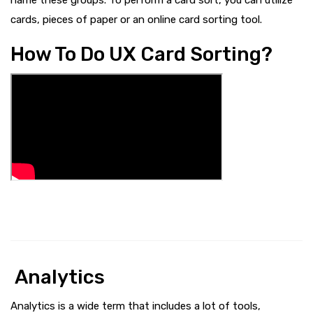
cards, pieces of paper or an online card sorting tool.
How To Do UX Card Sorting?
Analytics
Analytics is a wide term that includes a lot of tools,