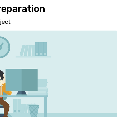
reparation
ject