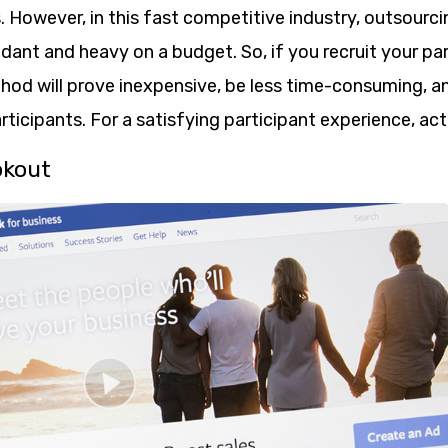
. However, in this fast competitive industry, outsourc
dant and heavy on a budget. So, if you recruit your pa
hod will prove inexpensive, be less time-consuming, and
ticipants. For a satisfying participant experience, ac
okout