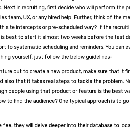
. Next in recruiting, first decide who will perform the 
es team, UX, or any hired help. Further, think of the m
with site intercepts or pre-scheduled way? If the recruit
 is best to start it almost two weeks before the test d
ort to systematic scheduling and reminders. You can 
 thing yourself, just follow the below guidelines-
ure out to create a new product, make sure that it fin
d also that it takes real steps to tackle the problem.
gh people using that product or feature is the best wa
ow to find the audience? One typical approach is to go 
fee, they will delve deeper into their database to locat