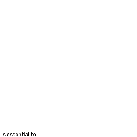
 is essential to