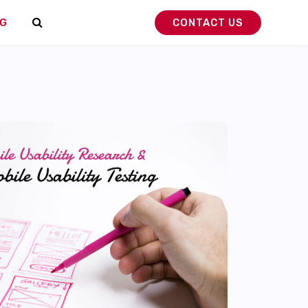
G
CONTACT US