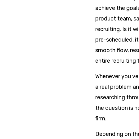
achieve the goals
product team, sal
recruiting. Is it 
pre-scheduled, it
smooth flow, res
entire recruiting
Whenever you vent
a real problem an
researching throu
the question is h
firm.
Depending on the 