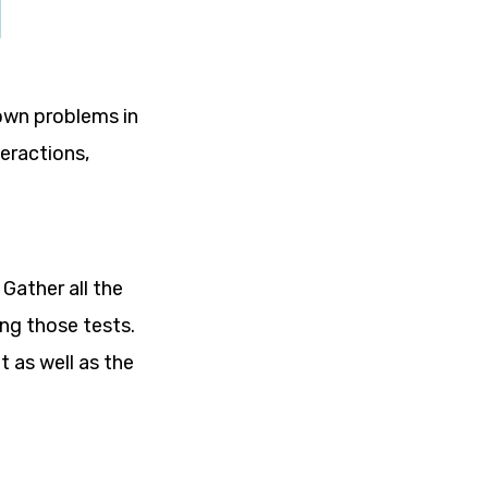
nown problems in
teractions,
 Gather all the
ing those tests.
t as well as the