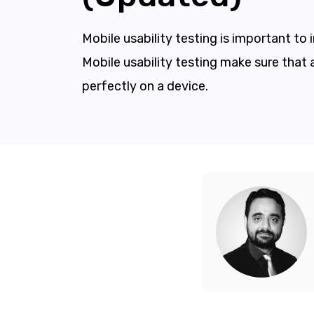
Mobile usability testing is important to
Mobile usability testing make sure that 
perfectly on a device.