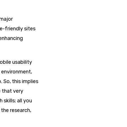
 major
e-friendly sites
-enhancing
bile usability
e environment,
 So, this implies
 that very
kills; all you
 the research,