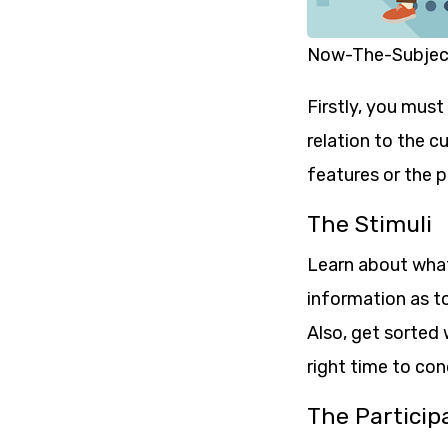
Now-The-Subject
Firstly, you must
relation to the c
features or the 
The Stimuli
Learn about what 
information as to
Also, get sorted 
right time to con
The Particip