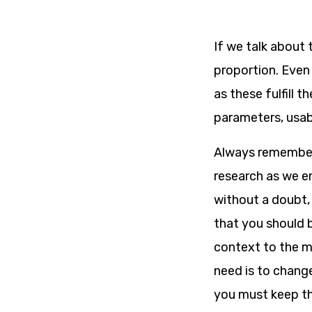
If we talk about 
proportion. Even 
as these fulfill 
parameters, usabil
Always remember 
research as we em
without a doubt, 
that you should 
context to the ma
need is to chang
you must keep th