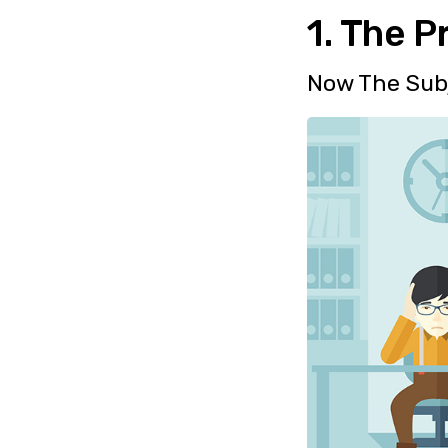
1. The P
Now The Sub