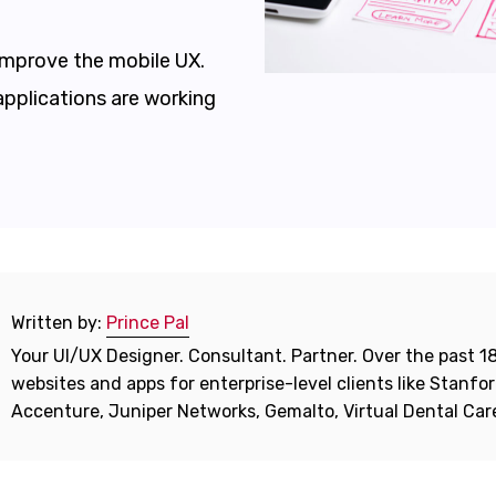
 improve the mobile UX.
applications are working
Written by:
Prince Pal
Your UI/UX Designer. Consultant. Partner. Over the past 18
websites and apps for enterprise-level clients like Stanf
Accenture, Juniper Networks, Gemalto, Virtual Dental Ca