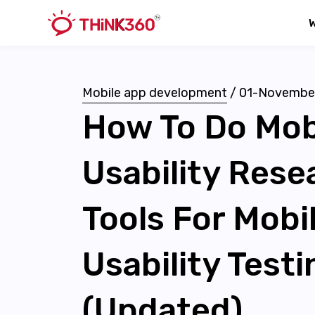
Mobile app development
/
01-Novembe
How To Do Mob
Usability Res
Tools For Mobi
Usability Testi
(Updated)