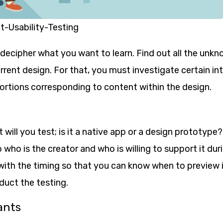
-Usability-Testing
 decipher what you want to learn. Find out all the unk
urrent design. For that, you must investigate certain in
portions corresponding to content within the design.
will you test; is it a native app or a design prototype?
 who is the creator and who is willing to support it dur
with the timing so that you can know when to preview i
duct the testing.
ants