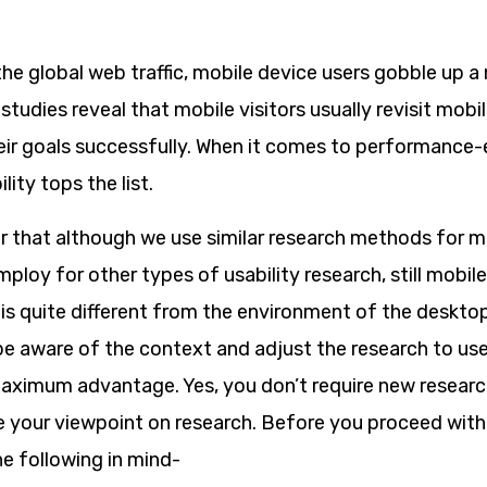
the global web traffic, mobile device users gobble up a
studies reveal that mobile visitors usually revisit mobil
their goals successfully. When it comes to performance
ity tops the list.
that although we use similar research methods for mo
ploy for other types of usability research, still mobil
is quite different from the environment of the desktop.
be aware of the context and adjust the research to use
ximum advantage. Yes, you don’t require new research s
e your viewpoint on research. Before you proceed with
e following in mind-