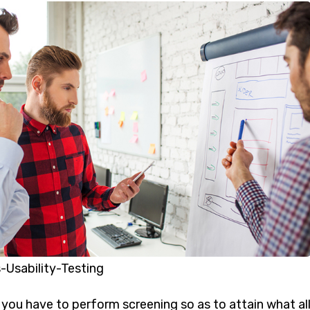
-Usability-Testing
p, you have to perform screening so as to attain what all