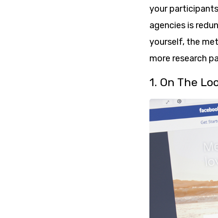
your participants
agencies is redun
yourself, the met
more research par
1. On The Lo