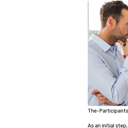
The-Participants
As an initial ste