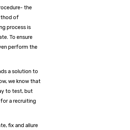
procedure- the
ethod of
ing process is
ate. To ensure
even perform the
ds a solution to
 Now, we know that
y to test, but
for a recruiting
e, fix and allure