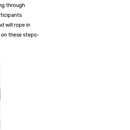
ing through
rticipants
 will rope in
t on these steps-