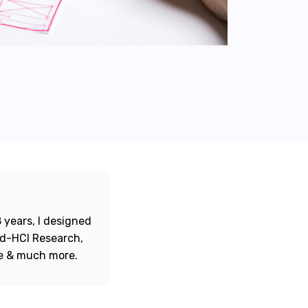
 years, I designed
ord-HCI Research,
re & much more.