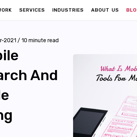
WORK
SERVICES
INDUSTRIES
ABOUT US
BLO
r-2021
/
10
minute read
ile
earch And
le
ng