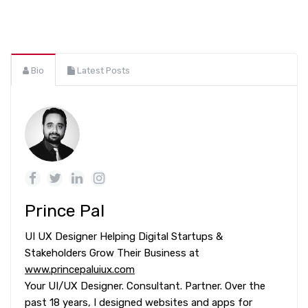
Bio
Latest Posts
Prince Pal
UI UX Designer Helping Digital Startups &
Stakeholders Grow Their Business at
www.princepaluiux.com
Your UI/UX Designer. Consultant. Partner. Over the
past 18 years, I designed websites and apps for