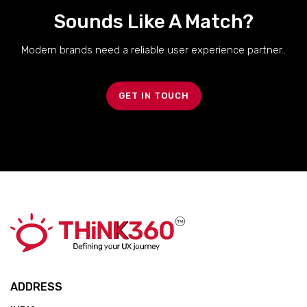
Sounds Like A Match?
Modern brands need a reliable user experience partner..
GET IN TOUCH
ADDRESS