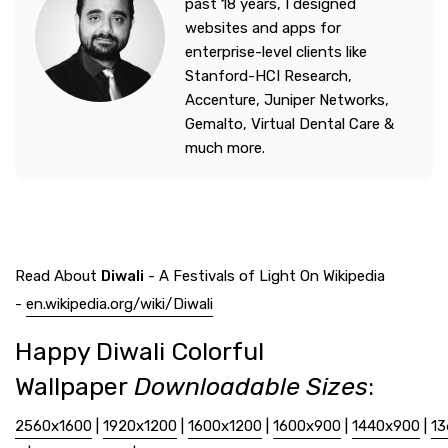
past 18 years, I designed
websites and apps for
enterprise-level clients like
Stanford-HCI Research,
Accenture, Juniper Networks,
Gemalto, Virtual Dental Care &
much more.
Read About
Diwali
- A Festivals of Light On Wikipedia
-
en.wikipedia.org/wiki/Diwali
Happy Diwali Colorful
Wallpaper
Downloadable Sizes
:
2560x1600
|
1920x1200
|
1600x1200
|
1600x900
|
1440x900
|
13