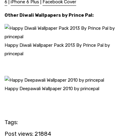
6
|
iPhone 6 Plus
|
Facebook Cover
Other Diwali Wallpapers by Prince Pal:
Happy Diwali Wallpaper Pack 2013 By Prince Pal by
princepal
Happy Deepawali Wallpaper 2010 by princepal
Tags:
Post views:
21884