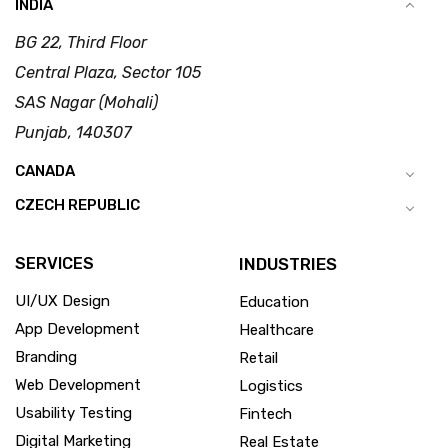
INDIA
BG 22, Third Floor
Central Plaza, Sector 105
SAS Nagar (Mohali)
Punjab, 140307
CANADA
CZECH REPUBLIC
SERVICES
INDUSTRIES
UI/UX Design
Education
App Development
Healthcare
Branding
Retail
Web Development
Logistics
Usability Testing
Fintech
Digital Marketing
Real Estate