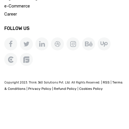
e-Commerce
Career
FOLLOW US
RSS
Terms
Copyright 2023. Think 360 Solutions Pvt. Ltd. All Rights Reserved. |
|
& Conditions
Privacy Policy
Refund Policy
Cookies Policy
|
|
|