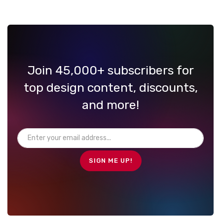
Join 45,000+ subscribers for
top design content, discounts,
and more!