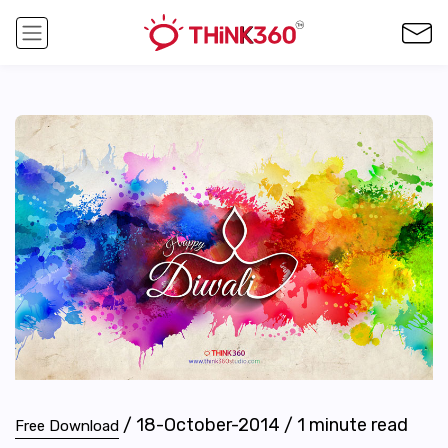
/
18-October-2014
/
1
minute read
Free Download