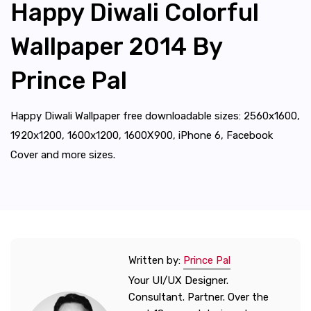
Happy Diwali Colorful
Wallpaper 2014 By
Prince Pal
Happy Diwali Wallpaper free downloadable sizes: 2560x1600,
1920x1200, 1600x1200, 1600X900, iPhone 6, Facebook
Cover and more sizes.
Written by:
Prince Pal
Your UI/UX Designer.
Consultant. Partner. Over the