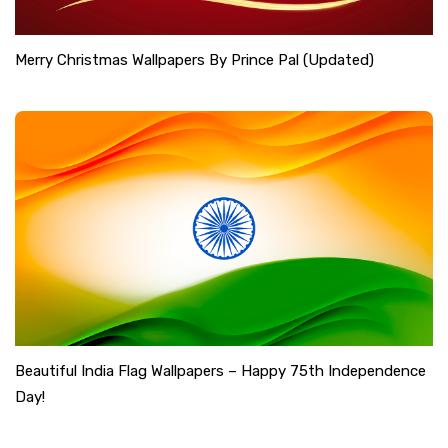
Merry Christmas Wallpapers By Prince Pal (Updated)
Beautiful India Flag Wallpapers – Happy 75th Independence
Day!