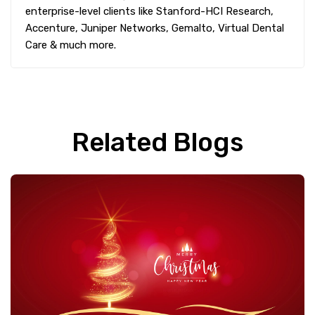
enterprise-level clients like Stanford-HCI Research,
Accenture, Juniper Networks, Gemalto, Virtual Dental
Care & much more.
Related Blogs