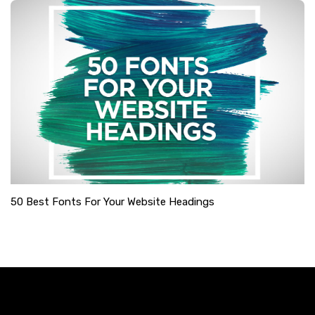
50 Best Fonts For Your Website Headings