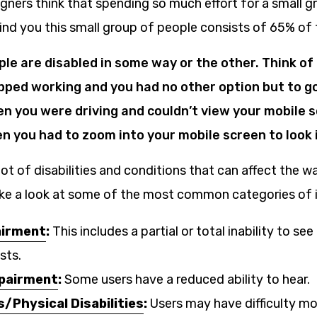
gners think that spending so much effort for a small g
ind you this small group of people consists of 65% of 
ple are disabled in some way or the other. Think o
ped working and you had no other option but to go
n you were driving and couldn’t view your mobile s
n you had to zoom into your mobile screen to look 
 lot of disabilities and conditions that can affect the 
take a look at some of the most common categories of
airment
:
This includes a partial or total inability to see
sts.
mpairment
:
Some users have a reduced ability to hear.
s/Physical Disabilities
:
Users may have difficulty mo