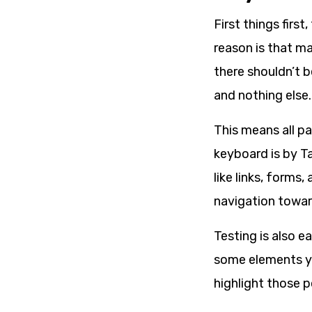
First things firs
reason is that m
there shouldn’t b
and nothing else.
This means all pa
keyboard is by Ta
like links, forms
navigation towar
Testing is also e
some elements yo
highlight those 