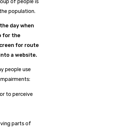
roup of people is
the population.
f the day when
 for the
creen for route
into a website.
way people use
 impairments:
 or to perceive
ving parts of