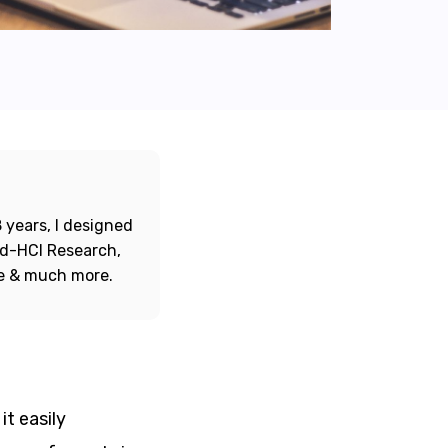
 years, I designed
ord-HCI Research,
re & much more.
it easily