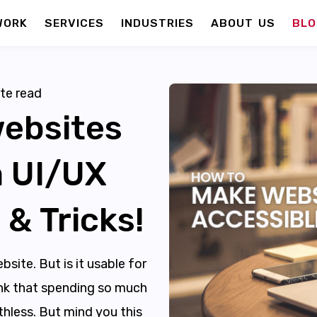
WORK
SERVICES
INDUSTRIES
ABOUT US
BLO
te read
ebsites
a UI/UX
 & Tricks!
bsite. But is it usable for
hink that spending so much
thless. But mind you this