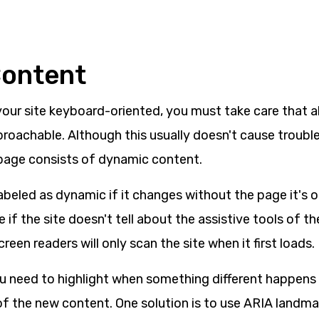
Content
our site keyboard-oriented, you must take care that al
proachable. Although this usually doesn't cause troubl
page consists of dynamic content.
beled as dynamic if it changes without the page it's o
e if the site doesn't tell about the assistive tools of t
reen readers will only scan the site when it first loads.
ou need to highlight when something different happens o
f the new content. One solution is to use ARIA landma