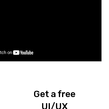
Get a free
UI/UX