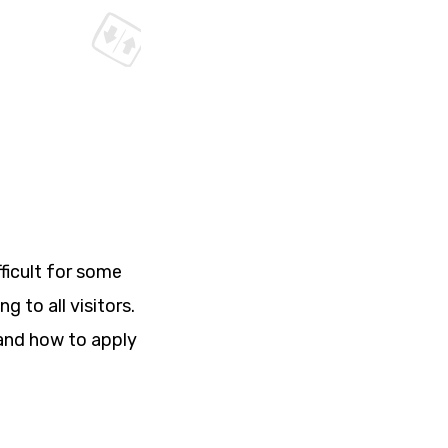
ficult for some
 to all visitors.
s and how to apply