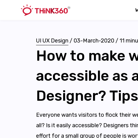
UI UX Design
/
03-March-2020
/
11
minu
How to make w
accessible as 
Designer? Tips
Everyone wants visitors to flock their we
all? Is it easily accessible? Designers t
effort for a small group of people is wor