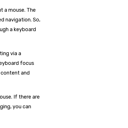
out a mouse. The
d navigation. So,
rough a keyboard
ting via a
 keyboard focus
l content and
ouse. If there are
nging, you can