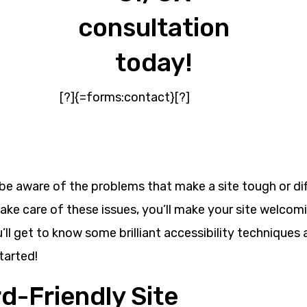
consultation
today!
[?]{=forms:contact}[?]
be aware of the problems that make a site tough or dif
ake care of these issues, you’ll make your site welcoming
you’ll get to know some brilliant accessibility technique
tarted!
d-Friendly Site