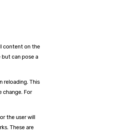
l content on the
e but can pose a
n reloading. This
he change. For
r the user will
rks. These are