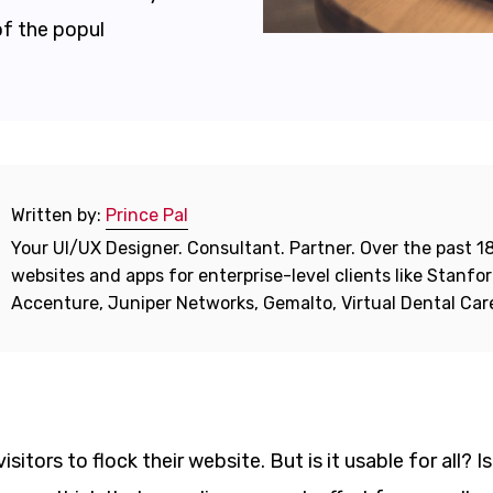
of the popul
Written by:
Prince Pal
Your UI/UX Designer. Consultant. Partner. Over the past 18
websites and apps for enterprise-level clients like Stanf
Accenture, Juniper Networks, Gemalto, Virtual Dental Ca
itors to flock their website. But is it usable for all? Is 