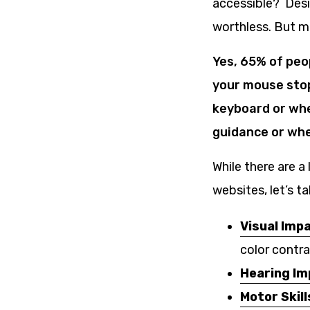
accessible? Desi
worthless. But m
Yes, 65% of peo
your mouse stop
keyboard or whe
guidance or whe
While there are a
websites, let’s 
Visual Imp
color contra
Hearing I
Motor Skill