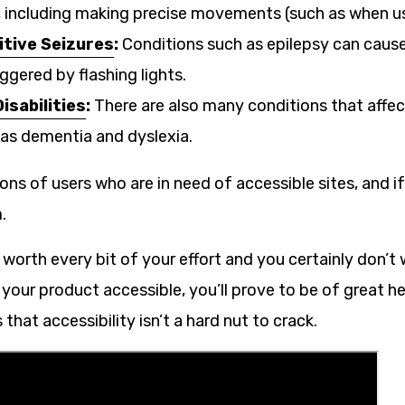
s, including making precise movements (such as when u
tive Seizures
:
Conditions such as epilepsy can cause
iggered by flashing lights.
isabilities
:
There are also many conditions that affec
h as dementia and dyslexia.
ions of users who are in need of accessible sites, and if 
.
e worth every bit of your effort and you certainly don’t
our product accessible, you’ll prove to be of great he
that accessibility isn’t a hard nut to crack.