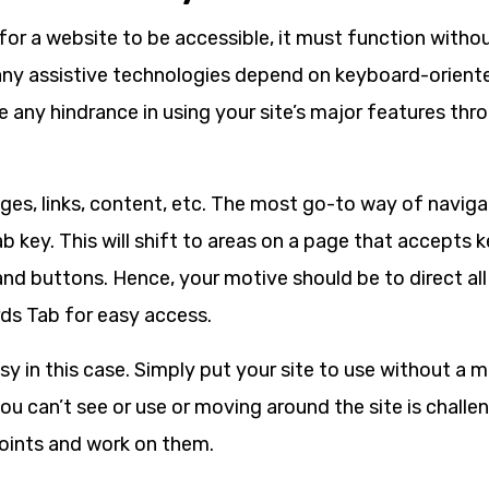
t, for a website to be accessible, it must function with
any assistive technologies depend on keyboard-oriente
e any hindrance in using your site’s major features th
ges, links, content, etc. The most go-to way of naviga
b key. This will shift to areas on a page that accepts
, and buttons. Hence, your motive should be to direct al
ds Tab for easy access.
asy in this case. Simply put your site to use without a m
u can’t see or use or moving around the site is challe
points and work on them.