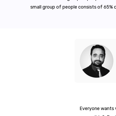
small group of people consists of 65% 
Everyone wants vis