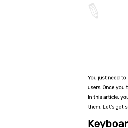
You just need to 
users. Once you t
In this article, 
them. Let’s get s
Keyboar