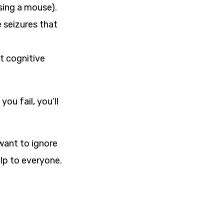
sing a mouse).
 seizures that
t cognitive
you fail, you’ll
 want to ignore
lp to everyone.