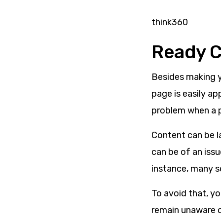
think360
Ready 
Besides making y
page is easily ap
problem when a 
Content can be la
can be of an issu
instance, many sc
T
o avoid that, y
remain unaware o