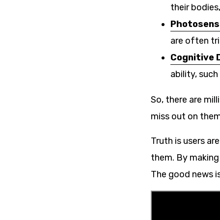
their bodie
Photosensi
are often tr
Cognitive D
ability, suc
So, there are mill
miss out on them
Truth is users ar
them. By making y
The good news is 