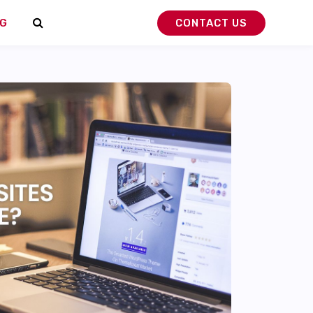
G
CONTACT US