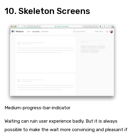
10. Skeleton Screens
Medium-progress-bar-indicator
Waiting can ruin user experience badly. But it is always
possible to make the wait more convincing and pleasant if