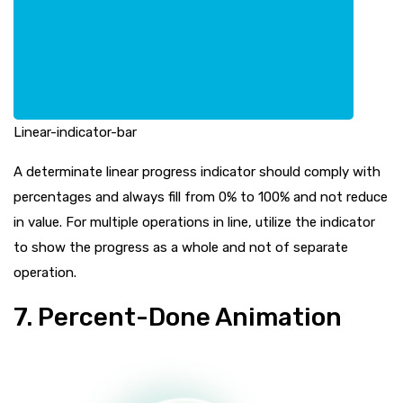
Linear-indicator-bar
A determinate linear progress indicator should comply with
percentages and always fill from 0% to 100% and not reduce
in value. For multiple operations in line, utilize the indicator
to show the progress as a whole and not of separate
operation.
7. Percent-Done Animation