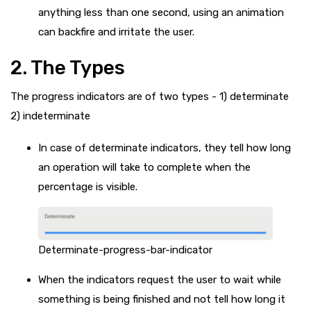
anything less than one second, using an animation
can backfire and irritate the user.
2. The Types
The progress indicators are of two types - 1) determinate
2) indeterminate
In case of determinate indicators, they tell how long
an operation will take to complete when the
percentage is visible.
Determinate-progress-bar-indicator
When the indicators request the user to wait while
something is being finished and not tell how long it