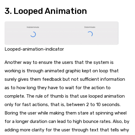
3. Looped Animation
Looped-animation-indicator
Another way to ensure the users that the system is
working is through animated graphic kept on loop that
surely gives them feedback but not sufficient information
as to how long they have to wait for the action to
complete. The rule of thumb is that use looped animation
only for fast actions, that is, between 2 to 10 seconds.
Boring the user while making them stare at spinning wheel
for a longer duration can lead to high bounce rates. Also, by
adding more clarity for the user through text that tells why