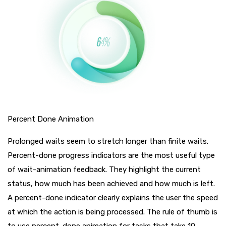
Percent Done Animation
Prolonged waits seem to stretch longer than finite waits.
Percent-done progress indicators are the most useful type
of wait-animation feedback. They highlight the current
status, how much has been achieved and how much is left.
A percent-done indicator clearly explains the user the speed
at which the action is being processed. The rule of thumb is