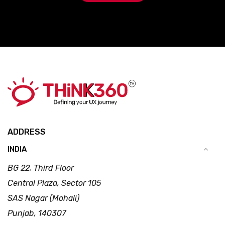
ADDRESS
INDIA
BG 22, Third Floor
Central Plaza, Sector 105
SAS Nagar (Mohali)
Punjab, 140307