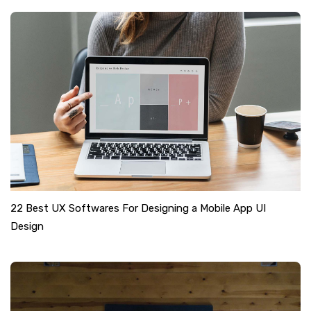
22 Best UX Softwares For Designing a Mobile App UI
Design