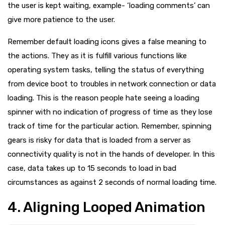
the user is kept waiting, example- ‘loading comments’ can
give more patience to the user.
Remember default loading icons gives a false meaning to
the actions. They as it is fulfill various functions like
operating system tasks, telling the status of everything
from device boot to troubles in network connection or data
loading. This is the reason people hate seeing a loading
spinner with no indication of progress of time as they lose
track of time for the particular action. Remember, spinning
gears is risky for data that is loaded from a server as
connectivity quality is not in the hands of developer. In this
case, data takes up to 15 seconds to load in bad
circumstances as against 2 seconds of normal loading time.
4. Aligning Looped Animation