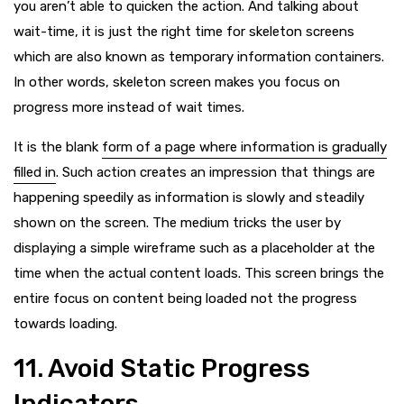
you aren’t able to quicken the action. And talking about
wait-time, it is just the right time for skeleton screens
which are also known as temporary information containers.
In other words, skeleton screen makes you focus on
progress more instead of wait times.
It is the blank
form of a page where information is gradually
filled in
. Such action creates an impression that things are
happening speedily as information is slowly and steadily
shown on the screen. The medium tricks the user by
displaying a simple wireframe such as a placeholder at the
time when the actual content loads. This screen brings the
entire focus on content being loaded not the progress
towards loading.
11. Avoid Static Progress
Indicators