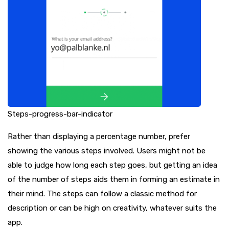
Steps-progress-bar-indicator
Rather than displaying a percentage number, prefer
showing the various steps involved. Users might not be
able to judge how long each step goes, but getting an idea
of the number of steps aids them in forming an estimate in
their mind. The steps can follow a classic method for
description or can be high on creativity, whatever suits the
app.