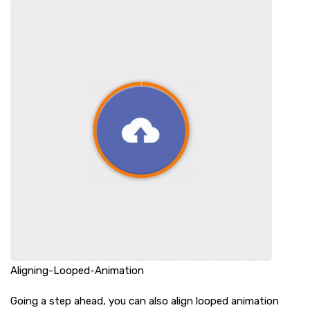
Aligning-Looped-Animation
Going a step ahead, you can also align looped animation