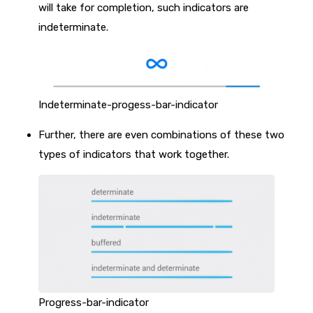
will take for completion, such indicators are
indeterminate.
Indeterminate-progess-bar-indicator
Further, there are even combinations of these two
types of indicators that work together.
Progress-bar-indicator