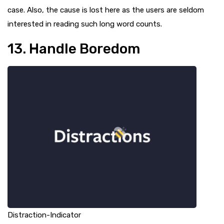
case. Also, the cause is lost here as the users are seldom
interested in reading such long word counts.
13. Handle Boredom
Distraction-Indicator