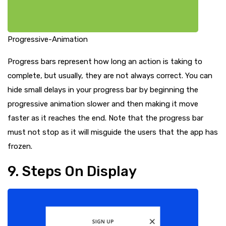
Progressive-Animation
Progress bars represent how long an action is taking to
complete, but usually, they are not always correct. You can
hide small delays in your progress bar by beginning the
progressive animation slower and then making it move
faster as it reaches the end. Note that the progress bar
must not stop as it will misguide the users that the app has
frozen.
9. Steps On Display