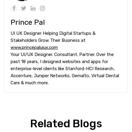
Prince Pal
UI UX Designer Helping Digital Startups &
Stakeholders Grow Their Business at
www.princepaluiux.com
Your UI/UX Designer. Consultant. Partner. Over the
past 18 years, I designed websites and apps for
enterprise-level clients like Stanford-HCI Research,
Accenture, Juniper Networks, Gemalto, Virtual Dental
Care & much more.
Related Blogs