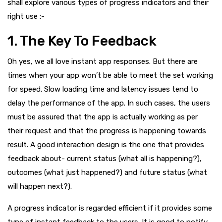
shall explore various types of progress indicators and their
right use :-
1. The Key To Feedback
Oh yes, we all love instant app responses. But there are
times when your app won’t be able to meet the set working
for speed. Slow loading time and latency issues tend to
delay the performance of the app. In such cases, the users
must be assured that the app is actually working as per
their request and that the progress is happening towards
result. A good interaction design is the one that provides
feedback about- current status (what all is happening?),
outcomes (what just happened?) and future status (what
will happen next?).
A progress indicator is regarded efficient if it provides some
type of instant feedback to the users. It is good to notify