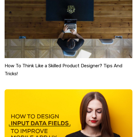
How To Think Like a Skilled Product Designer? Tips And
Tricks!