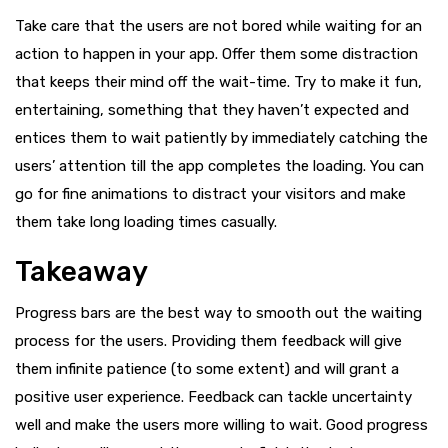
Take care that the users are not bored while waiting for an
action to happen in your app. Offer them some distraction
that keeps their mind off the wait-time. Try to make it fun,
entertaining, something that they haven’t expected and
entices them to wait patiently by immediately catching the
users’ attention till the app completes the loading. You can
go for fine animations to distract your visitors and make
them take long loading times casually.
Takeaway
Progress bars are the best way to smooth out the waiting
process for the users. Providing them feedback will give
them infinite patience (to some extent) and will grant a
positive user experience. Feedback can tackle uncertainty
well and make the users more willing to wait. Good progress