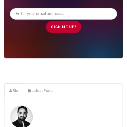
Bio
Latest Posts