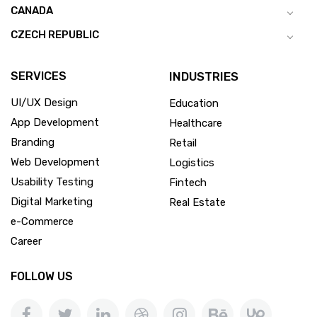
CANADA
CZECH REPUBLIC
SERVICES
INDUSTRIES
UI/UX Design
Education
App Development
Healthcare
Branding
Retail
Web Development
Logistics
Usability Testing
Fintech
Digital Marketing
Real Estate
e-Commerce
Career
FOLLOW US