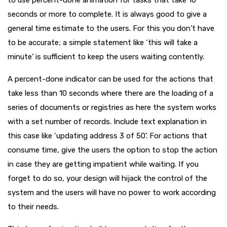
to use percent-done animation for tasks that take 10
seconds or more to complete. It is always good to give a
general time estimate to the users. For this you don’t have
to be accurate; a simple statement like ‘this will take a
minute’ is sufficient to keep the users waiting contently.
A percent-done indicator can be used for the actions that
take less than 10 seconds where there are the loading of a
series of documents or registries as here the system works
with a set number of records. Include text explanation in
this case like ‘updating address 3 of 50’. For actions that
consume time, give the users the option to stop the action
in case they are getting impatient while waiting. If you
forget to do so, your design will hijack the control of the
system and the users will have no power to work according
to their needs.