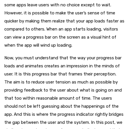
some apps leave users with no choice except to wait.
However, it is possible to make the user’s sense of time
quicker by making them realize that your app loads faster as
compared to others. When an app starts loading, visitors
can view a progress bar on the screen as a visual hint of
when the app will wind up loading.
Now, you must understand that the way your progress bar
loads and animates creates an impression in the minds of
user. It is this progress bar that frames their perception.
The aim is to reduce user tension as much as possible by
providing feedback to the user about what is going on and
that too within reasonable amount of time. The users
should not be left guessing about the happenings of the
app. And this is where the progress indicator rightly bridges
the gap between the user and the system. In this post, we