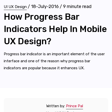
/
18-July-2016
/
9
minute read
UI UX Design
How Progress Bar
Indicators Help In Mobile
UX Design?
Progress bar indicator is an important element of the user
interface and one of the reason why progress bar
indicators are popular because it enhances UX.
Written by:
Prince Pal