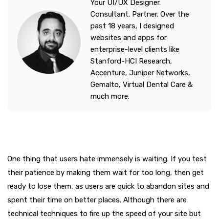
Your UI/UX Designer.
Consultant. Partner. Over the
past 18 years, I designed
websites and apps for
enterprise-level clients like
Stanford-HCI Research,
Accenture, Juniper Networks,
Gemalto, Virtual Dental Care &
much more.
One thing that users hate immensely is waiting. If you test
their patience by making them wait for too long, then get
ready to lose them, as users are quick to abandon sites and
spent their time on better places. Although there are
technical techniques to fire up the speed of your site but