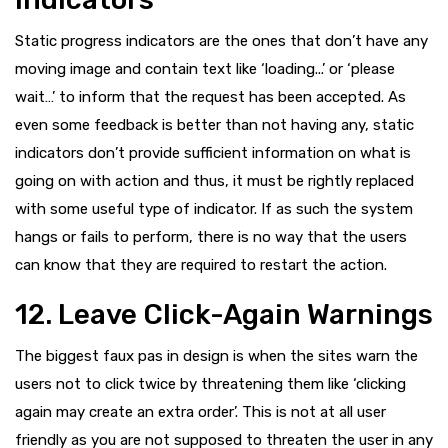
Static progress indicators are the ones that don’t have any
moving image and contain text like ‘loading...’ or ‘please
wait…’ to inform that the request has been accepted. As
even some feedback is better than not having any, static
indicators don’t provide sufficient information on what is
going on with action and thus, it must be rightly replaced
with some useful type of indicator. If as such the system
hangs or fails to perform, there is no way that the users
can know that they are required to restart the action.
12. Leave Click-Again Warnings
The biggest faux pas in design is when the sites warn the
users not to click twice by threatening them like ‘clicking
again may create an extra order’. This is not at all user
friendly as you are not supposed to threaten the user in any