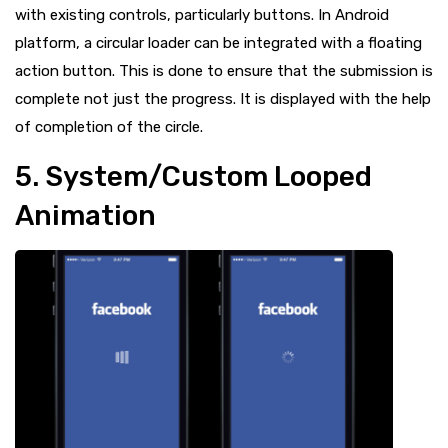
with existing controls, particularly buttons. In Android
platform, a circular loader can be integrated with a floating
action button. This is done to ensure that the submission is
complete not just the progress. It is displayed with the help
of completion of the circle.
5. System/Custom Looped
Animation