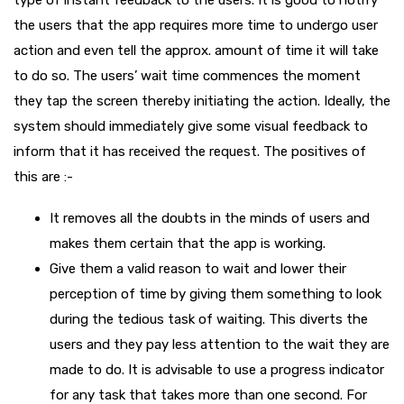
the users that the app requires more time to undergo user
action and even tell the approx. amount of time it will take
to do so. The users’ wait time commences the moment
they tap the screen thereby initiating the action. Ideally, the
system should immediately give some visual feedback to
inform that it has received the request. The positives of
this are :-
It removes all the doubts in the minds of users and
makes them certain that the app is working.
Give them a valid reason to wait and lower their
perception of time by giving them something to look
during the tedious task of waiting. This diverts the
users and they pay less attention to the wait they are
made to do. It is advisable to use a progress indicator
for any task that takes more than one second. For