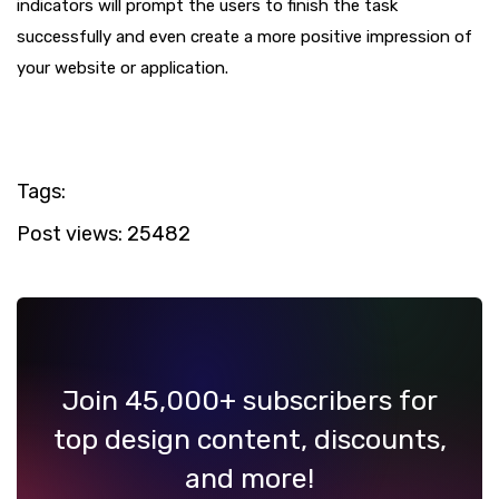
indicators will prompt the users to finish the task
successfully and even create a more positive impression of
your website or application.
Tags:
Post views:
25482
Join 45,000+ subscribers for
top design content, discounts,
and more!