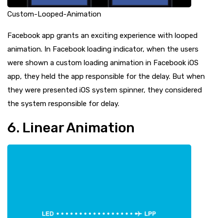
Custom-Looped-Animation
Facebook app grants an exciting experience with looped
animation. In Facebook loading indicator, when the users
were shown a custom loading animation in Facebook iOS
app, they held the app responsible for the delay. But when
they were presented iOS system spinner, they considered
the system responsible for delay.
6. Linear Animation