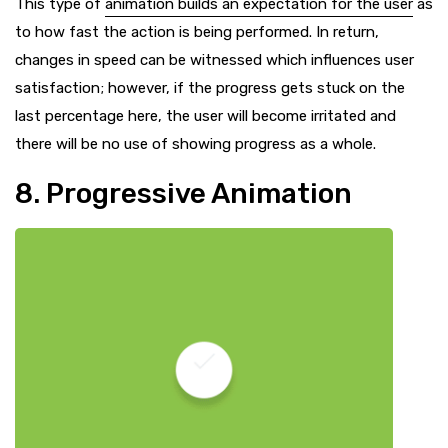
This type of
animation builds an expectation for the user
as
to how fast the action is being performed. In return,
changes in speed can be witnessed which influences user
satisfaction; however, if the progress gets stuck on the
last percentage here, the user will become irritated and
there will be no use of showing progress as a whole.
8. Progressive Animation