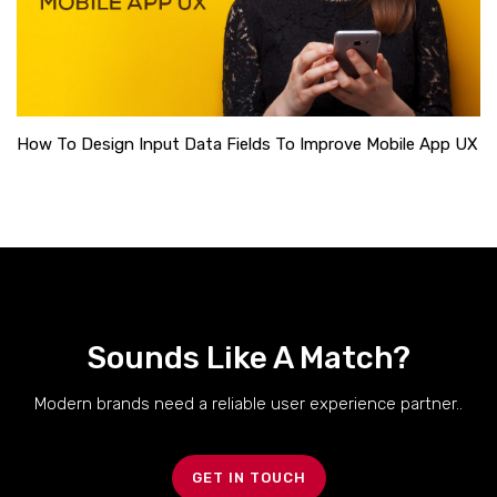
How To Design Input Data Fields To Improve Mobile App UX
Sounds Like A Match?
Modern brands need a reliable user experience partner..
GET IN TOUCH