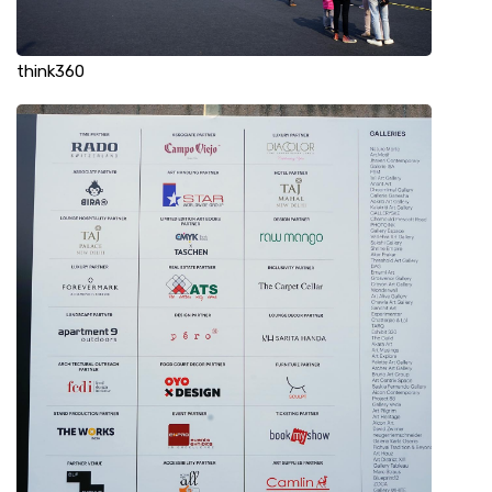
think360