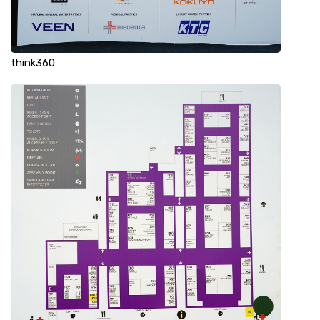
think360