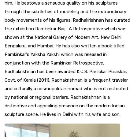
him. He bestows a sensuous quality on his sculptures
through the subtleties of modeling and the extraordinary
body movements of his figures. Radhakrishnan has curated
the exhibition Ramkinkar Baij -A Retrospective which was
shown at the National Gallery of Modern Art, New Delhi,
Bengaluru, and Mumbai. He has also written a book titled
Ramkinkar's Yaksha Yakshi which was released in
conjunction with the Ramkinkar Retrospective.
Radhakrishnan has been awarded K.C.S. Panickar Puraskar,
Govt. of Kerala (2011). Radhakrishnan is a frequent traveler
and culturally a cosmopolitan nomad who is not restricted
by national or regional barriers. Radhakrishnan is a
distinctive and appealing presence on the modern Indian
sculpture scene. He lives in Delhi with his wife and son.