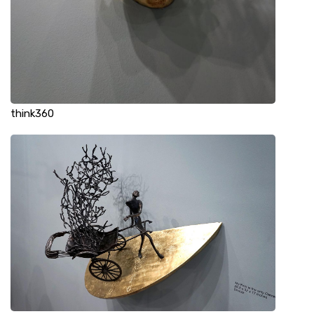
think360