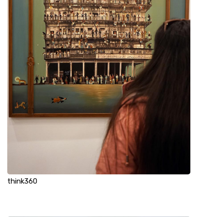
think360