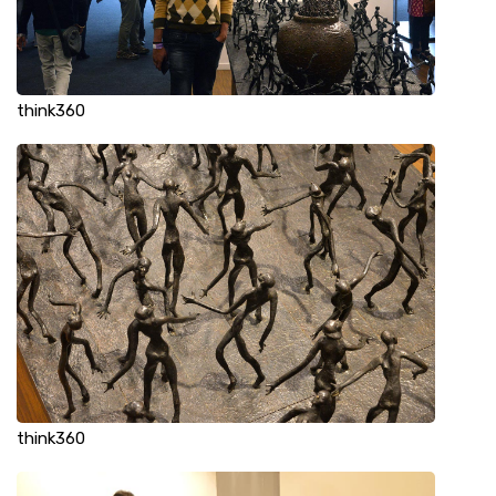
think360
think360