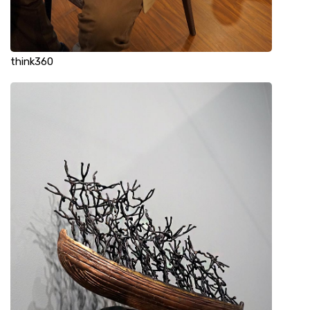
think360