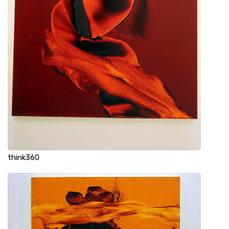
think360