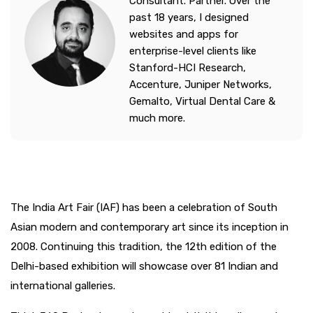
Consultant. Partner. Over the
past 18 years, I designed
websites and apps for
enterprise-level clients like
Stanford-HCI Research,
Accenture, Juniper Networks,
Gemalto, Virtual Dental Care &
much more.
The India Art Fair (IAF) has been a celebration of South
Asian modern and contemporary art since its inception in
2008. Continuing this tradition, the 12th edition of the
Delhi-based exhibition will showcase over 81 Indian and
international galleries.