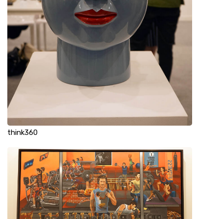
think360