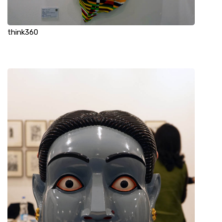
think360