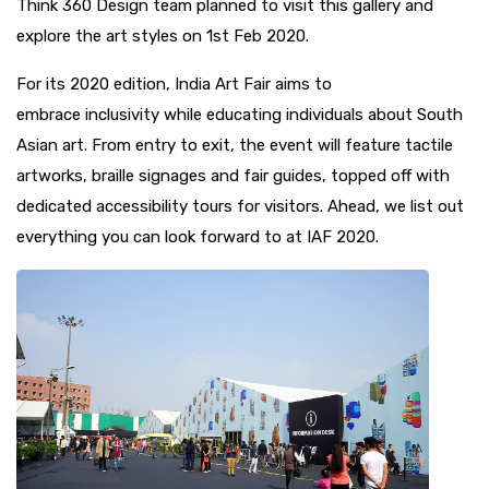
Think 360 Design team planned to visit this gallery and
explore the art styles on 1st Feb 2020.
For its 2020 edition, India Art Fair aims to
embrace
inclusivity
while educating individuals about South
Asian art. From entry to exit, the event will feature tactile
artworks, braille signages and fair guides, topped off with
dedicated accessibility tours for visitors. Ahead, we list out
everything you can look forward to at IAF 2020.