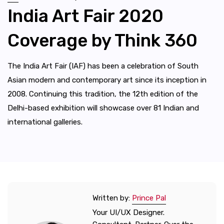
India Art Fair 2020
Coverage by Think 360
The India Art Fair (IAF) has been a celebration of South
Asian modern and contemporary art since its inception in
2008. Continuing this tradition, the 12th edition of the
Delhi-based exhibition will showcase over 81 Indian and
international galleries.
Written by:
Prince Pal
Your UI/UX Designer.