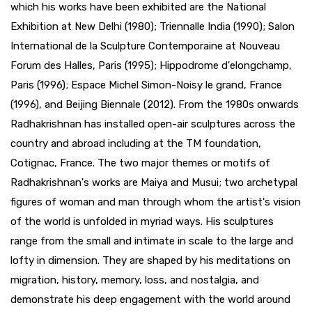
which his works have been exhibited are the National
Exhibition at New Delhi (1980); Triennalle India (1990); Salon
International de la Sculpture Contemporaine at Nouveau
Forum des Halles, Paris (1995); Hippodrome d'elongchamp,
Paris (1996); Espace Michel Simon-Noisy le grand, France
(1996), and Beijing Biennale (2012). From the 1980s onwards
Radhakrishnan has installed open-air sculptures across the
country and abroad including at the TM foundation,
Cotignac, France. The two major themes or motifs of
Radhakrishnan's works are Maiya and Musui; two archetypal
figures of woman and man through whom the artist's vision
of the world is unfolded in myriad ways. His sculptures
range from the small and intimate in scale to the large and
lofty in dimension. They are shaped by his meditations on
migration, history, memory, loss, and nostalgia, and
demonstrate his deep engagement with the world around