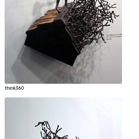
think360