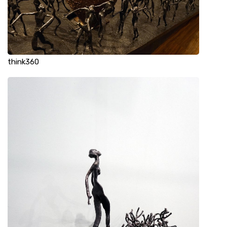
think360