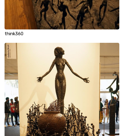
think360