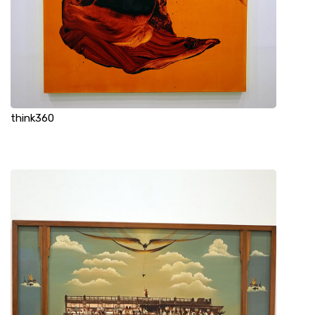
think360