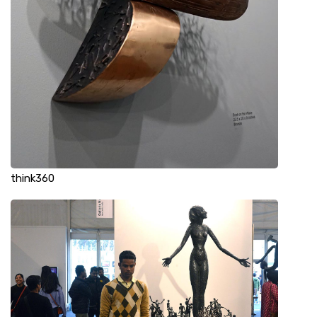
think360