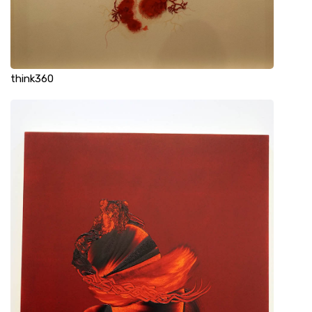
think360