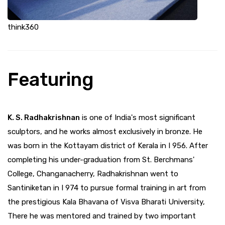
think360
Featuring
K. S. Radhakrishnan
is one of India's most significant
sculptors, and he works almost exclusively in bronze. He
was born in the Kottayam district of Kerala in I 956. After
completing his under-graduation from St. Berchmans'
College, Changanacherry, Radhakrishnan went to
Santiniketan in I 974 to pursue formal training in art from
the prestigious Kala Bhavana of Visva Bharati University,
There he was mentored and trained by two important