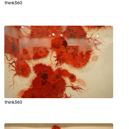
think360
think360