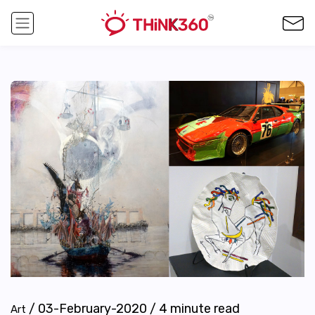
/
03-February-2020
/
4
minute read
Art