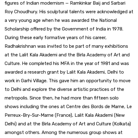
figures of Indian modernism — Ramkinkar Baij and Sarbari
Roy Choudhury. His sculptural talents were acknowledged at
a very young age when he was awarded the National
Scholarship offered by the Government of India in 1978.
During these early formative years of his career,
Radhakrishnan was invited to be part of many exhibitions
at the Lalit Kala Akademi and the Birla Academy of Art and
Culture. He completed his MFA in the year of 1981 and was
awarded a research grant by Lalit Kala Akademi, Delhi to
work in Garhi Village. This gave him an opportunity to move
to Delhi and explore the diverse artistic practices of the
metropolis. Since then, he had more than fifteen solo
shows including the ones at Centre des Bords de Marne, Le
Perreux-Bry-Sur-Marne (France), Lalit Kala Akademi (New
Delhi) and at the Birla Academy of Art and Culture (Kolkata)
amongst others. Among the numerous group shows at