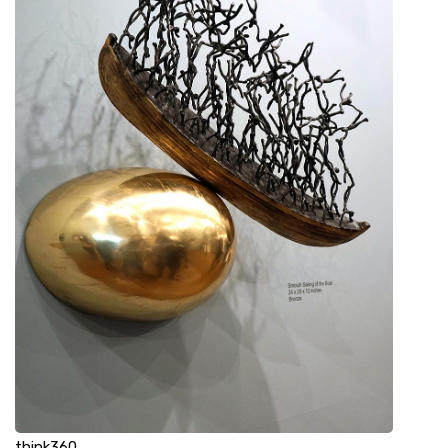
think360