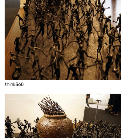
think360