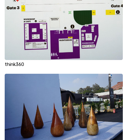
think360