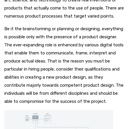
products that actually come to the use of people. There are
numerous product processes that target varied points.
Be it the brainstorming or planning or designing, everything
is possible only with the presence of a product designer.
The ever-expanding role is enhanced by various digital tools
that enable them to communicate, frame, interpret and
produce actual ideas. That is the reason you must be
particular in hiring people, consider their qualifications and
abilities in creating a new product design, as they
contribute majorly towards competent product design. The
individuals will be from different disciplines and should be
able to compromise for the success of the project.