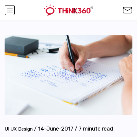
/
14-June-2017
/
7
minute read
UI UX Design