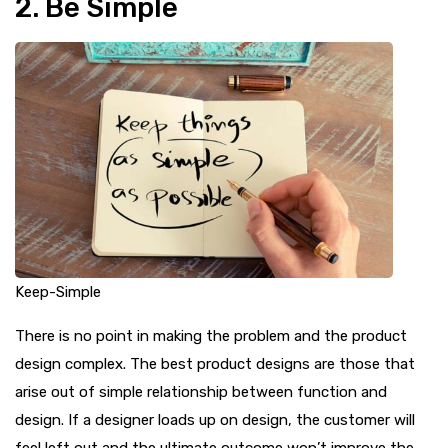
2. Be Simple
Keep-Simple
There is no point in making the problem and the product
design complex. The best product designs are those that
arise out of simple relationship between function and
design. If a designer loads up on design, the customer will
feel left out and the ultimate outcome won’t improve the