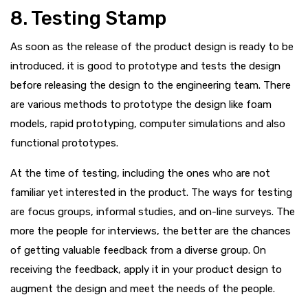
8. Testing Stamp
As soon as the release of the product design is ready to be
introduced, it is good to prototype and tests the design
before releasing the design to the engineering team. There
are various methods to prototype the design like foam
models, rapid prototyping, computer simulations and also
functional prototypes.
At the time of testing, including the ones who are not
familiar yet interested in the product. The ways for testing
are focus groups, informal studies, and on-line surveys. The
more the people for interviews, the better are the chances
of getting valuable feedback from a diverse group. On
receiving the feedback, apply it in your product design to
augment the design and meet the needs of the people.