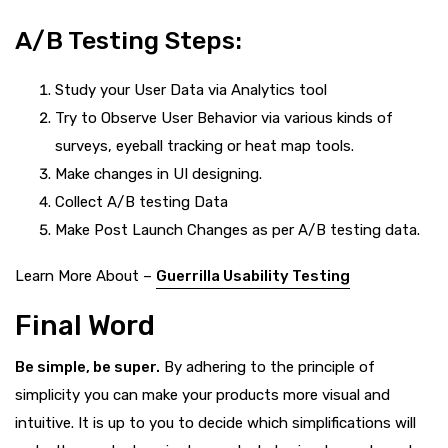
A/B Testing Steps:
Study your User Data via Analytics tool
Try to Observe User Behavior via various kinds of
surveys, eyeball tracking or heat map tools.
Make changes in UI designing.
Collect A/B testing Data
Make Post Launch Changes as per A/B testing data.
Learn More About –
Guerrilla Usability Testing
Final Word
Be simple, be super.
By adhering to the principle of
simplicity you can make your products more visual and
intuitive. It is up to you to decide which simplifications will