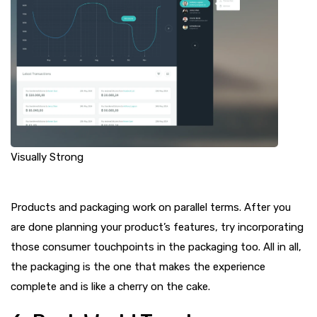
Visually Strong
Products and packaging work on parallel terms. After you
are done planning your product’s features, try incorporating
those consumer touchpoints in the packaging too. All in all,
the packaging is the one that makes the experience
complete and is like a cherry on the cake.