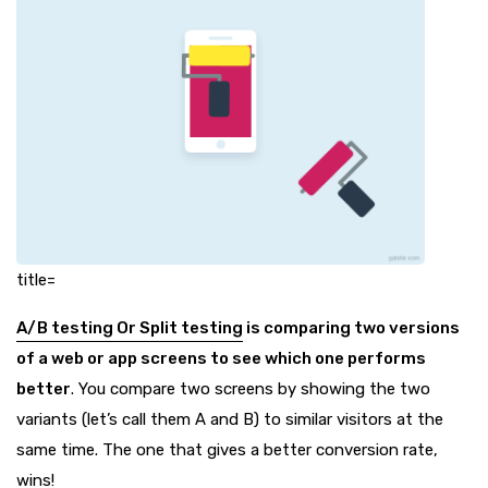
title=
A/B testing Or Split testing
is comparing two versions
of a web or app screens to see which one performs
better
. You compare two screens by showing the two
variants (let’s call them A and B) to similar visitors at the
same time. The one that gives a better conversion rate,
wins!