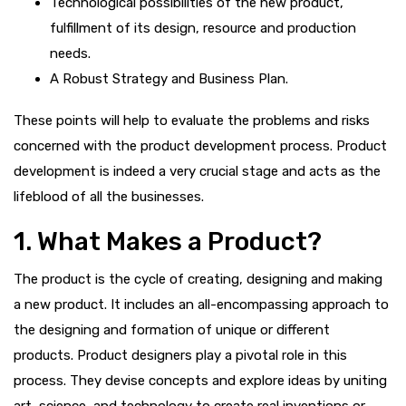
Technological possibilities of the new product,
fulfillment of its design, resource and production
needs.
A Robust Strategy and Business Plan.
These points will help to evaluate the problems and risks
concerned with the product development process. Product
development is indeed a very crucial stage and acts as the
lifeblood of all the businesses.
1. What Makes a Product?
The product is the cycle of creating, designing and making
a new product. It includes an all-encompassing approach to
the designing and formation of unique or different
products. Product designers play a pivotal role in this
process. They devise concepts and explore ideas by uniting
art, science, and technology to create real inventions or