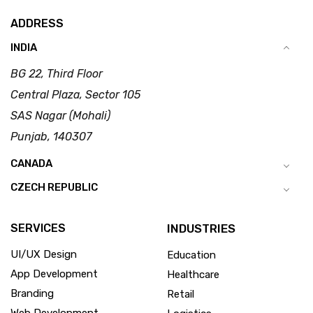
ADDRESS
INDIA
BG 22, Third Floor
Central Plaza, Sector 105
SAS Nagar (Mohali)
Punjab, 140307
CANADA
CZECH REPUBLIC
SERVICES
INDUSTRIES
UI/UX Design
Education
App Development
Healthcare
Branding
Retail