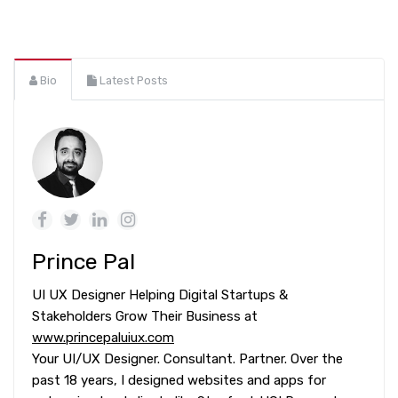
Bio
Latest Posts
Prince Pal
UI UX Designer Helping Digital Startups &
Stakeholders Grow Their Business at
www.princepaluiux.com
Your UI/UX Designer. Consultant. Partner. Over the
past 18 years, I designed websites and apps for