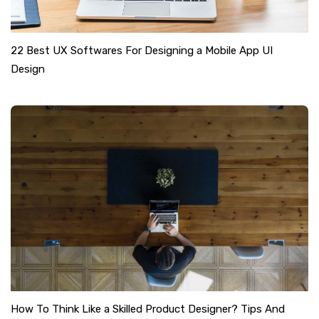
22 Best UX Softwares For Designing a Mobile App UI
Design
How To Think Like a Skilled Product Designer? Tips And