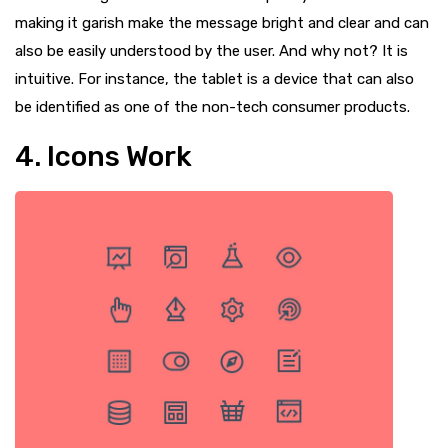
making it garish make the message bright and clear and can
also be easily understood by the user. And why not? It is
intuitive. For instance, the tablet is a device that can also
be identified as one of the non-tech consumer products.
4. Icons Work