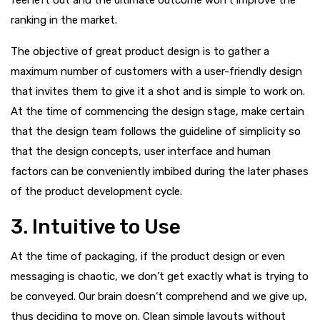
ranking in the market.
The objective of great product design is to gather a
maximum number of customers with a user-friendly design
that invites them to give it a shot and is simple to work on.
At the time of commencing the design stage, make certain
that the design team follows the guideline of simplicity so
that the design concepts, user interface and human
factors can be conveniently imbibed during the later phases
of the product development cycle.
3. Intuitive to Use
At the time of packaging, if the product design or even
messaging is chaotic, we don’t get exactly what is trying to
be conveyed. Our brain doesn’t comprehend and we give up,
thus deciding to move on. Clean simple layouts without