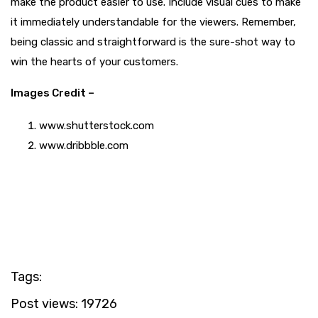
make the product easier to use. Include visual cues to make
it immediately understandable for the viewers. Remember,
being classic and straightforward is the sure-shot way to
win the hearts of your customers.
Images Credit –
www.shutterstock.com
www.dribbble.com
Tags:
Post views:
19726