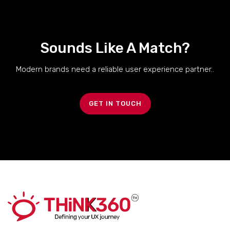
Sounds Like A Match?
Modern brands need a reliable user experience partner..
GET IN TOUCH