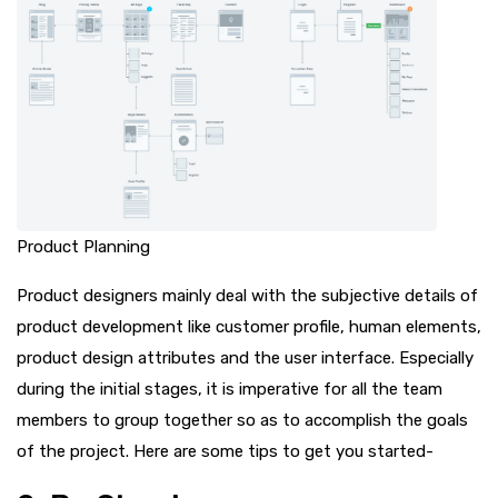
Product Planning
Product designers mainly deal with the subjective details of
product development like customer profile, human elements,
product design attributes and the user interface. Especially
during the initial stages, it is imperative for all the team
members to group together so as to accomplish the goals
of the project. Here are some tips to get you started-