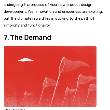
undergoing the process of your new product design
development. Yes, innovation and uniqueness are exciting,
but the ultimate reward lies in sticking to the path of
simplicity and functionality.
7. The Demand