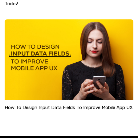
Tricks!
How To Design Input Data Fields To Improve Mobile App UX