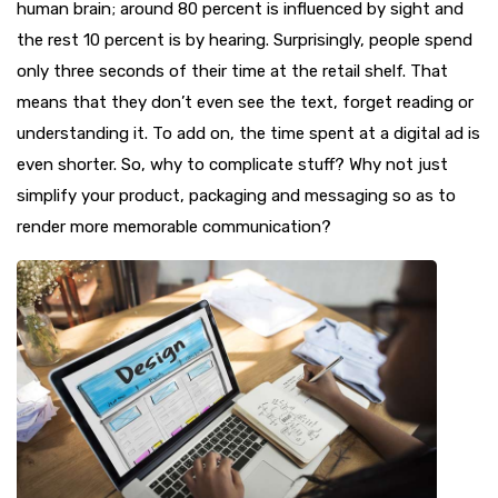
human brain; around 80 percent is influenced by sight and
the rest 10 percent is by hearing. Surprisingly, people spend
only three seconds of their time at the retail shelf. That
means that they don’t even see the text, forget reading or
understanding it. To add on, the time spent at a digital ad is
even shorter. So, why to complicate stuff? Why not just
simplify your product, packaging and messaging so as to
render more memorable communication?