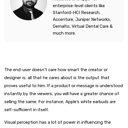
enterprise-level clients like
Stanford-HCI Research,
Accenture, Juniper Networks,
Gemalto, Virtual Dental Care &
much more.
The end-user doesn’t care how smart the creator or
designer is; all that he cares about is the output that
proves useful to him. If a product or message is understood
instantly by the viewers, you will have a greater chance of
selling the same. For instance, Apple’s white earbuds are
self-sufficient in itself.
Visual perception has a lot of power in influencing the