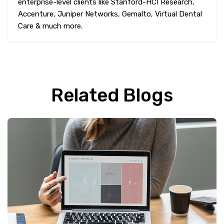
enterprise-level clients like Stanford-HCI Research,
Accenture, Juniper Networks, Gemalto, Virtual Dental
Care & much more.
Related Blogs