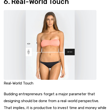
6. Real-World Touch
Real-World Touch
Budding entrepreneurs forget a major parameter that
designing should be done from a real-world perspective.
That implies, it is productive to invest time and money while