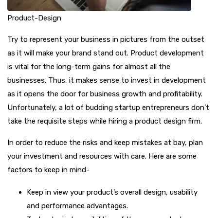
Product-Design
Try to represent your business in pictures from the outset
as it will make your brand stand out. Product development
is vital for the long-term gains for almost all the
businesses. Thus, it makes sense to invest in development
as it opens the door for business growth and profitability.
Unfortunately, a lot of budding startup entrepreneurs don’t
take the requisite steps while hiring a product design firm.
In order to reduce the risks and keep mistakes at bay, plan
your investment and resources with care. Here are some
factors to keep in mind-
Keep in view your product’s overall design, usability
and performance advantages.