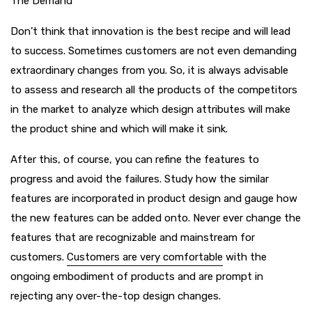
The Demand
Don’t think that innovation is the best recipe and will lead
to success. Sometimes customers are not even demanding
extraordinary changes from you. So, it is always advisable
to assess and research all the products of the competitors
in the market to analyze which design attributes will make
the product shine and which will make it sink.
After this, of course, you can refine the features to
progress and avoid the failures. Study how the similar
features are incorporated in product design and gauge how
the new features can be added onto. Never ever change the
features that are recognizable and mainstream for
customers.
Customers are very comfortable
with the
ongoing embodiment of products and are prompt in
rejecting any over-the-top design changes.