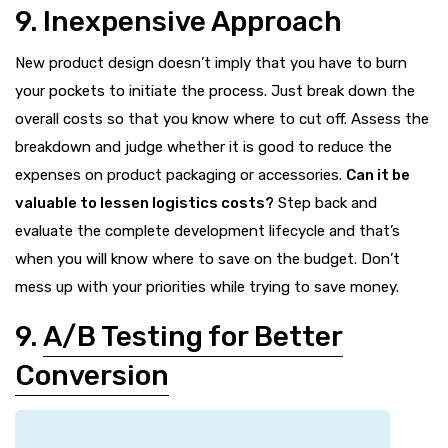
9. Inexpensive Approach
New product design doesn’t imply that you have to burn
your pockets to initiate the process. Just break down the
overall costs so that you know where to cut off. Assess the
breakdown and judge whether it is good to reduce the
expenses on product packaging or accessories.
Can it be
valuable to lessen logistics costs?
Step back and
evaluate the complete development lifecycle and that’s
when you will know where to save on the budget. Don’t
mess up with your priorities while trying to save money.
9.
A/B Testing for Better
Conversion