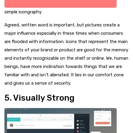
simple icongraphy
Agreed, written word is important, but pictures create a
major influence especially in these times when consumers
are flooded with information. Icons that represent the main
elements of your brand or product are good for the memory
and instantly recognizable on the shelf or online. We, human
beings, have more inclination towards things that we are
familiar with and isn’t alienated. It lies in our comfort zone
and gives us a sense of security.
5. Visually Strong