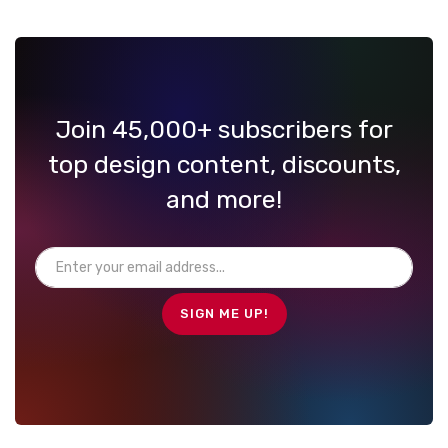
Join 45,000+ subscribers for
top design content, discounts,
and more!