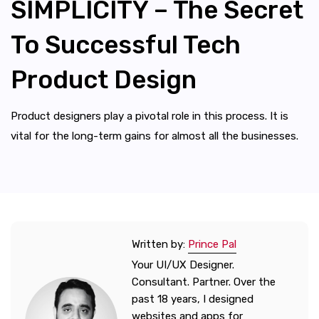
SIMPLICITY – The Secret
To Successful Tech
Product Design
Product designers play a pivotal role in this process. It is
vital for the long-term gains for almost all the businesses.
Written by:
Prince Pal
Your UI/UX Designer.
Consultant. Partner. Over the
past 18 years, I designed
websites and apps for