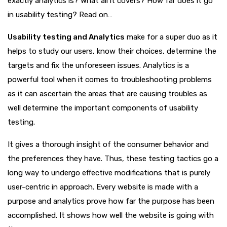
exactly analytics is? What all it covers? How far does it go
in usability testing? Read on…
Usability testing and Analytics
make for a super duo as it
helps to study our users, know their choices, determine the
targets and fix the unforeseen issues. Analytics is a
powerful tool when it comes to troubleshooting problems
as it can ascertain the areas that are causing troubles as
well determine the important components of usability
testing.
It gives a thorough insight of the consumer behavior and
the preferences they have. Thus, these testing tactics go a
long way to undergo effective modifications that is purely
user-centric in approach. Every website is made with a
purpose and analytics prove how far the purpose has been
accomplished. It shows how well the website is going with