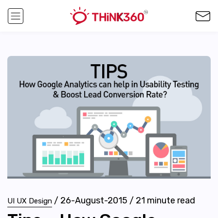
/
26-August-2015
/
21
minute read
UI UX Design