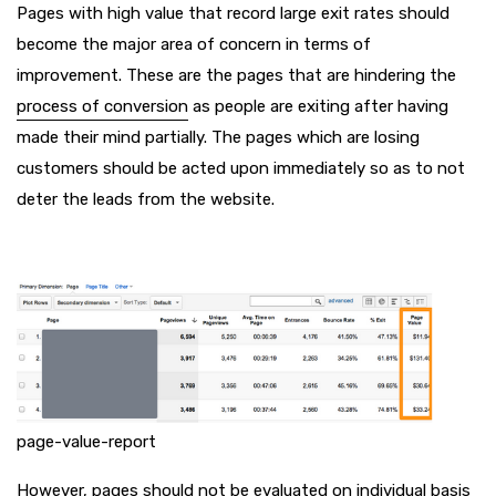
Pages with high value that record large exit rates should
become the major area of concern in terms of
improvement. These are the pages that are hindering the
process of conversion
as people are exiting after having
made their mind partially. The pages which are losing
customers should be acted upon immediately so as to not
deter the leads from the website.
page-value-report
However, pages should not be evaluated on individual basis