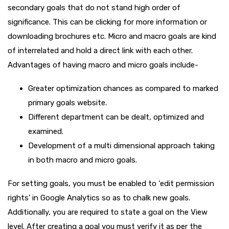
secondary goals that do not stand high order of
significance. This can be clicking for more information or
downloading brochures etc. Micro and macro goals are kind
of interrelated and hold a direct link with each other.
Advantages of having macro and micro goals include-
Greater optimization chances as compared to marked
primary goals website.
Different department can be dealt, optimized and
examined.
Development of a multi dimensional approach taking
in both macro and micro goals.
For setting goals, you must be enabled to ‘edit permission
rights’ in Google Analytics so as to chalk new goals.
Additionally, you are required to state a goal on the View
level. After creating a goal you must verify it as per the