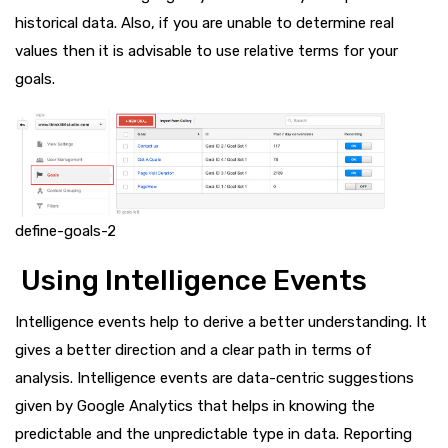
historical data. Also, if you are unable to determine real
values then it is advisable to use relative terms for your
goals.
define-goals-2
Using Intelligence Events
Intelligence events help to derive a better understanding. It
gives a better direction and a clear path in terms of
analysis. Intelligence events are data-centric suggestions
given by Google Analytics that helps in knowing the
predictable and the unpredictable type in data. Reporting