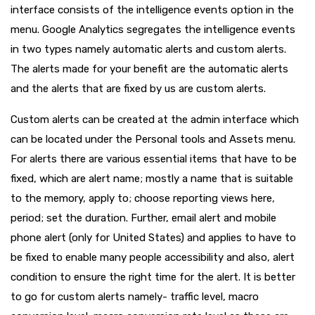
interface consists of the intelligence events option in the
menu. Google Analytics segregates the intelligence events
in two types namely automatic alerts and custom alerts.
The alerts made for your benefit are the automatic alerts
and the alerts that are fixed by us are custom alerts.
Custom alerts can be created at the admin interface which
can be located under the Personal tools and Assets menu.
For alerts there are various essential items that have to be
fixed, which are alert name; mostly a name that is suitable
to the memory, apply to; choose reporting views here,
period; set the duration. Further, email alert and mobile
phone alert (only for United States) and applies to have to
be fixed to enable many people accessibility and also, alert
condition to ensure the right time for the alert. It is better
to go for custom alerts namely- traffic level, macro