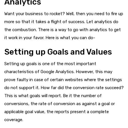
Analytics
Want your business to rocket? Well, then you need to fire up
more so that it takes a flight of success. Let analytics do
the combustion. There is a way to go with analytics to get
it work in your favor. Here is what you can do-
Setting up Goals and Values
Setting up goals is one of the most important
characteristics of Google Analytics. However, this may
prove faulty in case of certain websites where the settings
do not support it. How far did the conversion rate succeed?
This is what goals will report. Be it the number of
conversions, the rate of conversion as against a goal or
applicable goal value, the reports present a complete
coverage.