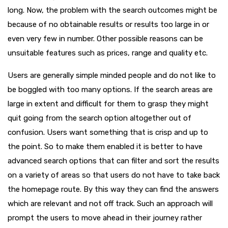
long. Now, the problem with the search outcomes might be
because of no obtainable results or results too large in or
even very few in number. Other possible reasons can be
unsuitable features such as prices, range and quality etc.
Users are generally simple minded people and do not like to
be boggled with too many options. If the search areas are
large in extent and difficult for them to grasp they might
quit going from the search option altogether out of
confusion. Users want something that is crisp and up to
the point. So to make them enabled it is better to have
advanced search options that can filter and sort the results
on a variety of areas so that users do not have to take back
the homepage route. By this way they can find the answers
which are relevant and not off track. Such an approach will
prompt the users to move ahead in their journey rather