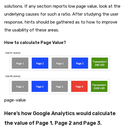
solutions. If any section reports low page value, look at the
underlying causes for such a ratio. After studying the user
response, hints should be gathered as to how to improve
the usability of these areas.
How to calculate Page Value?
page-value
Here’s how Google Analytics would calculate
the value of Page 1, Page 2 and Page 3.