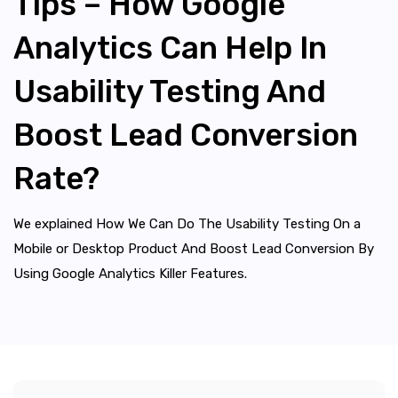
Tips – How Google
Analytics Can Help In
Usability Testing And
Boost Lead Conversion
Rate?
We explained How We Can Do The Usability Testing On a
Mobile or Desktop Product And Boost Lead Conversion By
Using Google Analytics Killer Features.