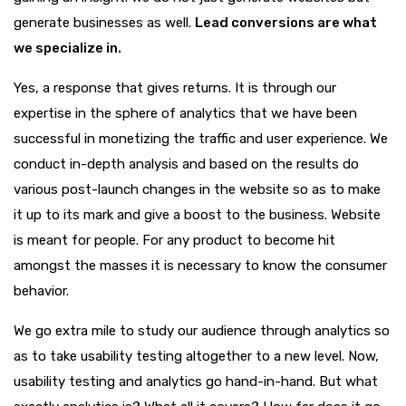
generate businesses as well.
Lead conversions are what
we specialize in.
Yes, a response that gives returns. It is through our
expertise in the sphere of analytics that we have been
successful in monetizing the traffic and user experience. We
conduct in-depth analysis and based on the results do
various post-launch changes in the website so as to make
it up to its mark and give a boost to the business. Website
is meant for people. For any product to become hit
amongst the masses it is necessary to know the consumer
behavior.
We go extra mile to study our audience through analytics so
as to take usability testing altogether to a new level. Now,
usability testing and analytics go hand-in-hand. But what