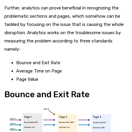
Further, analytics can prove beneficial in recognizing the
problematic sections and pages, which somehow can be
tackled by focusing on the issue that is causing the whole
disruption. Analytics works on the troublesome issues by
measuring the problem according to three standards
namely-
Bounce and Exit Rate
Average Time on Page
Page Value
Bounce and Exit Rate