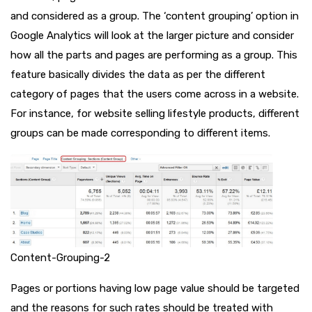
and considered as a group. The ‘content grouping’ option in
Google Analytics will look at the larger picture and consider
how all the parts and pages are performing as a group. This
feature basically divides the data as per the different
category of pages that the users come across in a website.
For instance, for website selling lifestyle products, different
groups can be made corresponding to different items.
Content-Grouping-2
Pages or portions having low page value should be targeted
and the reasons for such rates should be treated with