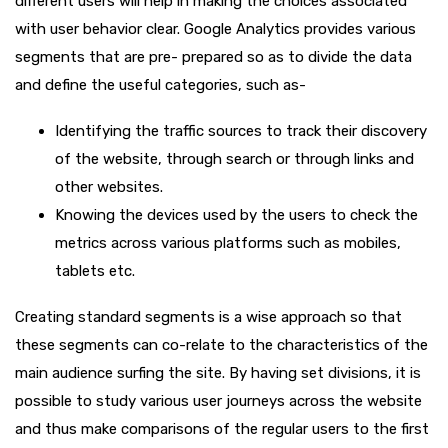
different users will help in making the choices associated
with user behavior clear. Google Analytics provides various
segments that are pre- prepared so as to divide the data
and define the useful categories, such as-
Identifying the traffic sources to track their discovery
of the website, through search or through links and
other websites.
Knowing the devices used by the users to check the
metrics across various platforms such as mobiles,
tablets etc.
Creating standard segments is a wise approach so that
these segments can co-relate to the characteristics of the
main audience surfing the site. By having set divisions, it is
possible to study various user journeys across the website
and thus make comparisons of the regular users to the first