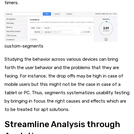
timers.
custom-segments
Studying the behavior across various devices can bring
forth the user behavior and the problems that they are
facing. For instance, the drop offs may be high in case of
mobile users but this might not be the case in case of a
tablet or PC. Thus, segments systematizes usability testing
by bringing in focus the right causes and effects which are
to be treated for apt solutions.
Streamline Analysis through