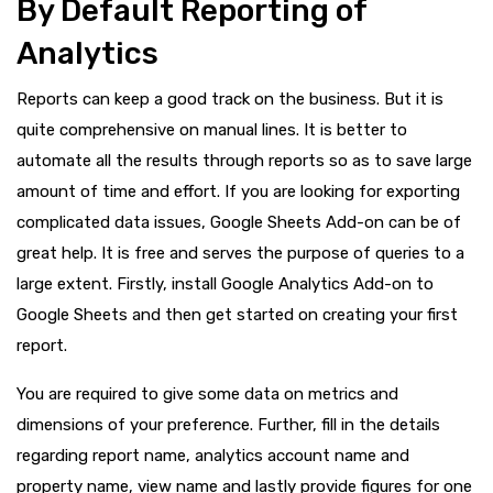
By Default Reporting of
Analytics
Reports can keep a good track on the business. But it is
quite comprehensive on manual lines. It is better to
automate all the results through reports so as to save large
amount of time and effort. If you are looking for exporting
complicated data issues, Google Sheets Add-on can be of
great help. It is free and serves the purpose of queries to a
large extent. Firstly, install Google Analytics Add-on to
Google Sheets and then get started on creating your first
report.
You are required to give some data on metrics and
dimensions of your preference. Further, fill in the details
regarding report name, analytics account name and
property name, view name and lastly provide figures for one