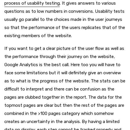
process of usability testing
. It gives answers to various
questions as to low numbers in conversions. Usability tests
usually go parallel to the choices made in the user journeys
so that the performance of the users replicates that of the
existing members of the website.
If you want to get a clear picture of the user flow as well as
the performance through their journey on the website,
Google Analytics is the best call. Here too you will have to
face some limitations but it will definitely give an overview
as to what is the progress of the website. The stats can be
difficult to interpret and there can be confusion as the
pages are clubbed together in the report. The data for the
topmost pages are clear but then the rest of the pages are
combined in the >100 pages category which somehow
creates an uncertainty in the analysis. By having a limited
data on display, each step cannot be tracked properly and