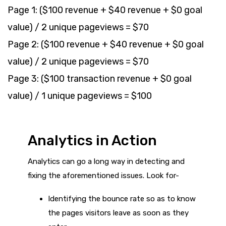
Page 1: ($100 revenue + $40 revenue + $0 goal
value) / 2 unique pageviews = $70
Page 2: ($100 revenue + $40 revenue + $0 goal
value) / 2 unique pageviews = $70
Page 3: ($100 transaction revenue + $0 goal
value) / 1 unique pageviews = $100
Analytics in Action
Analytics can go a long way in detecting and
fixing the aforementioned issues. Look for-
Identifying the bounce rate so as to know
the pages visitors leave as soon as they