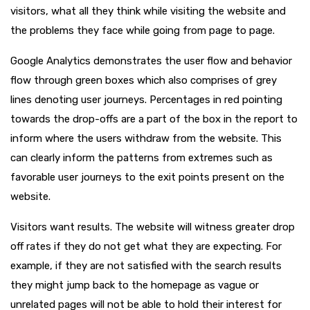
visitors, what all they think while visiting the website and
the problems they face while going from page to page.
Google Analytics demonstrates the user flow and behavior
flow through green boxes which also comprises of grey
lines denoting user journeys. Percentages in red pointing
towards the drop-offs are a part of the box in the report to
inform where the users withdraw from the website. This
can clearly inform the patterns from extremes such as
favorable user journeys to the exit points present on the
website.
Visitors want results. The website will witness greater drop
off rates if they do not get what they are expecting. For
example, if they are not satisfied with the search results
they might jump back to the homepage as vague or
unrelated pages will not be able to hold their interest for