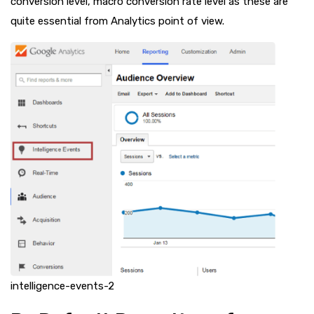
conversion level, macro conversion rate level as these are
quite essential from Analytics point of view.
intelligence-events-2