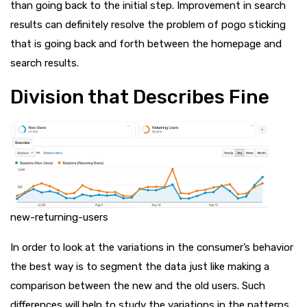
than going back to the initial step. Improvement in search
results can definitely resolve the problem of pogo sticking
that is going back and forth between the homepage and
search results.
Division that Describes Fine
new-returning-users
In order to look at the variations in the consumer’s behavior
the best way is to segment the data just like making a
comparison between the new and the old users. Such
differences will help to study the variations in the patterns