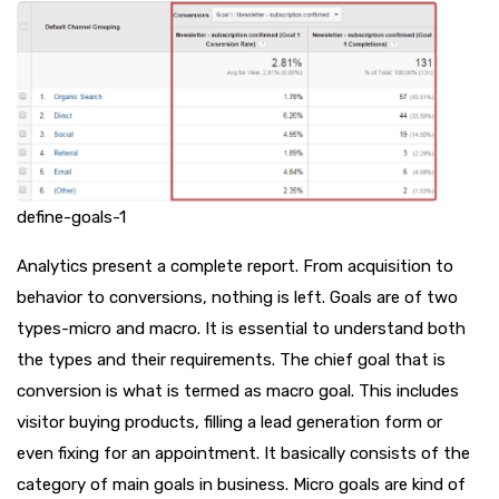
define-goals-1
Analytics present a complete report. From acquisition to
behavior to conversions, nothing is left. Goals are of two
types-micro and macro. It is essential to understand both
the types and their requirements. The chief goal that is
conversion is what is termed as macro goal. This includes
visitor buying products, filling a lead generation form or
even fixing for an appointment. It basically consists of the
category of main goals in business. Micro goals are kind of