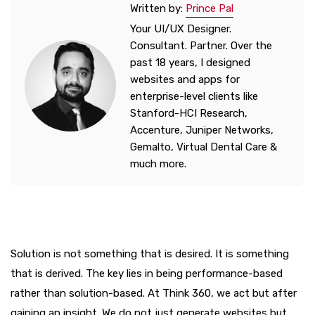
Written by:
Prince Pal
Your UI/UX Designer.
Consultant. Partner. Over the
past 18 years, I designed
websites and apps for
enterprise-level clients like
Stanford-HCI Research,
Accenture, Juniper Networks,
Gemalto, Virtual Dental Care &
much more.
Solution is not something that is desired. It is something
that is derived. The key lies in being performance-based
rather than solution-based. At Think 360, we act but after
gaining an insight. We do not just generate websites but