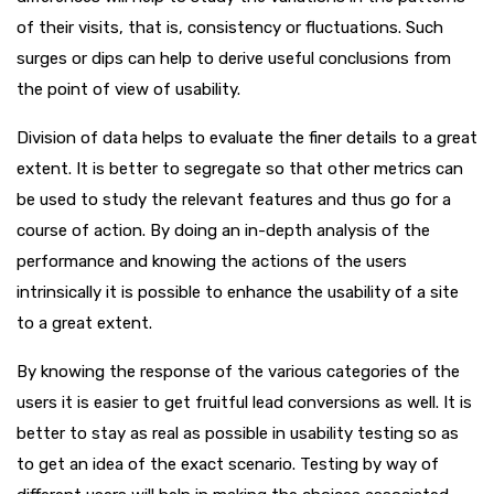
of their visits, that is, consistency or fluctuations. Such
surges or dips can help to derive useful conclusions from
the point of view of usability.
Division of data helps to evaluate the finer details to a great
extent. It is better to segregate so that other metrics can
be used to study the relevant features and thus go for a
course of action. By doing an in-depth analysis of the
performance and knowing the actions of the users
intrinsically it is possible to enhance the usability of a site
to a great extent.
By knowing the response of the various categories of the
users it is easier to get fruitful lead conversions as well. It is
better to stay as real as possible in usability testing so as
to get an idea of the exact scenario. Testing by way of