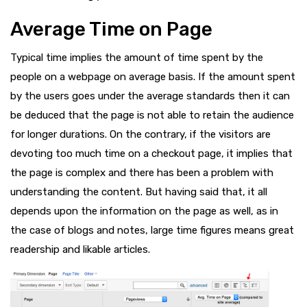
Average Time on Page
Typical time implies the amount of time spent by the
people on a webpage on average basis. If the amount spent
by the users goes under the average standards then it can
be deduced that the page is not able to retain the audience
for longer durations. On the contrary, if the visitors are
devoting too much time on a checkout page, it implies that
the page is complex and there has been a problem with
understanding the content. But having said that, it all
depends upon the information on the page as well, as in
the case of blogs and notes, large time figures means great
readership and likable articles.