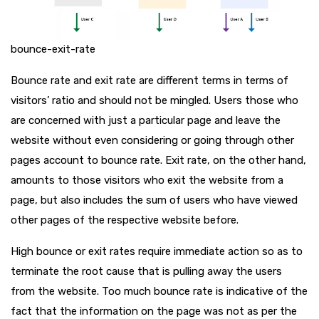
bounce-exit-rate
Bounce rate and exit rate are different terms in terms of
visitors’ ratio and should not be mingled. Users those who
are concerned with just a particular page and leave the
website without even considering or going through other
pages account to bounce rate. Exit rate, on the other hand,
amounts to those visitors who exit the website from a
page, but also includes the sum of users who have viewed
other pages of the respective website before.
High bounce or exit rates require immediate action so as to
terminate the root cause that is pulling away the users
from the website. Too much bounce rate is indicative of the
fact that the information on the page was not as per the