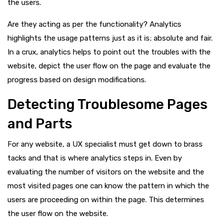
the users.
Are they acting as per the functionality? Analytics
highlights the usage patterns just as it is; absolute and fair.
In a crux, analytics helps to point out the troubles with the
website, depict the user flow on the page and evaluate the
progress based on design modifications.
Detecting Troublesome Pages
and Parts
For any website, a UX specialist must get down to brass
tacks and that is where analytics steps in. Even by
evaluating the number of visitors on the website and the
most visited pages one can know the pattern in which the
users are proceeding on within the page. This determines
the user flow on the website.