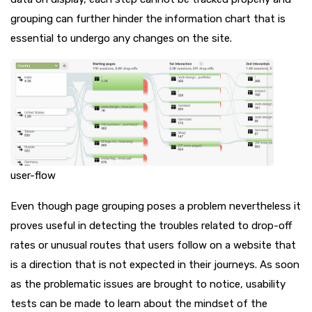
grouping can further hinder the information chart that is
essential to undergo any changes on the site.
user-flow
Even though page grouping poses a problem nevertheless it
proves useful in detecting the troubles related to drop-off
rates or unusual routes that users follow on a website that
is a direction that is not expected in their journeys. As soon
as the problematic issues are brought to notice, usability
tests can be made to learn about the mindset of the