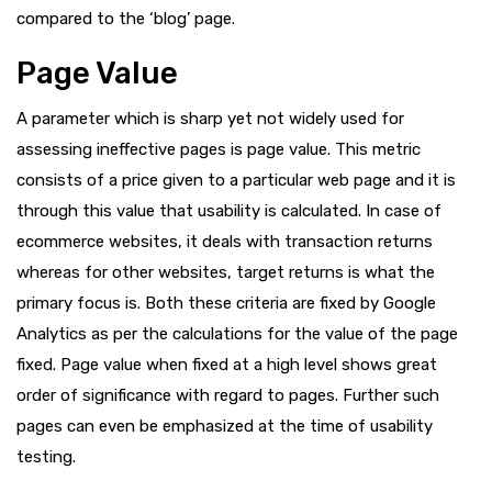
compared to the ‘blog’ page.
Page Value
A parameter which is sharp yet not widely used for
assessing ineffective pages is page value. This metric
consists of a price given to a particular web page and it is
through this value that usability is calculated. In case of
ecommerce websites, it deals with transaction returns
whereas for other websites, target returns is what the
primary focus is. Both these criteria are fixed by Google
Analytics as per the calculations for the value of the page
fixed. Page value when fixed at a high level shows great
order of significance with regard to pages. Further such
pages can even be emphasized at the time of usability
testing.