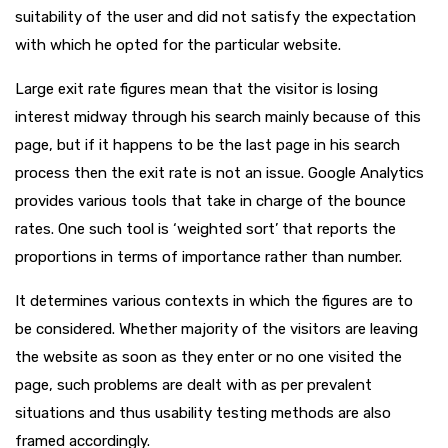
suitability of the user and did not satisfy the expectation
with which he opted for the particular website.
Large exit rate figures mean that the visitor is losing
interest midway through his search mainly because of this
page, but if it happens to be the last page in his search
process then the exit rate is not an issue. Google Analytics
provides various tools that take in charge of the bounce
rates. One such tool is ‘weighted sort’ that reports the
proportions in terms of importance rather than number.
It determines various contexts in which the figures are to
be considered. Whether majority of the visitors are leaving
the website as soon as they enter or no one visited the
page, such problems are dealt with as per prevalent
situations and thus usability testing methods are also
framed accordingly.