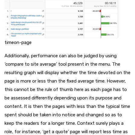
timeon-page
Additionally, performance can also be judged by using
‘compare to site average’ tool present in the menu. The
resulting graph will display whether the time devoted on the
page is more or less than the fixed average time. However,
this cannot be the rule of thumb here as each page has to
be assessed differently depending upon its purpose and
content. It is then the pages with less than the typical time
spent should be taken into notice and changed so as to
keep the readers for a longer time. Context surely plays a
role, for instance, ‘get a quote’ page will report less time as