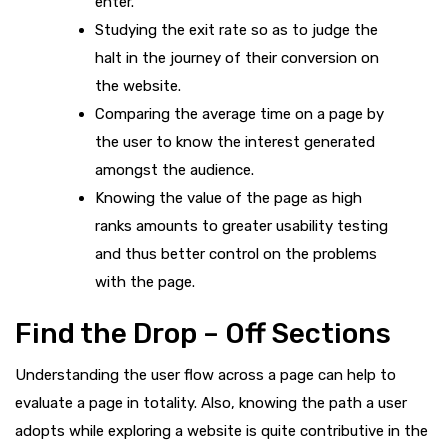
enter.
Studying the exit rate so as to judge the
halt in the journey of their conversion on
the website.
Comparing the average time on a page by
the user to know the interest generated
amongst the audience.
Knowing the value of the page as high
ranks amounts to greater usability testing
and thus better control on the problems
with the page.
Find the Drop – Off Sections
Understanding the user flow across a page can help to
evaluate a page in totality. Also, knowing the path a user
adopts while exploring a website is quite contributive in the