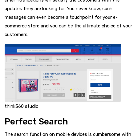
updates they are looking for. You never know, such
messages can even become a touchpoint for your e-
commerce store and you can be the ultimate choice of your
customers.
think360 studio
Perfect Search
The search function on mobile devices is cumbersome with