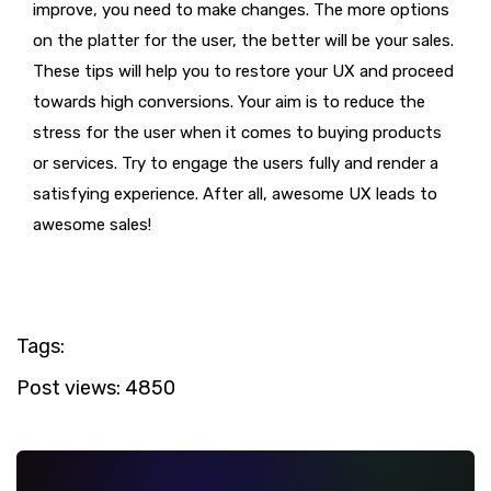
improve, you need to make changes. The more options
on the platter for the user, the better will be your sales.
These tips will help you to restore your UX and proceed
towards high conversions. Your aim is to reduce the
stress for the user when it comes to buying products
or services. Try to engage the users fully and render a
satisfying experience. After all, awesome UX leads to
awesome sales!
Tags:
Post views:
4850