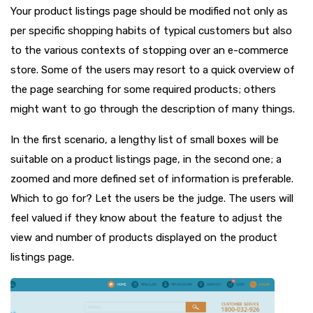
Your product listings page should be modified not only as
per specific shopping habits of typical customers but also
to the various contexts of stopping over an e-commerce
store. Some of the users may resort to a quick overview of
the page searching for some required products; others
might want to go through the description of many things.
In the first scenario, a lengthy list of small boxes will be
suitable on a product listings page, in the second one; a
zoomed and more defined set of information is preferable.
Which to go for? Let the users be the judge. The users will
feel valued if they know about the feature to adjust the
view and number of products displayed on the product
listings page.