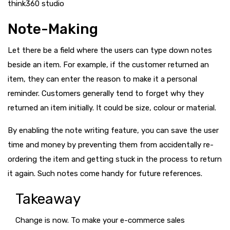
think360 studio
Note-Making
Let there be a field where the users can type down notes
beside an item. For example, if the customer returned an
item, they can enter the reason to make it a personal
reminder. Customers generally tend to forget why they
returned an item initially. It could be size, colour or material.
By enabling the note writing feature, you can save the user
time and money by preventing them from accidentally re-
ordering the item and getting stuck in the process to return
it again. Such notes come handy for future references.
Takeaway
Change is now. To make your e-commerce sales