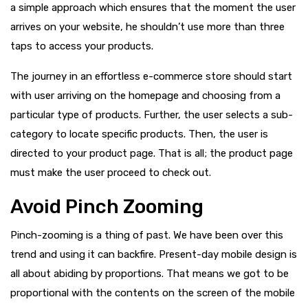
a simple approach which ensures that the moment the user
arrives on your website, he shouldn’t use more than three
taps to access your products.
The journey in an effortless e-commerce store should start
with user arriving on the homepage and choosing from a
particular type of products. Further, the user selects a sub-
category to locate specific products. Then, the user is
directed to your product page. That is all; the product page
must make the user proceed to check out.
Avoid Pinch Zooming
Pinch-zooming is a thing of past. We have been over this
trend and using it can backfire. Present-day mobile design is
all about abiding by proportions. That means we got to be
proportional with the contents on the screen of the mobile