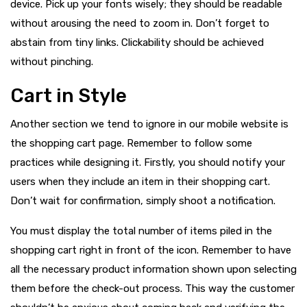
device. Pick up your fonts wisely; they should be readable
without arousing the need to zoom in. Don’t forget to
abstain from tiny links. Clickability should be achieved
without pinching.
Cart in Style
Another section we tend to ignore in our mobile website is
the shopping cart page. Remember to follow some
practices while designing it. Firstly, you should notify your
users when they include an item in their shopping cart.
Don’t wait for confirmation, simply shoot a notification.
You must display the total number of items piled in the
shopping cart right in front of the icon. Remember to have
all the necessary product information shown upon selecting
them before the check-out process. This way the customer