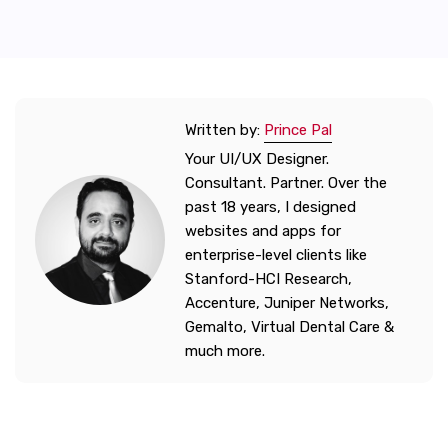
Written by:
Prince Pal
Your UI/UX Designer.
Consultant. Partner. Over the
past 18 years, I designed
websites and apps for
enterprise-level clients like
Stanford-HCI Research,
Accenture, Juniper Networks,
Gemalto, Virtual Dental Care &
much more.