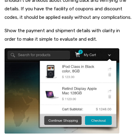
shouldn’t be anxious about coming back and verifying the
details. If you have the facility of coupons and discount
codes, it should be applied easily without any complications.
Show the payment and shipment details with clarity in
order to make it simple to evaluate and edit.