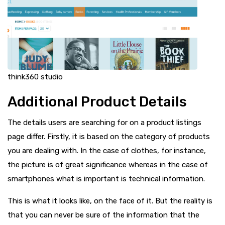
think360 studio
Additional Product Details
The details users are searching for on a product listings
page differ. Firstly, it is based on the category of products
you are dealing with. In the case of clothes, for instance,
the picture is of great significance whereas in the case of
smartphones what is important is technical information.
This is what it looks like, on the face of it. But the reality is
that you can never be sure of the information that the