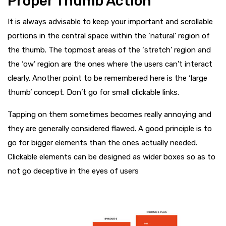
Proper Thumb Action
It is always advisable to keep your important and scrollable
portions in the central space within the ‘natural’ region of
the thumb. The topmost areas of the ‘stretch’ region and
the ‘ow’ region are the ones where the users can’t interact
clearly. Another point to be remembered here is the ‘large
thumb’ concept. Don’t go for small clickable links.
Tapping on them sometimes becomes really annoying and
they are generally considered flawed. A good principle is to
go for bigger elements than the ones actually needed.
Clickable elements can be designed as wider boxes so as to
not go deceptive in the eyes of users