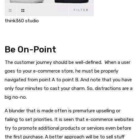
think360 studio
Be On-Point
The customer journey should be well-defined. When a user
goes to your e-commerce store, he must be properly
navigated from point A to point B. And note that you have
only four minutes to cast your charm. So, distractions are a
big no-no.
A blunder that is made often is premature upselling or
failing to set priorities. It is seen that e-commerce websites
try to promote additional products or services even before
the first purchase. A better approach will be to sell stuff