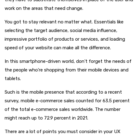
work on the areas that need change.
You got to stay relevant no matter what. Essentials like
selecting the target audience, social media influence,
impressive portfolio of products or services, and loading
speed of your website can make all the difference.
In this smartphone-driven world, don't forget the needs of
the people who're shopping from their mobile devices and
tablets.
Such is the mobile presence that according to a recent
survey, mobile e-commerce sales counted for 63.5 percent
of the total e-commerce sales worldwide. The number
might reach up to 72.9 percent in 2021.
There are a lot of points you must consider in your UX