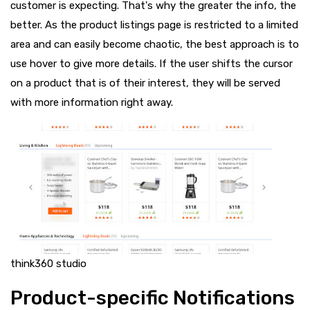
customer is expecting. That's why the greater the info, the
better. As the product listings page is restricted to a limited
area and can easily become chaotic, the best approach is to
use hover to give more details. If the user shifts the cursor
on a product that is of their interest, they will be served
with more information right away.
think360 studio
Product-specific Notifications