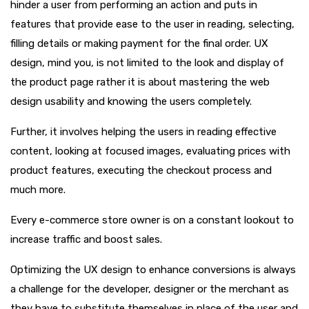
hinder a user from performing an action and puts in
features that provide ease to the user in reading, selecting,
filling details or making payment for the final order. UX
design, mind you, is not limited to the look and display of
the product page rather it is about mastering the web
design usability and knowing the users completely.
Further, it involves helping the users in reading effective
content, looking at focused images, evaluating prices with
product features, executing the checkout process and
much more.
Every e-commerce store owner is on a constant lookout to
increase traffic and boost sales.
Optimizing the UX design to enhance conversions is always
a challenge for the developer, designer or the merchant as
they have to substitute themselves in place of the user and