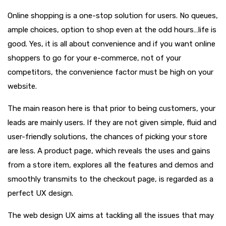
Online shopping is a one-stop solution for users. No queues,
ample choices, option to shop even at the odd hours…life is
good. Yes, it is all about convenience and if you want online
shoppers to go for your e-commerce, not of your
competitors, the convenience factor must be high on your
website.
The main reason here is that prior to being customers, your
leads are mainly users. If they are not given simple, fluid and
user-friendly solutions, the chances of picking your store
are less. A product page, which reveals the uses and gains
from a store item, explores all the features and demos and
smoothly transmits to the checkout page, is regarded as a
perfect UX design.
The web design UX aims at tackling all the issues that may