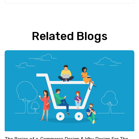
Related Blogs