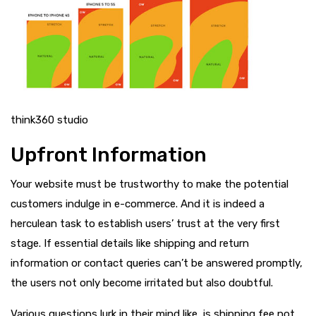
think360 studio
Upfront Information
Your website must be trustworthy to make the potential
customers indulge in e-commerce. And it is indeed a
herculean task to establish users’ trust at the very first
stage. If essential details like shipping and return
information or contact queries can’t be answered promptly,
the users not only become irritated but also doubtful.
Various questions lurk in their mind like, is shipping fee not