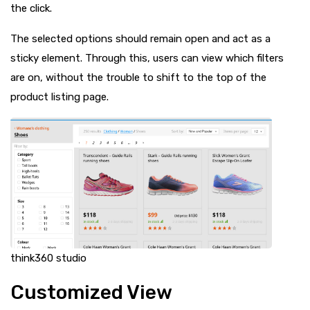
the click.
The selected options should remain open and act as a
sticky element. Through this, users can view which filters
are on, without the trouble to shift to the top of the
product listing page.
think360 studio
Customized View