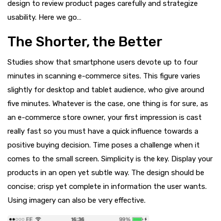
design to review product pages carefully and strategize
usability. Here we go…
The Shorter, the Better
Studies show that smartphone users devote up to four
minutes in scanning e-commerce sites. This figure varies
slightly for desktop and tablet audience, who give around
five minutes. Whatever is the case, one thing is for sure, as
an e-commerce store owner, your first impression is cast
really fast so you must have a quick influence towards a
positive buying decision. Time poses a challenge when it
comes to the small screen. Simplicity is the key. Display your
products in an open yet subtle way. The design should be
concise; crisp yet complete in information the user wants.
Using imagery can also be very effective.