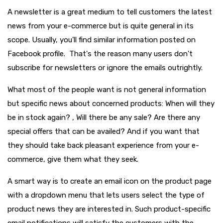
A newsletter is a great medium to tell customers the latest
news from your e-commerce but is quite general in its
scope. Usually, you'll find similar information posted on
Facebook profile. That's the reason many users don't
subscribe for newsletters or ignore the emails outrightly.
What most of the people want is not general information
but specific news about concerned products: When will they
be in stock again? , Will there be any sale? Are there any
special offers that can be availed? And if you want that
they should take back pleasant experience from your e-
commerce, give them what they seek.
A smart way is to create an email icon on the product page
with a dropdown menu that lets users select the type of
product news they are interested in. Such product-specific
email notifications will satisfy the customers with the