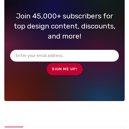
Join 45,000+ subscribers for
top design content, discounts,
and more!