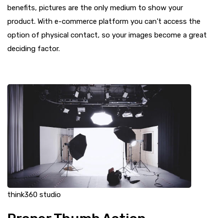
benefits, pictures are the only medium to show your
product. With e-commerce platform you can’t access the
option of physical contact, so your images become a great
deciding factor.
think360 studio