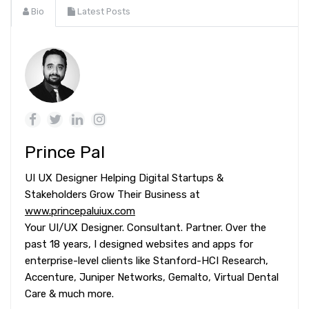
Bio
Latest Posts
Prince Pal
UI UX Designer Helping Digital Startups &
Stakeholders Grow Their Business at
www.princepaluiux.com
Your UI/UX Designer. Consultant. Partner. Over the
past 18 years, I designed websites and apps for
enterprise-level clients like Stanford-HCI Research,
Accenture, Juniper Networks, Gemalto, Virtual Dental
Care & much more.