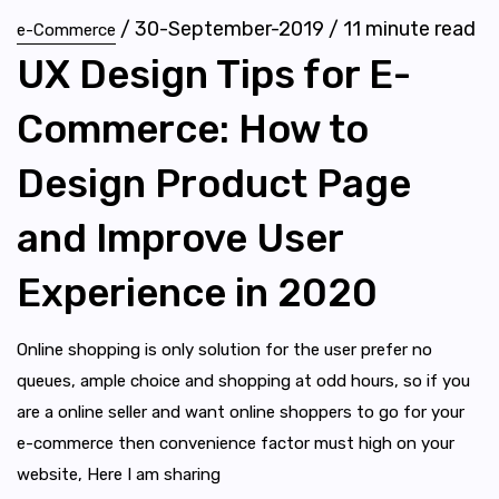
/
30-September-2019
/
11
minute read
e-Commerce
UX Design Tips for E-
Commerce: How to
Design Product Page
and Improve User
Experience in 2020
Online shopping is only solution for the user prefer no
queues, ample choice and shopping at odd hours, so if you
are a online seller and want online shoppers to go for your
e-commerce then convenience factor must high on your
website, Here I am sharing