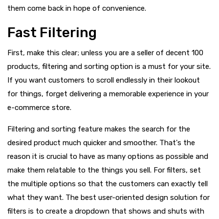
them come back in hope of convenience.
Fast Filtering
First, make this clear; unless you are a seller of decent 100
products, filtering and sorting option is a must for your site.
If you want customers to scroll endlessly in their lookout
for things, forget delivering a memorable experience in your
e-commerce store.
Filtering and sorting feature makes the search for the
desired product much quicker and smoother. That's the
reason it is crucial to have as many options as possible and
make them relatable to the things you sell. For filters, set
the multiple options so that the customers can exactly tell
what they want. The best user-oriented design solution for
filters is to create a dropdown that shows and shuts with