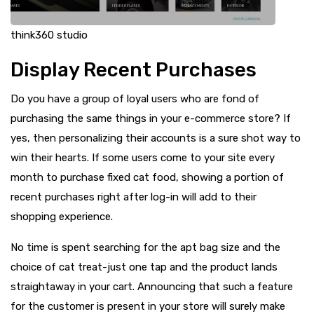
think360 studio
Display Recent Purchases
Do you have a group of loyal users who are fond of
purchasing the same things in your e-commerce store? If
yes, then personalizing their accounts is a sure shot way to
win their hearts. If some users come to your site every
month to purchase fixed cat food, showing a portion of
recent purchases right after log-in will add to their
shopping experience.
No time is spent searching for the apt bag size and the
choice of cat treat-just one tap and the product lands
straightaway in your cart. Announcing that such a feature
for the customer is present in your store will surely make