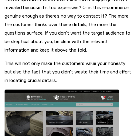
revealed because it’s too expensive? Or is this e-commerce
genuine enough as there’s no way to contact it? The more
the customer thinks over these details, the more the
questions surface. If you don't want the target audience to
be skeptical about you, be clear with the relevant
information and keep it above the fold.
This will not only make the customers value your honesty
but also the fact that you didn't waste their time and effort
in locating crucial details.