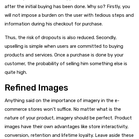
after the initial buying has been done. Why so? Firstly, you
will not impose a burden on the user with tedious steps and
information during his checkout for purchase.
Thus, the risk of dropouts is also reduced. Secondly,
upselling is simple when users are committed to buying
products and services. Once a purchase is done by your
customer, the probability of selling him something else is
quite high.
Refined Images
Anything said on the importance of imagery in the e-
commerce stores won’t suffice. No matter what is the
nature of your product, imagery should be perfect. Product
images have their own advantages like store interactivity,
conversion, retention and lifetime loyalty. Leave aside these