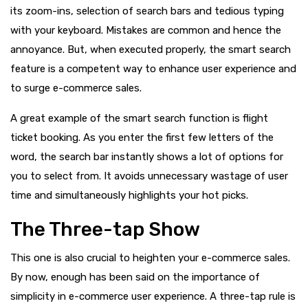
its zoom-ins, selection of search bars and tedious typing
with your keyboard. Mistakes are common and hence the
annoyance. But, when executed properly, the smart search
feature is a competent way to enhance user experience and
to surge e-commerce sales.
A great example of the smart search function is flight
ticket booking. As you enter the first few letters of the
word, the search bar instantly shows a lot of options for
you to select from. It avoids unnecessary wastage of user
time and simultaneously highlights your hot picks.
The Three-tap Show
This one is also crucial to heighten your e-commerce sales.
By now, enough has been said on the importance of
simplicity in e-commerce user experience. A three-tap rule is