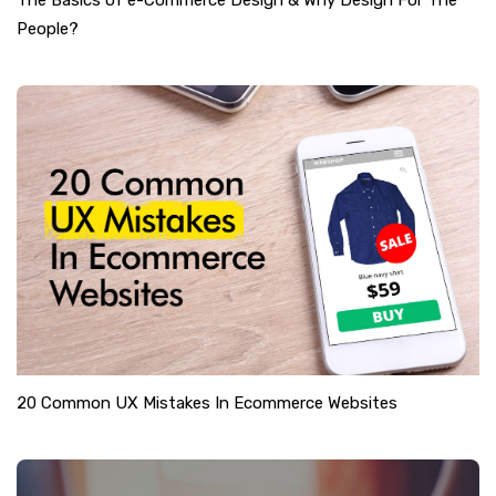
The Basics of e-Commerce Design & Why Design For The
People?
20 Common UX Mistakes In Ecommerce Websites