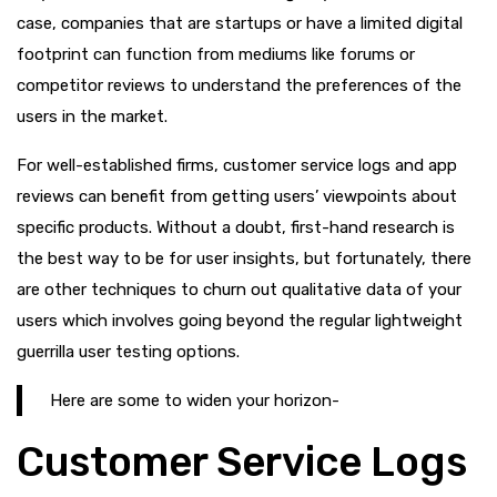
case, companies that are startups or have a limited digital
footprint can function from mediums like forums or
competitor reviews to understand the preferences of the
users in the market.
For well-established firms, customer service logs and app
reviews can benefit from getting users’ viewpoints about
specific products. Without a doubt, first-hand research is
the best way to be for user insights, but fortunately, there
are other techniques to churn out qualitative data of your
users which involves going beyond the regular lightweight
guerrilla user testing options.
Here are some to widen your horizon-
Customer Service Logs