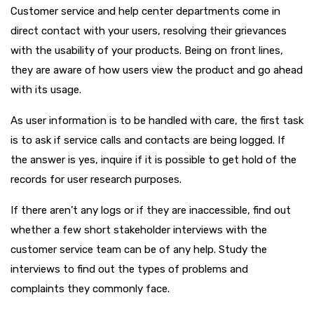
Customer service and help center departments come in
direct contact with your users, resolving their grievances
with the usability of your products. Being on front lines,
they are aware of how users view the product and go ahead
with its usage.
As user information is to be handled with care, the first task
is to ask if service calls and contacts are being logged. If
the answer is yes, inquire if it is possible to get hold of the
records for user research purposes.
If there aren’t any logs or if they are inaccessible, find out
whether a few short stakeholder interviews with the
customer service team can be of any help. Study the
interviews to find out the types of problems and
complaints they commonly face.