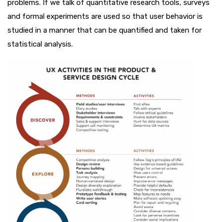
problems. If we talk of quantitative research tools, surveys
and formal experiments are used so that user behavior is
studied in a manner that can be quantified and taken for
statistical analysis.