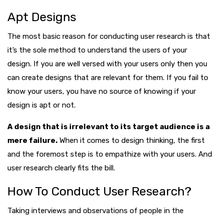
Apt Designs
The most basic reason for conducting user research is that
it’s the sole method to understand the users of your
design. If you are well versed with your users only then you
can create designs that are relevant for them. If you fail to
know your users, you have no source of knowing if your
design is apt or not.
A design that is irrelevant to its target audience is a
mere failure.
When it comes to design thinking, the first
and the foremost step is to empathize with your users. And
user research clearly fits the bill.
How To Conduct User Research?
Taking interviews and observations of people in the