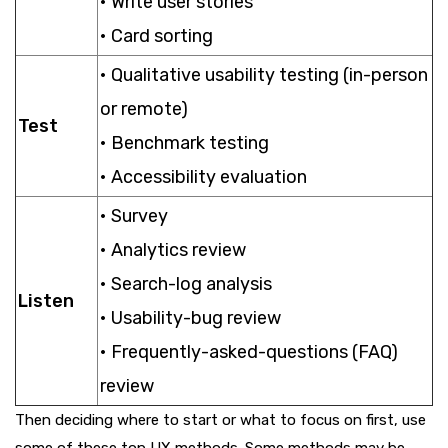
• Write user stories
• Card sorting
• Qualitative usability testing (in-person
or remote)
Test
• Benchmark testing
• Accessibility evaluation
• Survey
• Analytics review
• Search-log analysis
Listen
• Usability-bug review
• Frequently-asked-questions (FAQ)
review
Then deciding where to start or what to focus on first, use
some of these top UX methods. Some methods may be