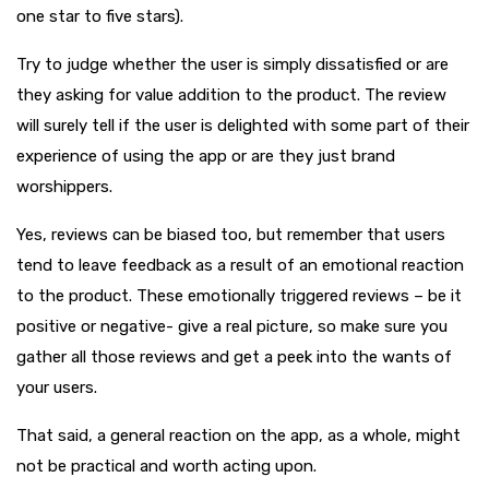
one star to five stars).
Try to judge whether the user is simply dissatisfied or are
they asking for value addition to the product. The review
will surely tell if the user is delighted with some part of their
experience of using the app or are they just brand
worshippers.
Yes, reviews can be biased too, but remember that users
tend to leave feedback as a result of an emotional reaction
to the product. These emotionally triggered reviews – be it
positive or negative- give a real picture, so make sure you
gather all those reviews and get a peek into the wants of
your users.
That said, a general reaction on the app, as a whole, might
not be practical and worth acting upon.