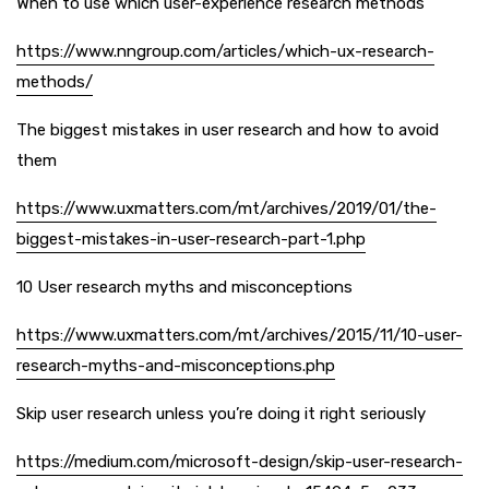
When to use which user-experience research methods
https://www.nngroup.com/articles/which-ux-research-
methods/
The biggest mistakes in user research and how to avoid
them
https://www.uxmatters.com/mt/archives/2019/01/the-
biggest-mistakes-in-user-research-part-1.php
10 User research myths and misconceptions
https://www.uxmatters.com/mt/archives/2015/11/10-user-
research-myths-and-misconceptions.php
Skip user research unless you’re doing it right seriously
https://medium.com/microsoft-design/skip-user-research-