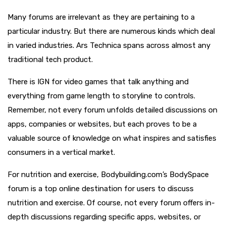
Many forums are irrelevant as they are pertaining to a
particular industry. But there are numerous kinds which deal
in varied industries. Ars Technica spans across almost any
traditional tech product.
There is IGN for video games that talk anything and
everything from game length to storyline to controls.
Remember, not every forum unfolds detailed discussions on
apps, companies or websites, but each proves to be a
valuable source of knowledge on what inspires and satisfies
consumers in a vertical market.
For nutrition and exercise, Bodybuilding.com’s BodySpace
forum is a top online destination for users to discuss
nutrition and exercise. Of course, not every forum offers in-
depth discussions regarding specific apps, websites, or