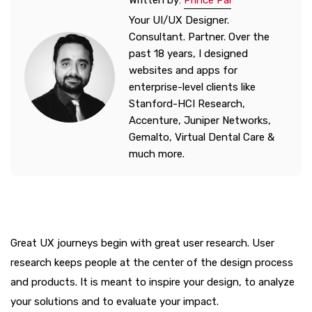
Written by:
Prince Pal
Your UI/UX Designer.
Consultant. Partner. Over the
past 18 years, I designed
websites and apps for
enterprise-level clients like
Stanford-HCI Research,
Accenture, Juniper Networks,
Gemalto, Virtual Dental Care &
much more.
Great UX journeys begin with great user research. User
research keeps people at the center of the design process
and products. It is meant to inspire your design, to analyze
your solutions and to evaluate your impact.