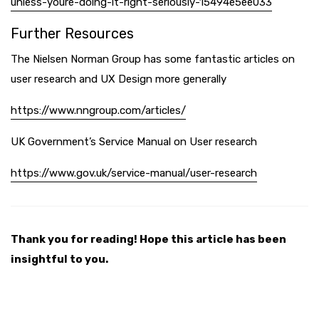
unless-youre-doing-it-right-seriously-15494e5ee033
Further Resources
The Nielsen Norman Group has some fantastic articles on
user research and UX Design more generally
https://www.nngroup.com/articles/
UK Government’s Service Manual on User research
https://www.gov.uk/service-manual/user-research
Thank you for reading! Hope this article has been
insightful to you.