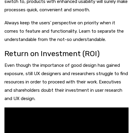
switch to, products with enhanced usability will surely make
processes quick, convenient and smooth.
Always keep the users’ perspective on priority when it
comes to feature and functionality. Learn to separate the
understandable from the not-so understandable.
Return on Investment (ROI)
Even though the importance of good design has gained
exposure, still UX designers and researchers struggle to find
resources in order to proceed with their work. Executives
and shareholders doubt their investment in user research
and UX design.