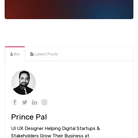
Bio
Latest Posts
Prince Pal
UI UX Designer Helping Digital Startups &
Stakeholders Grow Their Business at