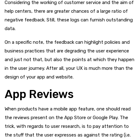
Considering the working of customer service and the aim of
help centers, there are greater chances of a large ratio of
negative feedback. Still, these logs can furnish outstanding
data.
On a specific note, the feedback can highlight policies and
business practices that are degrading the user experience
and just not that, but also the points at which they happen
in the user journey. After all, your UX is much more than the
design of your app and website.
App Reviews
When products have a mobile app feature, one should read
the reviews present on the App Store or Google Play. The
trick, with regards to user research, is to pay attention to
the stuff that the user expresses as against the rating (i.e.