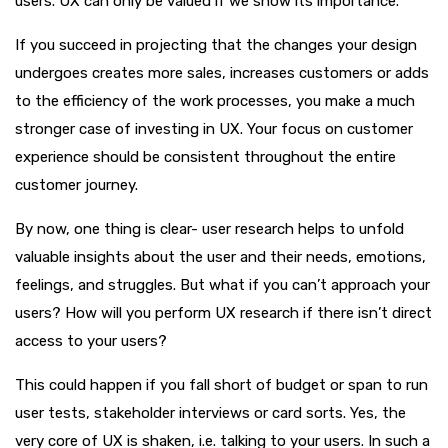
users. UX can only be valued if we show its importance.
If you succeed in projecting that the changes your design
undergoes creates more sales, increases customers or adds
to the efficiency of the work processes, you make a much
stronger case of investing in UX. Your focus on customer
experience should be consistent throughout the entire
customer journey.
By now, one thing is clear- user research helps to unfold
valuable insights about the user and their needs, emotions,
feelings, and struggles. But what if you can’t approach your
users? How will you perform UX research if there isn’t direct
access to your users?
This could happen if you fall short of budget or span to run
user tests, stakeholder interviews or card sorts. Yes, the
very core of UX is shaken, i.e. talking to your users. In such a