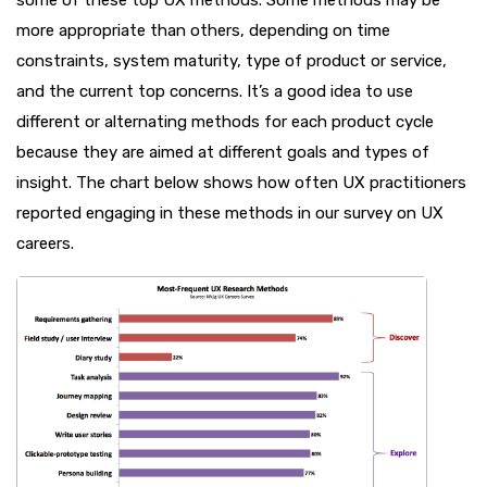
more appropriate than others, depending on time
constraints, system maturity, type of product or service,
and the current top concerns. It’s a good idea to use
different or alternating methods for each product cycle
because they are aimed at different goals and types of
insight. The chart below shows how often UX practitioners
reported engaging in these methods in our survey on UX
careers.