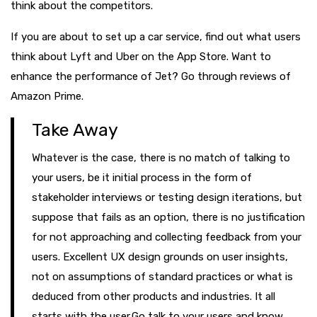
think about the competitors.
If you are about to set up a car service, find out what users
think about Lyft and Uber on the App Store. Want to
enhance the performance of Jet? Go through reviews of
Amazon Prime.
Take Away
Whatever is the case, there is no match of talking to
your users, be it initial process in the form of
stakeholder interviews or testing design iterations, but
suppose that fails as an option, there is no justification
for not approaching and collecting feedback from your
users. Excellent UX design grounds on user insights,
not on assumptions of standard practices or what is
deduced from other products and industries. It all
starts with the user.Go talk to your users and know