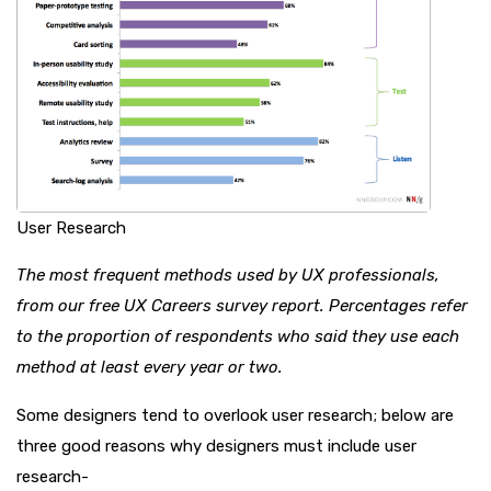
User Research
The most frequent methods used by UX professionals,
from our free UX Careers survey report. Percentages refer
to the proportion of respondents who said they use each
method at least every year or two.
Some designers tend to overlook user research; below are
three good reasons why designers must include user
research-