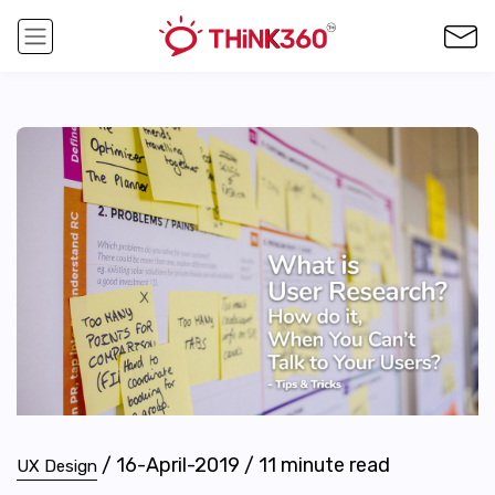
/
16-April-2019
/
11
minute read
UX Design