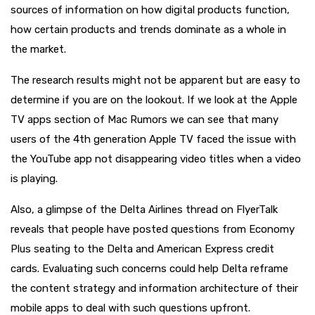
sources of information on how digital products function,
how certain products and trends dominate as a whole in
the market.
The research results might not be apparent but are easy to
determine if you are on the lookout. If we look at the Apple
TV apps section of Mac Rumors we can see that many
users of the 4th generation Apple TV faced the issue with
the YouTube app not disappearing video titles when a video
is playing.
Also, a glimpse of the Delta Airlines thread on FlyerTalk
reveals that people have posted questions from Economy
Plus seating to the Delta and American Express credit
cards. Evaluating such concerns could help Delta reframe
the content strategy and information architecture of their
mobile apps to deal with such questions upfront.