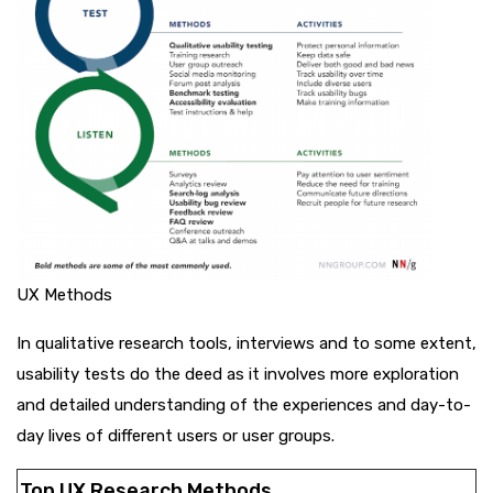
UX Methods
In qualitative research tools, interviews and to some extent,
usability tests do the deed as it involves more exploration
and detailed understanding of the experiences and day-to-
day lives of different users or user groups.
Top UX Research Methods