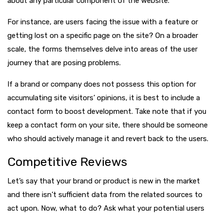
about any particular component of the website.
For instance, are users facing the issue with a feature or
getting lost on a specific page on the site? On a broader
scale, the forms themselves delve into areas of the user
journey that are posing problems.
If a brand or company does not possess this option for
accumulating site visitors’ opinions, it is best to include a
contact form to boost development. Take note that if you
keep a contact form on your site, there should be someone
who should actively manage it and revert back to the users.
Competitive Reviews
Let’s say that your brand or product is new in the market
and there isn’t sufficient data from the related sources to
act upon. Now, what to do? Ask what your potential users