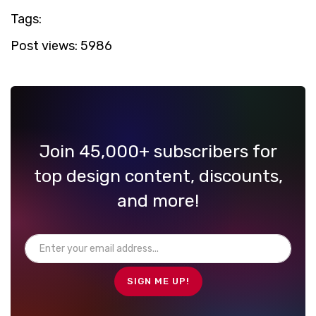
Tags:
Post views:
5986
Join 45,000+ subscribers for
top design content, discounts,
and more!