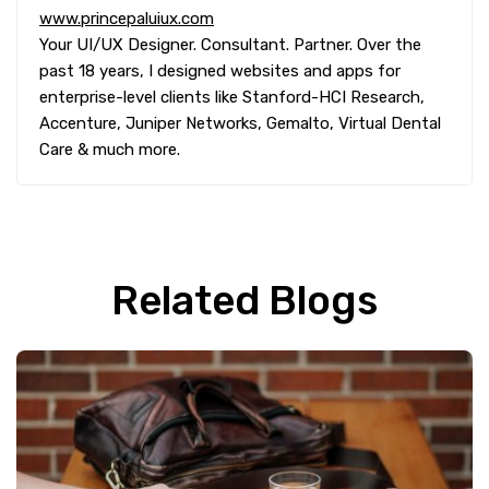
www.princepaluiux.com
Your UI/UX Designer. Consultant. Partner. Over the
past 18 years, I designed websites and apps for
enterprise-level clients like Stanford-HCI Research,
Accenture, Juniper Networks, Gemalto, Virtual Dental
Care & much more.
Related Blogs