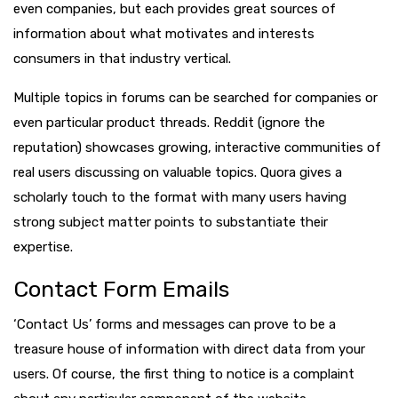
even companies, but each provides great sources of
information about what motivates and interests
consumers in that industry vertical.
Multiple topics in forums can be searched for companies or
even particular product threads. Reddit (ignore the
reputation) showcases growing, interactive communities of
real users discussing on valuable topics. Quora gives a
scholarly touch to the format with many users having
strong subject matter points to substantiate their
expertise.
Contact Form Emails
‘Contact Us’ forms and messages can prove to be a
treasure house of information with direct data from your
users. Of course, the first thing to notice is a complaint