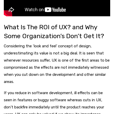
What Is The ROI of UX? and Why
Some Organization’s Don’t Get It?
Considering the ‘look and feel’ concept of design,
underestimating its value is not a big deal. It is seen that
whenever resources suffer, UX is one of the first areas to be
compromised as the effects are not immediately witnessed
when you cut down on the development and other similar
areas.
If you reduce in software development, ill effects can be
seen in features or buggy software whereas cuts in UX,
don’t backfire immediately until the product reaches your