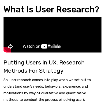
What Is User Research?
Putting Users in UX: Research
Methods For Strategy
So, user research comes into play when we set out to
understand user’s needs, behaviors, experience, and
motivations by way of qualitative and quantitative
methods to conduct the process of solving user’s