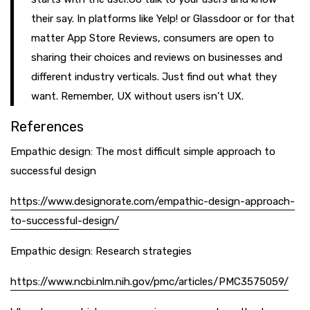
their say. In platforms like Yelp! or Glassdoor or for that
matter App Store Reviews, consumers are open to
sharing their choices and reviews on businesses and
different industry verticals. Just find out what they
want. Remember, UX without users isn’t UX.
References
Empathic design: The most difficult simple approach to
successful design
https://www.designorate.com/empathic-design-approach-
to-successful-design/
Empathic design: Research strategies
https://www.ncbi.nlm.nih.gov/pmc/articles/PMC3575059/