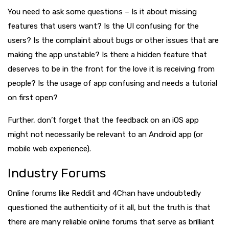
You need to ask some questions – Is it about missing
features that users want? Is the UI confusing for the
users? Is the complaint about bugs or other issues that are
making the app unstable? Is there a hidden feature that
deserves to be in the front for the love it is receiving from
people? Is the usage of app confusing and needs a tutorial
on first open?
Further, don’t forget that the feedback on an iOS app
might not necessarily be relevant to an Android app (or
mobile web experience).
Industry Forums
Online forums like Reddit and 4Chan have undoubtedly
questioned the authenticity of it all, but the truth is that
there are many reliable online forums that serve as brilliant