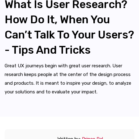
What Is User Research?
How Do It, When You
Can’t Talk To Your Users?
- Tips And Tricks
Great UX journeys begin with great user research. User
research keeps people at the center of the design process
and products. It is meant to inspire your design, to analyze
your solutions and to evaluate your impact.