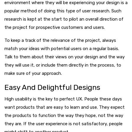
environment where they will be experiencing your design is a
popular method of doing this type of user research. Such
research is kept at the start to pilot an overall direction of
the project for prospective customers and users.
To keep a track of the relevance of the project, always
match your ideas with potential users on a regular basis.
Talk to them about their views on your design and the way
they will use it, or include them directly in the process, to
make sure of your approach.
Easy And Delightful Designs
High usability is the key to perfect UX. People these days
want products that are easy to learn and use. They expect
the products to function the way they hope, not the way
they are. If the user experience is not satisfactory, people