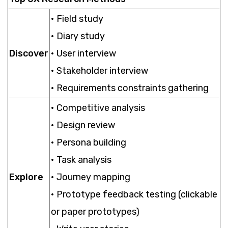
• Field study
• Diary study
Discover
• User interview
• Stakeholder interview
• Requirements constraints gathering
• Competitive analysis
• Design review
• Persona building
• Task analysis
Explore
• Journey mapping
• Prototype feedback testing (clickable
or paper prototypes)