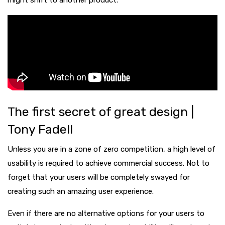
might shift to another product.
The first secret of great design |
Tony Fadell
Unless you are in a zone of zero competition, a high level of
usability is required to achieve commercial success. Not to
forget that your users will be completely swayed for
creating such an amazing user experience.
Even if there are no alternative options for your users to