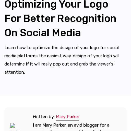
Optimizing Your Logo
For Better Recognition
On Social Media
Learn how to optimize the design of your logo for social
media platforms the easiest way. design of your logo will
determine if it will really pop out and grab the viewer's’
attention.
Written by:
Mary Parker
I am Mary Parker, an avid blogger for a