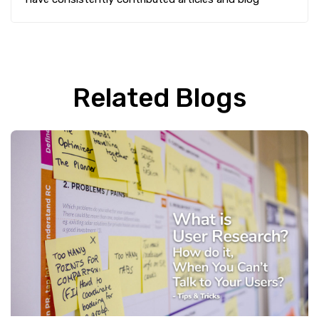
Related Blogs