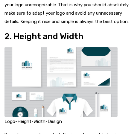
your logo unrecognizable. That is why you should absolutely
make sure to adapt your logo and avoid any unnecessary
details. Keeping it nice and simple is always the best option.
2. Height and Width
Logo-Height-Width-Design