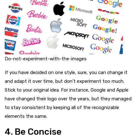
Do-not-experiment-with-the-images
If you have decided on one style, sure, you can change it
and adapt it over time, but don’t experiment too much.
Stick to your original idea. For instance, Google and Apple
have changed their logo over the years, but they managed
to stay consistent by keeping all of the recognizable
elements the same.
4. Be Concise