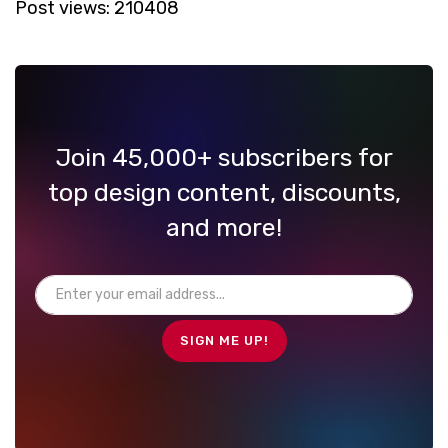
Post views:
210408
Join 45,000+ subscribers for
top design content, discounts,
and more!