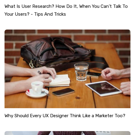
What Is User Research? How Do It, When You Can’t Talk To
Your Users? - Tips And Tricks
Why Should Every UX Designer Think Like a Marketer Too?