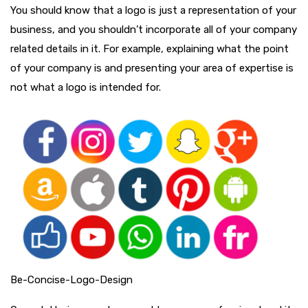
You should know that a logo is just a representation of your
business, and you shouldn’t incorporate all of your company
related details in it. For example, explaining what the point
of your company is and presenting your area of expertise is
not what a logo is intended for.
Be-Concise-Logo-Design