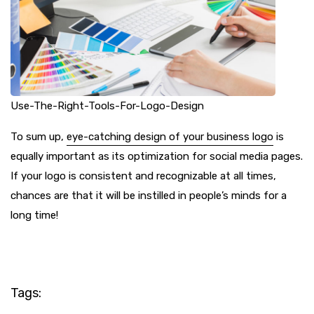
Use-The-Right-Tools-For-Logo-Design
To sum up,
eye-catching design of your business logo
is
equally important as its optimization for social media pages.
If your logo is consistent and recognizable at all times,
chances are that it will be instilled in people’s minds for a
long time!
Tags: