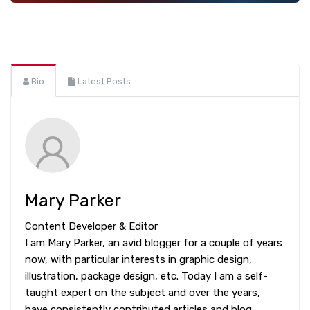
Bio
Latest Posts
Mary Parker
Content Developer & Editor
I am Mary Parker, an avid blogger for a couple of years
now, with particular interests in graphic design,
illustration, package design, etc. Today I am a self-
taught expert on the subject and over the years,
have consistently contributed articles and blog