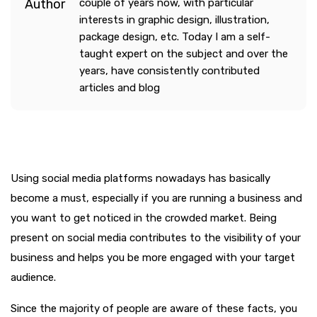
couple of years now, with particular
interests in graphic design, illustration,
package design, etc. Today I am a self-
taught expert on the subject and over the
years, have consistently contributed
articles and blog
Using social media platforms nowadays has basically
become a must, especially if you are running a business and
you want to get noticed in the crowded market. Being
present on social media contributes to the visibility of your
business and helps you be more engaged with your target
audience.
Since the majority of people are aware of these facts, you