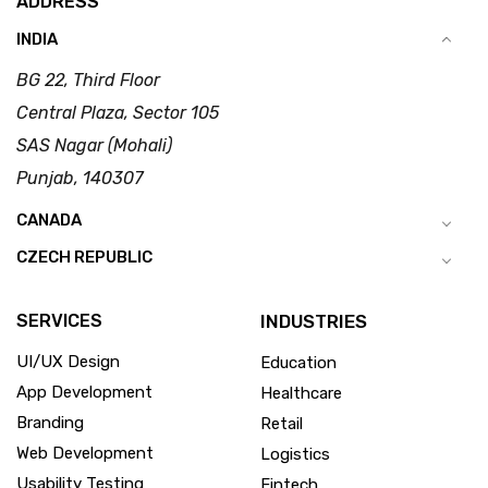
ADDRESS
INDIA
BG 22, Third Floor
Central Plaza, Sector 105
SAS Nagar (Mohali)
Punjab, 140307
CANADA
CZECH REPUBLIC
SERVICES
INDUSTRIES
UI/UX Design
Education
App Development
Healthcare
Branding
Retail
Web Development
Logistics
Usability Testing
Fintech