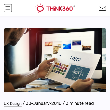
/
30-January-2018
/
3
minute read
UX Design