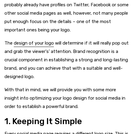
probably already have profiles on Twitter, Facebook or some
other social media pages as well, however, not many people
put enough focus on the details – one of the most
important ones being your logo.
The
design of your logo
will determine if it will really pop out
and grab the viewer's’ attention. Brand recognition is a
crucial component in establishing a strong and long-lasting
brand, and you can achieve that with a suitable and well-
designed logo.
With that in mind, we will provide you with some more
insight into optimizing your logo design for social media in
order to establish a powerful brand.
1. Keeping It Simple
Every social media page requires a different logo size. This is