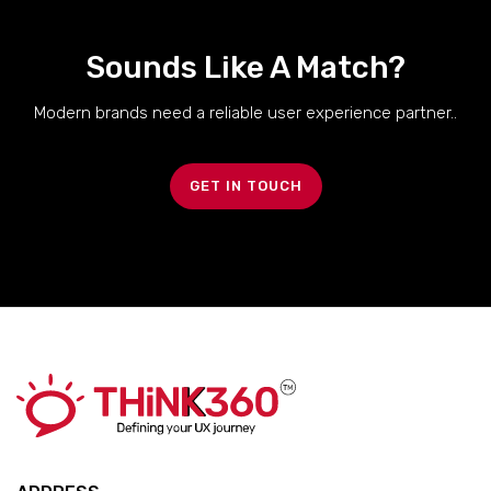
Sounds Like A Match?
Modern brands need a reliable user experience partner..
GET IN TOUCH