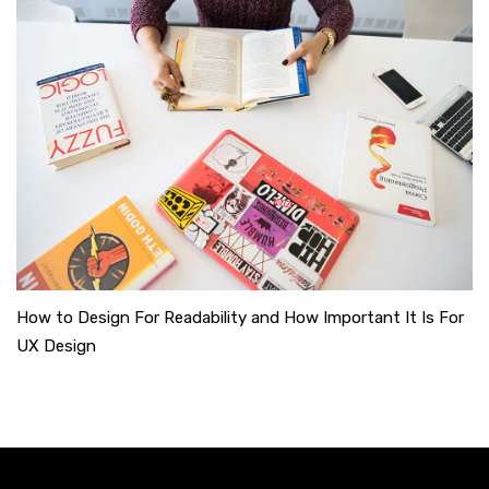
How to Design For Readability and How Important It Is For
UX Design