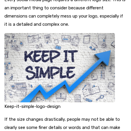
an important thing to consider because different
dimensions can completely mess up your logo, especially if
it is a detailed and complex one.
Keep-it-simple-logo-design
If the size changes drastically, people may not be able to
clearly see some finer details or words and that can make