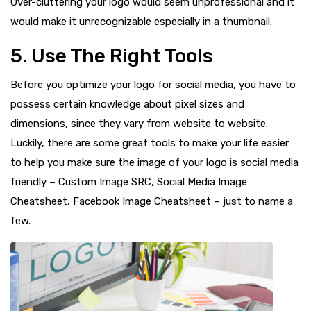
Over-cluttering your logo would seem unprofessional and it
would make it unrecognizable especially in a thumbnail.
5. Use The Right Tools
Before you optimize your logo for social media, you have to
possess certain knowledge about pixel sizes and
dimensions, since they vary from website to website.
Luckily, there are some great tools to make your life easier
to help you make sure the image of your logo is social media
friendly – Custom Image SRC, Social Media Image
Cheatsheet, Facebook Image Cheatsheet – just to name a
few.