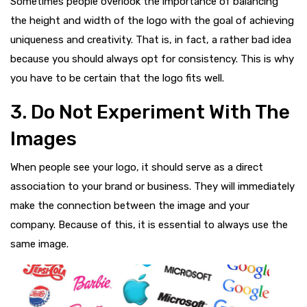
Sometimes people overlook the importance of balancing
the height and width of the logo with the goal of achieving
uniqueness and creativity. That is, in fact, a rather bad idea
because you should always opt for consistency. This is why
you have to be certain that the logo fits well.
3. Do Not Experiment With The
Images
When people see your logo, it should serve as a direct
association to your brand or business. They will immediately
make the connection between the image and your
company. Because of this, it is essential to always use the
same image.