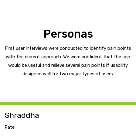
Personas
First user interviews were conducted to identify pain points
with the current approach. We were confident that the app
would be useful and relieve several pain points if usability
designed well for two major types of users.
Shraddha
Patel