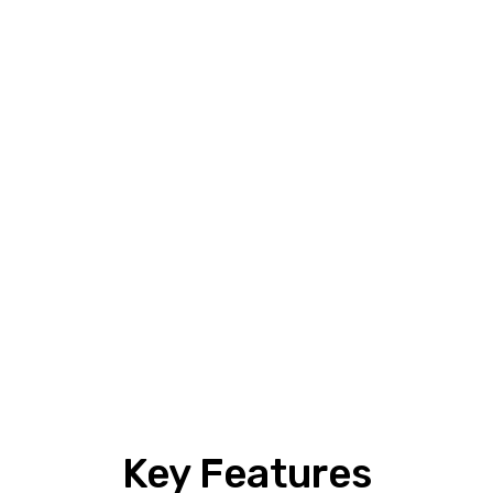
Key Features