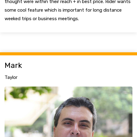
thought were within their reach + in best price. Rider wants
some cool feature which is important for long distance
weeked trips or business meetings.
Mark
Taylor