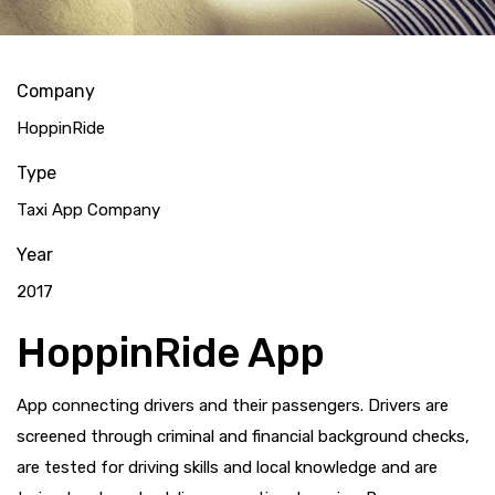
Company
HoppinRide
Type
Taxi App Company
Year
2017
HoppinRide App
App connecting drivers and their passengers. Drivers are
screened through criminal and financial background checks,
are tested for driving skills and local knowledge and are