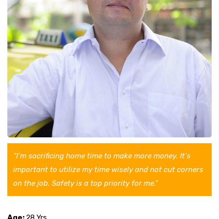
“I’m sacrificing home time to make more money. It’s
important to utilize my time wisely and not cut corners
on the job. Safety is a top priority for me.”
Age:
28 Yrs