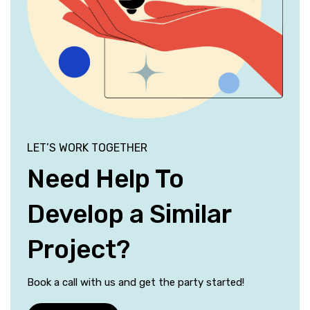
LET’S WORK TOGETHER
Need Help To
Develop a Similar
Project?
Book a call with us and get the party started!