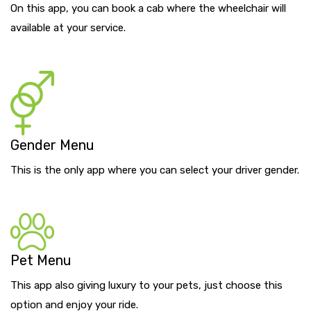
On this app, you can book a cab where the wheelchair will
available at your service.
Gender Menu
This is the only app where you can select your driver gender.
Pet Menu
This app also giving luxury to your pets, just choose this
option and enjoy your ride.