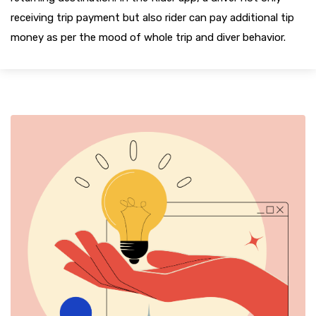
receiving trip payment but also rider can pay additional tip
money as per the mood of whole trip and diver behavior.