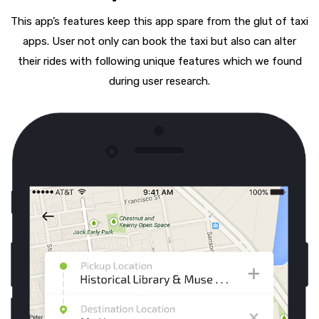
This app’s features keep this app spare from the glut of taxi
apps. User not only can book the taxi but also can alter
their rides with following unique features which we found
during user research.