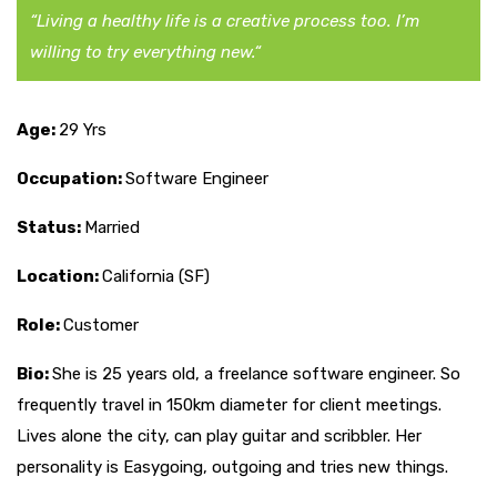
“Living a healthy life is a creative process too. I’m
willing to try everything new.“
Age:
29 Yrs
Occupation:
Software Engineer
Status:
Married
Location:
California (SF)
Role:
Customer
Bio:
She is 25 years old, a freelance software engineer. So
frequently travel in 150km diameter for client meetings.
Lives alone the city, can play guitar and scribbler. Her
personality is Easygoing, outgoing and tries new things.