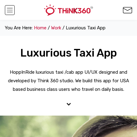
You Are Here:
Home
/
Work
/ Luxurious Taxi App
Luxurious Taxi App
HoppInRide luxurious taxi /cab app UI/UX designed and
developed by Think 360 studio. We build this app for USA
based business class users who travel on daily basis.