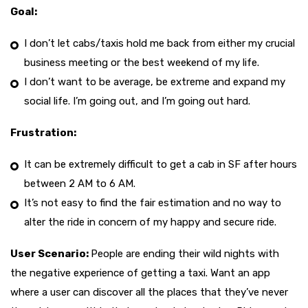
Goal:
I don’t let cabs/taxis hold me back from either my crucial
business meeting or the best weekend of my life.
I don’t want to be average, be extreme and expand my
social life. I’m going out, and I’m going out hard.
Frustration:
It can be extremely difficult to get a cab in SF after hours
between 2 AM to 6 AM.
It’s not easy to find the fair estimation and no way to
alter the ride in concern of my happy and secure ride.
User Scenario:
People are ending their wild nights with
the negative experience of getting a taxi. Want an app
where a user can discover all the places that they’ve never