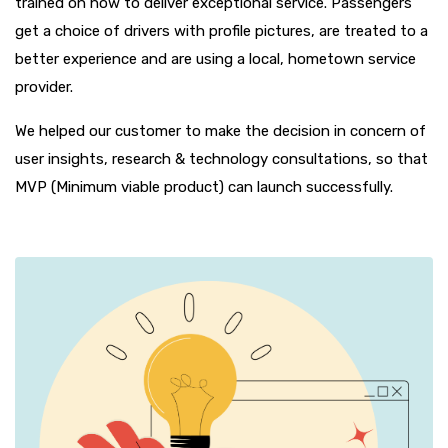
trained on how to deliver exceptional service. Passengers
get a choice of drivers with profile pictures, are treated to a
better experience and are using a local, hometown service
provider.
We helped our customer to make the decision in concern of
user insights, research & technology consultations, so that
MVP (Minimum viable product) can launch successfully.