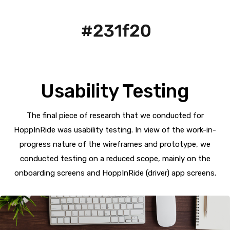
Usability Testing
The final piece of research that we conducted for
HoppInRide was usability testing. In view of the work-in-
progress nature of the wireframes and prototype, we
conducted testing on a reduced scope, mainly on the
onboarding screens and HoppInRide (driver) app screens.