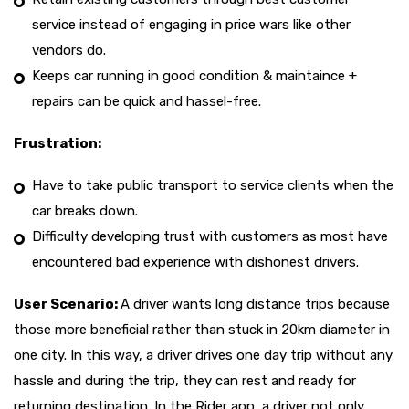
service instead of engaging in price wars like other
vendors do.
Keeps car running in good condition & maintaince +
repairs can be quick and hassel-free.
Frustration:
Have to take public transport to service clients when the
car breaks down.
Difficulty developing trust with customers as most have
encountered bad experience with dishonest drivers.
User Scenario:
A driver wants long distance trips because
those more beneficial rather than stuck in 20km diameter in
one city. In this way, a driver drives one day trip without any
hassle and during the trip, they can rest and ready for
returning destination. In the Rider app, a driver not only