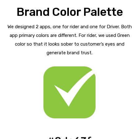
Brand Color Palette
We designed 2 apps, one for rider and one for Driver. Both
app primary colors are different. For rider, we used Green
color so that it looks sober to customer’s eyes and
generate brand trust.