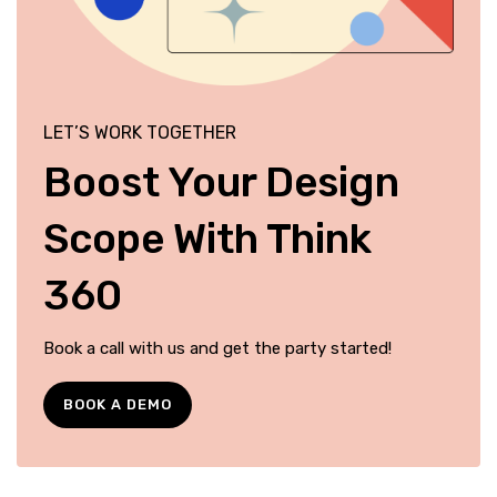
LET’S WORK TOGETHER
Boost Your Design
Scope With Think
360
Book a call with us and get the party started!
BOOK A DEMO