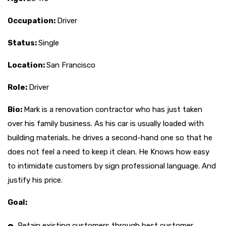
Occupation:
Driver
Status:
Single
Location:
San Francisco
Role:
Driver
Bio:
Mark is a renovation contractor who has just taken
over his family business. As his car is usually loaded with
building materials, he drives a second-hand one so that he
does not feel a need to keep it clean. He Knows how easy
to intimidate customers by sign professional language. And
justify his price.
Goal:
Retain existing customers through best customer