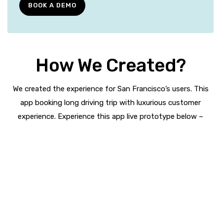
BOOK A DEMO
How We Created?
We created the experience for San Francisco’s users. This
app booking long driving trip with luxurious customer
experience. Experience this app live prototype below –