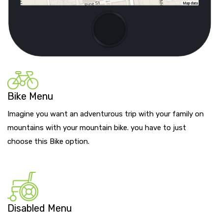
Bike Menu
Imagine you want an adventurous trip with your family on
mountains with your mountain bike. you have to just
choose this Bike option.
Disabled Menu