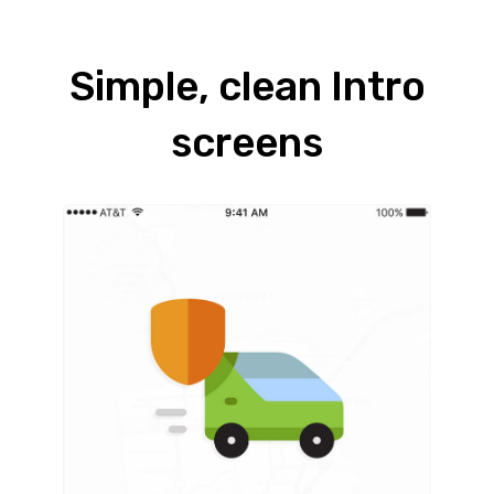
Simple, clean Intro
screens