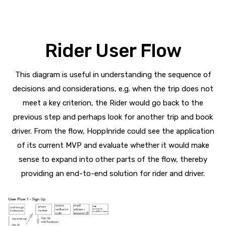
Rider User Flow
This diagram is useful in understanding the sequence of
decisions and considerations, e.g. when the trip does not
meet a key criterion, the Rider would go back to the
previous step and perhaps look for another trip and book
driver. From the flow, HoppInride could see the application
of its current MVP and evaluate whether it would make
sense to expand into other parts of the flow, thereby
providing an end-to-end solution for rider and driver.