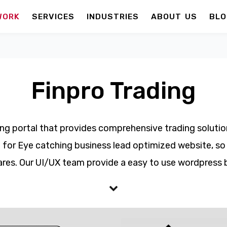
WORK
SERVICES
INDUSTRIES
ABOUT US
BLO
Finpro Trading
ding portal that provides comprehensive trading solution
 for Eye catching business lead optimized website, so th
res. Our UI/UX team provide a easy to use wordpress 