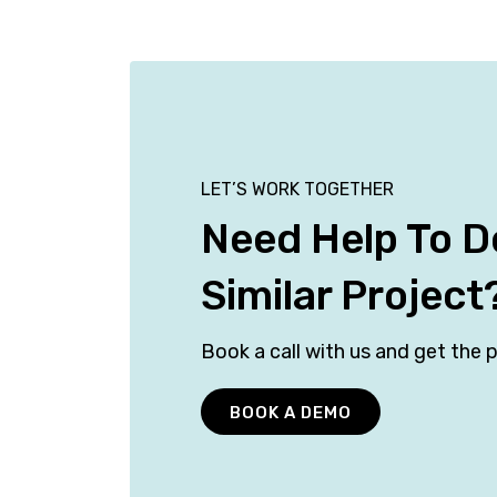
LET’S WORK TOGETHER
Need Help To D
Similar Project
Book a call with us and get the p
BOOK A DEMO