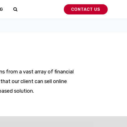
G
CONTACT US
s from a vast array of financial
at our client can sell online
based solution.