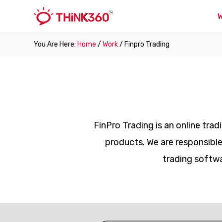
You Are Here:
Home
/
Work
/ Finpro Trading
FinPro Trading is an online tra
products. We are responsible
trading softwa