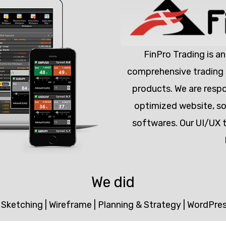
FinPro Trading is an
comprehensive trading s
products. We are respo
optimized website, so 
softwares. Our UI/UX 
We did
|
Sketching
|
Wireframe
|
Planning & Strategy
|
WordPre