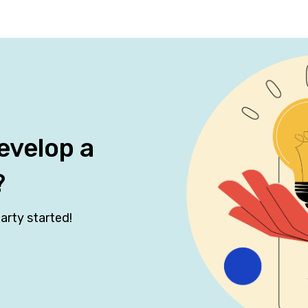
evelop a
?
arty started!