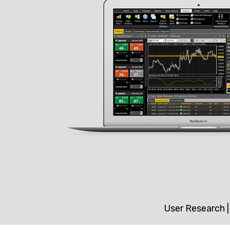
User Research