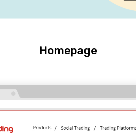
Homepage