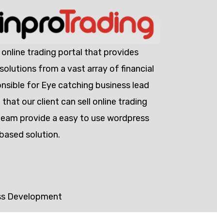
 online trading portal that provides
olutions from a vast array of financial
nsible for Eye catching business lead
that our client can sell online trading
team provide a easy to use wordpress
based solution.
ss Development