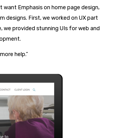
ient want Emphasis on home page design,
om designs. First, we worked on UX part
se, we provided stunning UIs for web and
lopment.
 more help.”