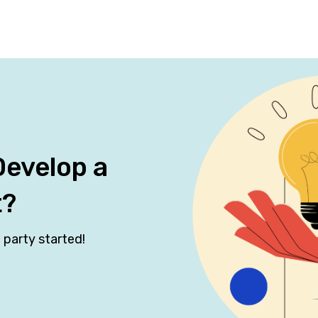
Develop a
t?
 party started!