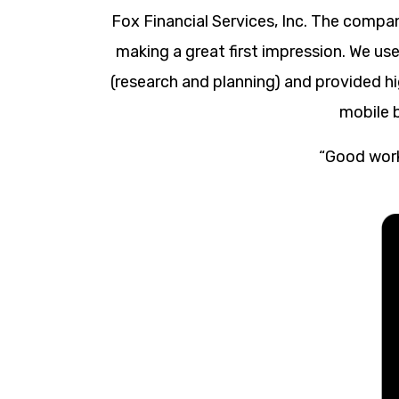
Fox Financial Services, Inc. The compa
making a great first impression. We us
(research and planning) and provided hi
mobile 
“Good work 