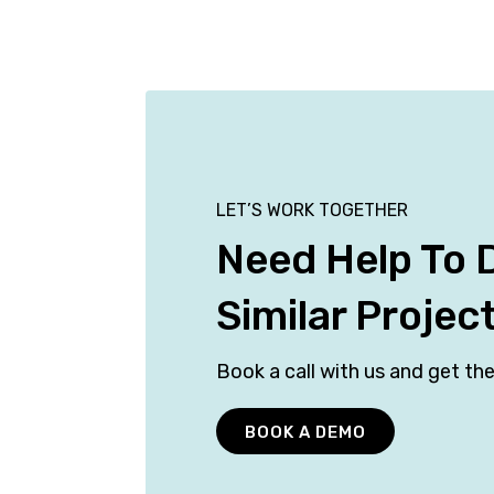
LET’S WORK TOGETHER
Need Help To 
Similar Projec
Book a call with us and get the
BOOK A DEMO