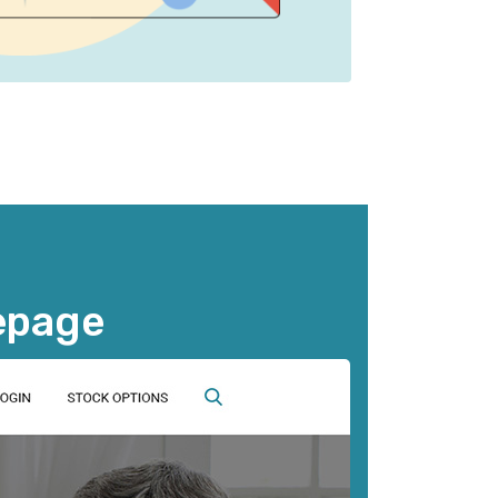
epage