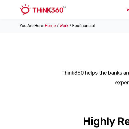
You Are Here:
Home
/
Work
/ Foxfinancial
Think360 helps the banks an
exper
Highly R