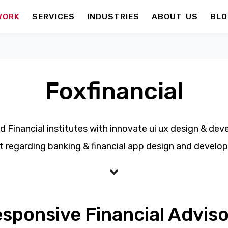
WORK
SERVICES
INDUSTRIES
ABOUT US
BLO
Foxfinancial
d Financial institutes with innovate ui ux design & de
t regarding banking & financial app design and develo
esponsive Financial Adviso