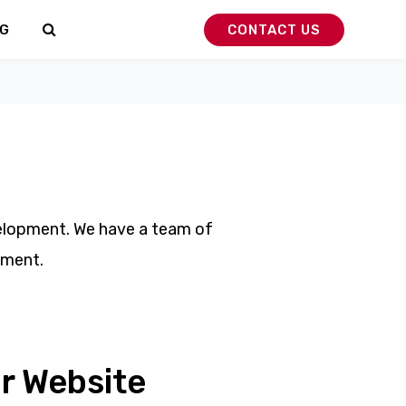
G
CONTACT US
velopment. We have a team of
pment.
r Website