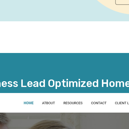
ness Lead Optimized Hom