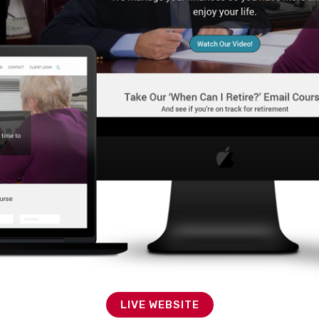
LIVE WEBSITE