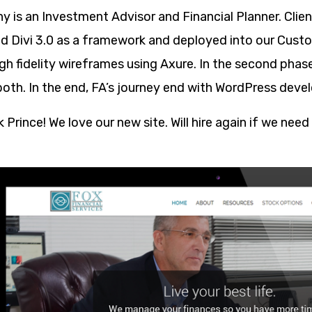
ny is an Investment Advisor and Financial Planner. Cl
ed Divi 3.0 as a framework and deployed into our Cust
gh fidelity wireframes using Axure. In the second pha
both. In the end, FA’s journey end with WordPress deve
Prince! We love our new site. Will hire again if we need