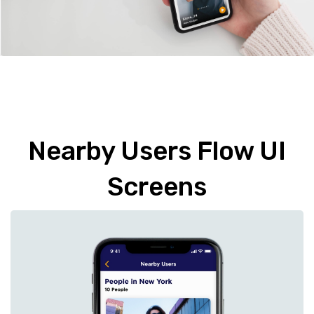
Nearby Users Flow UI
Screens