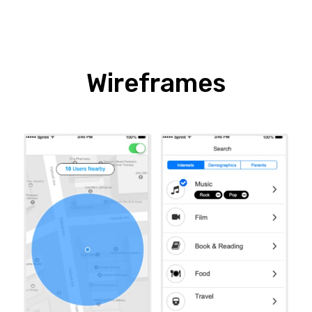
Wireframes