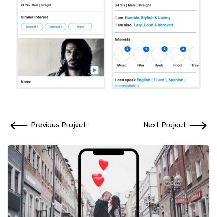
Previous Project
Next Project