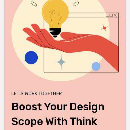
LET’S WORK TOGETHER
Boost Your Design
Scope With Think