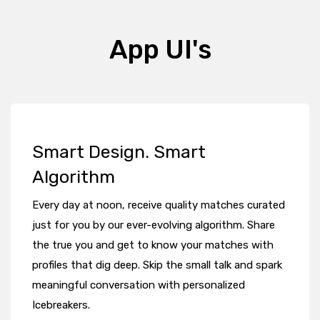
App UI's
Smart Design. Smart
Algorithm
Every day at noon, receive quality matches curated
just for you by our ever-evolving algorithm. Share
the true you and get to know your matches with
profiles that dig deep. Skip the small talk and spark
meaningful conversation with personalized
Icebreakers.