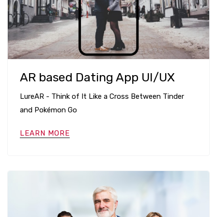
AR based Dating App UI/UX
LureAR - Think of It Like a Cross Between Tinder
and Pokémon Go
LEARN MORE