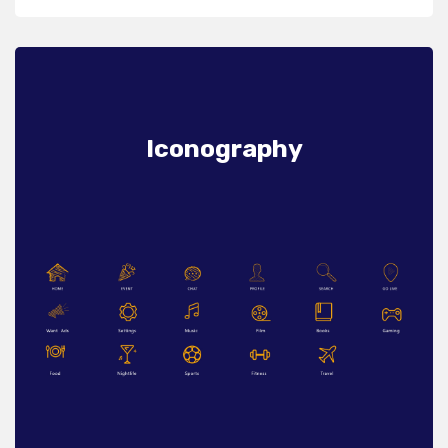
Iconography