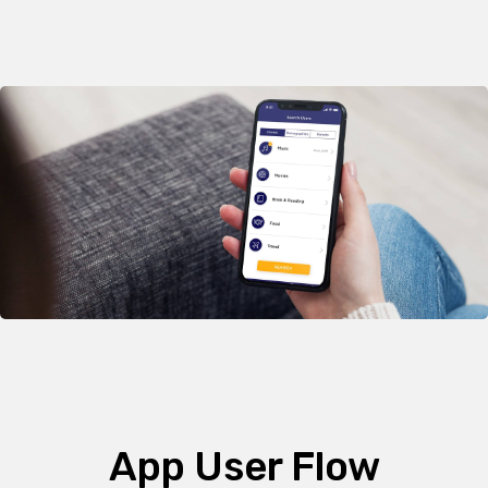
App User Flow