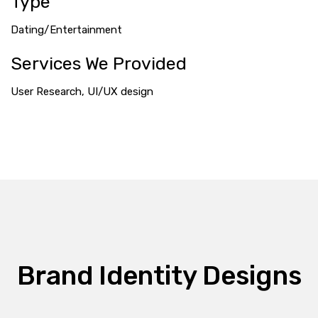
Type
Dating/Entertainment
Services We Provided
User Research, UI/UX design
Brand Identity Designs