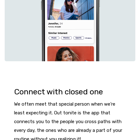
Connect with closed one
We often meet that special person when we’re
least expecting it. Out tonite is the app that
connects you to the people you cross paths with
every day, the ones who are already a part of your
routine without you realizing it!