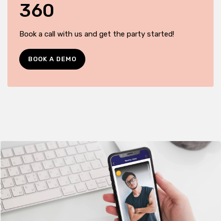
360
Book a call with us and get the party started!
BOOK A DEMO