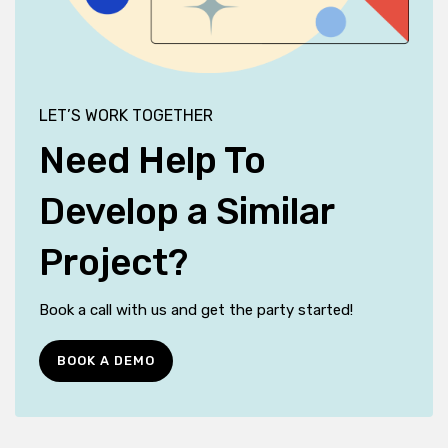
LET’S WORK TOGETHER
Need Help To
Develop a Similar
Project?
Book a call with us and get the party started!
BOOK A DEMO