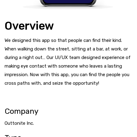
Overview
We designed this app so that people can find their kind.
When walking down the street, sitting at a bar, at work, or
during a night out… Our UI/UX team designed experience of
making eye contact with someone who leaves a lasting
impression. Now with this app, you can find the people you
cross paths with, and seize the opportunity!
Company
Outtonite Inc.