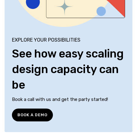
EXPLORE YOUR POSSIBILITIES
See how easy scaling
design capacity can
be
Book a call with us and get the party started!
BOOK A DEMO