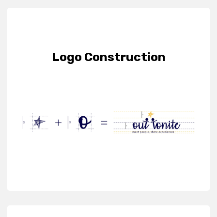
Logo Construction