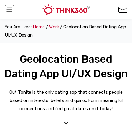
You Are Here:
Home
/
Work
/ Geolocation Based Dating App
UI/UX Design
Geolocation Based
Dating App UI/UX Design
Out Tonite is the only dating app that connects people
based on interests, beliefs and quirks. Form meaningful
connections and find great dates on it today!