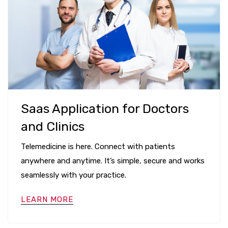
Saas Application for Doctors
and Clinics
Telemedicine is here. Connect with patients
anywhere and anytime. It’s simple, secure and works
seamlessly with your practice.
LEARN MORE