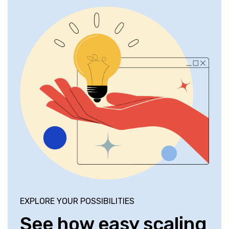
EXPLORE YOUR POSSIBILITIES
See how easy scaling