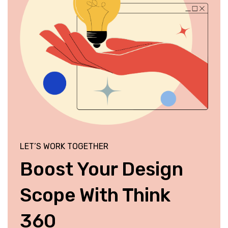
LET’S WORK TOGETHER
Boost Your Design
Scope With Think
360