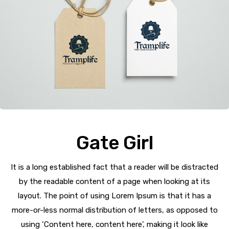
Gate Girl
It is a long established fact that a reader will be distracted
by the readable content of a page when looking at its
layout. The point of using Lorem Ipsum is that it has a
more-or-less normal distribution of letters, as opposed to
using ‘Content here, content here’, making it look like