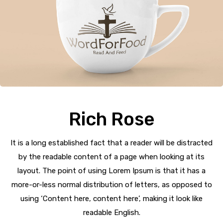
Rich Rose
It is a long established fact that a reader will be distracted
by the readable content of a page when looking at its
layout. The point of using Lorem Ipsum is that it has a
more-or-less normal distribution of letters, as opposed to
using ‘Content here, content here’, making it look like
readable English.