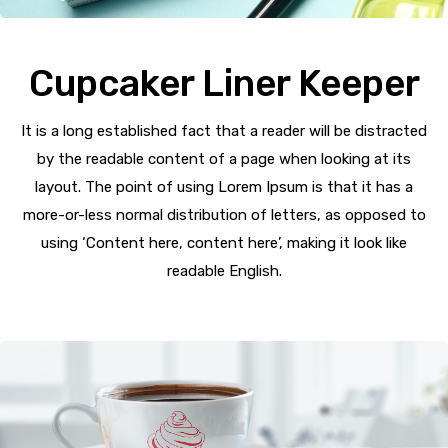
Cupcaker Liner Keeper
It is a long established fact that a reader will be distracted
by the readable content of a page when looking at its
layout. The point of using Lorem Ipsum is that it has a
more-or-less normal distribution of letters, as opposed to
using ‘Content here, content here’, making it look like
readable English.