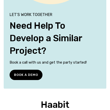
LET’S WORK TOGETHER
Need Help To
Develop a Similar
Project?
Book a call with us and get the party started!
BOOK A DEMO
Haabit