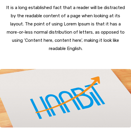
It is a long established fact that a reader will be distracted
by the readable content of a page when looking at its
layout. The point of using Lorem Ipsum is that it has a
more-or-less normal distribution of letters, as opposed to
using ‘Content here, content here’, making it look like
readable English.