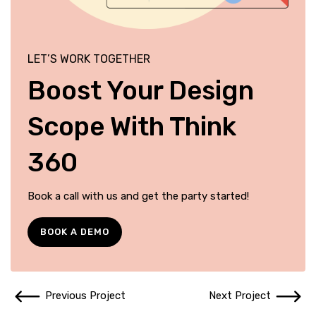
LET’S WORK TOGETHER
Boost Your Design
Scope With Think
360
Book a call with us and get the party started!
BOOK A DEMO
Previous Project
Next Project