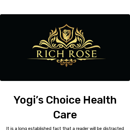
Yogi’s Choice Health
Care
It is a long established fact that a reader will be distracted