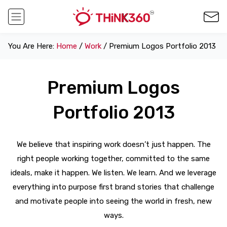
You Are Here:
Home
/
Work
/ Premium Logos Portfolio 2013
Premium Logos
Portfolio 2013
We believe that inspiring work doesn’t just happen. The
right people working together, committed to the same
ideals, make it happen. We listen. We learn. And we leverage
everything into purpose first brand stories that challenge
and motivate people into seeing the world in fresh, new
ways.