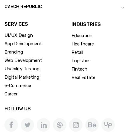
CZECH REPUBLIC
SERVICES
INDUSTRIES
UI/UX Design
Education
App Development
Healthcare
Branding
Retail
Web Development
Logistics
Usability Testing
Fintech
Digital Marketing
Real Estate
e-Commerce
Career
FOLLOW US