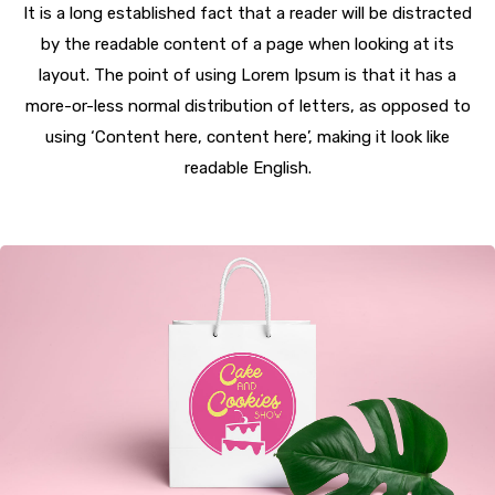
It is a long established fact that a reader will be distracted
by the readable content of a page when looking at its
layout. The point of using Lorem Ipsum is that it has a
more-or-less normal distribution of letters, as opposed to
using ‘Content here, content here’, making it look like
readable English.