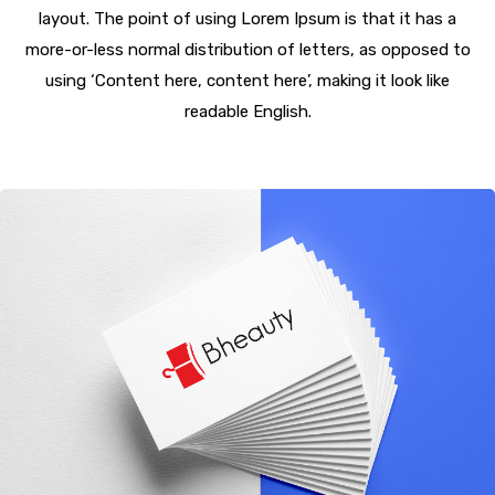
layout. The point of using Lorem Ipsum is that it has a
more-or-less normal distribution of letters, as opposed to
using ‘Content here, content here’, making it look like
readable English.