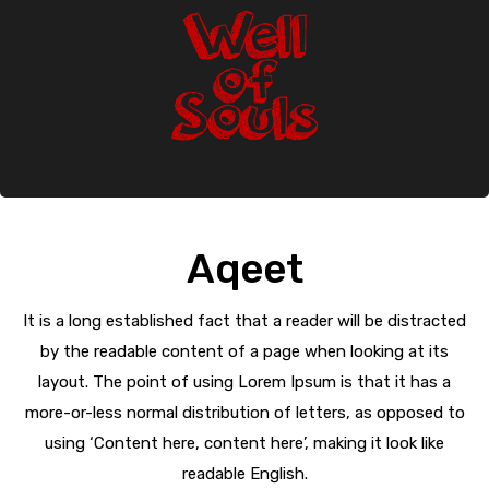
Aqeet
It is a long established fact that a reader will be distracted
by the readable content of a page when looking at its
layout. The point of using Lorem Ipsum is that it has a
more-or-less normal distribution of letters, as opposed to
using ‘Content here, content here’, making it look like
readable English.