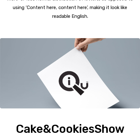
using ‘Content here, content here’, making it look like
readable English.
Cake&CookiesShow