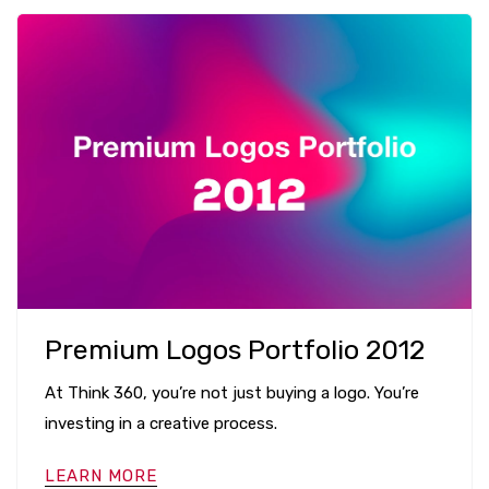
Premium Logos Portfolio 2012
At Think 360, you’re not just buying a logo. You’re
investing in a creative process.
LEARN MORE