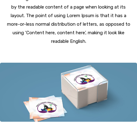
by the readable content of a page when looking at its
layout. The point of using Lorem Ipsum is that it has a
more-or-less normal distribution of letters, as opposed to
using ‘Content here, content here’, making it look like
readable English.