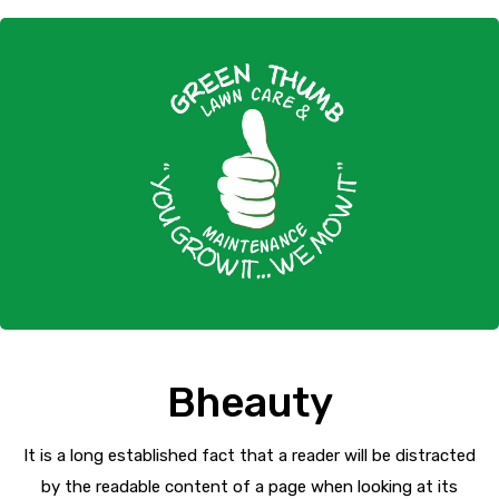
Bheauty
It is a long established fact that a reader will be distracted
by the readable content of a page when looking at its