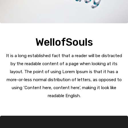
WellofSouls
It is a long established fact that a reader will be distracted
by the readable content of a page when looking at its
layout. The point of using Lorem Ipsum is that it has a
more-or-less normal distribution of letters, as opposed to
using ‘Content here, content here’, making it look like
readable English.