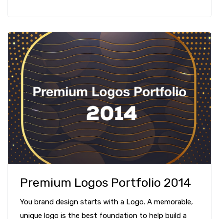
Premium Logos Portfolio 2014
You brand design starts with a Logo. A memorable,
unique logo is the best foundation to help build a