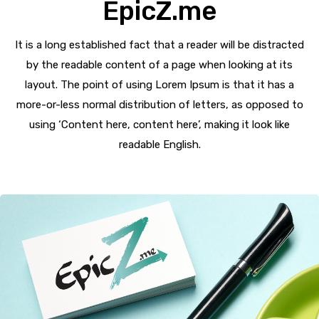
EpicZ.me
It is a long established fact that a reader will be distracted
by the readable content of a page when looking at its
layout. The point of using Lorem Ipsum is that it has a
more-or-less normal distribution of letters, as opposed to
using ‘Content here, content here’, making it look like
readable English.