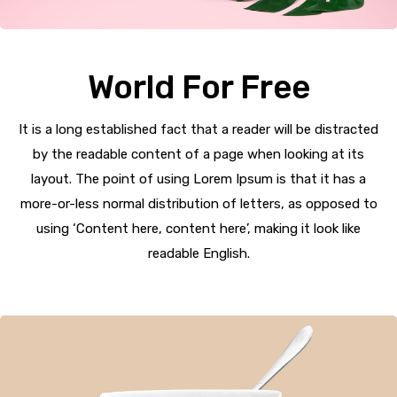
World For Free
It is a long established fact that a reader will be distracted
by the readable content of a page when looking at its
layout. The point of using Lorem Ipsum is that it has a
more-or-less normal distribution of letters, as opposed to
using ‘Content here, content here’, making it look like
readable English.