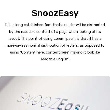
SnoozEasy
It is a long established fact that a reader will be distracted
by the readable content of a page when looking at its
layout. The point of using Lorem Ipsum is that it has a
more-or-less normal distribution of letters, as opposed to
using ‘Content here, content here’, making it look like
readable English.