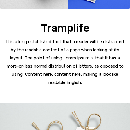
Tramplife
It is a long established fact that a reader will be distracted
by the readable content of a page when looking at its
layout. The point of using Lorem Ipsum is that it has a
more-or-less normal distribution of letters, as opposed to
using ‘Content here, content here’, making it look like
readable English.