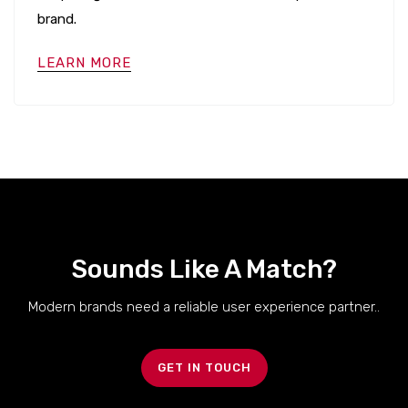
brand.
LEARN MORE
Sounds Like A Match?
Modern brands need a reliable user experience partner..
GET IN TOUCH