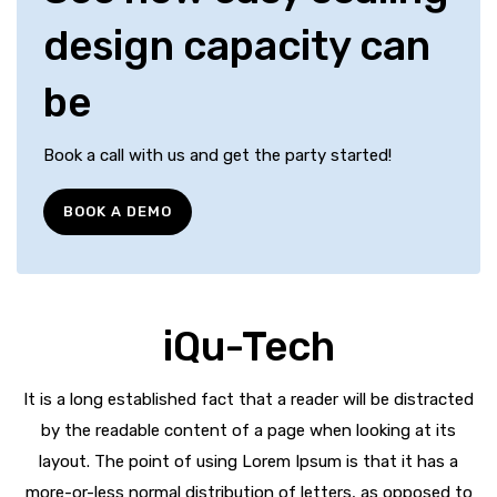
design capacity can
be
Book a call with us and get the party started!
BOOK A DEMO
iQu-Tech
It is a long established fact that a reader will be distracted
by the readable content of a page when looking at its
layout. The point of using Lorem Ipsum is that it has a
more-or-less normal distribution of letters, as opposed to