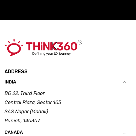
ADDRESS
INDIA
BG 22, Third Floor
Central Plaza, Sector 105
SAS Nagar (Mohali)
Punjab, 140307
CANADA