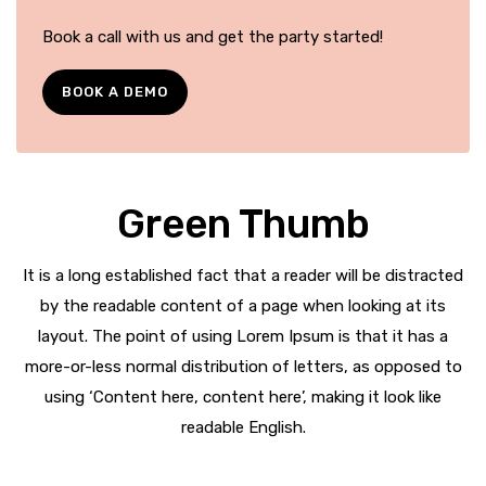
Book a call with us and get the party started!
BOOK A DEMO
Green Thumb
It is a long established fact that a reader will be distracted
by the readable content of a page when looking at its
layout. The point of using Lorem Ipsum is that it has a
more-or-less normal distribution of letters, as opposed to
using ‘Content here, content here’, making it look like
readable English.