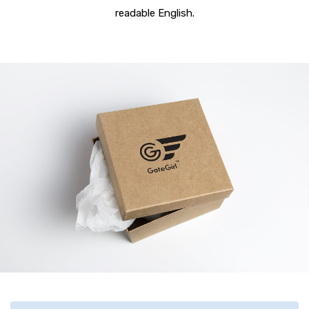
readable English.