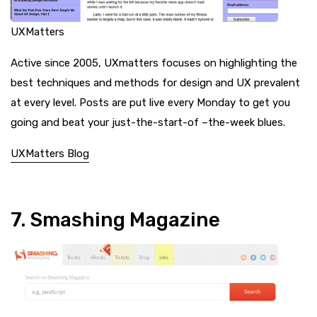
UXMatters
Active since 2005, UXmatters focuses on highlighting the
best techniques and methods for design and UX prevalent
at every level. Posts are put live every Monday to get you
going and beat your just-the-start-of –the-week blues.
UXMatters Blog
7. Smashing Magazine