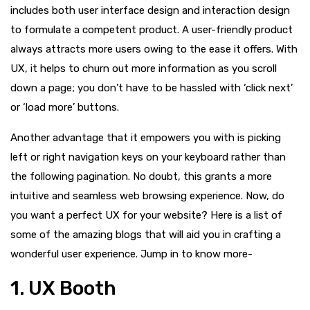
includes both user interface design and interaction design
to formulate a competent product. A user-friendly product
always attracts more users owing to the ease it offers. With
UX, it helps to churn out more information as you scroll
down a page; you don’t have to be hassled with ‘click next’
or ‘load more’ buttons.
Another advantage that it empowers you with is picking
left or right navigation keys on your keyboard rather than
the following pagination. No doubt, this grants a more
intuitive and seamless web browsing experience. Now, do
you want a perfect UX for your website? Here is a list of
some of the amazing blogs that will aid you in crafting a
wonderful user experience. Jump in to know more-
1. UX Booth