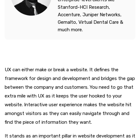
Stanford-HCI Research,
Accenture, Juniper Networks,
Gemalto, Virtual Dental Care &
much more.
UX can either make or break a website. It defines the
framework for design and development and bridges the gap
between the company and customers. You need to go that
extra mile with UX as it keeps the user hooked to your
website. Interactive user experience makes the website hit
amongst visitors as they can easily navigate through and
find the piece of information they want.
It stands as an important pillar in website development as it