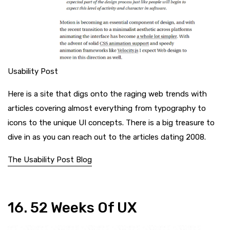
Usability Post
Here is a site that digs onto the raging web trends with
articles covering almost everything from typography to
icons to the unique UI concepts. There is a big treasure to
dive in as you can reach out to the articles dating 2008.
The Usability Post Blog
16. 52 Weeks Of UX