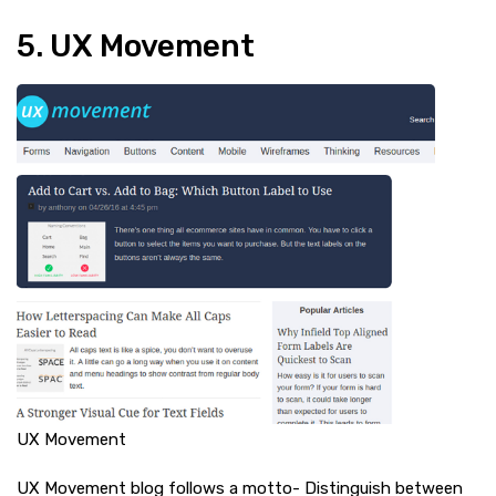
5. UX Movement
UX Movement
UX Movement blog follows a motto- Distinguish between