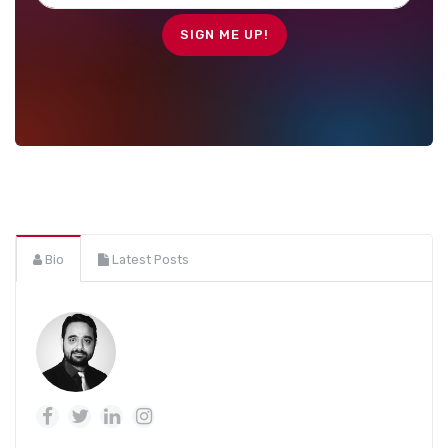
Bio
Latest Posts