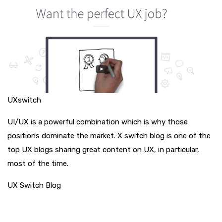
UXswitch
UI/UX is a powerful combination which is why those
positions dominate the market. X switch blog is one of the
top UX blogs sharing great content on UX, in particular,
most of the time.
UX Switch Blog