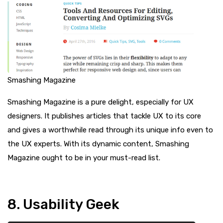
Smashing Magazine
Smashing Magazine is a pure delight, especially for UX
designers. It publishes articles that tackle UX to its core
and gives a worthwhile read through its unique info even to
the UX experts. With its dynamic content, Smashing
Magazine ought to be in your must-read list.
8. Usability Geek