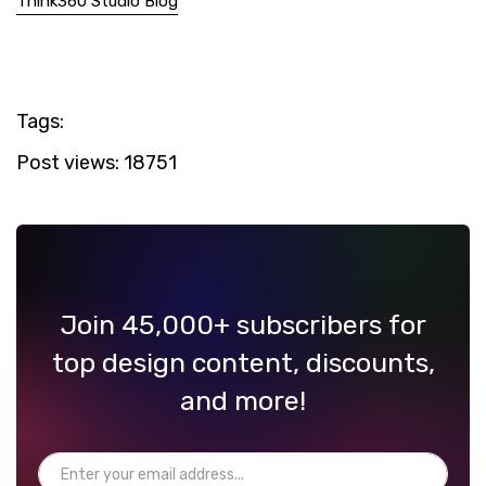
Think360 Studio Blog
Tags:
Post views:
18751
Join 45,000+ subscribers for
top design content, discounts,
and more!