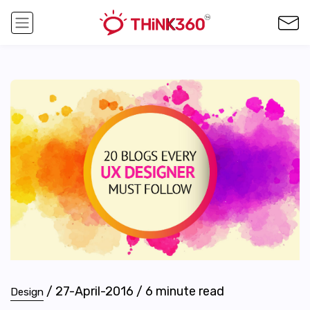
/
27-April-2016
/
6
minute read
Design