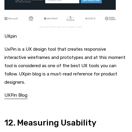
UXpin
UxPin is a UX design tool that creates responsive
interactive wireframes and prototypes and at this moment
tool is considered as one of the best UX tools you can
follow. UXpin blog is a must-read reference for product
designers.
UXPin Blog
12. Measuring Usability