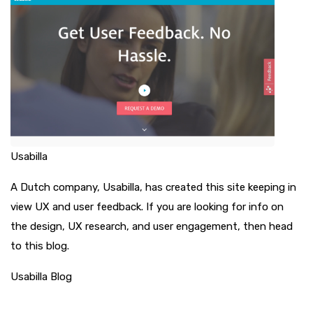
Usabilla
A Dutch company, Usabilla, has created this site keeping in
view UX and user feedback. If you are looking for info on
the design, UX research, and user engagement, then head
to this blog.
Usabilla Blog