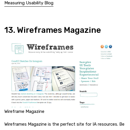
Measuring Usability Blog
13. Wireframes Magazine
Wireframe Magazine
Wireframes Magazine is the perfect site for IA resources. Be