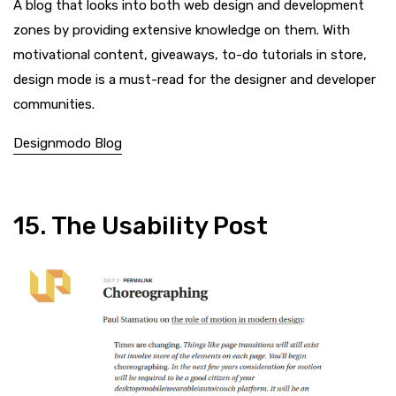
A blog that looks into both web design and development
zones by providing extensive knowledge on them. With
motivational content, giveaways, to-do tutorials in store,
design mode is a must-read for the designer and developer
communities.
Designmodo Blog
15. The Usability Post