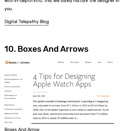
With in-depth info, this will surely nurture the designer in
you.
Digital Telepathy Blog
10. Boxes And Arrows
Boxes And Arrow