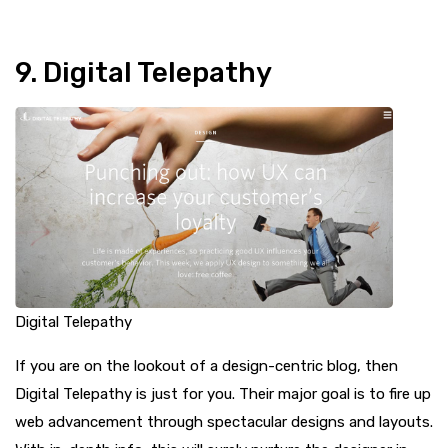
9. Digital Telepathy
Digital Telepathy
If you are on the lookout of a design-centric blog, then
Digital Telepathy is just for you. Their major goal is to fire up
web advancement through spectacular designs and layouts.