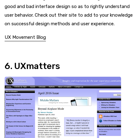
good and bad interface design so as to rightly understand
user behavior. Check out their site to add to your knowledge
on successful design methods and user experience.
UX Movement Blog
6. UXmatters