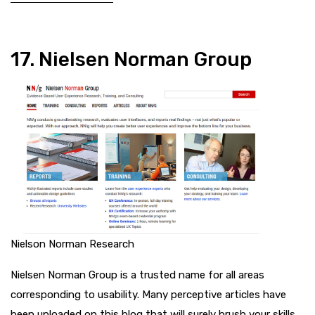
17. Nielsen Norman Group
Nielson Norman Research
Nielsen Norman Group is a trusted name for all areas
corresponding to usability. Many perceptive articles have
been uploaded on this blog that will surely brush your skills.