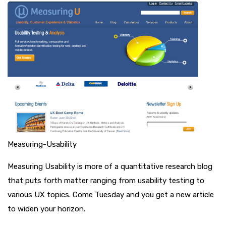
Measuring-Usability
Measuring Usability is more of a quantitative research blog
that puts forth matter ranging from usability testing to
various UX topics. Come Tuesday and you get a new article
to widen your horizon.