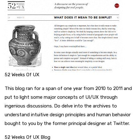
52 Weeks Of UX
This blog ran for a span of one year from 2010 to 2011 and
put to light some major concepts of UI/UX through
ingenious discussions. Do delve into the archives to
understand intuitive design principles and human behavior
bought to you by the former principal designer at Twitter.
52 Weeks Of UX Blog