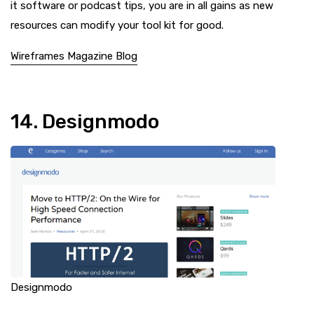
it software or podcast tips, you are in all gains as new
resources can modify your tool kit for good.
Wireframes Magazine Blog
14. Designmodo
Designmodo