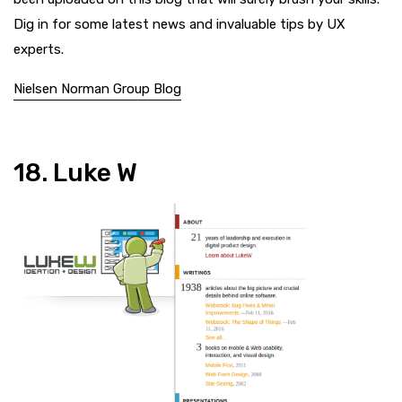
Dig in for some latest news and invaluable tips by UX
experts.
Nielsen Norman Group Blog
18. Luke W