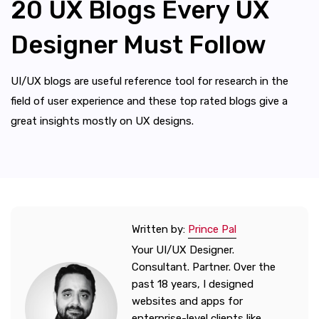
20 UX Blogs Every UX
Designer Must Follow
UI/UX blogs are useful reference tool for research in the
field of user experience and these top rated blogs give a
great insights mostly on UX designs.
Written by:
Prince Pal
Your UI/UX Designer.
Consultant. Partner. Over the
past 18 years, I designed
websites and apps for
enterprise-level clients like