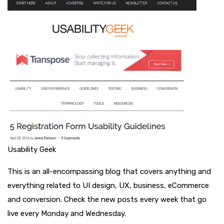
Usability Geek
This is an all-encompassing blog that covers anything and
everything related to UI design, UX, business, eCommerce
and conversion. Check the new posts every week that go
live every Monday and Wednesday.