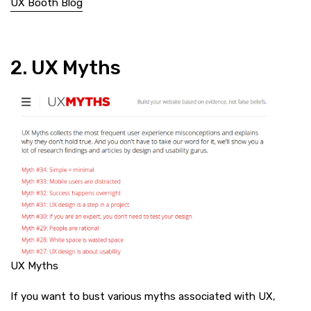
UX Booth Blog
2. UX Myths
UX Myths
If you want to bust various myths associated with UX,