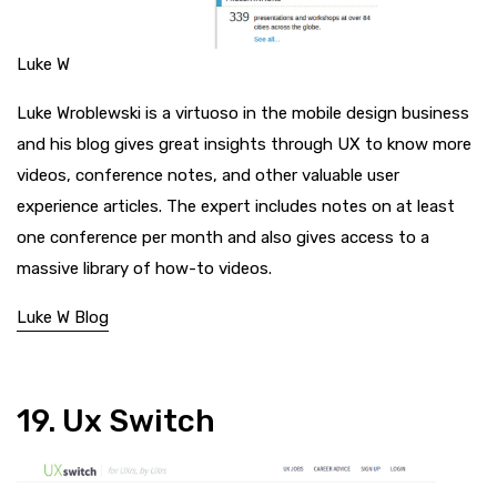
Luke W
Luke Wroblewski is a virtuoso in the mobile design business
and his blog gives great insights through UX to know more
videos, conference notes, and other valuable user
experience articles. The expert includes notes on at least
one conference per month and also gives access to a
massive library of how-to videos.
Luke W Blog
19. Ux Switch