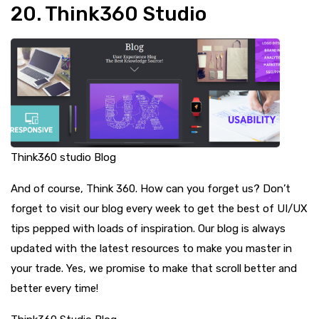
20. Think360 Studio
Think360 studio Blog
And of course, Think 360. How can you forget us? Don’t
forget to visit our blog every week to get the best of UI/UX
tips pepped with loads of inspiration. Our blog is always
updated with the latest resources to make you master in
your trade. Yes, we promise to make that scroll better and
better every time!