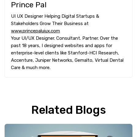
Prince Pal
UI UX Designer Helping Digital Startups &
Stakeholders Grow Their Business at
www.princepaluiux.com
Your UI/UX Designer. Consultant. Partner. Over the
past 18 years, I designed websites and apps for
enterprise-level clients like Stanford-HCI Research,
Accenture, Juniper Networks, Gemalto, Virtual Dental
Care & much more.
Related Blogs