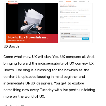
UXBooth
Come what may, UX will stay. Yes, UX conquers all. And,
bringing forward the indispensability of UX comes- UX
Booth. The blog is a blessing for the newbies as the
content is uploaded keeping in mind beginner and
intermediate UI/UX designers. You get to explore
something new every Tuesday with live posts unfolding
more on the world of UX.