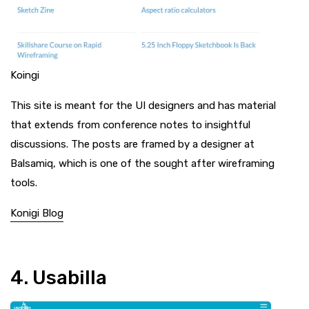
Koingi
This site is meant for the UI designers and has material
that extends from conference notes to insightful
discussions. The posts are framed by a designer at
Balsamiq, which is one of the sought after wireframing
tools.
Konigi Blog
4. Usabilla