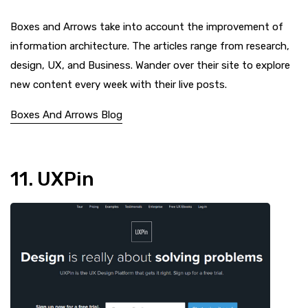
Boxes and Arrows take into account the improvement of
information architecture. The articles range from research,
design, UX, and Business. Wander over their site to explore
new content every week with their live posts.
Boxes And Arrows Blog
11. UXPin