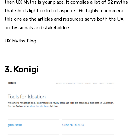
then UX Myths is your place. It compiles a list of 32 myths
that sheds light on lot of aspects. We highly recommend
this one as the articles and resources serve both the UX
professionals and stakeholders.
UX Myths Blog
3. Konigi